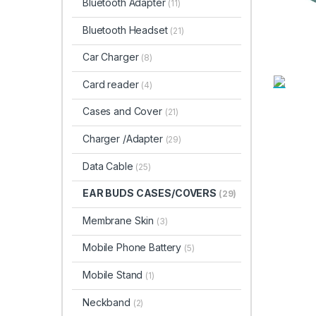
Bluetooth Adapter
(11)
Bluetooth Headset
(21)
Car Charger
(8)
Card reader
(4)
Cases and Cover
(21)
Charger /Adapter
(29)
Data Cable
(25)
EAR BUDS CASES/COVERS
(29)
Membrane Skin
(3)
Mobile Phone Battery
(5)
Mobile Stand
(1)
Neckband
(2)