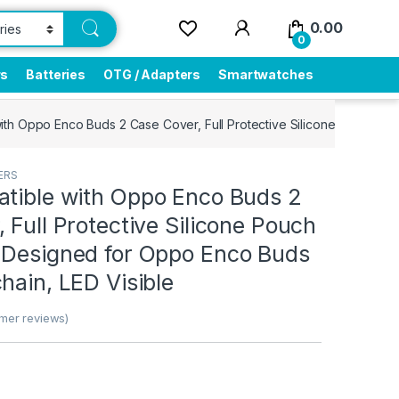
0.00
0
rs
Batteries
OTG / Adapters
Smartwatches
ith Oppo Enco Buds 2 Case Cover, Full Protective Silicone Pouch Du
ERS
atible with Oppo Enco Buds 2
 Full Protective Silicone Pouch
 Designed for Oppo Enco Buds
hain, LED Visible
mer reviews)