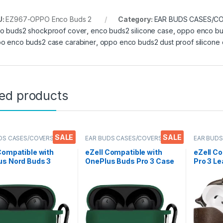
U:
EZ967-OPPO Enco Buds 2
Category:
EAR BUDS CASES/C
o buds2 shockproof cover
,
enco buds2 silicone case
,
oppo enco bu
o enco buds2 case carabiner
,
oppo enco buds2 dust proof silicone
ted products
SALE
SALE
DS CASES/COVERS
,
EAR BUDS CASES/COVERS
EAR BUDS
nics
,
Mobile Accessories
Electronic
Compatible with
eZell Compatible with
eZell C
us Nord Buds 3
OnePlus Buds Pro 3 Case
Pro 3 Le
over, Full
Cover, Full Protective
Protecti
tive Silicone Pouch
Silicone Pouch Dust-
Keychai
roof Designed for
Proof Designed for 1+
Scratch
RD BUDS 3 with
Buds Pro 3 with Keychain,
Compati
in, LED Visible,
LED Visible
AirPods
ht Blue
Earbud