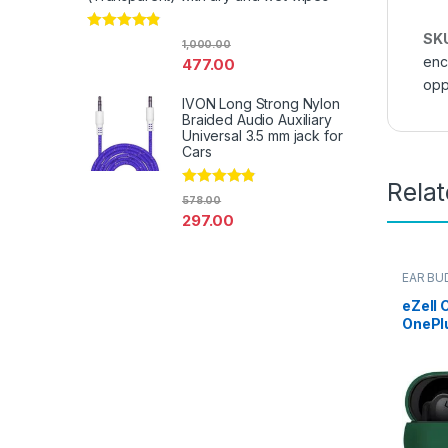
SK
Rated
4.67
1,000.00
out of 5
enc
477.00
opp
IVON Long Strong Nylon
Braided Audio Auxiliary
Universal 3.5 mm jack for
Cars
Rela
Rated
4.67
578.00
out of 5
297.00
EAR BU
Electro
eZell 
OnePl
Case C
Protec
Dust-P
1+ NO
Keycha
Midnig