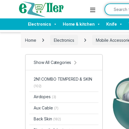
Skip to navigation
Skip to content
Search for:
Electronics
Home & kitchen
Knife
Home
Electronics
Mobile Accessori
Show All Categories
2N1 COMBO TEMPERED & SKIN
(102)
Airdopes
(3)
Aux Cable
(7)
Back Skin
(182)