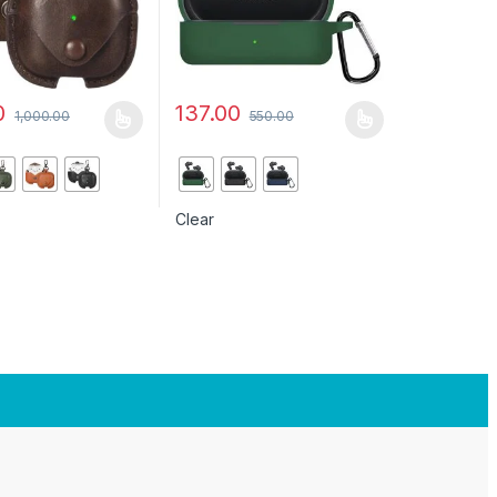
0
137.00
1,000.00
550.00
uct page
ptions may be chosen on the product page
duct has multiple variants. The options may be chosen on the produc
This product has multiple variants. The opt
Clear