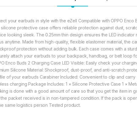
tect your earbuds in style with the eZell Compatible with OPPO Enco B
t silicone protective case offers reliable protection against dust, scr
ice looking sleek. The 0.25mm thin design ensures the LED indicator 
tus anytime. Made from high-quality, flexible elastomer material, the
ckproof protection without adding bulk. Each case comes with a sturd
urely attach your earbuds to your backpack, handbag, or belt loop fo
O Enco Buds 2 Charging Case LED Visible: Easily check your charging 
mium Silicone Material: Shockproof, dust-proof, and anti-scratch prote
file of your earbuds Carabiner Included: Convenient to clip and carry
eless charging Package Includes: 1 × Silicone Protective Case 1 × Met
king is done with a good amount of care so that you get the item in goo
t the packet received is in non-tampered condition. If the pack is open
the same logistics person Tested product.