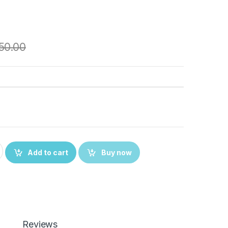
50.00
ith Oppo Enco Buds 2 Case Cover, Full Protective Silicone Pouc
Add to cart
Buy now
Reviews