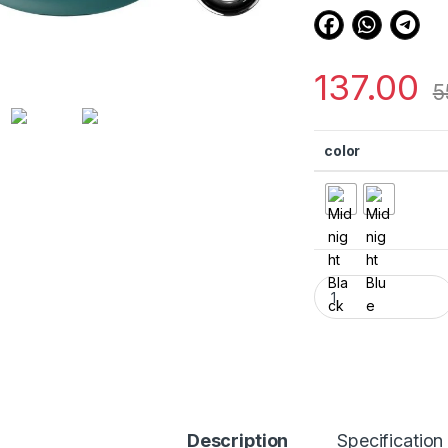
137.00
5
color
eZell Compatible w
Description
Specification