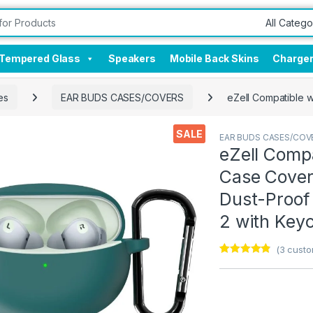
Tempered Glass
Speakers
Mobile Back Skins
Charge
es
EAR BUDS CASES/COVERS
eZell Compatible w
SALE
EAR BUDS CASES/COV
eZell Comp
Case Cover,
Dust-Proof
2 with Keyc
(
3
custo
Rated
3
4.67
out of 5
based on
customer
ratings