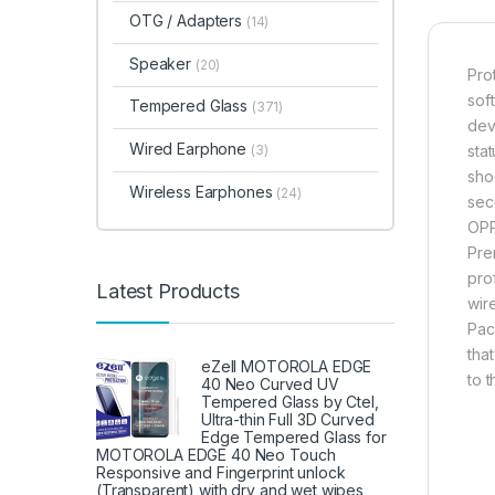
OTG / Adapters
(14)
Speaker
(20)
Pro
sof
Tempered Glass
(371)
dev
Wired Earphone
(3)
sta
sho
Wireless Earphones
(24)
sec
OPP
Pre
pro
Latest Products
wir
Pac
tha
eZell MOTOROLA EDGE
to 
40 Neo Curved UV
Tempered Glass by Ctel,
Ultra-thin Full 3D Curved
Edge Tempered Glass for
MOTOROLA EDGE 40 Neo Touch
Responsive and Fingerprint unlock
(Transparent) with dry and wet wipes