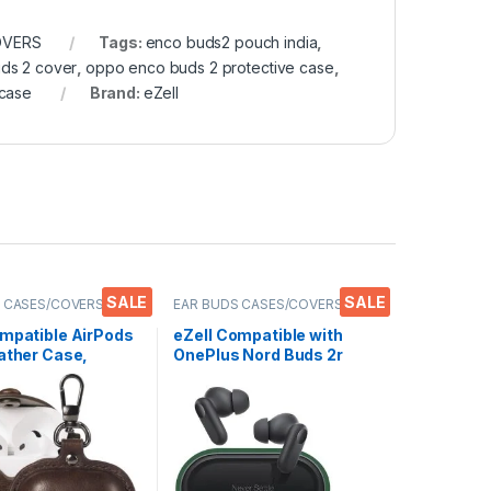
OVERS
Tags:
enco buds2 pouch india
,
ds 2 cover
,
oppo enco buds 2 protective case
,
 case
Brand:
eZell
SALE
SALE
 CASES/COVERS
,
EAR BUDS CASES/COVERS
,
s
Electronics
,
Mobile Accessories
ompatible AirPods
eZell Compatible with
ather Case,
OnePlus Nord Buds 2r
ve Cover with
Case Cover, Full
n, Shockproof,
Protective Silicone Pouch
 Resistant,
Dust-Proof Designed for
ble with Apple
1+ Nord Buds 2r with
 Pro 3 Wireless
Keychain, LED Visible
s