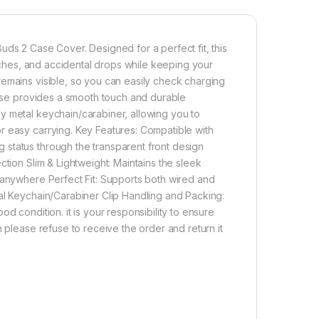
uds 2 Case Cover. Designed for a perfect fit, this
atches, and accidental drops while keeping your
remains visible, so you can easily check charging
 case provides a smooth touch and durable
y metal keychain/carabiner, allowing you to
r easy carrying. Key Features: Compatible with
status through the transparent front design
ction Slim & Lightweight: Maintains the sleek
 anywhere Perfect Fit: Supports both wired and
al Keychain/Carabiner Clip Handling and Packing:
d condition. it is your responsibility to ensure
 please refuse to receive the order and return it