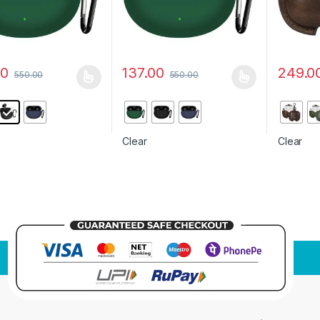
00
137.00
249.0
550.00
550.00
oduct has multiple variants. The options may be chosen on the prod
This product has multiple variants. The o
This pro
Clear
Clear