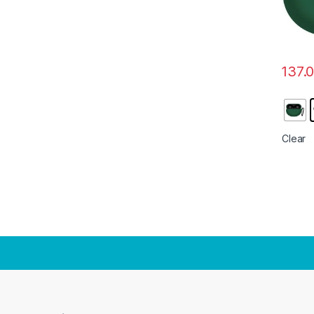
137.
This pr
Clear