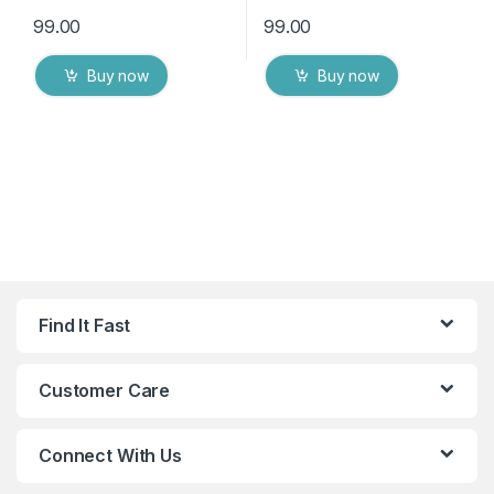
99.00
99.00
Buy now
Buy now
Find It Fast
Customer Care
Connect With Us