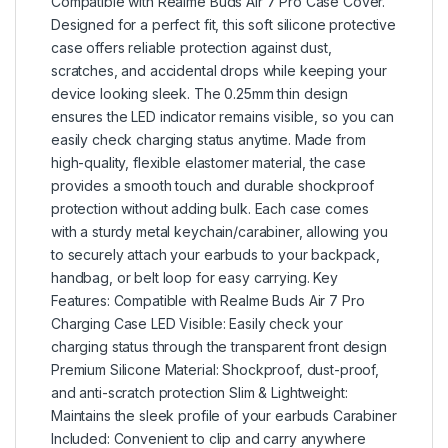
Compatible with Realme Buds Air 7 Pro Case Cover.
Designed for a perfect fit, this soft silicone protective
case offers reliable protection against dust,
scratches, and accidental drops while keeping your
device looking sleek. The 0.25mm thin design
ensures the LED indicator remains visible, so you can
easily check charging status anytime. Made from
high-quality, flexible elastomer material, the case
provides a smooth touch and durable shockproof
protection without adding bulk. Each case comes
with a sturdy metal keychain/carabiner, allowing you
to securely attach your earbuds to your backpack,
handbag, or belt loop for easy carrying. Key
Features: Compatible with Realme Buds Air 7 Pro
Charging Case LED Visible: Easily check your
charging status through the transparent front design
Premium Silicone Material: Shockproof, dust-proof,
and anti-scratch protection Slim & Lightweight:
Maintains the sleek profile of your earbuds Carabiner
Included: Convenient to clip and carry anywhere