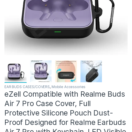
EAR BUDS CASES/COVERS
,
Mobile Accessories
eZell Compatible with Realme Buds
Air 7 Pro Case Cover, Full
Protective Silicone Pouch Dust-
Proof Designed for Realme Earbuds
Air 7 Pro with Keychain, LED Visible