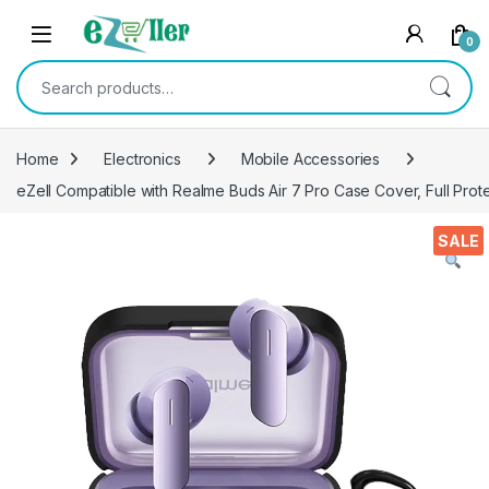
Skip to navigation
Skip to content
0
Search for:
Home
Electronics
Mobile Accessories
eZell Compatible with Realme Buds Air 7 Pro Case Cover, Full Prot
SALE