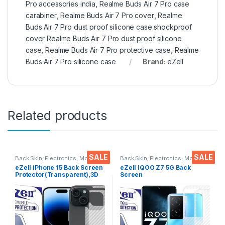
Pro accessories india
,
Realme Buds Air 7 Pro case
carabiner
,
Realme Buds Air 7 Pro cover
,
Realme
Buds Air 7 Pro dust proof silicone case shockproof
cover Realme Buds Air 7 Pro dust proof silicone
case
,
Realme Buds Air 7 Pro protective case
,
Realme
Buds Air 7 Pro silicone case
Brand:
eZell
Related products
SALE
SALE
Back Skin
,
Electronics
,
Mobile
Back Skin
,
Electronics
,
Mobile
Accessories
Accessories
eZell iPhone 15 Back Screen
eZell IQOO Z7 5G Back
Protector(Transparent),3D
Screen
Back Skin Carbon Fiber
Protector(Transparent), 3D
Ultra-Thin Protective Film (2
Back Skin Carbon Fiber
Packs) Transparent Back
Ultra-Thin Protective Film (2
Cover with Wet and Dry
Packs) Transparent Back
Wipes
Cover with Wet and Dry
Wipes