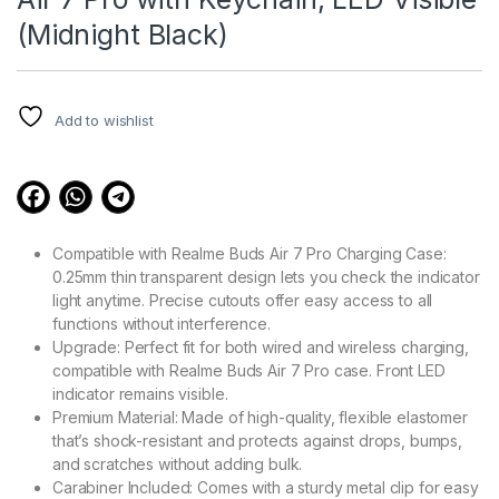
(Midnight Black)
Add to wishlist
Compatible with Realme Buds Air 7 Pro Charging Case:
0.25mm thin transparent design lets you check the indicator
light anytime. Precise cutouts offer easy access to all
functions without interference.
Upgrade: Perfect fit for both wired and wireless charging,
compatible with Realme Buds Air 7 Pro case. Front LED
indicator remains visible.
Premium Material: Made of high-quality, flexible elastomer
that’s shock-resistant and protects against drops, bumps,
and scratches without adding bulk.
Carabiner Included: Comes with a sturdy metal clip for easy