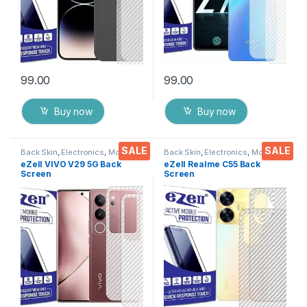
99.00
99.00
Buy now
Buy now
SALE
SALE
Back Skin
,
Electronics
,
Mobile
Back Skin
,
Electronics
,
Mobile
Accessories
Accessories
eZell VIVO V29 5G Back
eZell Realme C55 Back
Screen
Screen
Protector(Transparent),3D
Protector(Transparent), 3D
Back Skin Carbon Fiber
Back Skin Carbon Fiber
Ultra-Thin Protective Film (2
Ultra-Thin Protective Film (2
Packs) Transparent Back
Packs) Transparent Back
Cover with Wet and Dry
Cover with Wet and Dry
Wipes
Wipes