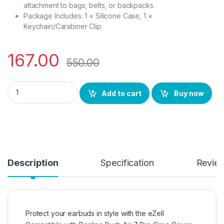
attachment to bags, belts, or backpacks.
Package Includes: 1 × Silicone Case, 1 ×
Keychain/Carabiner Clip
167.00
550.00
eZell Compatible with Realme Buds Air 7 Pro Case Cover, Full
Add to cart
Buy now
Description
Specification
Revie
Protect your earbuds in style with the eZell