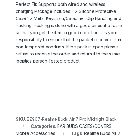
Perfect Fit: Supports both wired and wireless
charging Package Includes: 1 × Silicone Protective
Case 1 × Metal Keychain/Carabiner Clip Handling and
Packing: Packing is done with a good amount of care
so that you get the item in good condition. it is your
responsibility to ensure that the packet received is in
non-tampered condition. If the pack is open please
refuse to receive the order and return it to the same
logistics person Tested product.
SKU:
EZ967-Realme Buds Air 7 Pro Midnight Black
Categories:
EAR BUDS CASES/COVERS
,
Mobile Accessories
Tags:
Realme Buds Air 7