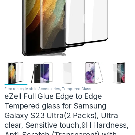
Electronics
,
Mobile Accessories
,
Tempered Glass
eZell Full Glue Edge to Edge
Tempered glass for Samsung
Galaxy S23 Ultra(2 Packs), Ultra
clear, Sensitive touch,9H Hardness,
Anti-Scratch (Transparent) with