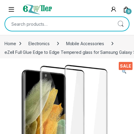
Skip to navigation
Skip to content
0
Search for:
Home
Electronics
Mobile Accessories
eZell Full Glue Edge to Edge Tempered glass for Samsung Galaxy S2
SALE