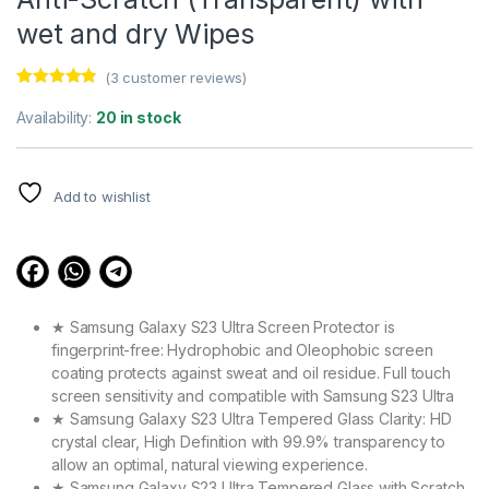
wet and dry Wipes
(
3
customer reviews)
Rated
3
4.67
out of 5
Availability:
20 in stock
based on
customer
ratings
Add to wishlist
★ Samsung Galaxy S23 Ultra Screen Protector is
fingerprint-free: Hydrophobic and Oleophobic screen
coating protects against sweat and oil residue. Full touch
screen sensitivity and compatible with Samsung S23 Ultra
★ Samsung Galaxy S23 Ultra Tempered Glass Clarity: HD
crystal clear, High Definition with 99.9% transparency to
allow an optimal, natural viewing experience.
★ Samsung Galaxy S23 Ultra Tempered Glass with Scratch