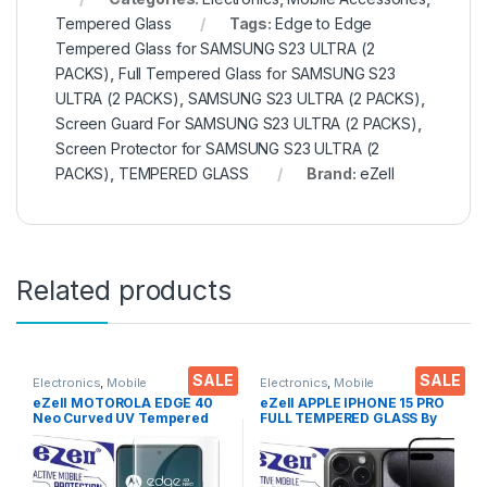
Tempered Glass
Tags:
Edge to Edge
Tempered Glass for SAMSUNG S23 ULTRA (2
PACKS)
,
Full Tempered Glass for SAMSUNG S23
ULTRA (2 PACKS)
,
SAMSUNG S23 ULTRA (2 PACKS)
,
Screen Guard For SAMSUNG S23 ULTRA (2 PACKS)
,
Screen Protector for SAMSUNG S23 ULTRA (2
PACKS)
,
TEMPERED GLASS
Brand:
eZell
Related products
SALE
SALE
Electronics
,
Mobile
Electronics
,
Mobile
Accessories
,
Tempered Glass
,
Accessories
,
Tempered Glass
eZell MOTOROLA EDGE 40
eZell APPLE IPHONE 15 PRO
UV Tempered glass
Neo Curved UV Tempered
FULL TEMPERED GLASS By
Glass by Ctel, Ultra-thin Full
G-TEL ( Black), ESD Anti-
3D Curved Edge Tempered
Static, Sensitive touch Edge
Glass for MOTOROLA EDGE
to Edge Full Glue Tempered
40 Neo Touch Responsive
Mobile Screen protector