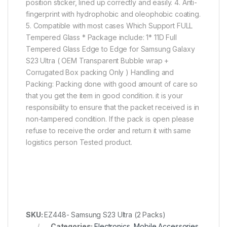
position sticker, lined up correctly and easily. 4. Anti-
fingerprint with hydrophobic and oleophobic coating.
5. Compatible with most cases Which Support FULL
Tempered Glass * Package include: 1* 11D Full
Tempered Glass Edge to Edge for Samsung Galaxy
S23 Ultra ( OEM Transparent Bubble wrap +
Corrugated Box packing Only ) Handling and
Packing: Packing done with good amount of care so
that you get the item in good condition. it is your
responsibility to ensure that the packet received is in
non-tampered condition. If the pack is open please
refuse to receive the order and return it with same
logistics person Tested product.
SKU:
EZ448- Samsung S23 Ultra (2 Packs)
Categories:
Electronics
,
Mobile Accessories
,