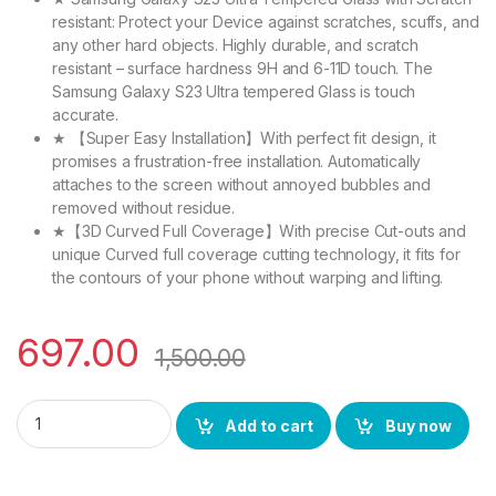
resistant: Protect your Device against scratches, scuffs, and
any other hard objects. Highly durable, and scratch
resistant – surface hardness 9H and 6-11D touch. The
Samsung Galaxy S23 Ultra tempered Glass is touch
accurate.
★ 【Super Easy Installation】With perfect fit design, it
promises a frustration-free installation. Automatically
attaches to the screen without annoyed bubbles and
removed without residue.
★【3D Curved Full Coverage】With precise Cut-outs and
unique Curved full coverage cutting technology, it fits for
the contours of your phone without warping and lifting.
697.00
1,500.00
eZell Full Glue Edge to Edge Tempered glass for Samsung Gala
Add to cart
Buy now