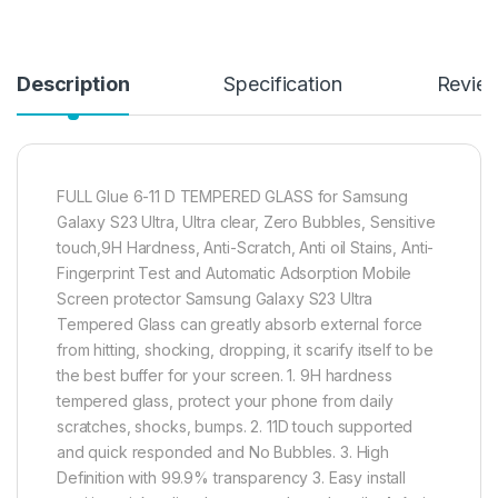
Description
Specification
Revie
FULL Glue 6-11 D TEMPERED GLASS for Samsung
Galaxy S23 Ultra, Ultra clear, Zero Bubbles, Sensitive
touch,9H Hardness, Anti-Scratch, Anti oil Stains, Anti-
Fingerprint Test and Automatic Adsorption Mobile
Screen protector Samsung Galaxy S23 Ultra
Tempered Glass can greatly absorb external force
from hitting, shocking, dropping, it scarify itself to be
the best buffer for your screen. 1. 9H hardness
tempered glass, protect your phone from daily
scratches, shocks, bumps. 2. 11D touch supported
and quick responded and No Bubbles. 3. High
Definition with 99.9% transparency 3. Easy install