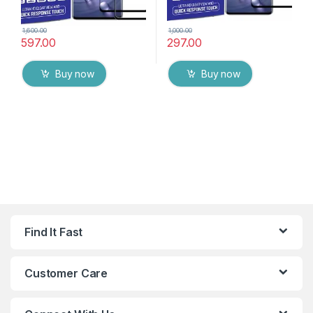
1,600.00
1,000.00
597.00
297.00
Buy now
Buy now
Find It Fast
Customer Care