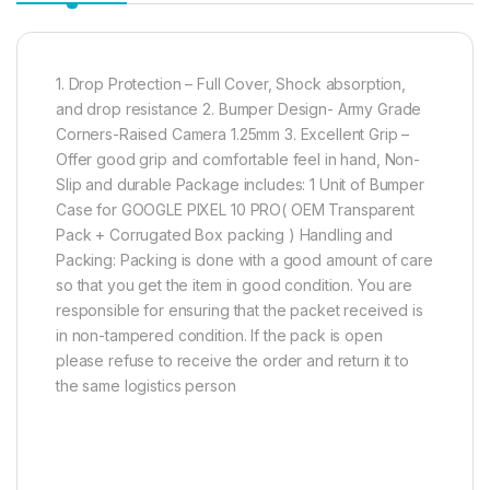
1. Drop Protection – Full Cover, Shock absorption,
and drop resistance 2. Bumper Design- Army Grade
Corners-Raised Camera 1.25mm 3. Excellent Grip –
Offer good grip and comfortable feel in hand, Non-
Slip and durable Package includes: 1 Unit of Bumper
Case for GOOGLE PIXEL 10 PRO( OEM Transparent
Pack + Corrugated Box packing ) Handling and
Packing: Packing is done with a good amount of care
so that you get the item in good condition. You are
responsible for ensuring that the packet received is
in non-tampered condition. If the pack is open
please refuse to receive the order and return it to
the same logistics person