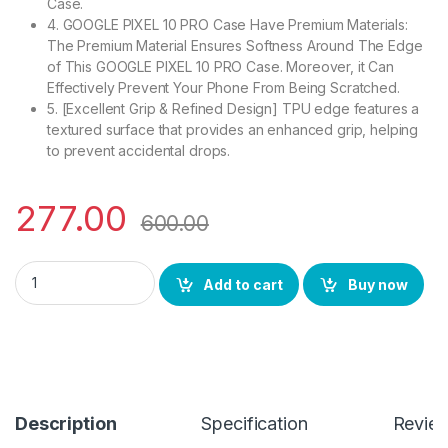
Case.
4. GOOGLE PIXEL 10 PRO Case Have Premium Materials:
The Premium Material Ensures Softness Around The Edge
of This GOOGLE PIXEL 10 PRO Case. Moreover, it Can
Effectively Prevent Your Phone From Being Scratched.
5. [Excellent Grip & Refined Design] TPU edge features a
textured surface that provides an enhanced grip, helping
to prevent accidental drops.
277.00
600.00
eZell Google Pixel 10 PRO Back Case with Military Grade Bump
Add to cart
Buy now
Description
Specification
Revie