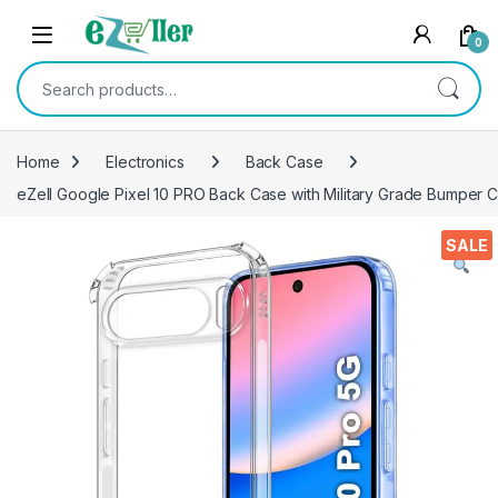
Skip to navigation
Skip to content
0
Search for:
Home
Electronics
Back Case
eZell Google Pixel 10 PRO Back Case with Military Grade Bumper C
SALE