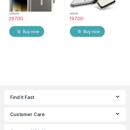
1,000.00
600.00
297.00
197.00
Buy now
Buy now
Find It Fast
Customer Care