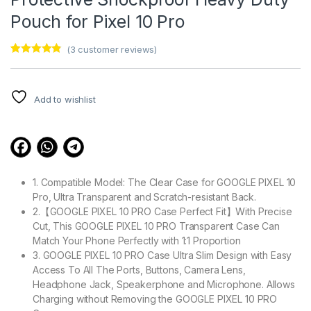
Pouch for Pixel 10 Pro
(
3
customer reviews)
Rated
3
4.67
out of 5
based on
customer
Add to wishlist
ratings
1. Compatible Model: The Clear Case for GOOGLE PIXEL 10
Pro, Ultra Transparent and Scratch-resistant Back.
2.【GOOGLE PIXEL 10 PRO Case Perfect Fit】With Precise
Cut, This GOOGLE PIXEL 10 PRO Transparent Case Can
Match Your Phone Perfectly with 1:1 Proportion
3. GOOGLE PIXEL 10 PRO Case Ultra Slim Design with Easy
Access To All The Ports, Buttons, Camera Lens,
Headphone Jack, Speakerphone and Microphone. Allows
Charging without Removing the GOOGLE PIXEL 10 PRO