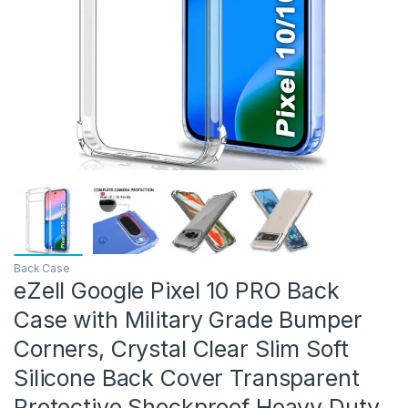
Back Case
eZell Google Pixel 10 PRO Back
Case with Military Grade Bumper
Corners, Crystal Clear Slim Soft
Silicone Back Cover Transparent
Protective Shockproof Heavy Duty