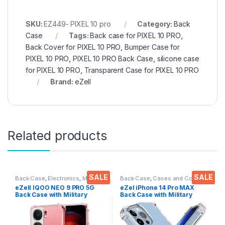
SKU:
EZ449- PIXEL 10 pro
Category:
Back
Case
Tags:
Back case for PIXEL 10 PRO
,
Back Cover for PIXEL 10 PRO
,
Bumper Case for
PIXEL 10 PRO
,
PIXEL 10 PRO Back Case
,
silicone case
for PIXEL 10 PRO
,
Transparent Case for PIXEL 10 PRO
Brand:
eZell
Related products
SALE
SALE
Back Case
,
Electronics
,
Mobile
Back Case
,
Cases and Cover
,
Accessories
Electronics
,
Mobile Accessories
eZell IQOO NEO 9 PRO 5G
eZel iPhone 14 Pro MAX
Back Case with Military
Back Case with Military
Grade Bumper Corners,
Grade Bumper Corners,
Crystal Clear Slim Soft
Crystal Clear Slim Soft
Silicone Back Cover
Silicone Back Cover
Transparent Protective
Transparent Protective