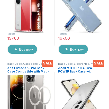
Shockproof Heavy Duty
Shockproof Heavy Duty
Pouch for IQOO NEO 9 PRO
Pouch
600.00
1,000.00
197.00
197.00
Buy now
Buy now
SALE
SALE
Back Case
,
Cases and Cover
,
Back Case
,
Electronics
,
Mobile
Electronics
,
Mobile Accessories
Accessories
eZell iPhone 15 Pro Back
eZell MOTOROLA G24
Case Compatible with Mag-
POWER Back Case with
Safe Wireless Charging,
Military Grade Bumper
Shockproof Phone Bumper
Corners, Crystal Clear Slim
Cover, Silicone Back Case
Soft Silicone Back Cover
Cover(Clear)
Transparent Protective
Shockproof Heavy Duty
Pouch for MOTO G24
POWER