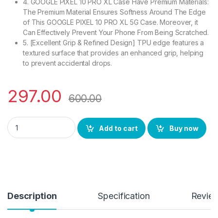
4. GOOGLE PIXEL 10 PRO XL Case Have Premium Materials:
The Premium Material Ensures Softness Around The Edge
of This GOOGLE PIXEL 10 PRO XL 5G Case. Moreover, it
Can Effectively Prevent Your Phone From Being Scratched.
5. [Excellent Grip & Refined Design] TPU edge features a
textured surface that provides an enhanced grip, helping
to prevent accidental drops.
297.00
600.00
eZell Google Pixel 10 PRO XL Back Case with Military Grade B
Add to cart
Buy now
Description
Specification
Revie