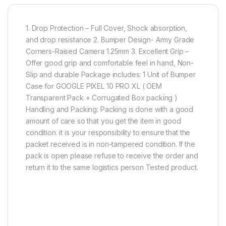
1. Drop Protection – Full Cover, Shock absorption,
and drop resistance 2. Bumper Design- Army Grade
Corners-Raised Camera 1.25mm 3. Excellent Grip –
Offer good grip and comfortable feel in hand, Non-
Slip and durable Package includes: 1 Unit of Bumper
Case for GOOGLE PIXEL 10 PRO XL ( OEM
Transparent Pack + Corrugated Box packing )
Handling and Packing: Packing is done with a good
amount of care so that you get the item in good
condition. it is your responsibility to ensure that the
packet received is in non-tampered condition. If the
pack is open please refuse to receive the order and
return it to the same logistics person Tested product.