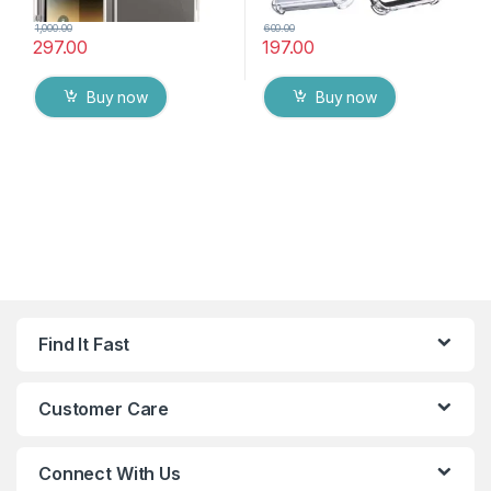
1,000.00
600.00
297.00
197.00
Buy now
Buy now
Find It Fast
Customer Care
Connect With Us