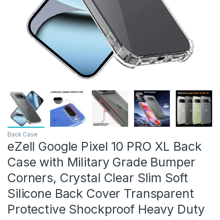
Back Case
eZell Google Pixel 10 PRO XL Back
Case with Military Grade Bumper
Corners, Crystal Clear Slim Soft
Silicone Back Cover Transparent
Protective Shockproof Heavy Duty