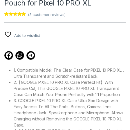
Pouch for Pixel 10 PRO XL
(
3
customer reviews)
Rated
3
5.00
out of 5
based on
customer
Add to wishlist
ratings
1. Compatible Model: The Clear Case for PIXEL 10 PRO XL ,
Ultra Transparent and Scratch-resistant Back.
2.【GOOGLE PIXEL 10 PRO XL Case Perfect Fit】With
Precise Cut, This GOOGLE PIXEL 10 PRO XL Transparent
Case Can Match Your Phone Perfectly with 1:1 Proportion
3. GOOGLE PIXEL 10 PRO XL Case Ultra Slim Design with
Easy Access To All The Ports, Buttons, Camera Lens,
Headphone Jack, Speakerphone and Microphone. Allows
Charging without Removing the GOOGLE PIXEL 10 PRO XL
Case.