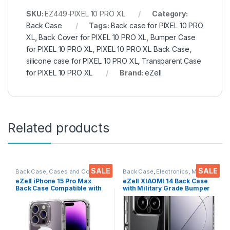
SKU:
EZ449-PIXEL 10 PRO XL
Category:
Back Case
Tags:
Back case for PIXEL 10 PRO
XL
,
Back Cover for PIXEL 10 PRO XL
,
Bumper Case
for PIXEL 10 PRO XL
,
PIXEL 10 PRO XL Back Case
,
silicone case for PIXEL 10 PRO XL
,
Transparent Case
for PIXEL 10 PRO XL
Brand:
eZell
Related products
SALE
SALE
Back Case
,
Cases and Cover
,
Back Case
,
Electronics
,
Mobile
Electronics
,
Mobile Accessories
Accessories
eZell iPhone 15 Pro Max
eZell XIAOMI 14 Back Case
Back Case Compatible with
with Military Grade Bumper
Mag-Safe Wireless
Corners, Crystal Clear Slim
Charging, Shockproof
Soft Silicone Back Cover
Phone Bumper Cover,
Transparent Protective
Silicone Back Case
Shockproof Heavy Duty
Cover(Clear)
Pouch for XIAOMI 14