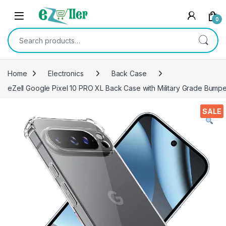
Skip to navigation
Skip to content
0
Search for:
Home
Electronics
Back Case
eZell Google Pixel 10 PRO XL Back Case with Military Grade Bumpe
SALE