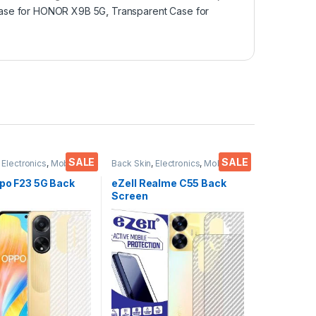
 case for HONOR X9B 5G
,
Transparent Case for
SALE
SALE
,
Electronics
,
Mobile
Back Skin
,
Electronics
,
Mobile
ies
Accessories
ppo F23 5G Back
eZell Realme C55 Back
Screen
or(Transparent),
Protector(Transparent),
 Skin Carbon Fiber
3D Back Skin Carbon Fiber
in Protective Film
Ultra-Thin Protective Film
)
(2 Packs) Transparent
Back Cover with Wet and
Dry Wipes