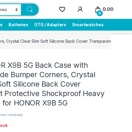
0.00
0
rs
Batteries
OTG / Adapters
Smartwatches
s, Crystal Clear Slim Soft Silicone Back Cover Transparent Protec
R X9B 5G Back Case with
ade Bumper Corners, Crystal
Soft Silicone Back Cover
t Protective Shockproof Heavy
h for HONOR X9B 5G
mer reviews)
tock