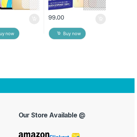
99.00
uy now
Buy now
Our Store Available @
Y