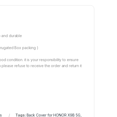
00.00
p and durable
rugated Box packing )
d condition. it is your responsibility to ensure
 please refuse to receive the order and return it
cs
Tags:
Back Cover for HONOR X9B 5G
,