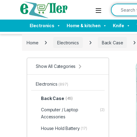
Skip to navigation
Skip to content
Search for:
Electronics
Home & kitchen
Knife
Home
Electronics
Back Case
Show All Categories
Electronics
(897)
Back Case
(45)
Computer / Laptop
(2)
Accessories
House Hold Battery
(17)