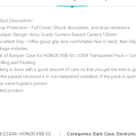
197.00
6
duct Description:-
Drop Protection – Full Cover, Shock absorption, and drop resistance
Bumper Design- Army Grade Corners-Raised Camera 1.25mm
Excellent Grip – Offer good grip and comfortable feel in hand, Non-Sli
kage includes:
nit of Bumper Case for HONOR X9B 5G ( OEM Transparent Pack + Cor
dling and Packing:
king is done with a good amount of care so that you get the item in goo
t the packet received is in non-tampered condition. If the pack is open
the same logistics person
ted product.
U:
EZ449- HONOR X9B 5G
Categories:
Back Case
,
Electroni