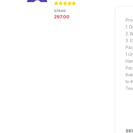
Rated
4.67
578.00
out of 5
297.00
Pro
1. 
2. 
3. 
Pac
1 U
Han
Pac
tha
to 
Tes
SK