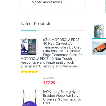
Mobile Accessories
(866)
Latest Products
eZell MOTOROLA EDGE
40 Neo Curved UV
Tempered Glass by Ctel,
Ultra-thin Full 3D Curved
Edge Tempered Glass for
MOTOROLA EDGE 40 Neo Touch
Responsive and Fingerprint unlock
(Transparent) with dry and wet wipes
Rated
4.67
1,000.00
out of 5
477.00
IVON Long Strong Nylon
Braided Audio Auxiliary
Universal 3.5 mm jack for
Cars