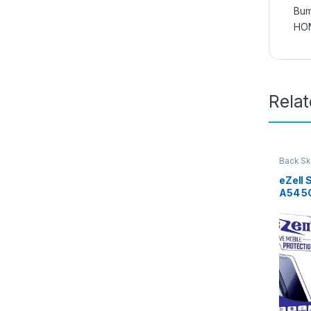
Bum
HO
Rela
Back Sk
Access
eZell
A54 5
Protec
3D Bac
Ultra-
(2 Pac
Back C
Dry W