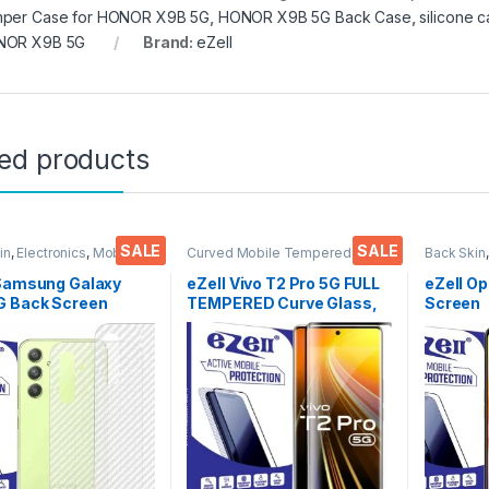
per Case for HONOR X9B 5G
,
HONOR X9B 5G Back Case
,
silicone
NOR X9B 5G
Brand:
eZell
ted products
SALE
SALE
in
,
Electronics
,
Mobile
Curved Mobile Tempered
Back Skin
ories
Glass
,
Electronics
,
Mobile
Accessor
Accessories
,
Tempered Glass
 Samsung Galaxy
eZell Vivo T2 Pro 5G FULL
eZell O
G Back Screen
TEMPERED Curve Glass,
Screen
tor(Transparent),
Ultra clear, Zero Bubbles,
Protect
k Skin Carbon Fiber
Sensitive touch,9H
3D Back
Thin Protective Film
Hardness, Anti-Scratch
Ultra-Th
ks) Transparent
Edge to Edge Full Glue
(2 Packs
over with Wet and
Tempered Mobile Screen
ipes
protector