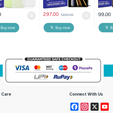
297.00
0
99.00
1,000.00
Buy now
Buy now
B
 Care
Connect With Us
F
In
X