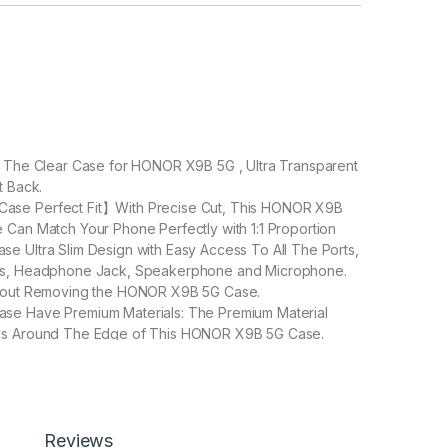
: The Clear Case for HONOR X9B 5G , Ultra Transparent
t Back.
se Perfect Fit】With Precise Cut, This HONOR X9B
 Can Match Your Phone Perfectly with 1:1 Proportion
e Ultra Slim Design with Easy Access To All The Ports,
ns, Headphone Jack, Speakerphone and Microphone.
thout Removing the HONOR X9B 5G Case.
se Have Premium Materials: The Premium Material
ss Around The Edge of This HONOR X9B 5G Case.
fectively Prevent Your Phone From Being Scratched.
 Refined Design] TPU edge features a textured surface
anced grip, helping to prevent accidental drops.
Reviews