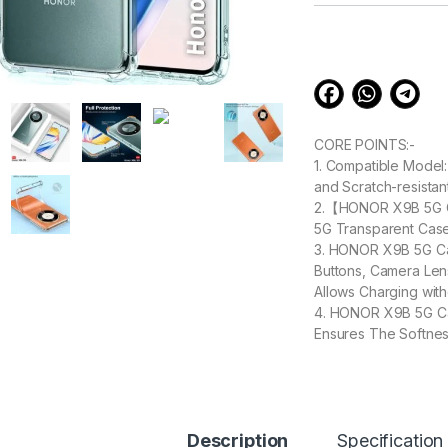
customer
ratings
CORE POINTS:-
1. Compatible Model
and Scratch-resistan
2.【HONOR X9B 5G Ca
5G Transparent Case
3. HONOR X9B 5G Cas
Buttons, Camera Le
Allows Charging wi
4. HONOR X9B 5G Ca
Ensures The Softne
Moreover, it Can Ef
5. [Excellent Grip &
that provides an enh
Description
Specification