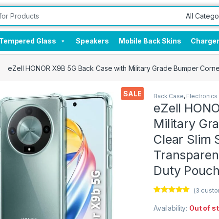
Tempered Glass
Speakers
Mobile Back Skins
Charge
eZell HONOR X9B 5G Back Case with Military Grade Bumper Corner
SALE
Back Case
,
Electronics
eZell HONO
Military Gr
Clear Slim 
Transparen
Duty Pouc
(
3
custo
Rated
3
5.00
out of 5
Availability:
Out of s
based on