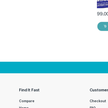
99.0
Find It Fast
Customer
Compare
Checkout
Home
FAQ