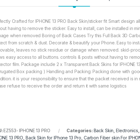
fectly Crafted for IPHONE 13 PRO Back Skin/sticker fit Smart design al
hout having to remove the sticker. Easy to install, can be installed in 
age when removed Boring of Back Cases Try this Full Back 3D Carbo
tect from scratch & dust. Decorate & beautify your Phone. Easy to insta
ovable, leaves no stick residue or damage when removed. skid-proof, 
ows easy access to all buttons. controls & posts without having to remo
tector film. Package include 2 x Transparent Back Skins for IPHONE
rugated Box packing ) Handling and Packing: Packing done with good
ition. it is your responsibility to ensure that the packet received is 
ase refuse to receive the order and return it with same logistics
U:
EZ553- IPHONE 13 PRO
Categories:
Back Skin
,
Electronics
ONE 13 PRO
,
Back Skin for IPhone 13 Pro
,
Carbon Fiber skin For IPHO