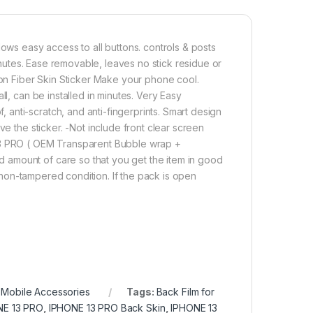
lows easy access to all buttons. controls & posts
minutes. Ease removable, leaves no stick residue or
n Fiber Skin Sticker Make your phone cool.
ll, can be installed in minutes. Very Easy
anti-scratch, and anti-fingerprints. Smart design
ve the sticker. -Not include front clear screen
 13 PRO ( OEM Transparent Bubble wrap +
 amount of care so that you get the item in good
in non-tampered condition. If the pack is open
,
Mobile Accessories
Tags:
Back Film for
NE 13 PRO
,
IPHONE 13 PRO Back Skin
,
IPHONE 13