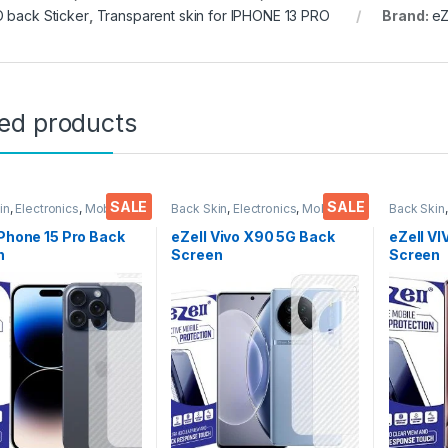
 back Sticker
,
Transparent skin for IPHONE 13 PRO
Brand:
eZ
ted products
SALE
SALE
in
,
Electronics
,
Mobile
Back Skin
,
Electronics
,
Mobile
Back Skin
ories
Accessories
Accessor
iPhone 15 Pro Back
eZell Vivo X90 5G Back
eZell V
n
Screen
Screen
tor(Transparent),
Protector(Transparent),
Protect
k Skin Carbon Fiber
3D Back Skin Carbon Fiber
D Back S
Thin Protective Film
Ultra-Thin Protective Film
Ultra-Th
ks) Transparent
(2 Packs) Transparent
(2 Pack
over with Wet and
Back Cover with Wet and
Back Co
ipes
Dry Wipes
Dry Wip