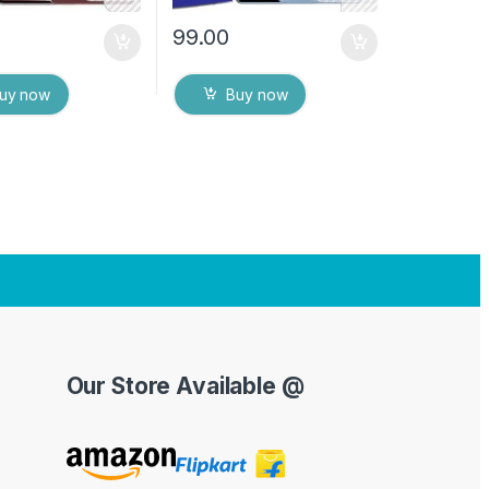
99.00
uy now
Buy now
Our Store Available @
Y
o