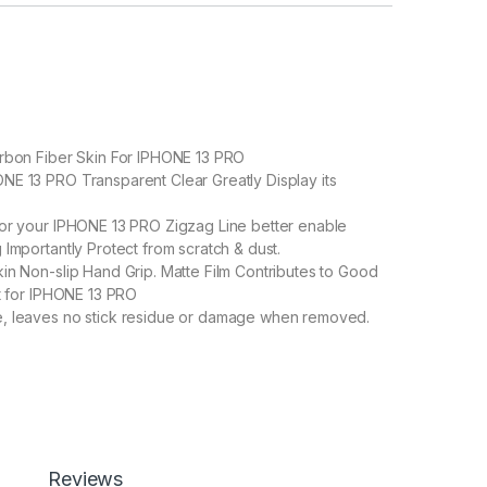
arbon Fiber Skin For IPHONE 13 PRO
E 13 PRO Transparent Clear Greatly Display its
or your IPHONE 13 PRO Zigzag Line better enable
 Importantly Protect from scratch & dust.
in Non-slip Hand Grip. Matte Film Contributes to Good
ct for IPHONE 13 PRO
, leaves no stick residue or damage when removed.
O Back Screen Protector by eZell, 3D Back Skin Carbon Fiber Ult
Add to cart
Buy now
Reviews