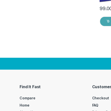
99.0
Find It Fast
Customer
Compare
Checkout
Home
FAQ