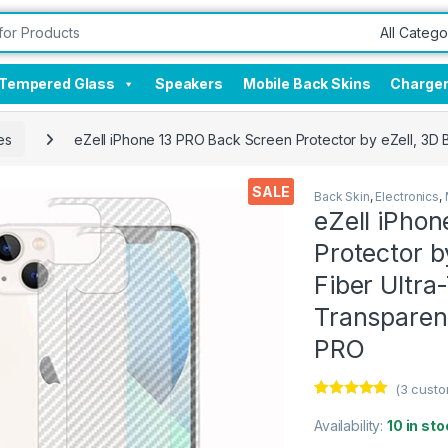
Tempered Glass
Speakers
Mobile Back Skins
Charge
es
eZell iPhone 13 PRO Back Screen Protector by eZell, 3D 
SALE
Back Skin
,
Electronics
,
eZell iPho
Protector b
Fiber Ultra
Transparen
PRO
(
3
custo
Rated
3
5.00
out of 5
Availability:
10 in sto
based on