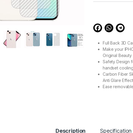
customer
ratings
Full Back 3D C
Make your IPHON
Original Beauty
Safety Design f
handset cooling
Carbon Fiber Sk
Anti Glare Effe
Ease removable
99.00
eZell iPhone 13 PR
Description
Specification