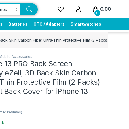
0.00
0
rs
Batteries
OTG / Adapters
Smartwatches
Back Skin Carbon Fiber Ultra-Thin Protective Film (2 Packs) Transpar
Mobile Accessories
ne 13 PRO Back Screen
y eZell, 3D Back Skin Carbon
-Thin Protective Film (2 Packs)
t Back Cover for iPhone 13
mer reviews)
ck