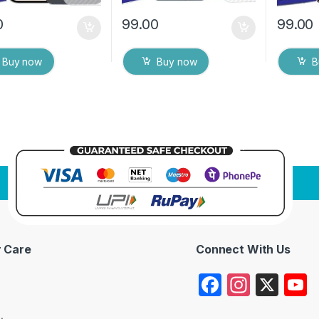
0
99.00
99.00
Buy now
Buy now
B
 Care
Connect With Us
F
In
X
a
st