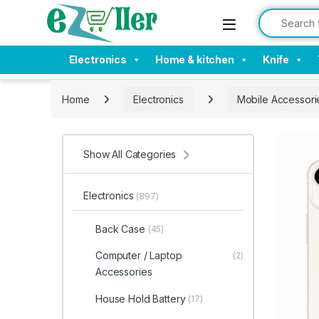
Skip to navigation
Skip to content
Search for:
Electronics
Home & kitchen
Knife
Home
Electronics
Mobile Accessori
Show All Categories
Electronics
(897)
Back Case
(45)
Computer / Laptop
(2)
Accessories
House Hold Battery
(17)