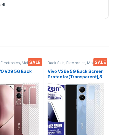
ell
SALE
SALE
,
Electronics
,
Mobile
Back Skin
,
Electronics
,
Mobile
ies
Accessories
IVO V29 5G Back
Vivo V29e 5G Back Screen
Protector(Transparent),3
or(Transparent),3
D Back Skin Carbon Fiber
kin Carbon Fiber
Ultra-Thin Protective Film
in Protective Film
(2 Packs) Transparent
s) Transparent
Back Cover with Wet and
ver with Wet and
Dry Wipes
es