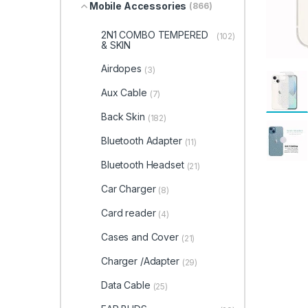
Mobile Accessories
(866)
2N1 COMBO TEMPERED
(102)
& SKIN
Airdopes
(3)
Aux Cable
(7)
Back Skin
(182)
Bluetooth Adapter
(11)
Bluetooth Headset
(21)
Car Charger
(8)
Card reader
(4)
Cases and Cover
(21)
Charger /Adapter
(29)
Data Cable
(25)