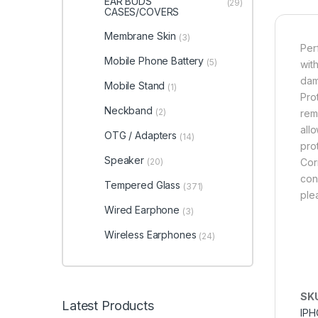
EAR BUDS
(29)
CASES/COVERS
Membrane Skin
(3)
Per
Mobile Phone Battery
(5)
wit
dam
Mobile Stand
(1)
Pro
Neckband
(2)
rem
all
OTG / Adapters
(14)
pro
Speaker
(20)
Cor
cond
Tempered Glass
(371)
ple
Wired Earphone
(3)
Wireless Earphones
(24)
SK
Latest Products
IPH