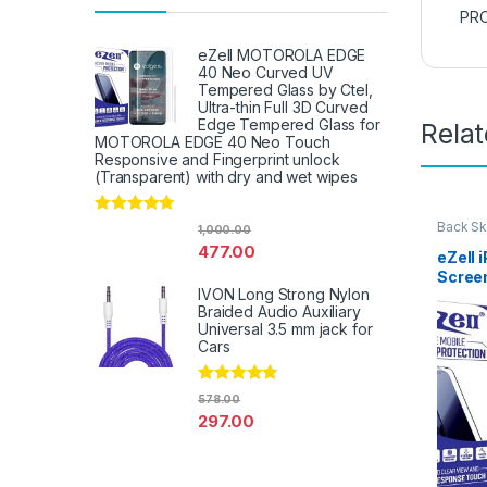
PRO
eZell MOTOROLA EDGE
40 Neo Curved UV
Tempered Glass by Ctel,
Ultra-thin Full 3D Curved
Edge Tempered Glass for
Rela
MOTOROLA EDGE 40 Neo Touch
Responsive and Fingerprint unlock
(Transparent) with dry and wet wipes
Rated
4.67
Back Sk
1,000.00
Access
out of 5
477.00
eZell 
Scree
IVON Long Strong Nylon
Protec
Braided Audio Auxiliary
3D Bac
Universal 3.5 mm jack for
Ultra-
Cars
(2 Pac
Back C
Dry W
Rated
4.67
578.00
out of 5
297.00