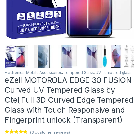
Electronics
,
Mobile Accessories
,
Tempered Glass
,
UV Tempered glass
eZell MOTOROLA EDGE 30 FUSION
Curved UV Tempered Glass by
Ctel,Full 3D Curved Edge Tempered
Glass with Touch Responsive and
Fingerprint unlock (Transparent)
(
3
customer reviews)
Rated
3
5.00