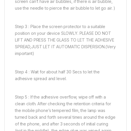
screen can’t have air bubbles, if there is air bubble,
use the needle to pierce the air bubble to let go air. )
Step 3 : Place the screen protector to a suitable
position on your device SLOWLY. PLEASE DO NOT
LIFT AND PRESS THE GLASS TO LET THE ADHESIVE
SPREAD,JUST LET IT AUTOMATIC DISPERSION.(Very
important)
Step 4 : Wait for about half 30 Secs to let the
adhesive spread and level.
Step 5 : If the adhesive overflow, wipe off with a
clean cloth. After checking the retention criteria for
the mobile phone’s tempered film, the lamp was
turned back and forth several times around the edge
of the phone, and after 3 seconds of initial curing
(not in the middle), the edge glue was wiped again