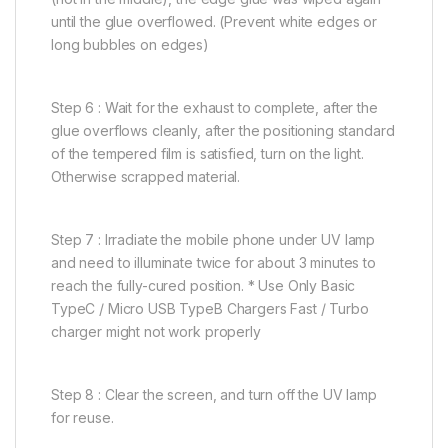
until the glue overflowed. (Prevent white edges or
long bubbles on edges)
Step 6 : Wait for the exhaust to complete, after the
glue overflows cleanly, after the positioning standard
of the tempered film is satisfied, turn on the light.
Otherwise scrapped material.
Step 7 : Irradiate the mobile phone under UV lamp
and need to illuminate twice for about 3 minutes to
reach the fully-cured position. * Use Only Basic
TypeC / Micro USB TypeB Chargers Fast / Turbo
charger might not work properly
Step 8 : Clear the screen, and turn off the UV lamp
for reuse.