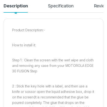
Description
Specification
Revie
Product Description:-
How to install it:
Step 1 : Clean the screen with the wet wipe and cloth
and removing any case from your MOTOROLA EDGE
30 FUSION Step
2 : Stick the key hole with a label, and then use a
knife or scissor open the liquid adhesive box, drop it
on the screen(It is recommended that the glue be
poured completely. The glue that drops on the