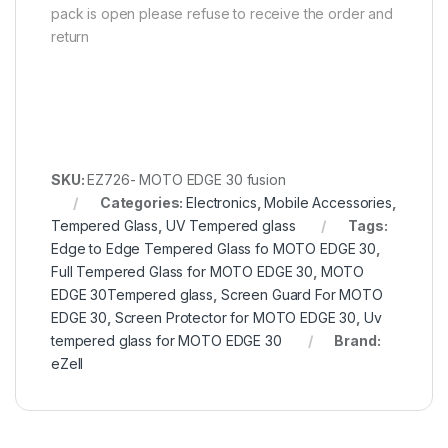
pack is open please refuse to receive the order and
return
SKU:
EZ726- MOTO EDGE 30 fusion
Categories:
Electronics
,
Mobile Accessories
,
Tempered Glass
,
UV Tempered glass
Tags:
Edge to Edge Tempered Glass fo MOTO EDGE 30
,
Full Tempered Glass for MOTO EDGE 30
,
MOTO
EDGE 30Tempered glass
,
Screen Guard For MOTO
EDGE 30
,
Screen Protector for MOTO EDGE 30
,
Uv
tempered glass for MOTO EDGE 30
Brand:
eZell