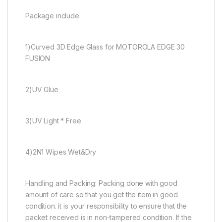
Package include:
1)Curved 3D Edge Glass for MOTOROLA EDGE 30
FUSION
2)UV Glue
3)UV Light * Free
4)2N1 Wipes Wet&Dry
Handling and Packing: Packing done with good
amount of care so that you get the item in good
condition. it is your responsibility to ensure that the
packet received is in non-tampered condition. If the