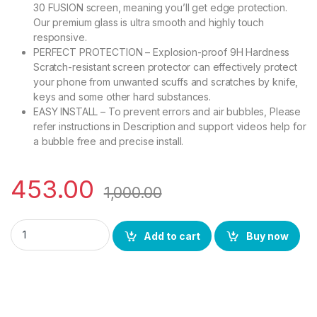
30 FUSION screen, meaning you’ll get edge protection.
Our premium glass is ultra smooth and highly touch
responsive.
PERFECT PROTECTION – Explosion-proof 9H Hardness
Scratch-resistant screen protector can effectively protect
your phone from unwanted scuffs and scratches by knife,
keys and some other hard substances.
EASY INSTALL – To prevent errors and air bubbles, Please
refer instructions in Description and support videos help for
a bubble free and precise install.
453.00
1,000.00
eZell MOTOROLA EDGE 30 FUSION Curved UV Tempered Glass by
Add to cart
Buy now