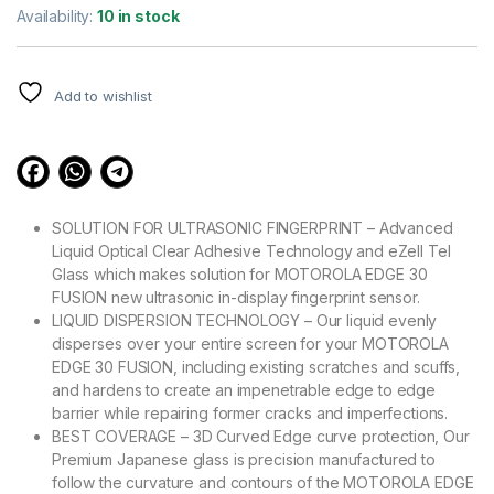
out of 5
Availability:
10 in stock
based on
customer
ratings
Add to wishlist
SOLUTION FOR ULTRASONIC FINGERPRINT – Advanced
Liquid Optical Clear Adhesive Technology and eZell Tel
Glass which makes solution for MOTOROLA EDGE 30
FUSION new ultrasonic in-display fingerprint sensor.
LIQUID DISPERSION TECHNOLOGY – Our liquid evenly
disperses over your entire screen for your MOTOROLA
EDGE 30 FUSION, including existing scratches and scuffs,
and hardens to create an impenetrable edge to edge
barrier while repairing former cracks and imperfections.
BEST COVERAGE – 3D Curved Edge curve protection, Our
Premium Japanese glass is precision manufactured to
follow the curvature and contours of the MOTOROLA EDGE