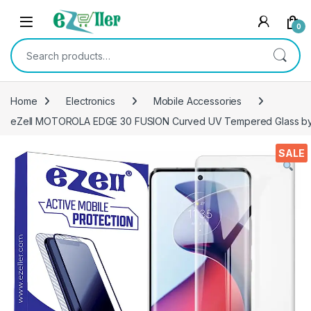
Skip to navigation
Skip to content
0
Search for:
Home
Electronics
Mobile Accessories
eZell MOTOROLA EDGE 30 FUSION Curved UV Tempered Glass by Ct
SALE