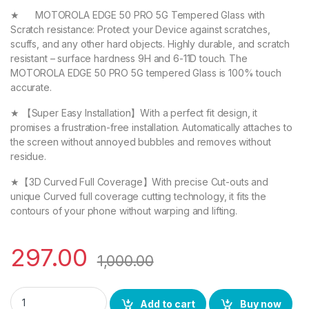
★ MOTOROLA EDGE 50 PRO 5G Tempered Glass with
Scratch resistance: Protect your Device against scratches,
scuffs, and any other hard objects. Highly durable, and scratch
resistant – surface hardness 9H and 6-11D touch. The
MOTOROLA EDGE 50 PRO 5G tempered Glass is 100% touch
accurate.
★ 【Super Easy Installation】With a perfect fit design, it
promises a frustration-free installation. Automatically attaches to
the screen without annoyed bubbles and removes without
residue.
★【3D Curved Full Coverage】With precise Cut-outs and
unique Curved full coverage cutting technology, it fits the
contours of your phone without warping and lifting.
297.00
1,000.00
eZell MOTOROLA EDGE 50 PRO 5G FULL TEMPERED Curve Glass, U
Add to cart
Buy now