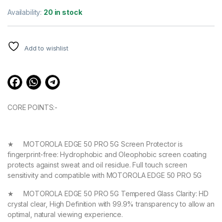
Rated
3
4.67
out of 5
Availability:
20 in stock
based on
customer
ratings
Add to wishlist
CORE POINTS:-
★ MOTOROLA EDGE 50 PRO 5G Screen Protector is
fingerprint-free: Hydrophobic and Oleophobic screen coating
protects against sweat and oil residue. Full touch screen
sensitivity and compatible with MOTOROLA EDGE 50 PRO 5G
★ MOTOROLA EDGE 50 PRO 5G Tempered Glass Clarity: HD
crystal clear, High Definition with 99.9% transparency to allow an
optimal, natural viewing experience.