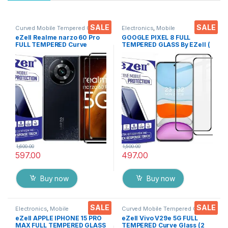
SALE
SALE
Curved Mobile Tempered Glass
,
Electronics
,
Mobile
Electronics
,
Mobile
Accessories
,
Tempered Glass
eZell Realme narzo 60 Pro
GOOGLE PIXEL 8 FULL
Accessories
,
Tempered Glass
FULL TEMPERED Curve
TEMPERED GLASS By EZell (
Glass (2 packs), Ultra clear,
2 Packs ), Sensitive touch,9H
Zero Bubbles, Sensitive
Hardness, Anti-Scratch, Anti
touch,9H Hardness, Anti-
Stains Edge to Edge Full Glue
Scratch Edge to Edge Full
Tempered Mobile Screen
Glue Tempered Mobile
protector with Wet & dry
Screen protector with Dry &
Wipes ( Black)
Wet Wipes (Black)
1,600.00
1,500.00
597.00
497.00
Buy now
Buy now
SALE
SALE
Electronics
,
Mobile
Curved Mobile Tempered Glass
,
Accessories
,
Tempered Glass
Electronics
,
Mobile
eZell APPLE IPHONE 15 PRO
eZell Vivo V29e 5G FULL
Accessories
,
Tempered Glass
MAX FULL TEMPERED GLASS
TEMPERED Curve Glass (2