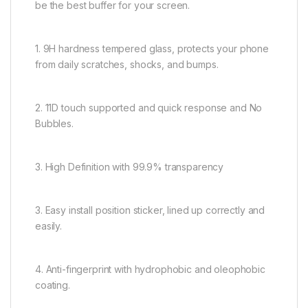
be the best buffer for your screen.
1. 9H hardness tempered glass, protects your phone
from daily scratches, shocks, and bumps.
2. 11D touch supported and quick response and No
Bubbles.
3. High Definition with 99.9% transparency
3. Easy install position sticker, lined up correctly and
easily.
4. Anti-fingerprint with hydrophobic and oleophobic
coating.