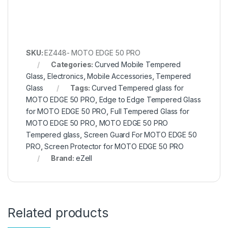
SKU:
EZ448- MOTO EDGE 50 PRO
Categories:
Curved Mobile Tempered
Glass
,
Electronics
,
Mobile Accessories
,
Tempered
Glass
Tags:
Curved Tempered glass for
MOTO EDGE 50 PRO
,
Edge to Edge Tempered Glass
for MOTO EDGE 50 PRO
,
Full Tempered Glass for
MOTO EDGE 50 PRO
,
MOTO EDGE 50 PRO
Tempered glass
,
Screen Guard For MOTO EDGE 50
PRO
,
Screen Protector for MOTO EDGE 50 PRO
Brand:
eZell
Related products