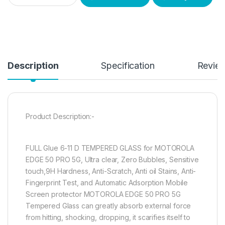
Description
Specification
Revie
Product Description:-
FULL Glue 6-11 D TEMPERED GLASS for MOTOROLA
EDGE 50 PRO 5G, Ultra clear, Zero Bubbles, Sensitive
touch,9H Hardness, Anti-Scratch, Anti oil Stains, Anti-
Fingerprint Test, and Automatic Adsorption Mobile
Screen protector MOTOROLA EDGE 50 PRO 5G
Tempered Glass can greatly absorb external force
from hitting, shocking, dropping, it scarifies itself to