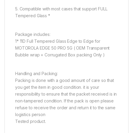
5. Compatible with most cases that support FULL
Tempered Glass *
Package includes:
1* 11D Full Tempered Glass Edge to Edge for
MOTOROLA EDGE 50 PRO 5G ( OEM Transparent
Bubble wrap + Corrugated Box packing Only )
Handling and Packing:
Packing is done with a good amount of care so that
you get the item in good condition. it is your
responsibility to ensure that the packet received is in
non-tampered condition. If the pack is open please
refuse to receive the order and return it to the same
logistics person
Tested product.