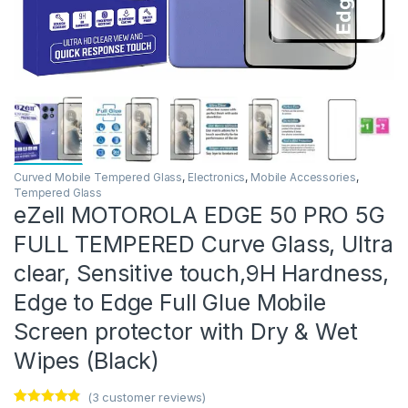
Curved Mobile Tempered Glass
,
Electronics
,
Mobile Accessories
,
Tempered Glass
eZell MOTOROLA EDGE 50 PRO 5G
FULL TEMPERED Curve Glass, Ultra
clear, Sensitive touch,9H Hardness,
Edge to Edge Full Glue Mobile
Screen protector with Dry & Wet
Wipes (Black)
(
3
customer reviews)