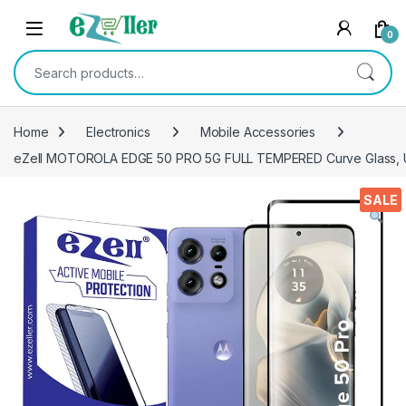
Skip to navigation
Skip to content
0
Search for:
Home
Electronics
Mobile Accessories
eZell MOTOROLA EDGE 50 PRO 5G FULL TEMPERED Curve Glass, Ultra
SALE