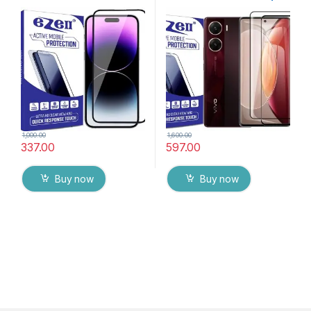
By G-TEL ( Black), ESD Anti-
packs), Ultra clear, Zero
Static, Sensitive touch Edge
Bubbles, Sensitive touch,9H
to Edge Full Glue Tempered
Hardness, Anti-Scratch
Mobile Screen protector
Edge to Edge Full Glue
with Wet & dry Wipes
Tempered Mobile Screen
protector with Dry & Wet
Wipes (Black)
1,000.00
1,600.00
337.00
597.00
Buy now
Buy now