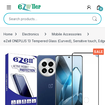
Skip to navigation
Skip to content
0
Search for:
Home
Electronics
Mobile Accessories
eZell ONEPLUS 13 Tempered Glass (Curved), Sensitive touch, Edge 
SALE