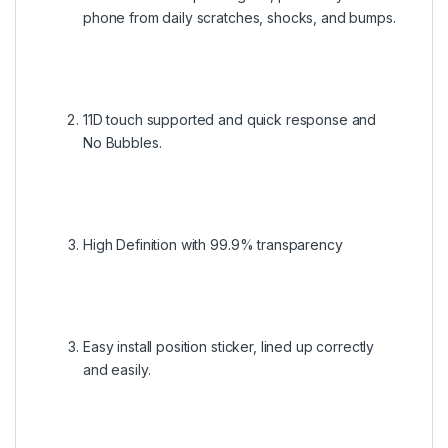
phone from daily scratches, shocks, and bumps.
11D touch supported and quick response and
No Bubbles.
High Definition with 99.9% transparency
Easy install position sticker, lined up correctly
and easily.