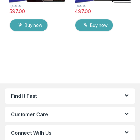
1,600.00
1,500.00
597.00
497.00
Buy now
Buy now
Find It Fast
Customer Care
Connect With Us