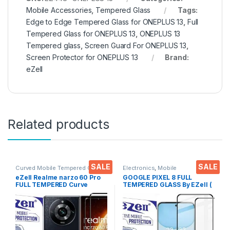
Mobile Accessories
,
Tempered Glass
Tags:
Edge to Edge Tempered Glass for ONEPLUS 13
,
Full
Tempered Glass for ONEPLUS 13
,
ONEPLUS 13
Tempered glass
,
Screen Guard For ONEPLUS 13
,
Screen Protector for ONEPLUS 13
Brand:
eZell
Related products
SALE
SALE
Curved Mobile Tempered Glass
,
Electronics
,
Mobile
Electronics
,
Mobile
Accessories
,
Tempered Glass
eZell Realme narzo 60 Pro
GOOGLE PIXEL 8 FULL
Accessories
,
Tempered Glass
FULL TEMPERED Curve
TEMPERED GLASS By EZell (
Glass (2 packs), Ultra clear,
2 Packs ), Sensitive touch,9H
Zero Bubbles, Sensitive
Hardness, Anti-Scratch, Anti
touch,9H Hardness, Anti-
Stains Edge to Edge Full Glue
Scratch Edge to Edge Full
Tempered Mobile Screen
Glue Tempered Mobile
protector with Wet & dry
Screen protector with Dry &
Wipes ( Black)