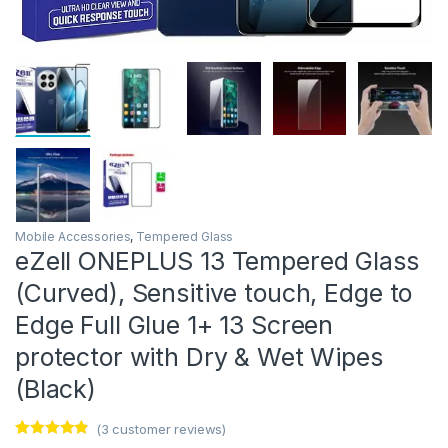
Mobile Accessories
,
Tempered Glass
eZell ONEPLUS 13 Tempered Glass
(Curved), Sensitive touch, Edge to
Edge Full Glue 1+ 13 Screen
protector with Dry & Wet Wipes
(Black)
(
3
customer reviews)