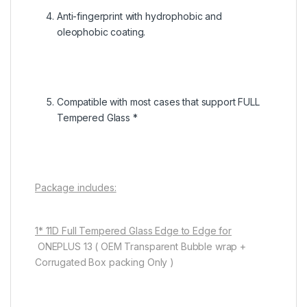
Anti-fingerprint with hydrophobic and
oleophobic coating.
Compatible with most cases that support FULL
Tempered Glass *
Package includes:
1* 11D Full Tempered Glass Edge to Edge for
ONEPLUS 13 ( OEM Transparent Bubble wrap +
Corrugated Box packing Only )