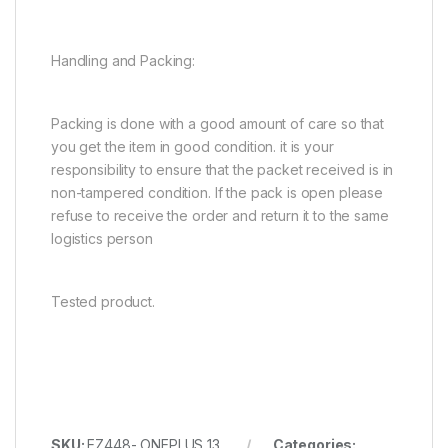
Handling and Packing:
Packing is done with a good amount of care so that
you get the item in good condition. it is your
responsibility to ensure that the packet received is in
non-tampered condition. If the pack is open please
refuse to receive the order and return it to the same
logistics person
Tested product.
SKU:
EZ448- ONEPLUS 13
Categories: