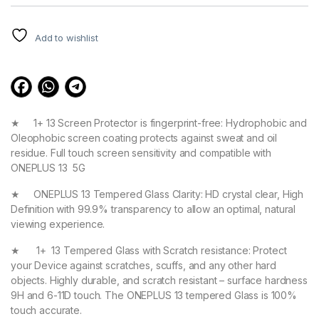
Rated
3
4.67
out of 5
based on
customer
Add to wishlist
ratings
★ 1+ 13 Screen Protector is fingerprint-free: Hydrophobic and
Oleophobic screen coating protects against sweat and oil
residue. Full touch screen sensitivity and compatible with
ONEPLUS 13 5G
★ ONEPLUS 13 Tempered Glass Clarity: HD crystal clear, High
Definition with 99.9% transparency to allow an optimal, natural
viewing experience.
★ 1+ 13 Tempered Glass with Scratch resistance: Protect
your Device against scratches, scuffs, and any other hard
objects. Highly durable, and scratch resistant – surface hardness
9H and 6-11D touch. The ONEPLUS 13 tempered Glass is 100%
touch accurate.