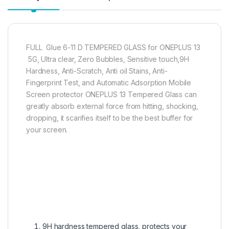
FULL Glue 6-11 D TEMPERED GLASS for ONEPLUS 13
5G, Ultra clear, Zero Bubbles, Sensitive touch,9H
Hardness, Anti-Scratch, Anti oil Stains, Anti-
Fingerprint Test, and Automatic Adsorption Mobile
Screen protector ONEPLUS 13 Tempered Glass can
greatly absorb external force from hitting, shocking,
dropping, it scarifies itself to be the best buffer for
your screen.
9H hardness tempered glass, protects your