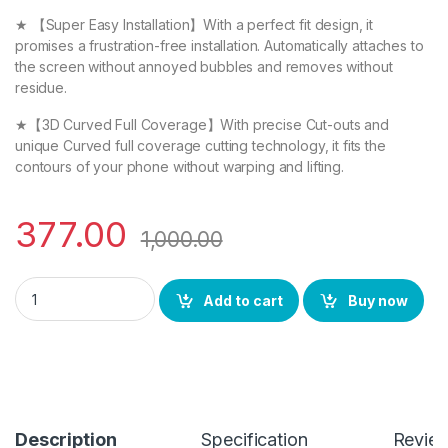
★ 【Super Easy Installation】With a perfect fit design, it
promises a frustration-free installation. Automatically attaches to
the screen without annoyed bubbles and removes without
residue.
★【3D Curved Full Coverage】With precise Cut-outs and
unique Curved full coverage cutting technology, it fits the
contours of your phone without warping and lifting.
377.00
1,000.00
eZell ONEPLUS 13 Tempered Glass (Curved), Sensitive touch, E
Add to cart
Buy now
Description
Specification
Revie