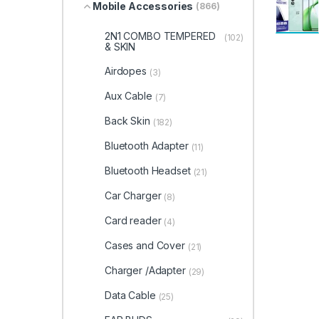
Mobile Accessories
(866)
2N1 COMBO TEMPERED
(102)
& SKIN
Airdopes
(3)
Aux Cable
(7)
Back Skin
(182)
Bluetooth Adapter
(11)
Bluetooth Headset
(21)
Car Charger
(8)
Card reader
(4)
Cases and Cover
(21)
Charger /Adapter
(29)
Data Cable
(25)