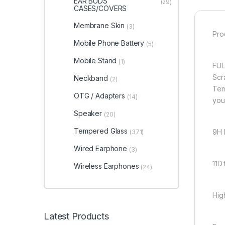
EAR BUDS
(29)
CASES/COVERS
Membrane Skin
(3)
Pro
Mobile Phone Battery
(5)
Mobile Stand
(1)
FUL
Scr
Neckband
(2)
Tem
OTG / Adapters
(14)
you
Speaker
(20)
Tempered Glass
9H 
(371)
Wired Earphone
(3)
11D
Wireless Earphones
(24)
Hig
Latest Products