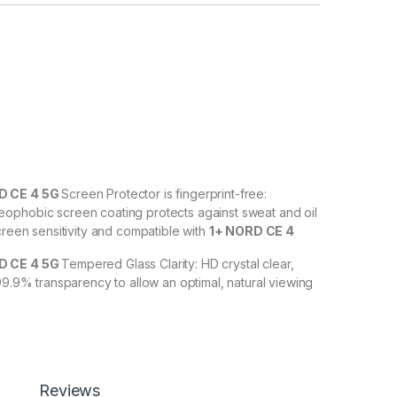
 CE 4 5G
Screen Protector is fingerprint-free:
ophobic screen coating protects against sweat and oil
creen sensitivity and compatible with
1+ NORD CE 4
 CE 4 5G
Tempered Glass Clarity: HD crystal clear,
 99.9% transparency to allow an optimal, natural viewing
D CE 4 5G
Tempered Glass with Scratch resistance:
against scratches, scuffs, and any other hard objects.
scratch resistant – surface hardness 9H and 6-11D touch.
Reviews
tempered Glass is touch accurate.