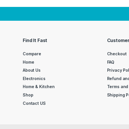
Find It Fast
Customer
Compare
Checkout
Home
FAQ
About Us
Privacy Po
Electronics
Refund and
Home & Kitchen
Terms and
Shop
Shipping P
Contact US