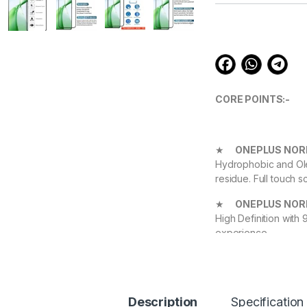
customer
ratings
CORE POINTS:-
★
ONEPLUS NORD
Hydrophobic and Ole
residue. Full touch s
★
ONEPLUS NORD
High Definition with
experience.
★
ONEPLUS NOR
Protect your Device 
Highly durable, and 
Description
Specification
The
1+ NORD CE 4