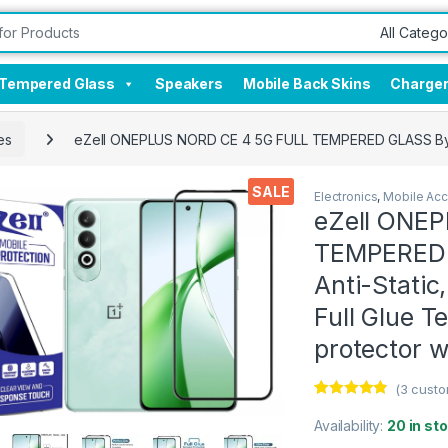
Tempered Glass
Speakers
Mobile Back Skins
Charge
es
eZell ONEPLUS NORD CE 4 5G FULL TEMPERED GLASS By D+ 
SALE
Electronics
,
Mobile Acc
eZell ONE
TEMPERED G
Anti-Static
Full Glue 
protector w
(
3
custo
Rated
3
4.67
out of 5
Availability:
20 in st
based on