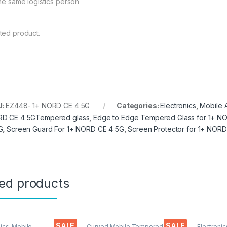
the same logistics person
ted product.
U:
EZ448- 1+ NORD CE 4 5G
Categories:
Electronics
,
Mobile 
D CE 4 5GTempered glass
,
Edge to Edge Tempered Glass for 1+ N
G
,
Screen Guard For 1+ NORD CE 4 5G
,
Screen Protector for 1+ NORD
ted products
SALE
SALE
nics
,
Mobile
Curved Mobile Tempered
Electronic