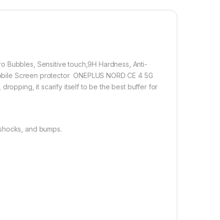
lation】With a perfect fit design, it promises a
allation. Automatically attaches to the screen without
 removes without residue.
overage】With precise Cut-outs and unique Curved
 technology, it fits the contours of your phone without
o Bubbles, Sensitive touch,9H Hardness, Anti-
on Mobile Screen protector ONEPLUS NORD CE 4 5G
opping, it scarify itself to be the best buffer for
1,000.00
 shocks, and bumps.
 CE 4 5G FULL TEMPERED GLASS By D+ ( Black), ESD Anti-Static
Add to cart
Buy now