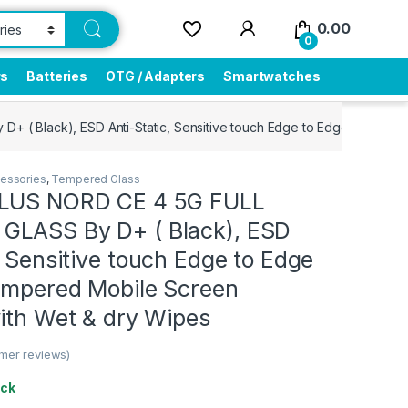
0.00
0
rs
Batteries
OTG / Adapters
Smartwatches
( Black), ESD Anti-Static, Sensitive touch Edge to Edge Full Glue
essories
,
Tempered Glass
PLUS NORD CE 4 5G FULL
LASS By D+ ( Black), ESD
, Sensitive touch Edge to Edge
Tempered Mobile Screen
ith Wet & dry Wipes
mer reviews)
ock