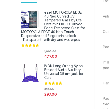
Easy
eZell MOTOROLA EDGE
Ant
40 Neo Curved UV
Tempered Glass by Ctel,
Ultra-thin Full 3D Curved
Edge Tempered Glass for
Com
MOTOROLA EDGE 40 Neo Touch
Responsive and Fingerprint unlock
(Transparent) with dry and wet wipes
Pac
Rated
4.67
1,000.00
out of 5
477.00
1* 
IVON Long Strong Nylon
pac
Braided Audio Auxiliary
Universal 3.5 mm jack for
Cars
Han
Rated
4.67
578.00
out of 5
297.00
Pac
tha