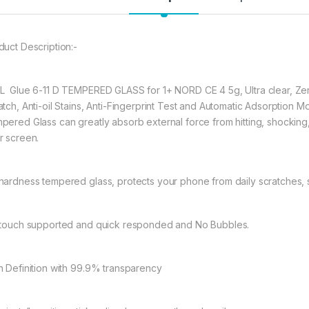
★ 【Super Easy Instal
frustration-free inst
duct Description:-
annoyed bubbles and
★【3D Curved Full C
full coverage cutting
L Glue 6-11 D TEMPERED GLASS for 1+ NORD CE 4 5g, Ultra clear, Zer
warping and lifting.
atch, Anti-oil Stains, Anti-Fingerprint Test and Automatic Adsorpti
pered Glass can greatly absorb external force from hitting, shocking, dr
r screen.
227.00
hardness tempered glass, protects your phone from daily scratches,
eZell ONEPLUS NORD
 touch supported and quick responded and No Bubbles.
h Definition with 99.9% transparency