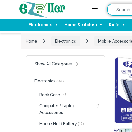
Skip to navigation
Skip to content
Search for:
Electronics
Home & kitchen
Knife
Home
Electronics
Mobile Accessori
Show All Categories
Electronics
(897)
Back Case
(45)
Computer / Laptop
(2)
Accessories
House Hold Battery
(17)