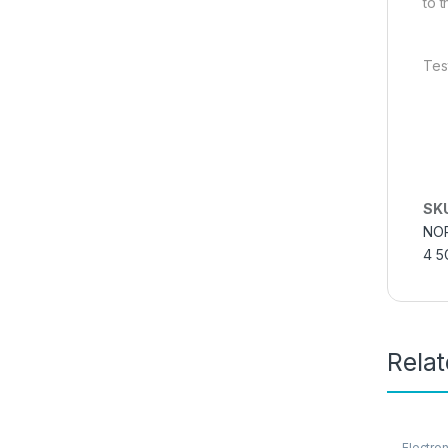
to 
Tes
SK
NOR
4 5
Rela
Electro