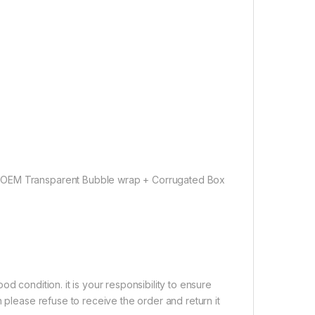
 OEM Transparent Bubble wrap + Corrugated Box
d condition. it is your responsibility to ensure
 please refuse to receive the order and return it