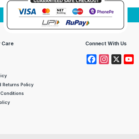
 Care
Connect With Us
F
In
X
a
st
c
a
licy
 Returns Policy
e
gr
 Conditions
b
a
olicy
o
m
o
k