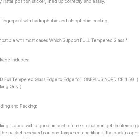
 install position sticker, lined up correctly and easily.
i-fingerprint with hydrophobic and oleophobic coating.
patible with most cases Which Support FULL Tempered Glass *
kage includes:
11D Full Tempered Glass Edge to Edge for ONEPLUS NORD CE 4 5G (
king Only )
dling and Packing:
king is done with a good amount of care so that you get the item in goo
t the packet received is in non-tampered condition. If the pack is open