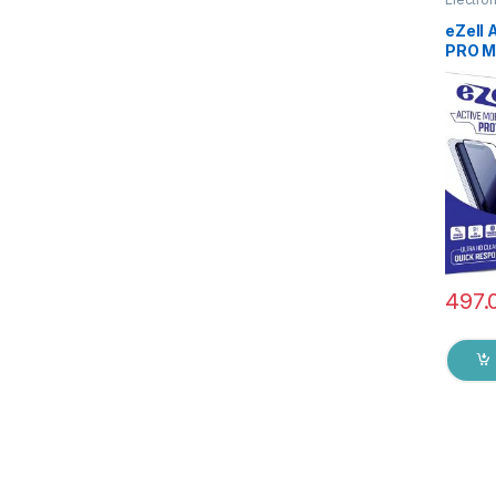
Access
eZell
PRO M
GLASS 
), ESD
Sensit
Edge F
Mobile
with W
Black)
497.