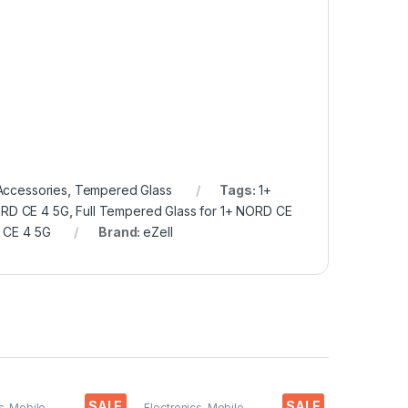
Accessories
,
Tempered Glass
Tags:
1+
ORD CE 4 5G
,
Full Tempered Glass for 1+ NORD CE
 CE 4 5G
Brand:
eZell
SALE
SALE
s
,
Mobile
Electronics
,
Mobile