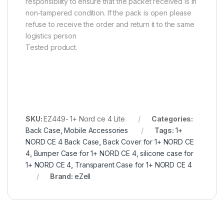
responsibility to ensure that the packet received is in
non-tampered condition. If the pack is open please
refuse to receive the order and return it to the same
logistics person
Tested product.
SKU:
EZ449- 1+ Nord ce 4 Lite
Categories:
Back Case
,
Mobile Accessories
Tags:
1+
NORD CE 4 Back Case
,
Back Cover for 1+ NORD CE
4
,
Bumper Case for 1+ NORD CE 4
,
silicone case for
1+ NORD CE 4
,
Transparent Case for 1+ NORD CE 4
Brand:
eZell