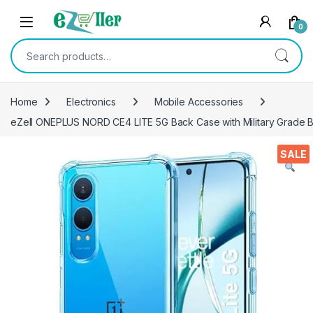
Skip to navigation
Skip to content
0
Search for:
Home
Electronics
Mobile Accessories
eZell ONEPLUS NORD CE4 LITE 5G Back Case with Military Grade Bu
SALE