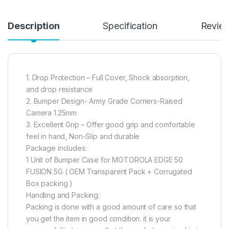
Description
Specification
Revie
1. Drop Protection – Full Cover, Shock absorption,
and drop resistance
2. Bumper Design- Army Grade Corners-Raised
Camera 1.25mm
3. Excellent Grip – Offer good grip and comfortable
feel in hand, Non-Slip and durable
Package includes:
1 Unit of Bumper Case for MOTOROLA EDGE 50
FUSION 5G ( OEM Transparent Pack + Corrugated
Box packing )
Handling and Packing:
Packing is done with a good amount of care so that
you get the item in good condition. it is your