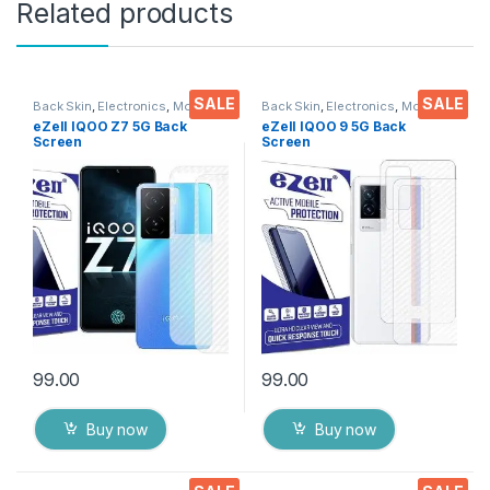
Related products
SALE
SALE
Back Skin
,
Electronics
,
Mobile
Back Skin
,
Electronics
,
Mobile
Accessories
Accessories
eZell IQOO Z7 5G Back
eZell IQOO 9 5G Back
Screen
Screen
Protector(Transparent), 3D
Protector(Transparent), 3D
Back Skin Carbon Fiber
Back Skin Carbon Fiber
Ultra-Thin Protective Film (2
Ultra-Thin Protective Film (2
Packs) Transparent Back
Packs) Transparent Back
Cover with Wet and Dry
Cover with Wet and Dry
Wipes
Wipes
99.00
99.00
Buy now
Buy now