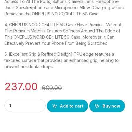
Access To All The Ports, Buttons, Camera Lens, Headphone
Jack, Speakerphone and Microphone. Allows Charging without
Removing the ONEPLUS NORD CE4 LITE 5G Case.
4. ONEPLUS NORD CE4 LITE 5G Case Have Premium Materials:
The Premium Material Ensures Softness Around The Edge of
This ONEPLUS NORD CE4 LITE 5G Case. Moreover, it Can
Effectively Prevent Your Phone From Being Scratched.
5. [Excellent Grip & Refined Design] TPU edge features a
textured surface that provides an enhanced grip, helping to
prevent accidental drops.
237.00
600.00
eZell ONEPLUS NORD CE4 LITE 5G Back Case with Military Grad
Add to cart
Buy now