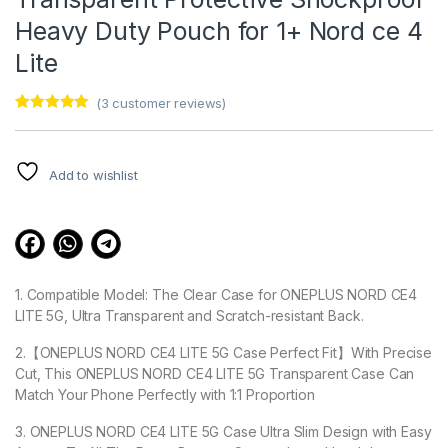
Heavy Duty Pouch for 1+ Nord ce 4
Lite
(
3
customer reviews)
Rated
3
5.00
out of 5
based on
customer
Add to wishlist
ratings
1. Compatible Model: The Clear Case for ONEPLUS NORD CE4
LITE 5G, Ultra Transparent and Scratch-resistant Back.
2.【ONEPLUS NORD CE4 LITE 5G Case Perfect Fit】With Precise
Cut, This ONEPLUS NORD CE4 LITE 5G Transparent Case Can
Match Your Phone Perfectly with 1:1 Proportion
3. ONEPLUS NORD CE4 LITE 5G Case Ultra Slim Design with Easy