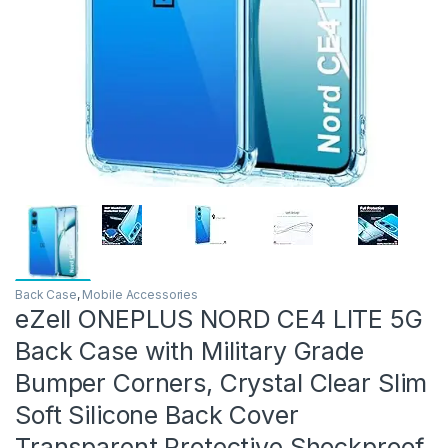
Back Case
,
Mobile Accessories
eZell ONEPLUS NORD CE4 LITE 5G
Back Case with Military Grade
Bumper Corners, Crystal Clear Slim
Soft Silicone Back Cover
Transparent Protective Shockproof