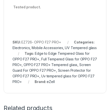
Tested product.
SKU:
EZ726- OPPO F27 PRO+
Categories:
Electronics
,
Mobile Accessories
,
UV Tempered glass
Tags:
Edge to Edge Tempered Glass for
OPPO F27 PRO+
,
Full Tempered Glass for OPPO F27
PRO+
,
OPPO F27 PRO+ Tempered glass
,
Screen
Guard For OPPO F27 PRO+
,
Screen Protector for
OPPO F27 PRO+
,
Uv tempered glass for OPPO F27
PRO+
Brand:
eZell
Related products