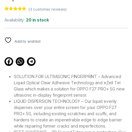
(
3
customer reviews)
Rated
3
4.67
out of 5
Availability:
20 in stock
based on
customer
ratings
Add to wishlist
SOLUTION FOR ULTRASONIC FINGERPRINT – Advanced
Liquid Optical Clear Adhesive Technology and eZell Tel
Glass which makes a solution for OPPO F27 PRO+ 5G new
ultrasonic in-display fingerprint sensor.
LIQUID DISPERSION TECHNOLOGY – Our liquid evenly
disperses over your entire screen for your OPPO F27
PRO+ 5G, including existing scratches and scuffs, and
hardens to create an impenetrable edge to edge barrier
while repairing former cracks and imperfections.