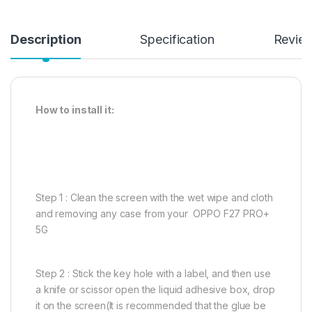
Description
Specification
Revie
How to install it:
Step 1 : Clean the screen with the wet wipe and cloth
and removing any case from your OPPO F27 PRO+
5G
Step 2 : Stick the key hole with a label, and then use
a knife or scissor open the liquid adhesive box, drop
it on the screen(It is recommended that the glue be