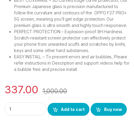
BEST COVERAGE – 3D Curved Edge curve protection, Our
Premium Japanese glass is precision manufactured to
follow the curvature and contours of the OPPO F27 PRO+
5G screen, meaning you’ll get edge protection. Our
premium glass is ultra smooth and highly touch responsive.
PERFECT PROTECTION – Explosion-proof 9H Hardness
Scratch-resistant screen protector can effectively protect
your phone from unwanted scuffs and scratches by knife,
keys and some other hard substances.
EASY INSTALL – To prevent errors and air bubbles, Please
refer instructions in Description and support videos help for
a bubble free and precise install.
337.00
1,000.00
eZell OPPO F27 PRO+ 5G UV Tempered Glass by Ctel, Ultra-thi
Add to cart
Buy now