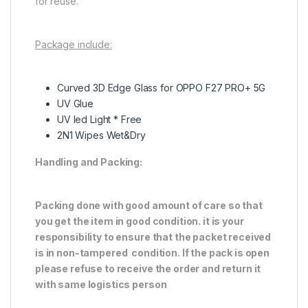
for reuse.
Package include:
Curved 3D Edge Glass for OPPO F27 PRO+ 5G
UV Glue
UV led Light * Free
2N1 Wipes Wet&Dry
Handling and Packing:
Packing done with good amount of care so that
you get the item in good condition. it is your
responsibility to ensure that the packet received
is in non-tampered condition. If the pack is open
please refuse to receive the order and return it
with same logistics person