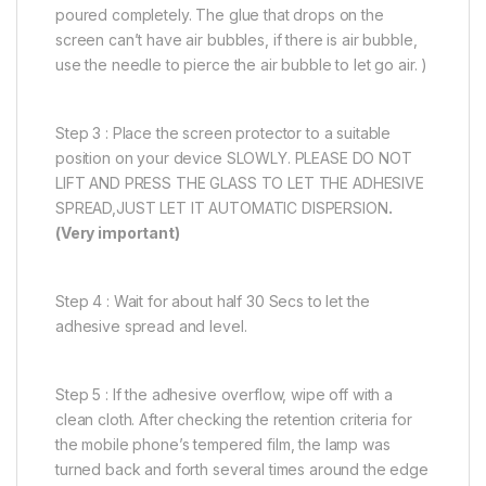
poured completely. The glue that drops on the
screen can’t have air bubbles, if there is air bubble,
use the needle to pierce the air bubble to let go air. )
Step 3 : Place the screen protector to a suitable
position on your device SLOWLY. PLEASE DO NOT
LIFT AND PRESS THE GLASS TO LET THE ADHESIVE
SPREAD,JUST LET IT AUTOMATIC DISPERSION
.
(Very important)
Step 4 : Wait for about half 30 Secs to let the
adhesive spread and level.
Step 5 : If the adhesive overflow, wipe off with a
clean cloth. After checking the retention criteria for
the mobile phone’s tempered film, the lamp was
turned back and forth several times around the edge