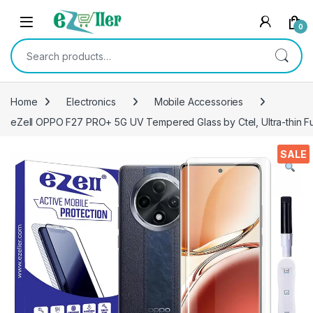
Skip to navigation
Skip to content
0
Search for:
Home
Electronics
Mobile Accessories
eZell OPPO F27 PRO+ 5G UV Tempered Glass by Ctel, Ultra-thin Fu
SALE