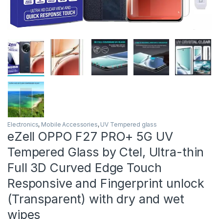
Electronics
,
Mobile Accessories
,
UV Tempered glass
eZell OPPO F27 PRO+ 5G UV
Tempered Glass by Ctel, Ultra-thin
Full 3D Curved Edge Touch
Responsive and Fingerprint unlock
(Transparent) with dry and wet
wipes