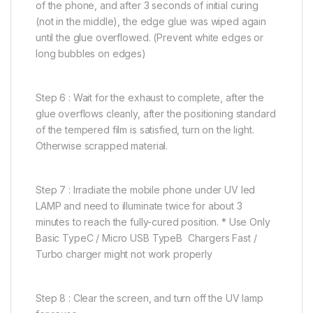
of the phone, and after 3 seconds of initial curing
(not in the middle), the edge glue was wiped again
until the glue overflowed. (Prevent white edges or
long bubbles on edges)
Step 6 : Wait for the exhaust to complete, after the
glue overflows cleanly, after the positioning standard
of the tempered film is satisfied, turn on the light.
Otherwise scrapped material.
Step 7 : Irradiate the mobile phone under UV led
LAMP and need to illuminate twice for about 3
minutes to reach the fully-cured position. * Use Only
Basic TypeC / Micro USB TypeB Chargers Fast /
Turbo charger might not work properly
Step 8 : Clear the screen, and turn off the UV lamp