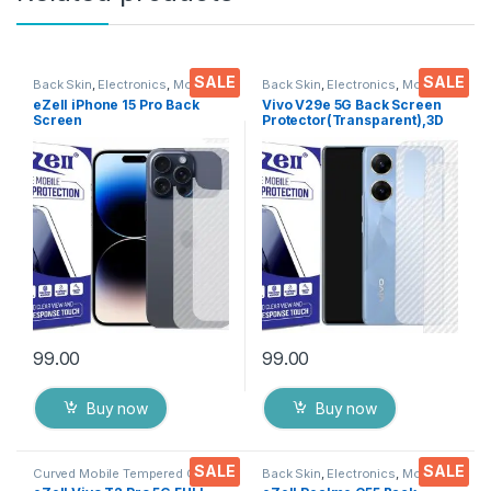
SALE
SALE
Back Skin
,
Electronics
,
Mobile
Back Skin
,
Electronics
,
Mobile
Accessories
Accessories
eZell iPhone 15 Pro Back
Vivo V29e 5G Back Screen
Screen
Protector(Transparent),3D
Protector(Transparent), 3D
Back Skin Carbon Fiber
Back Skin Carbon Fiber
Ultra-Thin Protective Film (2
Ultra-Thin Protective Film (2
Packs) Transparent Back
Packs) Transparent Back
Cover with Wet and Dry
Cover with Wet and Dry
Wipes
Wipes
99.00
99.00
Buy now
Buy now
SALE
SALE
Curved Mobile Tempered Glass
,
Back Skin
,
Electronics
,
Mobile
Electronics
,
Mobile
Accessories