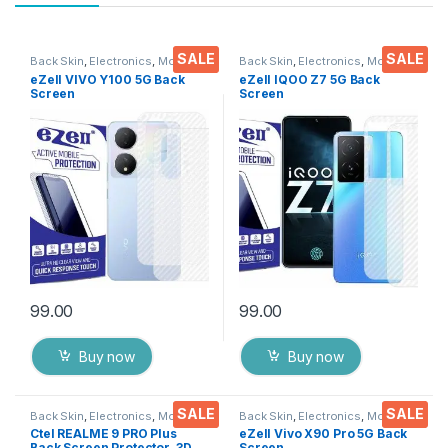
SALE
SALE
Back Skin
,
Electronics
,
Mobile
Back Skin
,
Electronics
,
Mobile
Accessories
Accessories
eZell VIVO Y100 5G Back
eZell IQOO Z7 5G Back
Screen
Screen
Protector(Transparent), 3D
Protector(Transparent), 3D
Back Skin Carbon Fiber
Back Skin Carbon Fiber
Ultra-Thin Protective Film (2
Ultra-Thin Protective Film (2
Packs) Transparent Back
Packs) Transparent Back
Cover with Wet and Dry
Cover with Wet and Dry
Wipes
Wipes
99.00
99.00
Buy now
Buy now
SALE
SALE
Back Skin
,
Electronics
,
Mobile
Back Skin
,
Electronics
,
Mobile
Accessories
Accessories
Ctel REALME 9 PRO Plus
eZell Vivo X90 Pro 5G Back
Back Screen Protector, 3D
Screen