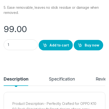
5. Ease removable, leaves no stick residue or damage when
removed.
99.00
eZell OPPO K10 5G Back Screen Protector, 3D Back Skin Carbo
Add to cart
Buy now
Description
Specification
Revie
Product Description:- Perfectly Crafted for OPPO K10