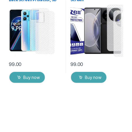
Back Skin Carbon Fiber
Protector(Transparent), 3D
Ultra-Thin Protective Film (2
Back Skin Carbon Fiber
Packs) Transparent Back
Ultra-Thin Protective Film (2
Cover with Dry & Wet Wipes
Packs) Transparent Back
Cover with Wet and Dry
Wipes
99.00
99.00
Buy now
Buy now