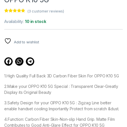
(
3
customer reviews)
Rated
3
4.67
out of 5
Availability:
10 in stock
based on
customer
ratings
Add to wishlist
1.High Quality Full Back 3D Carbon Fiber Skin For OPPO K10 5G
2.Make your OPPO K10 5G Special : Transparent Clear-Greatly
Display its Original Beauty
3.Safety Design for your OPPO K10 5G : Zigzag Line better
enable handset cooling Importantly Protect from scratch &dust.
4.Function: Carbon Fiber Skin-Non-slip Hand Grip. Matte Film
Contributes to Good Anti-Glare Effect for OPPO K10 5G