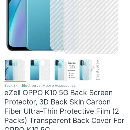
Back Skin
,
Electronics
,
Mobile Accessories
eZell OPPO K10 5G Back Screen
Protector, 3D Back Skin Carbon
Fiber Ultra-Thin Protective Film (2
Packs) Transparent Back Cover For
OPPO K10 5G