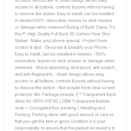
5G Back Skin/sticker fit Smart design allows easy
access to all buttons. controls & posts without having
to remove the sticker. Easy to install, can be installed
in minutes.100% removable, leaves no stick residue
or damage when removed Boring of Back Cases Try
this !!! -High Quality Full Back 3D Carbon Fiber Skin
Sticker -Make your phone special. -Protect from
scratch & dust. -Decorate & beautify your Phone. -
Easy to install, can be installed in minutes. -100%
removable, leaves no stick residue or damage when
removed. -Shock-absorbing, skid-proof, anti-scratch,
and anti-fingerprints. -Smart design allows easy
access to all buttons. controls & posts without having
to remove the sticker. -Not include front clear screen
protector film. Package include: 2 * Transparent Back
Skins for OPPO K10 5G ( OEM Transparent Bubble
wrap + Corrugated Box packing ) Handling and
Packing: Packing done with good amount of care so
that you get the item in good condition. it is your
responsibility to ensure that the packet received is in