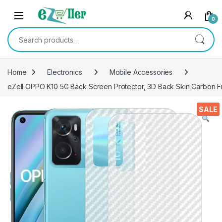
Skip to navigation
Skip to content
0
Search for:
Home
Electronics
Mobile Accessories
eZell OPPO K10 5G Back Screen Protector, 3D Back Skin Carbon Fi
SALE