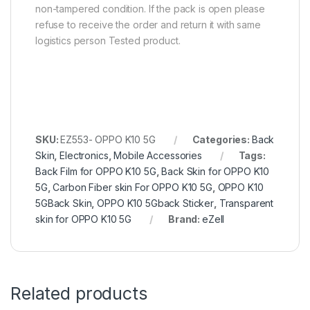
non-tampered condition. If the pack is open please
refuse to receive the order and return it with same
logistics person Tested product.
SKU:
EZ553- OPPO K10 5G
Categories:
Back
Skin
,
Electronics
,
Mobile Accessories
Tags:
Back Film for OPPO K10 5G
,
Back Skin for OPPO K10
5G
,
Carbon Fiber skin For OPPO K10 5G
,
OPPO K10
5GBack Skin
,
OPPO K10 5Gback Sticker
,
Transparent
skin for OPPO K10 5G
Brand:
eZell
Related products