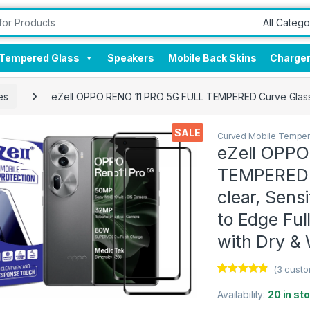
Tempered Glass
Speakers
Mobile Back Skins
Charge
es
eZell OPPO RENO 11 PRO 5G FULL TEMPERED Curve Glass (2 
SALE
Curved Mobile Temper
eZell OPPO
TEMPERED C
clear, Sens
to Edge Ful
with Dry &
(
3
custo
Rated
3
4.67
out of 5
Availability:
20 in st
based on