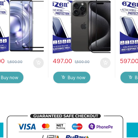
o Edge Full Glue
), ESD Anti-Static,
touch,Ed
red Mobile Screen
Sensitive touch Edge to
Glue Te
tor with Dry & Wet
Edge Full Glue Tempered
Screen p
(Black)
Mobile Screen protector
& Wet W
with Wet & dry Wipes (
Black)
00
497.00
597.0
1,600.00
1,500.00
Buy now
Buy now
B