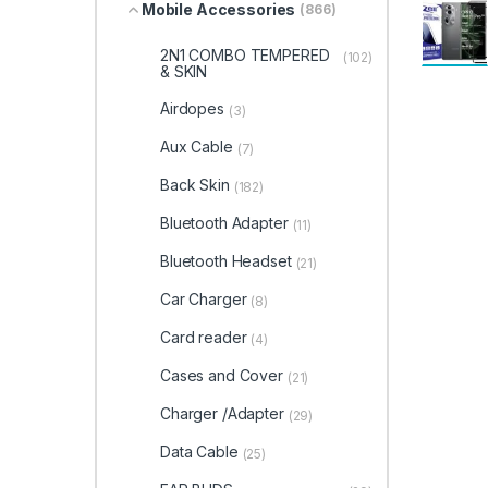
Mobile Accessories
(866)
2N1 COMBO TEMPERED
(102)
& SKIN
Airdopes
(3)
Aux Cable
(7)
Back Skin
(182)
Bluetooth Adapter
(11)
Bluetooth Headset
(21)
Car Charger
(8)
Card reader
(4)
Cases and Cover
(21)
Charger /Adapter
(29)
Data Cable
(25)