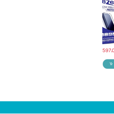
Edge t
Tempe
protec
Wipes 
597.