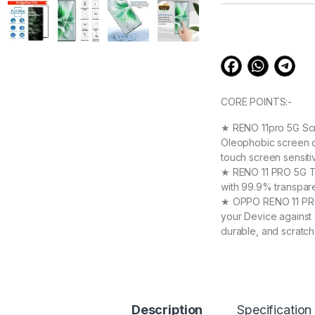
customer
ratings
CORE POINTS:-
★ RENO 11pro 5G Scr
Oleophobic screen co
touch screen sensit
★ RENO 11 PRO 5G Tem
with 99.9% transpare
★ OPPO RENO 11 PRO 
your Device against 
durable, and scratch
OPPO RENO 11 PRO 5
★ 【Super Easy Instal
frustration-free inst
annoyed bubbles and
★【3D Curved Full C
Description
Specification