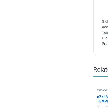
SK
Acc
Tem
OPP
Pro
Rela
Curved
Glass
,
E
Access
eZell 
TEMPE
packs)