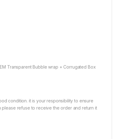
OEM Transparent Bubble wrap + Corrugated Box
d condition. it is your responsibility to ensure
 please refuse to receive the order and return it