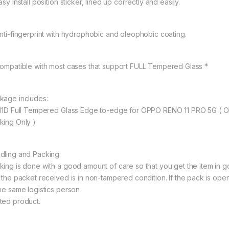
asy install position sticker, lined up correctly and easily.
Anti-fingerprint with hydrophobic and oleophobic coating.
Compatible with most cases that support FULL Tempered Glass *
kage includes:
 11D Full Tempered Glass Edge to-edge for OPPO RENO 11 PRO 5G ( 
king Only )
dling and Packing:
king is done with a good amount of care so that you get the item in goo
t the packet received is in non-tampered condition. If the pack is open
the same logistics person
ted product.