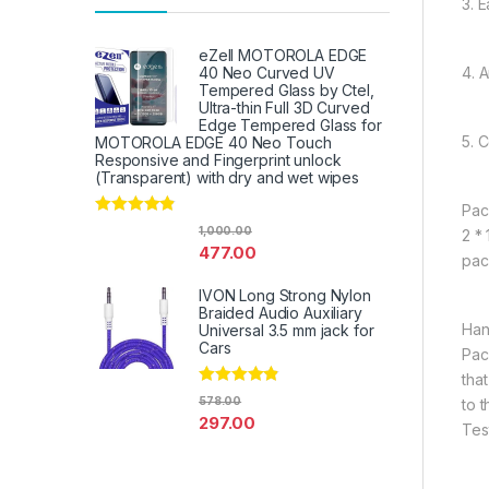
3. E
eZell MOTOROLA EDGE
4. 
40 Neo Curved UV
Tempered Glass by Ctel,
Ultra-thin Full 3D Curved
Edge Tempered Glass for
5. 
MOTOROLA EDGE 40 Neo Touch
Responsive and Fingerprint unlock
(Transparent) with dry and wet wipes
Pac
Rated
4.67
1,000.00
2 *
out of 5
477.00
pac
IVON Long Strong Nylon
Braided Audio Auxiliary
Han
Universal 3.5 mm jack for
Cars
Pac
tha
Rated
4.67
578.00
to 
out of 5
297.00
Tes