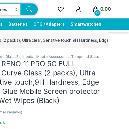
0.00
0
rs
Batteries
OTG / Adapters
Smartwatches
packs), Ultra clear, Sensitive touch,9H Hardness, Edge to Edge Fu
ed Glass
,
Electronics
,
Mobile Accessories
,
Tempered Glass
 RENO 11 PRO 5G FULL
urve Glass (2 packs), Ultra
itive touch,9H Hardness, Edge
l Glue Mobile Screen protector
 Wet Wipes (Black)
mer reviews)
ock