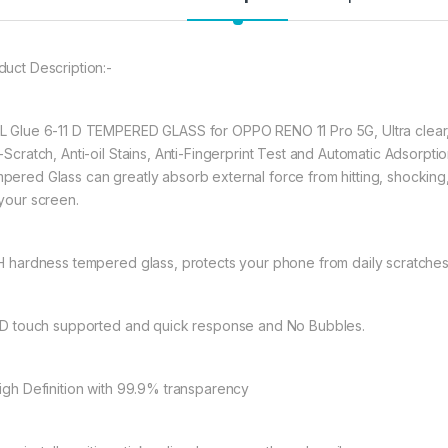
full coverage cutting
warping and lifting.
duct Description:-
597.00
L Glue 6-11 D TEMPERED GLASS for OPPO RENO 11 Pro 5G, Ultra clear,
eZell OPPO RENO 11
i-Scratch, Anti-oil Stains, Anti-Fingerprint Test and Automatic Adso
pered Glass can greatly absorb external force from hitting, shocking, d
 your screen.
9H hardness tempered glass, protects your phone from daily scratche
11D touch supported and quick response and No Bubbles.
High Definition with 99.9% transparency