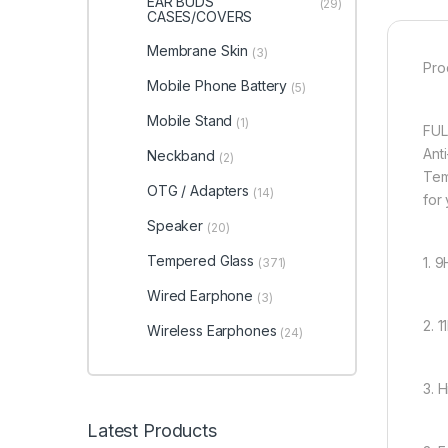
EAR BUDS
(29)
CASES/COVERS
Membrane Skin
(3)
Pro
Mobile Phone Battery
(5)
Mobile Stand
(1)
FUL
Ant
Neckband
(2)
Tem
OTG / Adapters
(14)
for
Speaker
(20)
Tempered Glass
1. 
(371)
Wired Earphone
(3)
2. 
Wireless Earphones
(24)
3. 
Latest Products