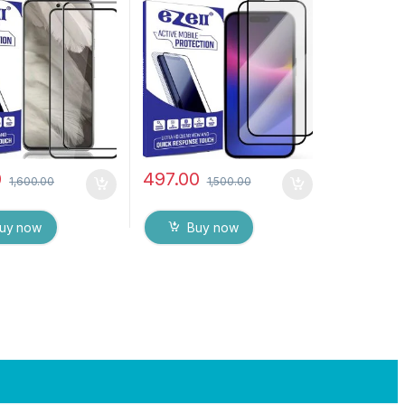
ge to Edge Full
), ESD Anti-Static,
mpered Mobile
Sensitive touch Edge to
rotector with Dry
Edge Full Glue Tempered
ipes (Black)
Mobile Screen protector
with Wet & dry Wipes (
Black)
0
497.00
1,600.00
1,500.00
uy now
Buy now