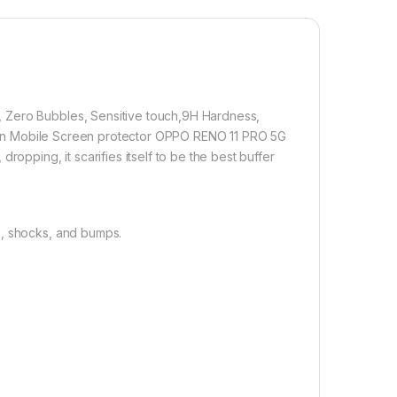
 technology, it fits the contours of your phone without
1,500.00
 Zero Bubbles, Sensitive touch,9H Hardness,
 PRO 5G FULL TEMPERED Curve Glass (2 packs), Ultra clear, Sens
rption Mobile Screen protector OPPO RENO 11 PRO 5G
Add to cart
Buy now
ropping, it scarifies itself to be the best buffer
s, shocks, and bumps.