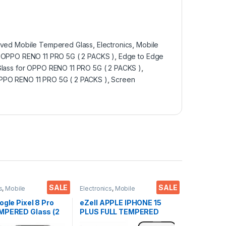
ved Mobile Tempered Glass
,
Electronics
,
Mobile
 OPPO RENO 11 PRO 5G ( 2 PACKS )
,
Edge to Edge
lass for OPPO RENO 11 PRO 5G ( 2 PACKS )
,
PPO RENO 11 PRO 5G ( 2 PACKS )
,
Screen
SALE
SALE
s
,
Mobile
Electronics
,
Mobile
ies
,
Tempered Glass
Accessories
,
Tempered Glass
ogle Pixel 8 Pro
eZell APPLE IPHONE 15
MPERED Glass (2
PLUS FULL TEMPERED
Sensitive
GLASS By G-TEL ( 2 Packs