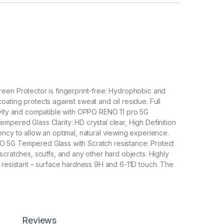
een Protector is fingerprint-free: Hydrophobic and
ating protects against sweat and oil residue. Full
ivity and compatible with OPPO RENO 11 pro 5G
pered Glass Clarity: HD crystal clear, High Definition
ncy to allow an optimal, natural viewing experience.
5G Tempered Glass with Scratch resistance: Protect
scratches, scuffs, and any other hard objects. Highly
 resistant – surface hardness 9H and 6-11D touch. The
G tempered Glass is 100% touch accurate.
lation】With a perfect fit design, it promises a
allation. Automatically attaches to the screen without
 removes without residue.
overage】With precise Cut-outs and unique Curved
Reviews