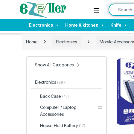
Skip to navigation
Skip to content
Search for:
Electronics
Home & kitchen
Knife
Home
Electronics
Mobile Accessori
Show All Categories
Electronics
(897)
Back Case
(45)
Computer / Laptop
(2)
Accessories
House Hold Battery
(17)