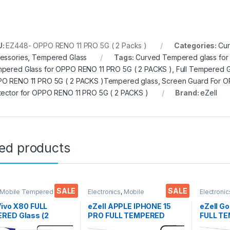
U:
EZ448- OPPO RENO 11 PRO 5G ( 2 Packs )
Categories:
Cur
essories
,
Tempered Glass
Tags:
Curved Tempered glass for
pered Glass for OPPO RENO 11 PRO 5G ( 2 PACKS )
,
Full Tempered G
O RENO 11 PRO 5G ( 2 PACKS )Tempered glass
,
Screen Guard For O
tector for OPPO RENO 11 PRO 5G ( 2 PACKS )
Brand:
eZell
ted products
SALE
SALE
 Mobile Tempered
Electronics
,
Mobile
Electronic
lectronics
,
Mobile
Accessories
,
Tempered Glass
Accessor
ories
,
Tempered Glass
Vivo X80 FULL
eZell APPLE IPHONE 15
eZell Go
RED Glass (2
PRO FULL TEMPERED
FULL TE
, Sensitive touch,
GLASS By G-TEL ( 2 Packs
packs),