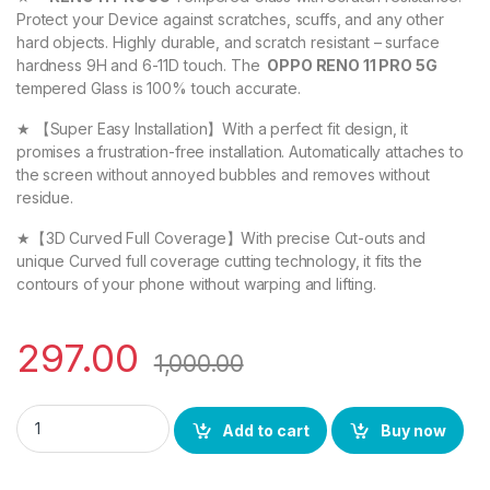
Protect your Device against scratches, scuffs, and any other
hard objects. Highly durable, and scratch resistant – surface
hardness 9H and 6-11D touch. The
OPPO RENO 11 PRO 5G
tempered Glass is 100% touch accurate.
★ 【Super Easy Installation】With a perfect fit design, it
promises a frustration-free installation. Automatically attaches to
the screen without annoyed bubbles and removes without
residue.
★【3D Curved Full Coverage】With precise Cut-outs and
unique Curved full coverage cutting technology, it fits the
contours of your phone without warping and lifting.
297.00
1,000.00
eZell OPPO RENO 11 PRO 5G FULL TEMPERED Curve Glass, Ultra 
Add to cart
Buy now