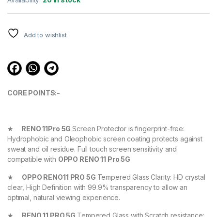
based on
customer
ratings
Add to wishlist
CORE POINTS:-
★
RENO 11Pro 5G
Screen Protector is fingerprint-free:
Hydrophobic and Oleophobic screen coating protects against
sweat and oil residue. Full touch screen sensitivity and
compatible with
OPPO RENO 11 Pro 5G
★
OPPO RENO11 PRO 5G
Tempered Glass Clarity: HD crystal
clear, High Definition with 99.9% transparency to allow an
optimal, natural viewing experience.
★
RENO 11 PRO 5G
Tempered Glass with Scratch resistance: