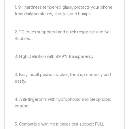
1. 9H hardness tempered glass, protects your phone
from daily scratches, shocks, and bumps.
2. 11D touch supported and quick response and No
Bubbles.
3. High Definition with 99.9% transparency
3. Easy install position sticker, lined up correctly and
easily.
4. Anti-fingerprint with hydrophobic and oleophobic
coating.
5. Compatible with most cases that support FULL