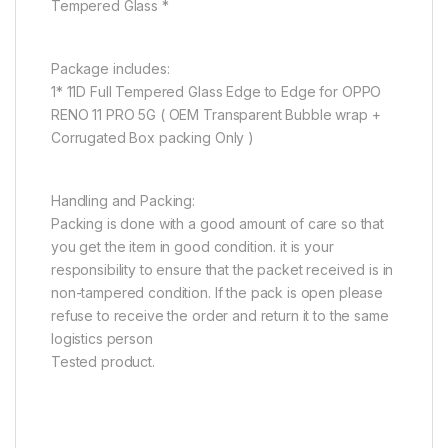
Tempered Glass *
Package includes:
1* 11D Full Tempered Glass Edge to Edge for OPPO
RENO 11 PRO 5G ( OEM Transparent Bubble wrap +
Corrugated Box packing Only )
Handling and Packing:
Packing is done with a good amount of care so that
you get the item in good condition. it is your
responsibility to ensure that the packet received is in
non-tampered condition. If the pack is open please
refuse to receive the order and return it to the same
logistics person
Tested product.