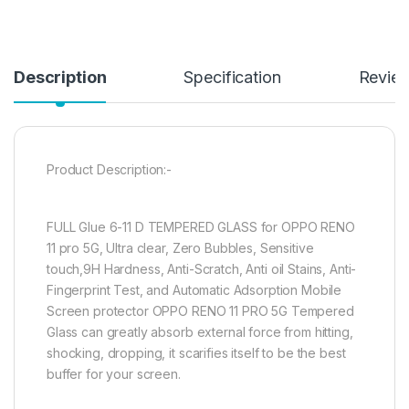
Description
Specification
Revie
Product Description:-
FULL Glue 6-11 D TEMPERED GLASS for OPPO RENO
11 pro 5G, Ultra clear, Zero Bubbles, Sensitive
touch,9H Hardness, Anti-Scratch, Anti oil Stains, Anti-
Fingerprint Test, and Automatic Adsorption Mobile
Screen protector OPPO RENO 11 PRO 5G Tempered
Glass can greatly absorb external force from hitting,
shocking, dropping, it scarifies itself to be the best
buffer for your screen.