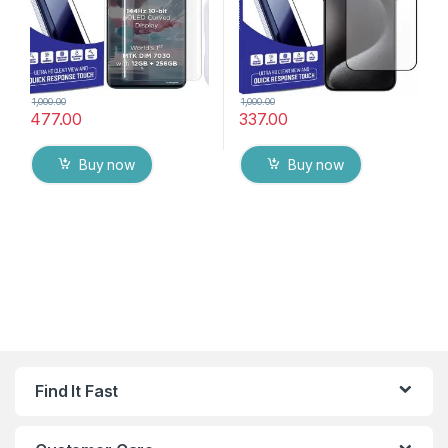
1,000.00
1,000.00
477.00
337.00
Buy now
Buy now
Find It Fast