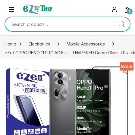
Skip to navigation
Skip to content
0
Search for:
Home
Electronics
Mobile Accessories
eZell OPPO RENO 11 PRO 5G FULL TEMPERED Curve Glass, Ultra clea
SALE