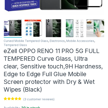
Curved Mobile Tempered Glass
,
Electronics
,
Mobile Accessories
,
Tempered Glass
eZell OPPO RENO 11 PRO 5G FULL
TEMPERED Curve Glass, Ultra
clear, Sensitive touch,9H Hardness,
Edge to Edge Full Glue Mobile
Screen protector with Dry & Wet
Wipes (Black)
(
3
customer reviews)
Rated
3
4.67
out of 5
Availability:
20 in stock