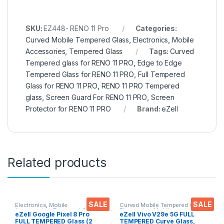
SKU:
EZ448- RENO 11 Pro
Categories:
Curved Mobile Tempered Glass
,
Electronics
,
Mobile
Accessories
,
Tempered Glass
Tags:
Curved
Tempered glass for RENO 11 PRO
,
Edge to Edge
Tempered Glass for RENO 11 PRO
,
Full Tempered
Glass for RENO 11 PRO
,
RENO 11 PRO Tempered
glass
,
Screen Guard For RENO 11 PRO
,
Screen
Protector for RENO 11 PRO
Brand:
eZell
Related products
SALE
SALE
Electronics
,
Mobile
Curved Mobile Tempered Glass
,
Accessories
,
Tempered Glass
Electronics
,
Mobile
eZell Google Pixel 8 Pro
eZell Vivo V29e 5G FULL
Accessories
,
Tempered Glass
FULL TEMPERED Glass (2
TEMPERED Curve Glass,