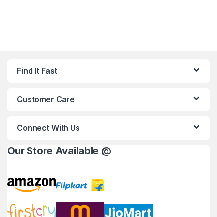
Find It Fast
Customer Care
Connect With Us
Our Store Available @