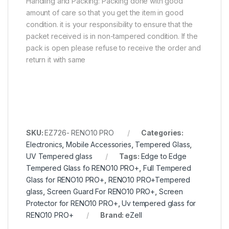
Handling and Packing: Packing done with good
amount of care so that you get the item in good
condition. it is your responsibility to ensure that the
packet received is in non-tampered condition. If the
pack is open please refuse to receive the order and
return it with same
SKU:
EZ726- RENO10 PRO
Categories:
Electronics
,
Mobile Accessories
,
Tempered Glass
,
UV Tempered glass
Tags:
Edge to Edge
Tempered Glass fo RENO10 PRO+
,
Full Tempered
Glass for RENO10 PRO+
,
RENO10 PRO+Tempered
glass
,
Screen Guard For RENO10 PRO+
,
Screen
Protector for RENO10 PRO+
,
Uv tempered glass for
RENO10 PRO+
Brand:
eZell