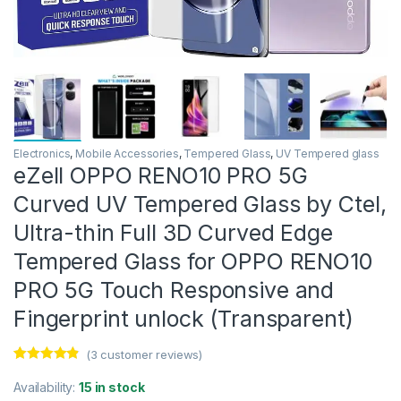
Electronics
,
Mobile Accessories
,
Tempered Glass
,
UV Tempered glass
eZell OPPO RENO10 PRO 5G
Curved UV Tempered Glass by Ctel,
Ultra-thin Full 3D Curved Edge
Tempered Glass for OPPO RENO10
PRO 5G Touch Responsive and
Fingerprint unlock (Transparent)
(
3
customer reviews)
Rated
3
4.67
out of 5
Availability:
15 in stock
based on