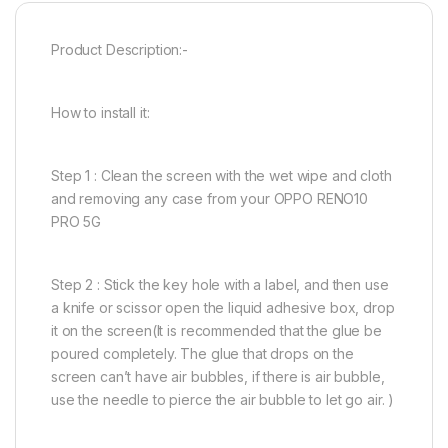
Product Description:-
How to install it:
Step 1 : Clean the screen with the wet wipe and cloth
and removing any case from your OPPO RENO10
PRO 5G
Step 2 : Stick the key hole with a label, and then use
a knife or scissor open the liquid adhesive box, drop
it on the screen(It is recommended that the glue be
poured completely. The glue that drops on the
screen can’t have air bubbles, if there is air bubble,
use the needle to pierce the air bubble to let go air. )