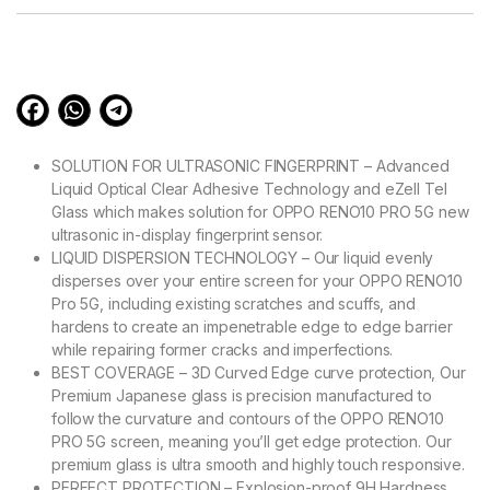
customer
ratings
SOLUTION FOR ULTRASONIC FINGERPRINT – Advanced
Liquid Optical Clear Adhesive Technology and eZell Tel
Glass which makes solution for OPPO RENO10 PRO 5G new
ultrasonic in-display fingerprint sensor.
LIQUID DISPERSION TECHNOLOGY – Our liquid evenly
disperses over your entire screen for your OPPO RENO10
Pro 5G, including existing scratches and scuffs, and
hardens to create an impenetrable edge to edge barrier
while repairing former cracks and imperfections.
BEST COVERAGE – 3D Curved Edge curve protection, Our
Premium Japanese glass is precision manufactured to
follow the curvature and contours of the OPPO RENO10
PRO 5G screen, meaning you’ll get edge protection. Our
premium glass is ultra smooth and highly touch responsive.
PERFECT PROTECTION – Explosion-proof 9H Hardness