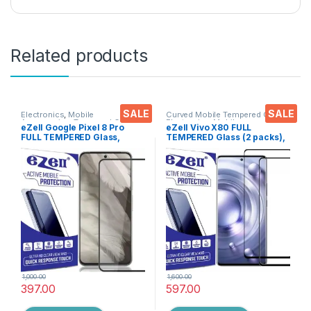
Related products
SALE
SALE
Electronics
,
Mobile
Curved Mobile Tempered Glass
,
Accessories
,
Tempered Glass
Electronics
,
Mobile
eZell Google Pixel 8 Pro
eZell Vivo X80 FULL
Accessories
,
Tempered Glass
FULL TEMPERED Glass,
TEMPERED Glass (2 packs),
Sensitive touch, Edge to
Sensitive touch, Edge to
Edge Full Glue Tempered
Edge Full Glue Tempered
Mobile Screen protector
Mobile Screen protector
with Dry & Wet Wipes (Black)
with Dry & Wet Wipes (Black)
1,000.00
1,600.00
397.00
597.00