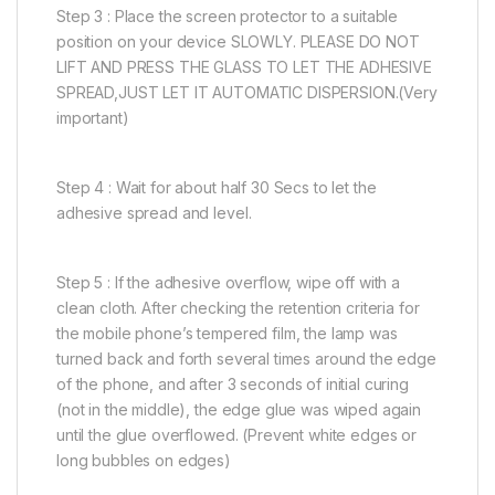
Step 3 : Place the screen protector to a suitable
position on your device SLOWLY. PLEASE DO NOT
LIFT AND PRESS THE GLASS TO LET THE ADHESIVE
SPREAD,JUST LET IT AUTOMATIC DISPERSION.(Very
important)
Step 4 : Wait for about half 30 Secs to let the
adhesive spread and level.
Step 5 : If the adhesive overflow, wipe off with a
clean cloth. After checking the retention criteria for
the mobile phone’s tempered film, the lamp was
turned back and forth several times around the edge
of the phone, and after 3 seconds of initial curing
(not in the middle), the edge glue was wiped again
until the glue overflowed. (Prevent white edges or
long bubbles on edges)