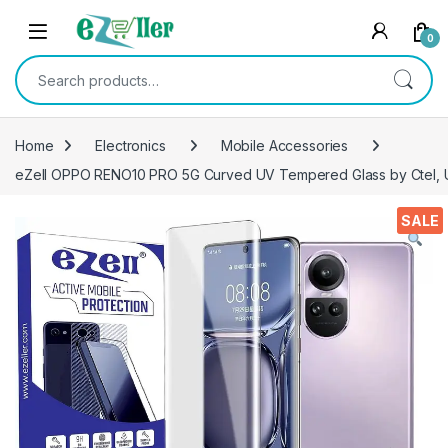
Skip to navigation
Skip to content
0
Search for:
Home
Electronics
Mobile Accessories
eZell OPPO RENO10 PRO 5G Curved UV Tempered Glass by Ctel, Ul
SALE