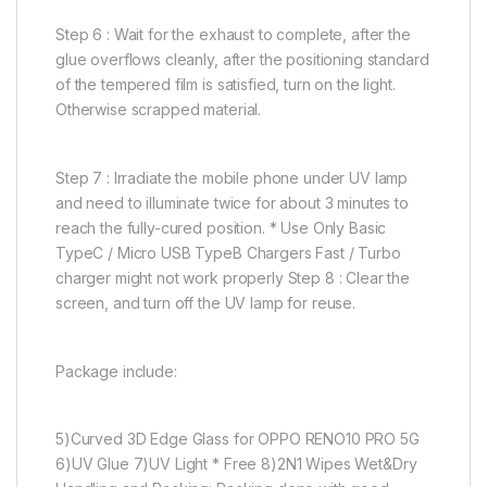
Step 6 : Wait for the exhaust to complete, after the
glue overflows cleanly, after the positioning standard
of the tempered film is satisfied, turn on the light.
Otherwise scrapped material.
Step 7 : Irradiate the mobile phone under UV lamp
and need to illuminate twice for about 3 minutes to
reach the fully-cured position. * Use Only Basic
TypeC / Micro USB TypeB Chargers Fast / Turbo
charger might not work properly Step 8 : Clear the
screen, and turn off the UV lamp for reuse.
Package include:
5)Curved 3D Edge Glass for OPPO RENO10 PRO 5G
6)UV Glue 7)UV Light * Free 8)2N1 Wipes Wet&Dry