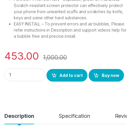
Scratch-resistant screen protector can effectively protect
your phone from unwanted scuffs and scratches by knife,
keys and some other hard substances.
EASY INSTALL – To prevent errors and air bubbles, Please
refer instructions in Description and support videos help for
a bubble free and precise install.
453.00
1,000.00
eZell OPPO RENO10 PRO 5G Curved UV Tempered Glass by Ctel,
Add to cart
Buy now
Description
Specification
Revie