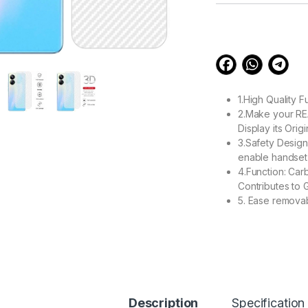
customer
ratings
1.High Quality 
2.Make your RE
Display its Orig
3.Safety Design
enable handset 
4.Function: Car
Contributes to 
5. Ease remova
99.00
eZell Realme 10 PR
Description
Specification