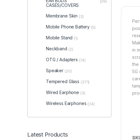
EAR BUDS
(29)
CASES/COVERS
Membrane Skin
(3)
Per
Mobile Phone Battery
(5)
pos
res
Mobile Stand
(1)
Mak
Neckband
(2)
in 
scr
OTG / Adapters
(14)
the
Speaker
(20)
5G 
care
Tempered Glass
(371)
tam
Wired Earphone
pro
(3)
Wireless Earphones
(24)
Latest Products
SK