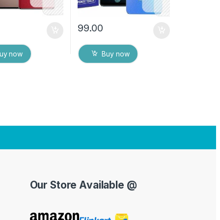
99.00
uy now
Buy now
Our Store Available @
Y