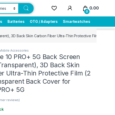
0.00
0
rs
Batteries
OTG / Adapters
Smartwatches
ent), 3D Back Skin Carbon Fiber Ultra-Thin Protective Film (2 Pack
Mobile Accessories
me 10 PRO+ 5G Back Screen
Transparent), 3D Back Skin
r Ultra-Thin Protective Film (2
nsparent Back Cover for
 PRO+ 5G
mer reviews)
ck