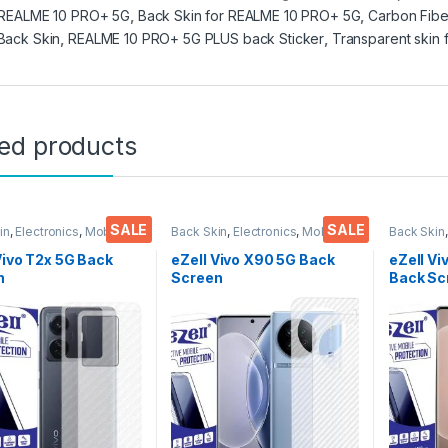
 REALME 10 PRO+ 5G
,
Back Skin for REALME 10 PRO+ 5G
,
Carbon Fibe
Back Skin
,
REALME 10 PRO+ 5G PLUS back Sticker
,
Transparent skin
ted products
SALE
SALE
in
,
Electronics
,
Mobile
Back Skin
,
Electronics
,
Mobile
Back Skin
ories
Accessories
Accessor
Vivo T2x 5G Back
eZell Vivo X90 5G Back
eZell Vi
n
Screen
Back Sc
tor(Transparent),
Protector(Transparent),
Protect
k Skin Carbon Fiber
3D Back Skin Carbon Fiber
3D Back
Thin Protective Film
Ultra-Thin Protective Film
Ultra-Th
ks) Transparent
(2 Packs) Transparent
(2 Pack
over with Wet and
Back Cover with Wet and
Back Co
ipes
Dry Wipes
Dry Wip