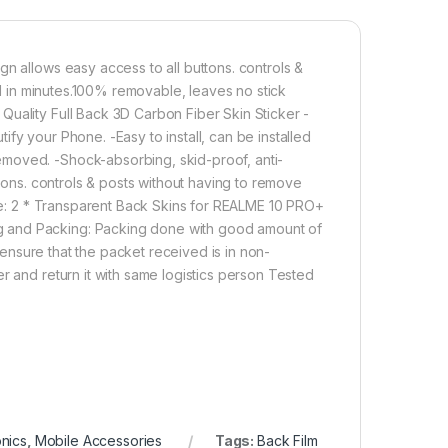
n allows easy access to all buttons. controls &
led in minutes.100% removable, leaves no stick
Quality Full Back 3D Carbon Fiber Skin Sticker -
fy your Phone. -Easy to install, can be installed
moved. -Shock-absorbing, skid-proof, anti-
ttons. controls & posts without having to remove
ude: 2 * Transparent Back Skins for REALME 10 PRO+
g and Packing: Packing done with good amount of
o ensure that the packet received is in non-
r and return it with same logistics person Tested
onics
,
Mobile Accessories
Tags:
Back Film