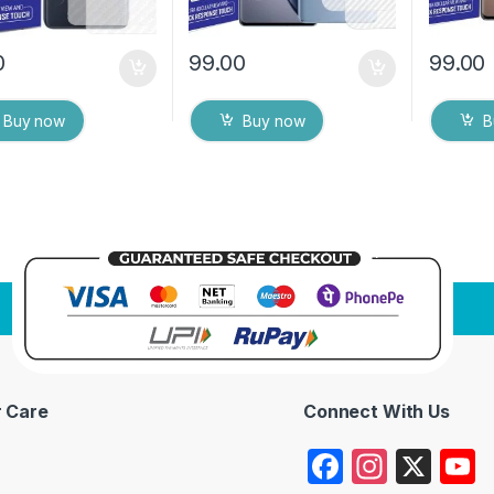
0
99.00
99.00
Buy now
Buy now
B
 Care
Connect With Us
F
In
X