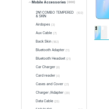
Mobile Accessories
(866)
2N1 COMBO TEMPERED
(102)
& SKIN
Airdopes
(3)
Aux Cable
(7)
Back Skin
(182)
Bluetooth Adapter
(11)
Bluetooth Headset
(21)
Car Charger
(8)
Card reader
(4)
Cases and Cover
(21)
Charger /Adapter
(29)
Data Cable
(25)