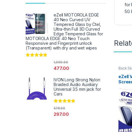
for
5G 
eZell MOTOROLA EDGE
40 Neo Curved UV
Tempered Glass by Ctel,
Ultra-thin Full 3D Curved
Edge Tempered Glass for
MOTOROLA EDGE 40 Neo Touch
Rela
Responsive and Fingerprint unlock
(Transparent) with dry and wet wipes
Rated
4.67
1,000.00
out of 5
477.00
Back Sk
Access
eZell 
IVON Long Strong Nylon
Scree
Braided Audio Auxiliary
Protec
Universal 3.5 mm jack for
3D Bac
Cars
Ultra-
(2 Pac
Rated
4.67
Back C
578.00
out of 5
Dry W
297.00