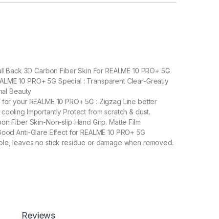
Full Back 3D Carbon Fiber Skin For REALME 10 PRO+ 5G
ALME 10 PRO+ 5G Special : Transparent Clear-Greatly
inal Beauty
 for your REALME 10 PRO+ 5G : Zigzag Line better
cooling Importantly Protect from scratch & dust.
bon Fiber Skin-Non-slip Hand Grip. Matte Film
Good Anti-Glare Effect for REALME 10 PRO+ 5G
ble, leaves no stick residue or damage when removed.
O+ 5G Back Screen Protector (Transparent), 3D Back Skin Carbon
Add to cart
Buy now
Reviews