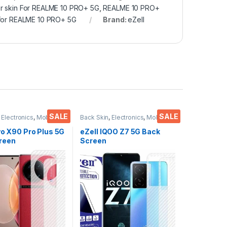
r skin For REALME 10 PRO+ 5G
,
REALME 10 PRO+
 for REALME 10 PRO+ 5G
Brand:
eZell
SALE
SALE
,
Electronics
,
Mobile
Back Skin
,
Electronics
,
Mobile
ies
Accessories
vo X90 Pro Plus 5G
eZell IQOO Z7 5G Back
reen
Screen
or(Transparent),
Protector(Transparent),
 Skin Carbon Fiber
3D Back Skin Carbon Fiber
in Protective Film
Ultra-Thin Protective Film
s) Transparent
(2 Packs) Transparent
ver with Wet and
Back Cover with Wet and
es
Dry Wipes