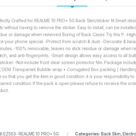
fectly Crafted for REALME 10 PRO+ 5G Back Skin/sticker fit Smart desig
ts without having to remove the sticker. Easy to install, can be instal
idue or damage when removed Boring of Back Cases Try this !!! -High 
e your phone special. -Protect from scratch & dust. -Decorate & beauti
minutes. -100% removable, leaves no stick residue or damage when re
atch, and anti-fingerprints. -Smart design allows easy access to all bu
 sticker. -Not include front clear screen protector film. Package incl
( OEM Transparent Bubble wrap + Corrugated Box packing ) Handlin
 so that you get the item in good condition. it is your responsibility t
pered condition. If the pack is open please refuse to receive the orde
duct.
U:
EZ553- REALME 10 PRO+ 5G
Categories:
Back Skin
,
Electr