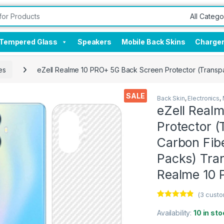
Tempered Glass
Speakers
Mobile Back Skins
Charge
es
eZell Realme 10 PRO+ 5G Back Screen Protector (Transpar
SALE
Back Skin
,
Electronics
,
eZell Real
Protector (
Carbon Fibe
Packs) Tra
Realme 10
(
3
custo
Rated
3
4.67
out of 5
Availability:
10 in sto
based on