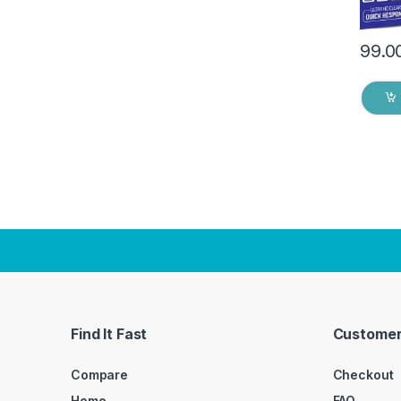
99.0
Find It Fast
Customer
Compare
Checkout
Home
FAQ