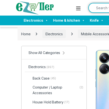
Skip to navigation
Skip to content
Search for:
Electronics
Home & kitchen
Knife
Home
Electronics
Mobile Accessori
Show All Categories
Electronics
(897)
Back Case
(45)
Computer / Laptop
(2)
Accessories
House Hold Battery
(17)