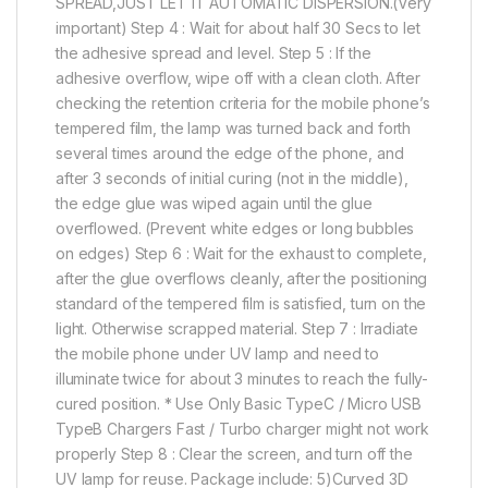
SPREAD,JUST LET IT AUTOMATIC DISPERSION.(Very
important) Step 4 : Wait for about half 30 Secs to let
the adhesive spread and level. Step 5 : If the
adhesive overflow, wipe off with a clean cloth. After
checking the retention criteria for the mobile phone’s
tempered film, the lamp was turned back and forth
several times around the edge of the phone, and
after 3 seconds of initial curing (not in the middle),
the edge glue was wiped again until the glue
overflowed. (Prevent white edges or long bubbles
on edges) Step 6 : Wait for the exhaust to complete,
after the glue overflows cleanly, after the positioning
standard of the tempered film is satisfied, turn on the
light. Otherwise scrapped material. Step 7 : Irradiate
the mobile phone under UV lamp and need to
illuminate twice for about 3 minutes to reach the fully-
cured position. * Use Only Basic TypeC / Micro USB
TypeB Chargers Fast / Turbo charger might not work
properly Step 8 : Clear the screen, and turn off the
UV lamp for reuse. Package include: 5)Curved 3D