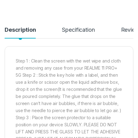
Description
Specification
Revie
Step 1 : Clean the screen with the wet wipe and cloth
and removing any case from your REALME 11 PRO+
5G Step 2 : Stick the key hole with a label, and then
use a knife or scissor open the liquid adhesive box,
drop it on the screen(It is recommended that the glue
be poured completely. The glue that drops on the
screen can’t have air bubbles, if there is air bubble,
use the needle to pierce the air bubble to let go air. )
Step 3 : Place the screen protector to a suitable
position on your device SLOWLY. PLEASE DO NOT
LIFT AND PRESS THE GLASS TO LET THE ADHESIVE