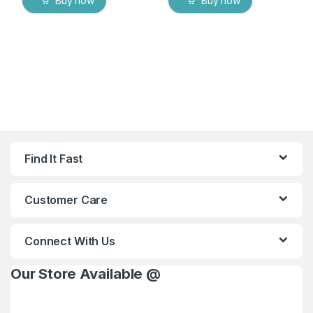
Buy now
Buy now
Find It Fast
Customer Care
Connect With Us
Our Store Available @