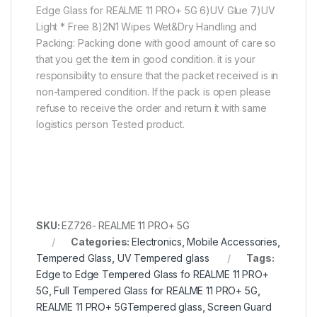
Edge Glass for REALME 11 PRO+ 5G 6)UV Glue 7)UV
Light * Free 8)2N1 Wipes Wet&Dry Handling and
Packing: Packing done with good amount of care so
that you get the item in good condition. it is your
responsibility to ensure that the packet received is in
non-tampered condition. If the pack is open please
refuse to receive the order and return it with same
logistics person Tested product.
SKU:
EZ726- REALME 11 PRO+ 5G
Categories:
Electronics
,
Mobile Accessories
,
Tempered Glass
,
UV Tempered glass
Tags:
Edge to Edge Tempered Glass fo REALME 11 PRO+
5G
,
Full Tempered Glass for REALME 11 PRO+ 5G
,
REALME 11 PRO+ 5GTempered glass
,
Screen Guard