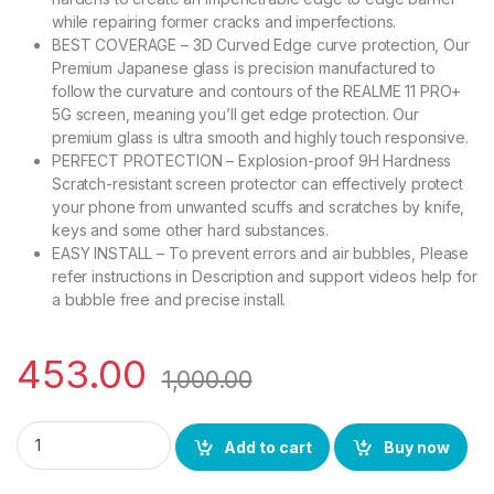
while repairing former cracks and imperfections.
BEST COVERAGE – 3D Curved Edge curve protection, Our
Premium Japanese glass is precision manufactured to
follow the curvature and contours of the REALME 11 PRO+
5G screen, meaning you’ll get edge protection. Our
premium glass is ultra smooth and highly touch responsive.
PERFECT PROTECTION – Explosion-proof 9H Hardness
Scratch-resistant screen protector can effectively protect
your phone from unwanted scuffs and scratches by knife,
keys and some other hard substances.
EASY INSTALL – To prevent errors and air bubbles, Please
refer instructions in Description and support videos help for
a bubble free and precise install.
453.00
1,000.00
eZell REALME 11 PRO+ 5G Curved UV Tempered Glass by Ctel, 
Add to cart
Buy now