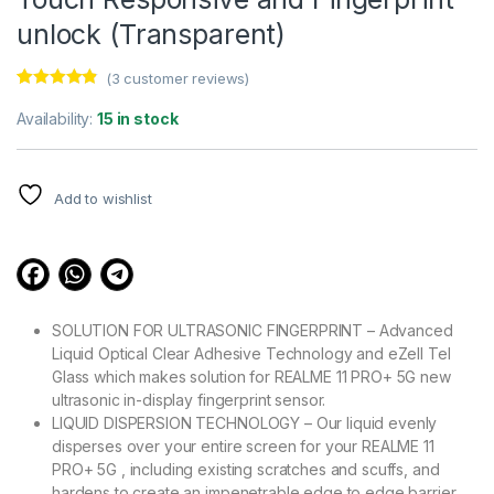
unlock (Transparent)
(
3
customer reviews)
Rated
3
4.67
out of 5
Availability:
15 in stock
based on
customer
ratings
Add to wishlist
SOLUTION FOR ULTRASONIC FINGERPRINT – Advanced
Liquid Optical Clear Adhesive Technology and eZell Tel
Glass which makes solution for REALME 11 PRO+ 5G new
ultrasonic in-display fingerprint sensor.
LIQUID DISPERSION TECHNOLOGY – Our liquid evenly
disperses over your entire screen for your REALME 11
PRO+ 5G , including existing scratches and scuffs, and
hardens to create an impenetrable edge to edge barrier