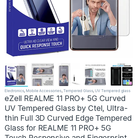
Electronics
,
Mobile Accessories
,
Tempered Glass
,
UV Tempered glass
eZell REALME 11 PRO+ 5G Curved
UV Tempered Glass by Ctel, Ultra-
thin Full 3D Curved Edge Tempered
Glass for REALME 11 PRO+ 5G
Touch Responsive and Fingerprint