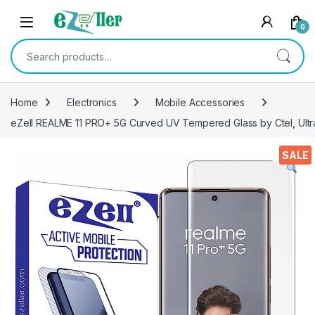
Skip to navigation
Skip to content
0
Search for:
Home
Electronics
Mobile Accessories
eZell REALME 11 PRO+ 5G Curved UV Tempered Glass by Ctel, Ultr
SALE