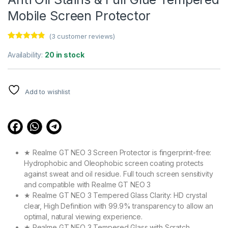
Mobile Screen Protector
(
3
customer reviews)
Rated
3
4.67
out of 5
Availability:
20 in stock
based on
customer
ratings
Add to wishlist
★ Realme GT NEO 3 Screen Protector is fingerprint-free:
Hydrophobic and Oleophobic screen coating protects
against sweat and oil residue. Full touch screen sensitivity
and compatible with Realme GT NEO 3
★ Realme GT NEO 3 Tempered Glass Clarity: HD crystal
clear, High Definition with 99.9% transparency to allow an
optimal, natural viewing experience.
★ Realme GT NEO 3 Tempered Glass with Scratch