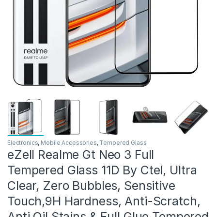
Electronics
,
Mobile Accessories
,
Tempered Glass
eZell Realme Gt Neo 3 Full
Tempered Glass 11D By Ctel, Ultra
Clear, Zero Bubbles, Sensitive
Touch,9H Hardness, Anti-Scratch,
Anti Oil Stains & Full Glue Tempered