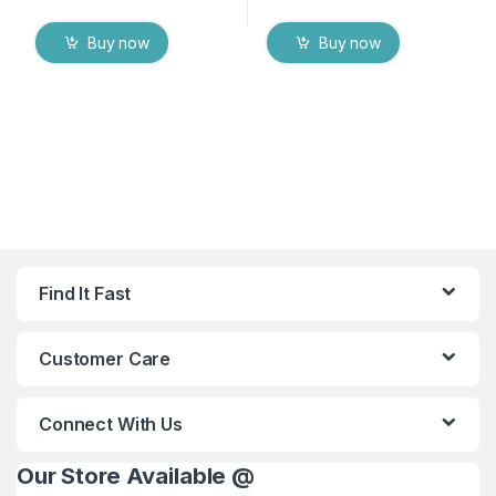
Buy now
Buy now
Find It Fast
Customer Care
Connect With Us
Our Store Available @