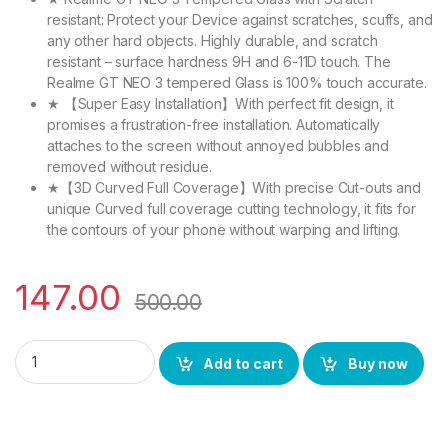
resistant: Protect your Device against scratches, scuffs, and
any other hard objects. Highly durable, and scratch
resistant – surface hardness 9H and 6-11D touch. The
Realme GT NEO 3 tempered Glass is 100% touch accurate.
★ 【Super Easy Installation】With perfect fit design, it
promises a frustration-free installation. Automatically
attaches to the screen without annoyed bubbles and
removed without residue.
★【3D Curved Full Coverage】With precise Cut-outs and
unique Curved full coverage cutting technology, it fits for
the contours of your phone without warping and lifting.
147.00
500.00
eZell Realme Gt Neo 3 Full Tempered Glass 11D By Ctel, Ultra
Add to cart
Buy now