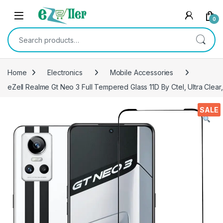
Skip to navigation
Skip to content
0
Search for:
Home
Electronics
Mobile Accessories
eZell Realme Gt Neo 3 Full Tempered Glass 11D By Ctel, Ultra Clear
SALE