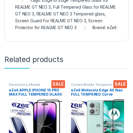
Tags:
Edge to Edge Tempered Glass for
REALME GT NEO 3
,
Full Tempered Glass for REALME
GT NEO 3
,
REALME GT NEO 3 Tempered glass
,
Screen Guard For REALME GT NEO 3
,
Screen
Protector for REALME GT NEO 3
Brand:
eZell
Related products
SALE
SALE
Electronics
,
Mobile
Curved Mobile Tempered Glass
,
Accessories
,
Tempered Glass
Electronics
,
Mobile
eZell APPLE IPHONE 15 PRO
eZell Motorola Edge 40 Neo
Accessories
,
Tempered Glass
MAX FULL TEMPERED GLASS
FULL TEMPERED Curve
By G-TEL ( 2 Packs ), ESD
Glass, Ultra clear, Zero
Anti-Static, Sensitive touch
Bubbles, Sensitive touch,9H
Edge to Edge Full Glue
Hardness, Anti-Scratch
Tempered Mobile Screen
Edge to Edge Full Glue
protector with Wet & dry
Tempered Mobile Screen
Wipes ( Black)
protector