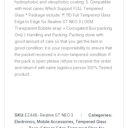
hydrophobic and oleophobic coating. 5. Compatible
with most cases Which Support FULL Tempered
Glass * Package include: 1* 11D Full Tempered Glass
Edge to Edge for Realme GT NEO 3 ( OEM
Transparent Bubble wrap + Corrugated Box packing
Only ) Handling and Packing: Packing done with
good amount of care so that you get the item in
good condition. it is your responsibility to ensure that
the packet received is in non-tampered condition. If
the pack is open please refuse to receive the order
and return it with same logistics person 100% Tested
product.
SKU:
EZ448- Realme GT NEO 3
Categories:
Electronics
,
Mobile Accessories
,
Tempered Glass