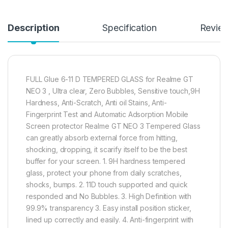
Description
Specification
Revie
FULL Glue 6-11 D TEMPERED GLASS for Realme GT
NEO 3 , Ultra clear, Zero Bubbles, Sensitive touch,9H
Hardness, Anti-Scratch, Anti oil Stains, Anti-
Fingerprint Test and Automatic Adsorption Mobile
Screen protector Realme GT NEO 3 Tempered Glass
can greatly absorb external force from hitting,
shocking, dropping, it scarify itself to be the best
buffer for your screen. 1. 9H hardness tempered
glass, protect your phone from daily scratches,
shocks, bumps. 2. 11D touch supported and quick
responded and No Bubbles. 3. High Definition with
99.9% transparency 3. Easy install position sticker,
lined up correctly and easily. 4. Anti-fingerprint with