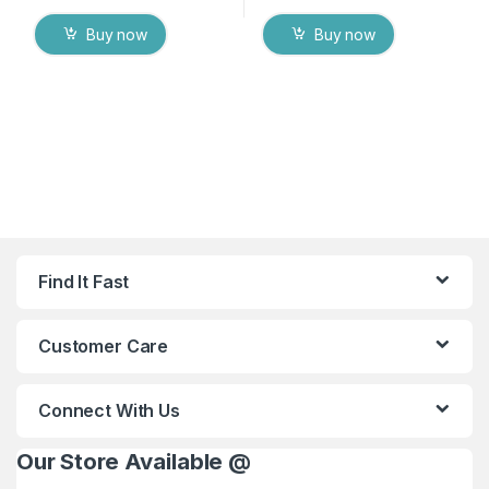
Buy now
Buy now
Find It Fast
Customer Care
Connect With Us
Our Store Available @