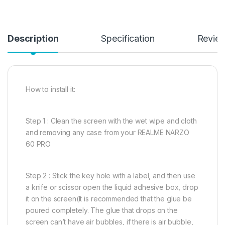
Description
Specification
Revie
How to install it:
Step 1 : Clean the screen with the wet wipe and cloth
and removing any case from your REALME NARZO
60 PRO
Step 2 : Stick the key hole with a label, and then use
a knife or scissor open the liquid adhesive box, drop
it on the screen(It is recommended that the glue be
poured completely. The glue that drops on the
screen can’t have air bubbles, if there is air bubble,