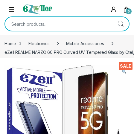
Skip to navigation
Skip to content
0
Search for:
Home
Electronics
Mobile Accessories
eZell REALME NARZO 60 PRO Curved UV Tempered Glass by Ctel, U
SALE