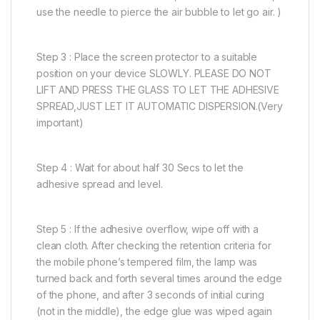
use the needle to pierce the air bubble to let go air. )
Step 3 : Place the screen protector to a suitable
position on your device SLOWLY. PLEASE DO NOT
LIFT AND PRESS THE GLASS TO LET THE ADHESIVE
SPREAD,JUST LET IT AUTOMATIC DISPERSION.(Very
important)
Step 4 : Wait for about half 30 Secs to let the
adhesive spread and level.
Step 5 : If the adhesive overflow, wipe off with a
clean cloth. After checking the retention criteria for
the mobile phone’s tempered film, the lamp was
turned back and forth several times around the edge
of the phone, and after 3 seconds of initial curing
(not in the middle), the edge glue was wiped again