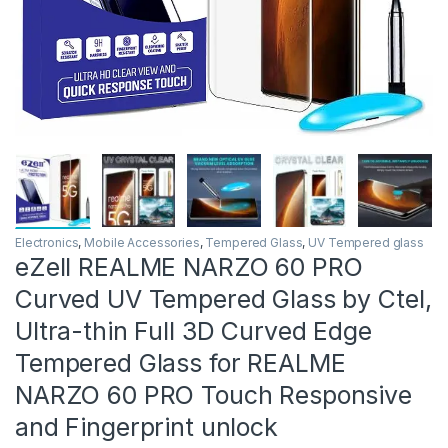
Electronics
,
Mobile Accessories
,
Tempered Glass
,
UV Tempered glass
eZell REALME NARZO 60 PRO
Curved UV Tempered Glass by Ctel,
Ultra-thin Full 3D Curved Edge
Tempered Glass for REALME
NARZO 60 PRO Touch Responsive
and Fingerprint unlock