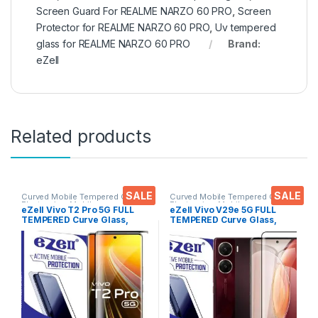
Screen Guard For REALME NARZO 60 PRO
,
Screen
Protector for REALME NARZO 60 PRO
,
Uv tempered
glass for REALME NARZO 60 PRO
Brand:
eZell
Related products
SALE
SALE
Curved Mobile Tempered Glass
,
Curved Mobile Tempered Glass
,
Electronics
,
Mobile
Electronics
,
Mobile
eZell Vivo T2 Pro 5G FULL
eZell Vivo V29e 5G FULL
Accessories
,
Tempered Glass
Accessories
,
Tempered Glass
TEMPERED Curve Glass,
TEMPERED Curve Glass,
Ultra clear, Zero Bubbles,
Ultra clear, Zero Bubbles,
Sensitive touch,9H
Sensitive touch,9H
Hardness, Anti-Scratch
Hardness, Anti-Scratch
Edge to Edge Full Glue
Edge to Edge Full Glue
Tempered Mobile Screen
Tempered Mobile Screen
protector
protector with Dry & Wet
Wipes (Black)