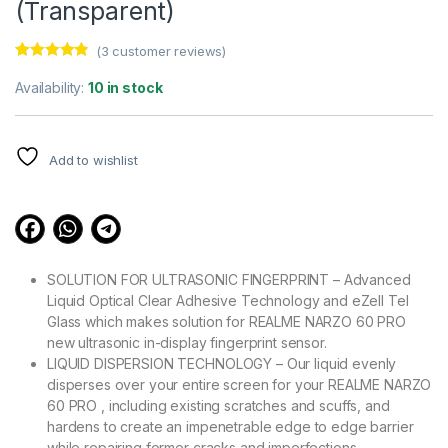
(Transparent)
(
3
customer reviews)
Rated
3
4.67
out of 5
Availability:
10 in stock
based on
customer
ratings
Add to wishlist
SOLUTION FOR ULTRASONIC FINGERPRINT – Advanced
Liquid Optical Clear Adhesive Technology and eZell Tel
Glass which makes solution for REALME NARZO 60 PRO
new ultrasonic in-display fingerprint sensor.
LIQUID DISPERSION TECHNOLOGY – Our liquid evenly
disperses over your entire screen for your REALME NARZO
60 PRO , including existing scratches and scuffs, and
hardens to create an impenetrable edge to edge barrier
while repairing former cracks and imperfections.