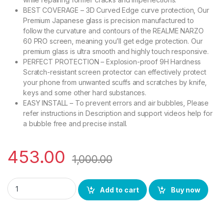
BEST COVERAGE – 3D Curved Edge curve protection, Our
Premium Japanese glass is precision manufactured to
follow the curvature and contours of the REALME NARZO
60 PRO screen, meaning you’ll get edge protection. Our
premium glass is ultra smooth and highly touch responsive.
PERFECT PROTECTION – Explosion-proof 9H Hardness
Scratch-resistant screen protector can effectively protect
your phone from unwanted scuffs and scratches by knife,
keys and some other hard substances.
EASY INSTALL – To prevent errors and air bubbles, Please
refer instructions in Description and support videos help for
a bubble free and precise install.
453.00
1,000.00
eZell REALME NARZO 60 PRO Curved UV Tempered Glass by Cte
Add to cart
Buy now