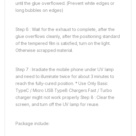
until the glue overflowed. (Prevent white edges or
long bubbles on edges)
Step 6 : Wait for the exhaust to complete, after the
glue overflows cleanly, after the positioning standard
of the tempered film is satisfied, turn on the light.
Otherwise scrapped material.
Step 7 : Irradiate the mobile phone under UV lamp
and need to illuminate twice for about 3 minutes to
reach the fully-cured position. * Use Only Basic
TypeC / Micro USB TypeB Chargers Fast / Turbo
charger might not work properly Step 8 : Clear the
screen, and turn off the UV lamp for reuse.
Package include: