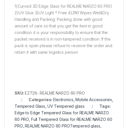
1)Curved 3D Edge Glass for REALME NARZO 60 PRO
2)UV Glue 3)UV Light * Free 4)2N1 Wipes Wet&Dry
Handling and Packing: Packing done with good
amount of care so that you get the item in good
condition. it is your responsibility to ensure that the
packet received is in non-tampered condition. If the
pack is open please refuse to receive the order and
return it with same logistics person
SKU:
EZ726- REALME NARZO 60 PRO
Categories:
Electronics
,
Mobile Accessories
,
Tempered Glass
,
UV Tempered glass
Tags:
Edge to Edge Tempered Glass for REALME NARZO
60 PRO
,
Full Tempered Glass for REALME NARZO 60
PRO
,
REALME NARZO 60 PROTempered glass
,