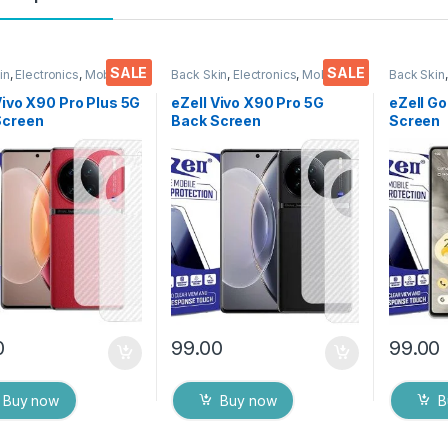
SALE
SALE
in
,
Electronics
,
Mobile
Back Skin
,
Electronics
,
Mobile
Back Skin
ories
Accessories
Accessor
Vivo X90 Pro Plus 5G
eZell Vivo X90 Pro 5G
eZell Go
Screen
Back Screen
Screen
tor(Transparent),
Protector(Transparent),
Protect
k Skin Carbon Fiber
3D Back Skin Carbon Fiber
3D Back
Thin Protective Film
Ultra-Thin Protective Film
Ultra-Th
ks) Transparent
(2 Packs) Transparent
(2 Pack
over with Wet and
Back Cover with Wet and
Back Co
ipes
Dry Wipes
Dry Wip
0
99.00
99.00
Buy now
Buy now
B