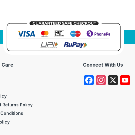
 Care
Connect With Us
F
In
X
a
st
c
a
licy
 Returns Policy
e
gr
 Conditions
b
a
olicy
o
m