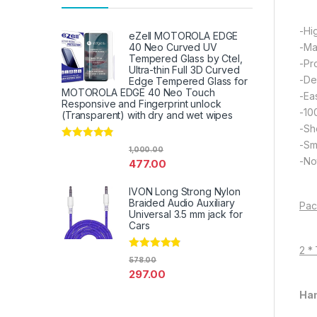
-Hi
eZell MOTOROLA EDGE
-Ma
40 Neo Curved UV
Tempered Glass by Ctel,
-Pr
Ultra-thin Full 3D Curved
-De
Edge Tempered Glass for
MOTOROLA EDGE 40 Neo Touch
-Eas
Responsive and Fingerprint unlock
-10
(Transparent) with dry and wet wipes
-Sh
-Sm
Rated
4.67
1,000.00
out of 5
-Not
477.00
IVON Long Strong Nylon
Braided Audio Auxiliary
Pac
Universal 3.5 mm jack for
Cars
2 *
Rated
4.67
578.00
out of 5
297.00
Han