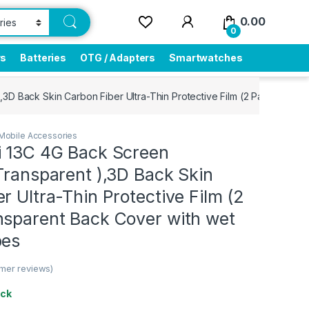
0.00
0
rs
Batteries
OTG / Adapters
Smartwatches
,3D Back Skin Carbon Fiber Ultra-Thin Protective Film (2 Packs) Tra
Mobile Accessories
i 13C 4G Back Screen
Transparent ),3D Back Skin
r Ultra-Thin Protective Film (2
nsparent Back Cover with wet
pes
mer reviews)
ock