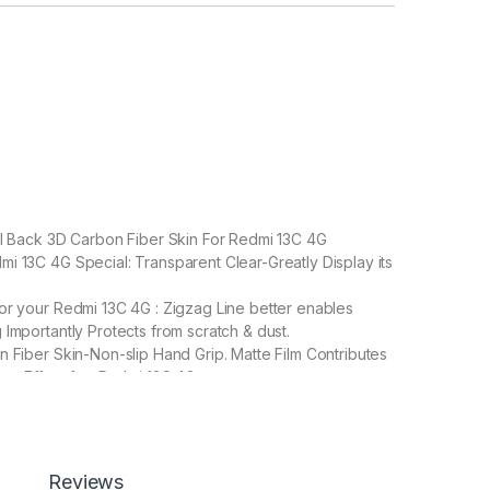
ll Back 3D Carbon Fiber Skin For Redmi 13C 4G
 13C 4G Special: Transparent Clear-Greatly Display its
or your Redmi 13C 4G : Zigzag Line better enables
 Importantly Protects from scratch & dust.
n Fiber Skin-Non-slip Hand Grip. Matte Film Contributes
are Effect for Redmi 13C 4G
, and leaves no stick residue or damage when
Reviews