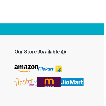
Our Store Available @
Y
o
u
T
u
b