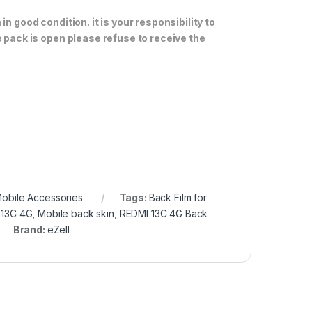
n good condition. it is your responsibility to
e pack is open please refuse to receive the
obile Accessories
Tags:
Back Film for
 13C 4G
,
Mobile back skin
,
REDMI 13C 4G Back
Brand:
eZell