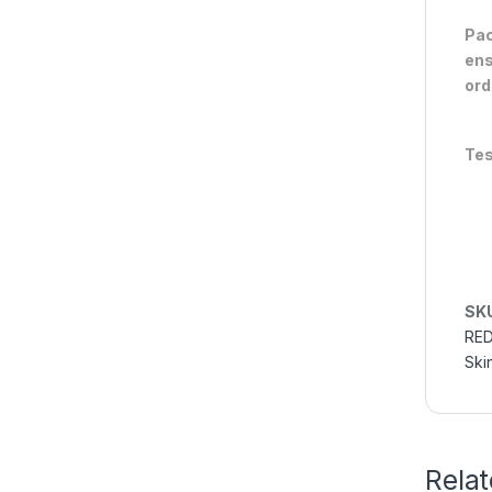
Pac
ens
ord
Tes
SK
RED
Ski
Rela