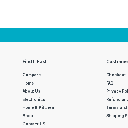
Find It Fast
Customer
Compare
Checkout
Home
FAQ
About Us
Privacy Po
Electronics
Refund and
Home & Kitchen
Terms and
Shop
Shipping P
Contact US