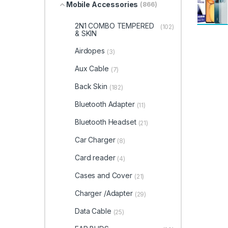
Mobile Accessories
(866)
2N1 COMBO TEMPERED
(102)
& SKIN
Airdopes
(3)
Aux Cable
(7)
Back Skin
(182)
Bluetooth Adapter
(11)
Bluetooth Headset
(21)
Car Charger
(8)
Card reader
(4)
Cases and Cover
(21)
Charger /Adapter
(29)
Data Cable
(25)