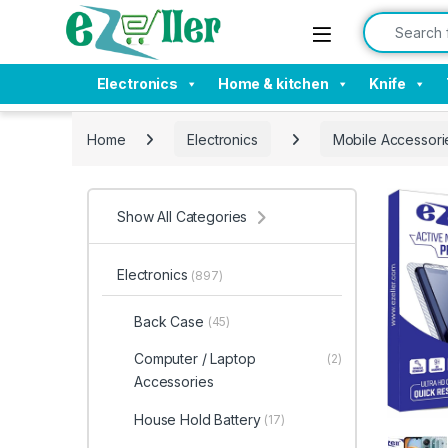
Skip to navigation
Skip to content
Search for:
Electronics
Home & kitchen
Knife
Home
Electronics
Mobile Accessori
Show All Categories
Electronics
(897)
Back Case
(45)
Computer / Laptop
(2)
Accessories
House Hold Battery
(17)