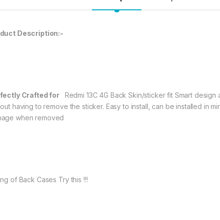
99.00
eZell Redmi 13C 4G
duct Description:-
fectly Crafted for
Redmi 13C 4G Back Skin/sticker fit Smart design a
out having to remove the sticker. Easy to install, can be installed in 
age when removed
ng of Back Cases Try this !!!