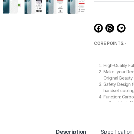
customer
ratings
CORE POINTS:-
High-Quality Fu
Make your Redmi
Original Beauty
Safety Design f
handset cooling
Function: Carbo
to Good Anti-Gl
Ease removable
removed.
Description
Specification