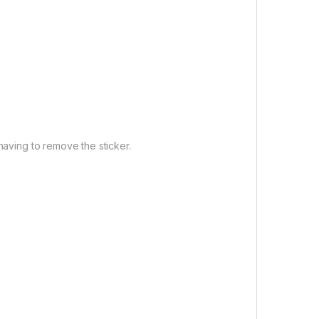
having to remove the sticker.