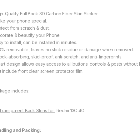
gh-Quality Full Back 3D Carbon Fiber Skin Sticker
ke your phone special.
otect from scratch & dust.
corate & beautify your Phone.
y to install, can be installed in minutes.
0% removable, leaves no stick residue or damage when removed.
ock-absorbing, skid-proof, anti-scratch, and anti-fingerprints.
art design allows easy access to all buttons. controls & posts without 
 include front clear screen protector film.
kage includes:
 Transparent Back Skins for
Redmi 13C 4G
dling and Packing: