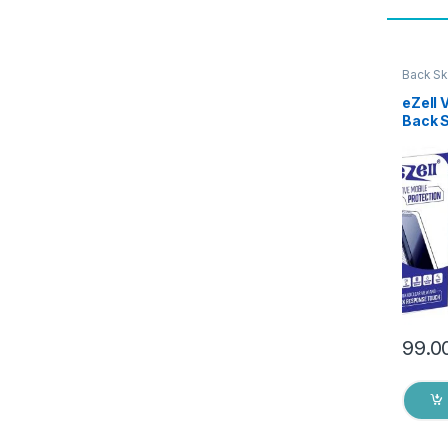
Back Sk
Access
eZell 
Back 
Protec
3D Bac
Ultra-
(2 Pac
Back C
Dry W
99.0