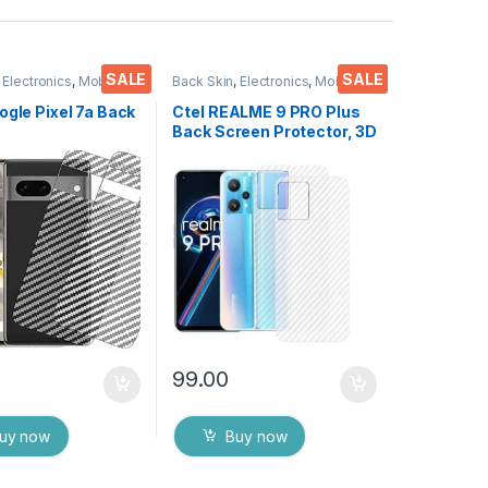
SALE
SALE
,
Electronics
,
Mobile
Back Skin
,
Electronics
,
Mobile
ies
Accessories
ogle Pixel 7a Back
Ctel REALME 9 PRO Plus
Back Screen Protector, 3D
or(Transparent),
Back Skin Carbon Fiber
 Skin Carbon Fiber
Ultra-Thin Protective Film
in Protective Film
(2 Packs) Transparent
s) Transparent
Back Cover with Dry & Wet
ver with Wet and
Wipes
es
99.00
uy now
Buy now