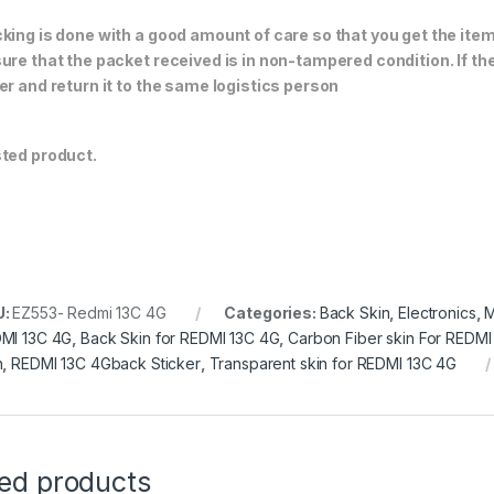
king is done with a good amount of care so that you get the item i
ure that the packet received is in non-tampered condition. If th
er and return it to the same logistics person
ted product.
U:
EZ553- Redmi 13C 4G
Categories:
Back Skin
,
Electronics
,
M
MI 13C 4G
,
Back Skin for REDMI 13C 4G
,
Carbon Fiber skin For REDMI
n
,
REDMI 13C 4Gback Sticker
,
Transparent skin for REDMI 13C 4G
ted products