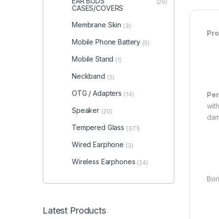
EAR BUDS
(29)
CASES/COVERS
Membrane Skin
(3)
Pro
Mobile Phone Battery
(5)
Mobile Stand
(1)
Neckband
(2)
OTG / Adapters
(14)
Per
with
Speaker
(20)
dam
Tempered Glass
(371)
Wired Earphone
(3)
Wireless Earphones
(24)
Bori
Latest Products