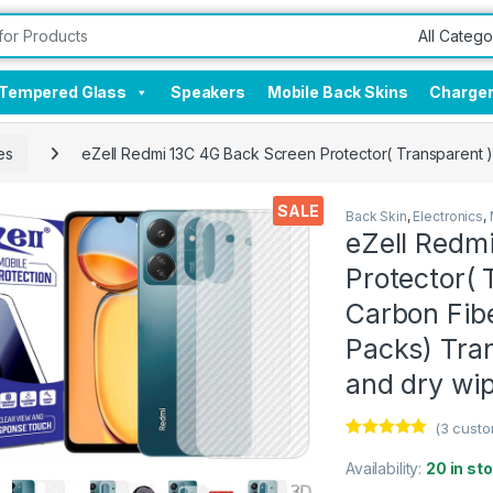
Tempered Glass
Speakers
Mobile Back Skins
Charge
es
eZell Redmi 13C 4G Back Screen Protector( Transparent )
SALE
Back Skin
,
Electronics
,
eZell Redm
Protector( 
Carbon Fibe
Packs) Tra
and dry wi
(
3
custo
Rated
3
5.00
out of 5
Availability:
20 in st
based on