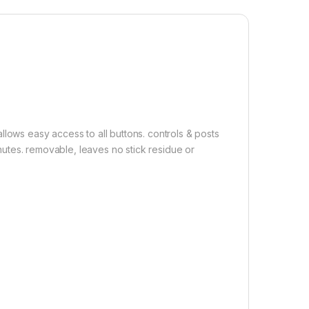
 Back Screen Protector( Transparent ),3D Back Skin Carbon Fiber
Add to cart
Buy now
llows easy access to all buttons. controls & posts
minutes. removable, leaves no stick residue or