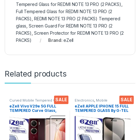
Tempered Glass for REDMI NOTE 13 PRO (2 PACKS)
,
Full Tempered Glass for REDMI NOTE 13 PRO (2
PACKS)
,
REDMI NOTE 13 PRO (2 PACKS) Tempered
glass
,
Screen Guard For REDMI NOTE 13 PRO (2
PACKS)
,
Screen Protector for REDMI NOTE 13 PRO (2
PACKS)
Brand:
eZell
Related products
SALE
SALE
Curved Mobile Tempered Glass
,
Electronics
,
Mobile
Electronics
,
Mobile
Accessories
,
Tempered Glass
eZell Vivo V29e 5G FULL
eZell APPLE IPHONE 15 FULL
Accessories
,
Tempered Glass
TEMPERED Curve Glass,
TEMPERED GLASS By G-TEL
Ultra clear, Zero Bubbles,
( Black), ESD Anti-Static,
Sensitive touch,9H
Sensitive touch Edge to Edge
Hardness, Anti-Scratch
Full Glue Tempered Mobile
Edge to Edge Full Glue
Screen protector with Wet &
Tempered Mobile Screen
dry Wipes
protector with Dry & Wet