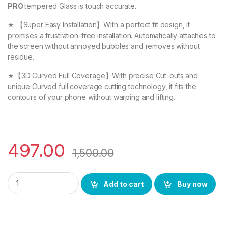
PRO
tempered Glass is touch accurate.
★ 【Super Easy Installation】With a perfect fit design, it
promises a frustration-free installation. Automatically attaches to
the screen without annoyed bubbles and removes without
residue.
★【3D Curved Full Coverage】With precise Cut-outs and
unique Curved full coverage cutting technology, it fits the
contours of your phone without warping and lifting.
497.00
1,500.00
eZell REDMI NOTE 13 PRO FULL TEMPERED GLASS By D+ (2 Packs)
Add to cart
Buy now