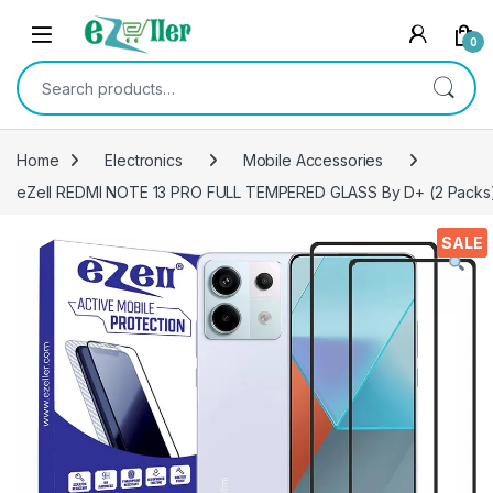
Skip to navigation
Skip to content
0
Search for:
Home
Electronics
Mobile Accessories
eZell REDMI NOTE 13 PRO FULL TEMPERED GLASS By D+ (2 Packs), E
SALE