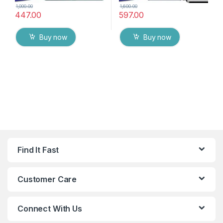
1,000.00
1,600.00
447.00
597.00
Buy now
Buy now
Find It Fast
Customer Care
Connect With Us