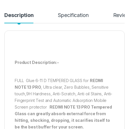
Description
Specification
Revie
Product Description:-
FULL Glue 6-11 D TEMPERED GLASS for
REDMI
NOTE 13 PRO
, Ultra clear, Zero Bubbles, Sensitive
touch,9H Hardness, Anti-Scratch, Anti oil Stains, Anti-
Fingerprint Test and Automatic Adsorption Mobile
Screen protector
REDMI NOTE 13 PRO
Tempered
Glass can greatly absorb external force from
hitting, shocking, dropping, it scarifies itself to
be the best buffer for your screen.