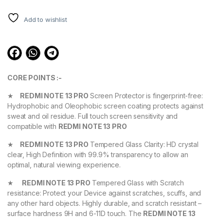
ratings
Add to wishlist
CORE POINTS :-
★
REDMI NOTE 13 PRO
Screen Protector is fingerprint-free:
Hydrophobic and Oleophobic screen coating protects against
sweat and oil residue. Full touch screen sensitivity and
compatible with
REDMI NOTE 13 PRO
★
REDMI NOTE 13 PRO
Tempered Glass Clarity: HD crystal
clear, High Definition with 99.9% transparency to allow an
optimal, natural viewing experience.
★
REDMI NOTE 13 PRO
Tempered Glass with Scratch
resistance: Protect your Device against scratches, scuffs, and
any other hard objects. Highly durable, and scratch resistant –
surface hardness 9H and 6-11D touch. The
REDMI NOTE 13