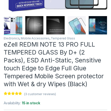
Electronics
,
Mobile Accessories
,
Tempered Glass
eZell REDMI NOTE 13 PRO FULL
TEMPERED GLASS By D+ (2
Packs), ESD Anti-Static, Sensitive
touch Edge to Edge Full Glue
Tempered Mobile Screen protector
with Wet & dry Wipes (Black)
(
3
customer reviews)
Rated
3
5.00
out of 5
Availability:
15 in stock
based on
customer