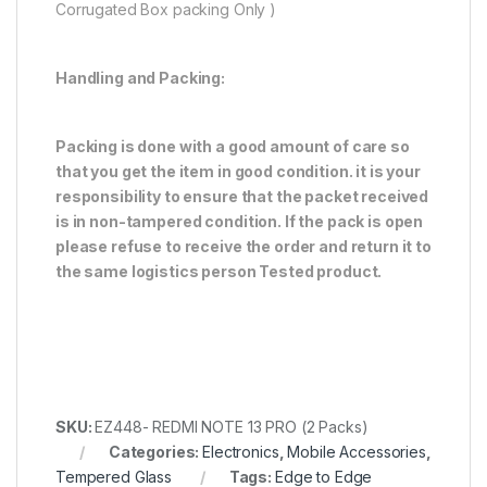
Corrugated Box packing Only )
Handling and Packing:
Packing is done with a good amount of care so
that you get the item in good condition. it is your
responsibility to ensure that the packet received
is in non-tampered condition. If the pack is open
please refuse to receive the order and return it to
the same logistics person
Tested product.
SKU:
EZ448- REDMI NOTE 13 PRO (2 Packs)
Categories:
Electronics
,
Mobile Accessories
,
Tempered Glass
Tags:
Edge to Edge