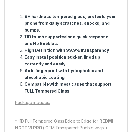
9H hardness tempered glass, protects your
phone from daily scratches, shocks, and
bumps.
11D touch supported and quick response
and No Bubbles.
High Definition with 99.9% transparency
Easy install position sticker, lined up
correctly and easily.
Anti-fingerprint with hydrophobic and
oleophobic coating.
Compatible with most cases that support
FULL Tempered Glass
Package includes:
* 11D Full Tempered Glass Edge to Edge for
REDMI
NOTE 13 PRO
( OEM Transparent Bubble wrap +