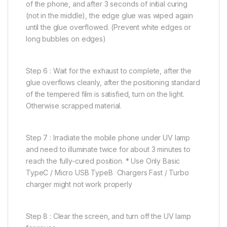
of the phone, and after 3 seconds of initial curing
(not in the middle), the edge glue was wiped again
until the glue overflowed. (Prevent white edges or
long bubbles on edges)
Step 6 : Wait for the exhaust to complete, after the
glue overflows cleanly, after the positioning standard
of the tempered film is satisfied, turn on the light.
Otherwise scrapped material.
Step 7 : Irradiate the mobile phone under UV lamp
and need to illuminate twice for about 3 minutes to
reach the fully-cured position. * Use Only Basic
TypeC / Micro USB TypeB Chargers Fast / Turbo
charger might not work properly
Step 8 : Clear the screen, and turn off the UV lamp