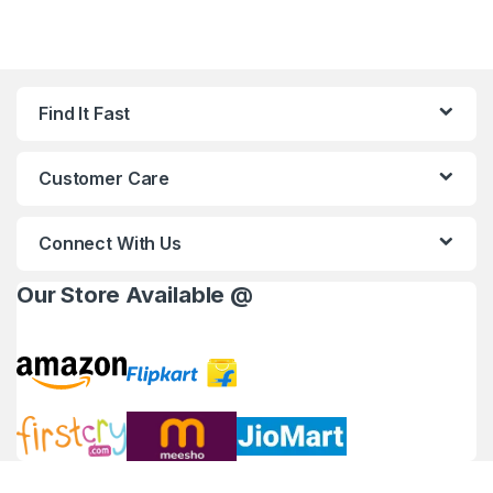
Find It Fast
Customer Care
Connect With Us
Our Store Available @