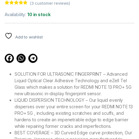
(
3
customer reviews)
Rated
3
5.00
out of 5
Availability:
10 in stock
based on
customer
ratings
Add to wishlist
SOLUTION FOR ULTRASONIC FINGERPRINT – Advanced
Liquid Optical Clear Adhesive Technology and eZell Tel
Glass which makes a solution for REDMI NOTE 13 PRO+ 5G
new ultrasonic in-display fingerprint sensor.
LIQUID DISPERSION TECHNOLOGY – Our liquid evenly
disperses over your entire screen for your REDMI NOTE 13
PRO+ 5G , including existing scratches and scuffs, and
hardens to create an impenetrable edge to edge barrier
while repairing former cracks and imperfections.
BEST COVERAGE – 3D Curved Edge curve protection, Our