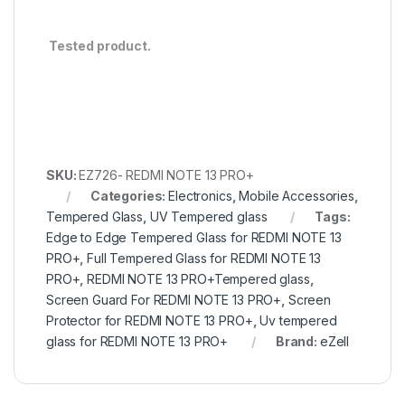
Tested product.
SKU:
EZ726- REDMI NOTE 13 PRO+
Categories:
Electronics
,
Mobile Accessories
,
Tempered Glass
,
UV Tempered glass
Tags:
Edge to Edge Tempered Glass for REDMI NOTE 13
PRO+
,
Full Tempered Glass for REDMI NOTE 13
PRO+
,
REDMI NOTE 13 PRO+Tempered glass
,
Screen Guard For REDMI NOTE 13 PRO+
,
Screen
Protector for REDMI NOTE 13 PRO+
,
Uv tempered
glass for REDMI NOTE 13 PRO+
Brand:
eZell