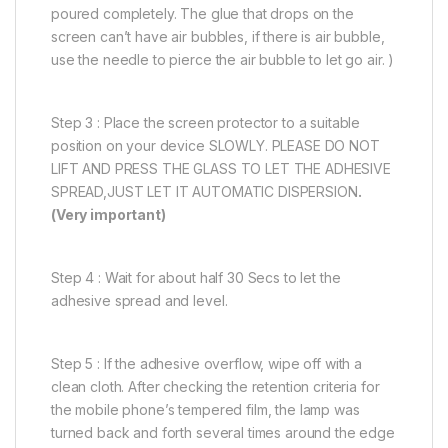
poured completely. The glue that drops on the
screen can’t have air bubbles, if there is air bubble,
use the needle to pierce the air bubble to let go air. )
Step 3 : Place the screen protector to a suitable
position on your device SLOWLY. PLEASE DO NOT
LIFT AND PRESS THE GLASS TO LET THE ADHESIVE
SPREAD,JUST LET IT AUTOMATIC DISPERSION
.
(Very important)
Step 4 : Wait for about half 30 Secs to let the
adhesive spread and level.
Step 5 : If the adhesive overflow, wipe off with a
clean cloth. After checking the retention criteria for
the mobile phone’s tempered film, the lamp was
turned back and forth several times around the edge