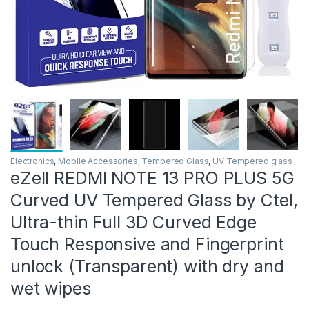
Electronics
,
Mobile Accessories
,
Tempered Glass
,
UV Tempered glass
eZell REDMI NOTE 13 PRO PLUS 5G
Curved UV Tempered Glass by Ctel,
Ultra-thin Full 3D Curved Edge
Touch Responsive and Fingerprint
unlock (Transparent) with dry and
wet wipes