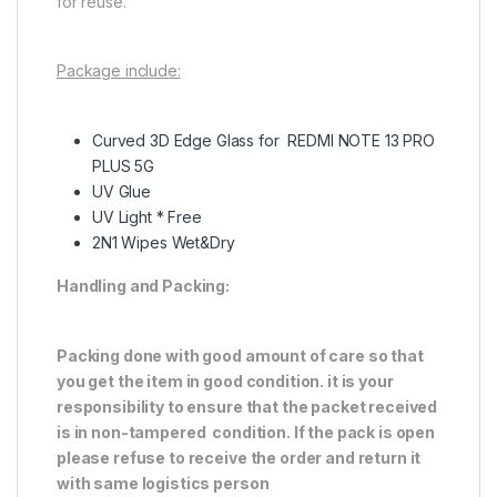
for reuse.
Package include:
Curved 3D Edge Glass for REDMI NOTE 13 PRO
PLUS 5G
UV Glue
UV Light * Free
2N1 Wipes Wet&Dry
Handling and Packing:
Packing done with good amount of care so that
you get the item in good condition. it is your
responsibility to ensure that the packet received
is in non-tampered condition. If the pack is open
please refuse to receive the order and return it
with same logistics person