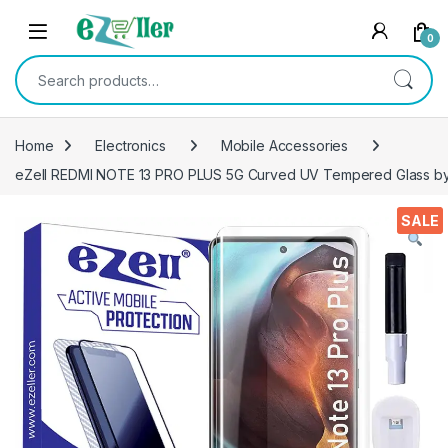
Skip to navigation
Skip to content
0
Search for:
Home
Electronics
Mobile Accessories
eZell REDMI NOTE 13 PRO PLUS 5G Curved UV Tempered Glass by Cte
SALE