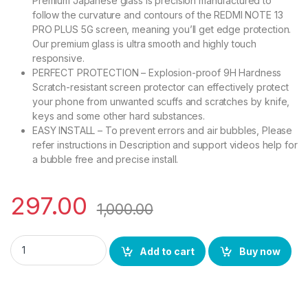
Premium Japanese glass is precision manufactured to
follow the curvature and contours of the REDMI NOTE 13
PRO PLUS 5G screen, meaning you’ll get edge protection.
Our premium glass is ultra smooth and highly touch
responsive.
PERFECT PROTECTION – Explosion-proof 9H Hardness
Scratch-resistant screen protector can effectively protect
your phone from unwanted scuffs and scratches by knife,
keys and some other hard substances.
EASY INSTALL – To prevent errors and air bubbles, Please
refer instructions in Description and support videos help for
a bubble free and precise install.
297.00
1,000.00
eZell REDMI NOTE 13 PRO PLUS 5G Curved UV Tempered Glass by
Add to cart
Buy now