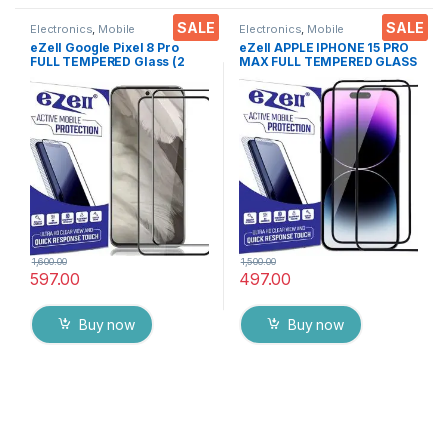
SALE
SALE
Electronics
,
Mobile
Electronics
,
Mobile
Accessories
,
Tempered Glass
Accessories
,
Tempered Glass
eZell Google Pixel 8 Pro
eZell APPLE IPHONE 15 PRO
FULL TEMPERED Glass (2
MAX FULL TEMPERED GLASS
packs),Sensitive touch,Edge
By G-TEL ( 2 Packs ), ESD
to Edge Full Glue Tempered
Anti-Static, Sensitive touch
Mobile Screen protector
Edge to Edge Full Glue
with Dry & Wet Wipes (Black)
Tempered Mobile Screen
protector with Wet & dry
Wipes ( Black)
1,600.00
1,500.00
597.00
497.00
Buy now
Buy now