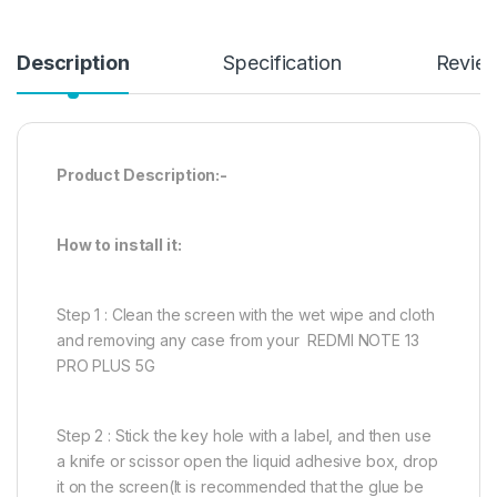
Description
Specification
Revie
Product Description:-
How to install it:
Step 1 : Clean the screen with the wet wipe and cloth
and removing any case from your REDMI NOTE 13
PRO PLUS 5G
Step 2 : Stick the key hole with a label, and then use
a knife or scissor open the liquid adhesive box, drop
it on the screen(It is recommended that the glue be