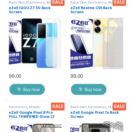
SALE
SALE
Back Skin
,
Electronics
,
Mobile
Back Skin
,
Electronics
,
Mobile
Accessories
Accessories
eZell IQOO Z7 5G Back
eZell Realme C55 Back
Screen
Screen
Protector(Transparent), 3D
Protector(Transparent), 3D
Back Skin Carbon Fiber
Back Skin Carbon Fiber
Ultra-Thin Protective Film (2
Ultra-Thin Protective Film (2
Packs) Transparent Back
Packs) Transparent Back
Cover with Wet and Dry
Cover with Wet and Dry
Wipes
Wipes
99.00
99.00
Buy now
Buy now
SALE
SALE
Electronics
,
Mobile
Back Skin
,
Electronics
,
Mobile
Accessories
,
Tempered Glass
Accessories
eZell Google Pixel 8 Pro
eZell Google Pixel 7a Back
FULL TEMPERED Glass (2
Screen
packs),Sensitive touch,Edge
Protector(Transparent), 3D
to Edge Full Glue Tempered
Back Skin Carbon Fiber
Mobile Screen protector
Ultra-Thin Protective Film (2