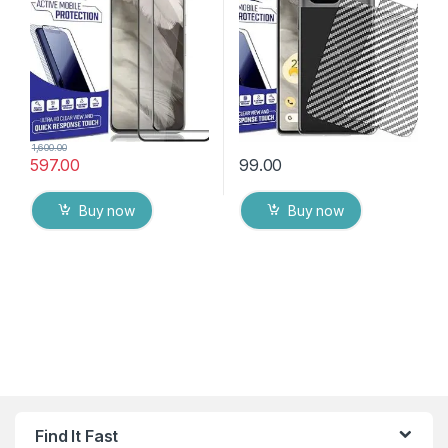
with Dry & Wet Wipes (Black)
Packs) Transparent Back
Cover with Wet and Dry
Wipes
1,600.00
597.00
99.00
Buy now
Buy now
Find It Fast