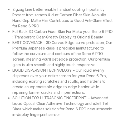
Zigzag Line better enable handset cooling Importantly
Protect from scratch & dust Carbon Fiber Skin-Non-slip
Hand Grip. Matte Film Contributes to Good Anti-Glare Effect
for Reno 6 PRO
Full Back 3D Carbon Fiber Skin For Make your Reno 6 PRO
: Transparent Clear-Greatly Display its Original Beauty
BEST COVERAGE – 3D Curved Edge curve protection, Our
Premium Japanese glass is precision manufactured to
follow the curvature and contours of the Reno 6 PRO
screen, meaning you’ll get edge protection. Our premium
glass is ultra smooth and highly touch responsive.
LIQUID DISPERSION TECHNOLOGY – Our liquid evenly
disperses over your entire screen for your Reno 6 Pro,
including existing scratches and scuffs, and hardens to
create an impenetrable edge to edge barrier while
repairing former cracks and imperfections.
SOLUTION FOR ULTRASONIC FINGERPRINT – Advanced
Liquid Optical Clear Adhesive Technology and eZell Tel
Glass which makes solution for Reno 6 PRO new ultrasonic
in-display fingerprint sensor.