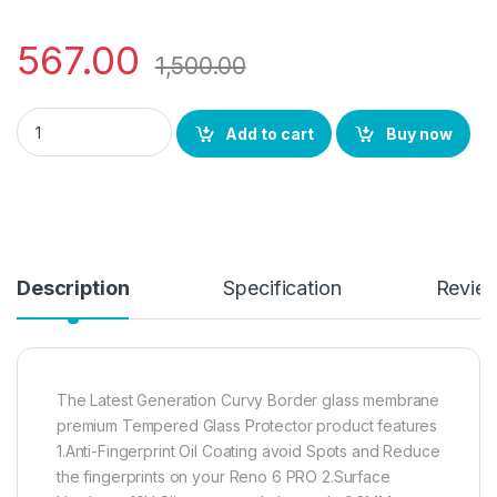
567.00
1,500.00
eZell RENO 6PRO (2N1) Combo UV Curved TEMPERED GLASS + 
Add to cart
Buy now
Description
Specification
Revie
The Latest Generation Curvy Border glass membrane
premium Tempered Glass Protector product features
1.Anti-Fingerprint Oil Coating avoid Spots and Reduce
the fingerprints on your Reno 6 PRO 2.Surface