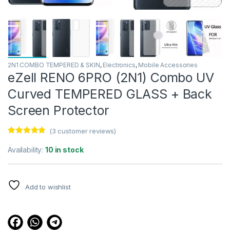
2N1 COMBO TEMPERED & SKIN
,
Electronics
,
Mobile Accessories
eZell RENO 6PRO (2N1) Combo UV
Curved TEMPERED GLASS + Back
Screen Protector
(
3
customer reviews)
Rated
3
4.67
out of 5
Availability:
10 in stock
based on
customer
ratings
Add to wishlist