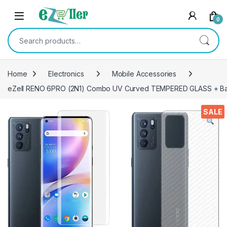
Skip to navigation
Skip to content
0
Search for:
Home
Electronics
Mobile Accessories
eZell RENO 6PRO (2N1) Combo UV Curved TEMPERED GLASS + Bac
SALE