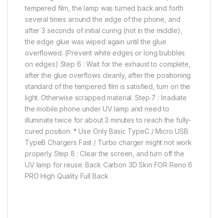
tempered film, the lamp was turned back and forth
several times around the edge of the phone, and
after 3 seconds of initial curing (not in the middle),
the edge glue was wiped again until the glue
overflowed. (Prevent white edges or long bubbles
on edges) Step 6 : Wait for the exhaust to complete,
after the glue overflows cleanly, after the positioning
standard of the tempered film is satisfied, turn on the
light. Otherwise scrapped material. Step 7 : Irradiate
the mobile phone under UV lamp and need to
illuminate twice for about 3 minutes to reach the fully-
cured position. * Use Only Basic TypeC / Micro USB
TypeB Chargers Fast / Turbo charger might not work
properly Step 8 : Clear the screen, and turn off the
UV lamp for reuse. Back Carbon 3D Skin FOR Reno 6
PRO High Quality Full Back