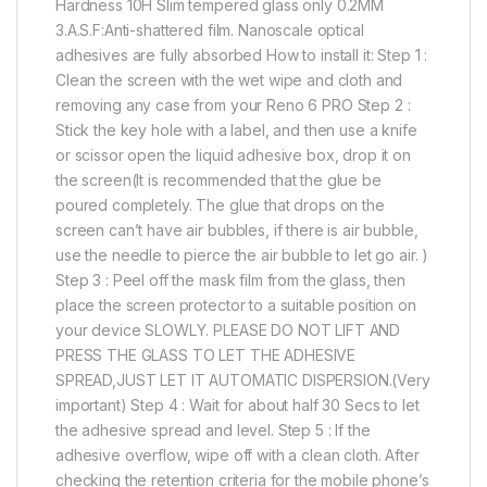
Hardness 10H Slim tempered glass only 0.2MM
3.A.S.F:Anti-shattered film. Nanoscale optical
adhesives are fully absorbed How to install it: Step 1 :
Clean the screen with the wet wipe and cloth and
removing any case from your Reno 6 PRO Step 2 :
Stick the key hole with a label, and then use a knife
or scissor open the liquid adhesive box, drop it on
the screen(It is recommended that the glue be
poured completely. The glue that drops on the
screen can’t have air bubbles, if there is air bubble,
use the needle to pierce the air bubble to let go air. )
Step 3 : Peel off the mask film from the glass, then
place the screen protector to a suitable position on
your device SLOWLY. PLEASE DO NOT LIFT AND
PRESS THE GLASS TO LET THE ADHESIVE
SPREAD,JUST LET IT AUTOMATIC DISPERSION.(Very
important) Step 4 : Wait for about half 30 Secs to let
the adhesive spread and level. Step 5 : If the
adhesive overflow, wipe off with a clean cloth. After
checking the retention criteria for the mobile phone’s