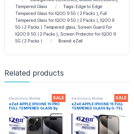
Tempered Glass
Tags:
Edge to Edge
Tempered Glass for IQOO 9 5G ( 2 Packs )
,
Full
Tempered Glass for IQOO 9 5G ( 2 Packs )
,
IQOO 9
5G ( 2 Packs ) Tempered glass
,
Screen Guard For
IQOO 9 5G ( 2 Packs )
,
Screen Protector for IQOO 9
5G ( 2 Packs )
Brand:
eZell
Related products
SALE
SALE
Electronics
,
Mobile
Electronics
,
Mobile
Accessories
,
Tempered Glass
Accessories
,
Tempered Glass
eZell APPLE IPHONE 15 PRO
eZell APPLE IPHONE 15 FULL
FULL TEMPERED GLASS By
TEMPERED GLASS By G-TEL
G-TEL ( Black), ESD Anti-
( Black), ESD Anti-Static,
Static, Sensitive touch Edge
Sensitive touch Edge to Edge
to Edge Full Glue Tempered
Full Glue Tempered Mobile
Mobile Screen protector
Screen protector with Wet &
with Wet & dry Wipes
dry Wipes