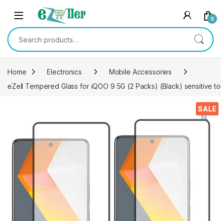
Skip to navigation
Skip to content
0
Search for:
Home
Electronics
Mobile Accessories
eZell Tempered Glass for iQOO 9 5G (2 Packs) (Black) sensitive 
SALE