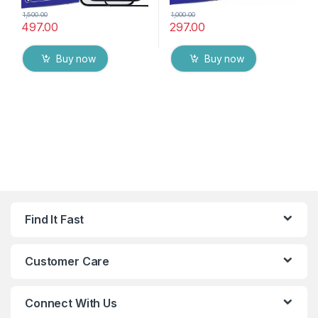
1,500.00
1,000.00
497.00
297.00
Buy now
Buy now
Find It Fast
Customer Care
Connect With Us