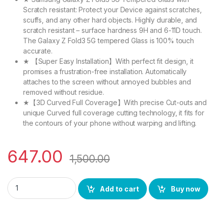
Scratch resistant: Protect your Device against scratches,
scuffs, and any other hard objects. Highly durable, and
scratch resistant – surface hardness 9H and 6-11D touch.
The Galaxy Z Fold3 5G tempered Glass is 100% touch
accurate.
★ 【Super Easy Installation】With perfect fit design, it
promises a frustration-free installation. Automatically
attaches to the screen without annoyed bubbles and
removed without residue.
★【3D Curved Full Coverage】With precise Cut-outs and
unique Curved full coverage cutting technology, it fits for
the contours of your phone without warping and lifting.
647.00
1,500.00
eZell Tempered Glass for iQOO 9 5G (2 Packs) (Black) sensiti
Add to cart
Buy now