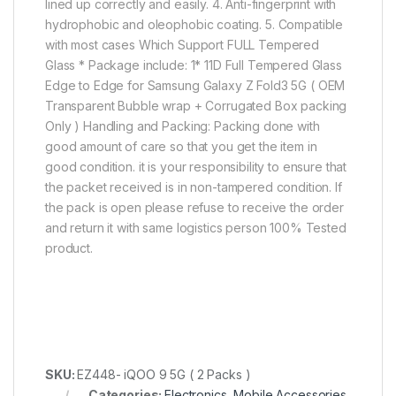
lined up correctly and easily. 4. Anti-fingerprint with
hydrophobic and oleophobic coating. 5. Compatible
with most cases Which Support FULL Tempered
Glass * Package include: 1* 11D Full Tempered Glass
Edge to Edge for Samsung Galaxy Z Fold3 5G ( OEM
Transparent Bubble wrap + Corrugated Box packing
Only ) Handling and Packing: Packing done with
good amount of care so that you get the item in
good condition. it is your responsibility to ensure that
the packet received is in non-tampered condition. If
the pack is open please refuse to receive the order
and return it with same logistics person 100% Tested
product.
SKU:
EZ448- iQOO 9 5G ( 2 Packs )
Categories:
Electronics
,
Mobile Accessories
,