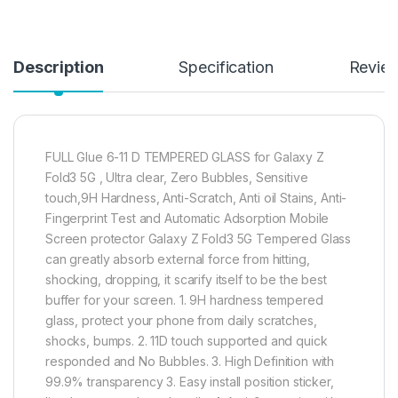
Description
Specification
Revie
FULL Glue 6-11 D TEMPERED GLASS for Galaxy Z
Fold3 5G , Ultra clear, Zero Bubbles, Sensitive
touch,9H Hardness, Anti-Scratch, Anti oil Stains, Anti-
Fingerprint Test and Automatic Adsorption Mobile
Screen protector Galaxy Z Fold3 5G Tempered Glass
can greatly absorb external force from hitting,
shocking, dropping, it scarify itself to be the best
buffer for your screen. 1. 9H hardness tempered
glass, protect your phone from daily scratches,
shocks, bumps. 2. 11D touch supported and quick
responded and No Bubbles. 3. High Definition with
99.9% transparency 3. Easy install position sticker,