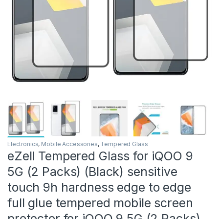
Electronics
,
Mobile Accessories
,
Tempered Glass
eZell Tempered Glass for iQOO 9
5G (2 Packs) (Black) sensitive
touch 9h hardness edge to edge
full glue tempered mobile screen
protector for iQOO 9 5G (2 Packs)