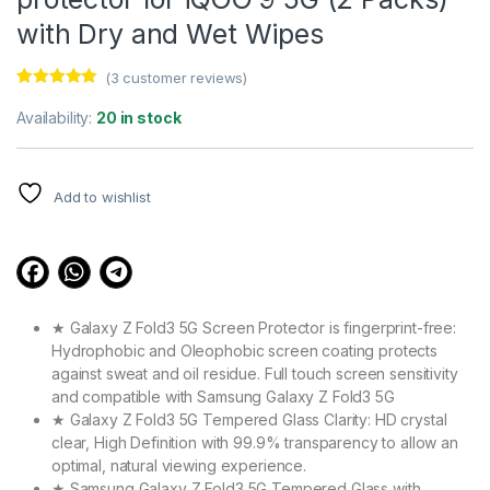
with Dry and Wet Wipes
(
3
customer reviews)
Rated
3
5.00
out of 5
Availability:
20 in stock
based on
customer
ratings
Add to wishlist
★ Galaxy Z Fold3 5G Screen Protector is fingerprint-free:
Hydrophobic and Oleophobic screen coating protects
against sweat and oil residue. Full touch screen sensitivity
and compatible with Samsung Galaxy Z Fold3 5G
★ Galaxy Z Fold3 5G Tempered Glass Clarity: HD crystal
clear, High Definition with 99.9% transparency to allow an
optimal, natural viewing experience.
★ Samsung Galaxy Z Fold3 5G Tempered Glass with