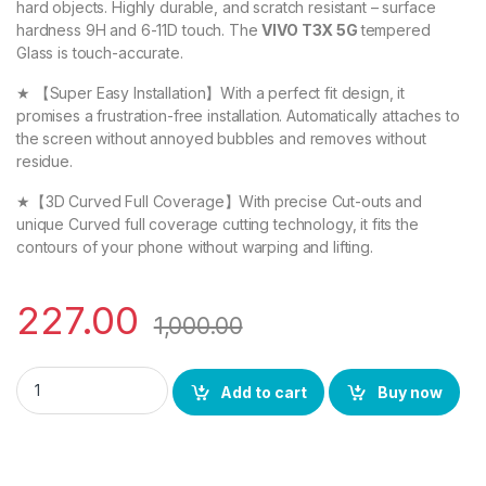
hard objects. Highly durable, and scratch resistant – surface
hardness 9H and 6-11D touch. The
VIVO T3X 5G
tempered
Glass is touch-accurate.
★ 【Super Easy Installation】With a perfect fit design, it
promises a frustration-free installation. Automatically attaches to
the screen without annoyed bubbles and removes without
residue.
★【3D Curved Full Coverage】With precise Cut-outs and
unique Curved full coverage cutting technology, it fits the
contours of your phone without warping and lifting.
227.00
1,000.00
eZell VIVO T3X 5G FULL TEMPERED GLASS By D+ ( Black), ESD A
Add to cart
Buy now