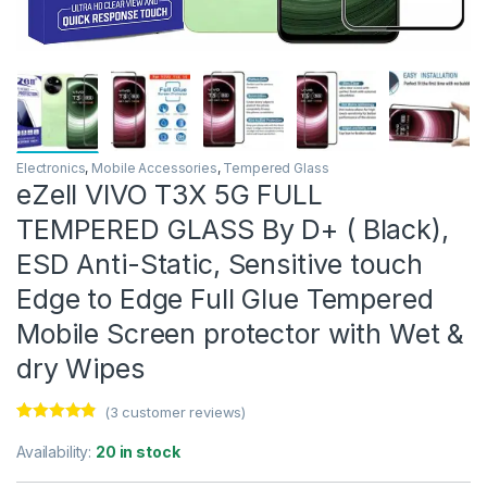
Electronics
,
Mobile Accessories
,
Tempered Glass
eZell VIVO T3X 5G FULL
TEMPERED GLASS By D+ ( Black),
ESD Anti-Static, Sensitive touch
Edge to Edge Full Glue Tempered
Mobile Screen protector with Wet &
dry Wipes
(
3
customer reviews)
Rated
3
4.67
out of 5
Availability:
20 in stock
based on
customer