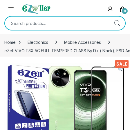
Skip to navigation
Skip to content
0
Search for:
Home
Electronics
Mobile Accessories
eZell VIVO T3X 5G FULL TEMPERED GLASS By D+ ( Black), ESD Anti-
SALE