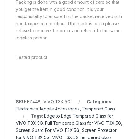
Packing is done with a good amount of care so that
you get the item in good condition. it is your
responsibility to ensure that the packet received is in
non-tampered condition. If the pack is open please
refuse to receive the order and return it to the same
logistics person
Tested product
SKU:
EZ448- VIVO T3X 5G
Categories:
Electronics
,
Mobile Accessories
,
Tempered Glass
Tags:
Edge to Edge Tempered Glass for
VIVO T3X 5G
,
Full Tempered Glass for VIVO T3X 5G
,
Screen Guard For VIVO T3X 5G
,
Screen Protector
for VIVO T3X 5G
,
VIVO T3X 5GTempered glass