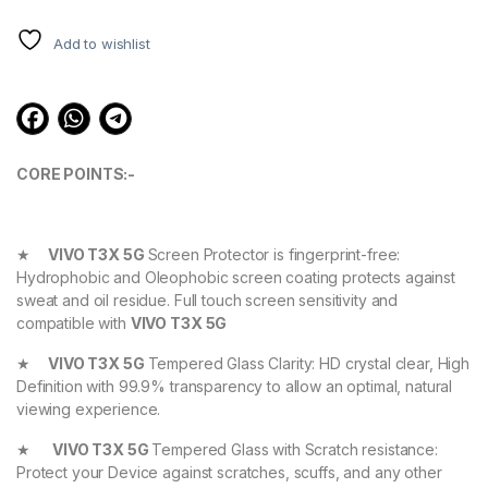
ratings
Add to wishlist
CORE POINTS:-
★
VIVO T3X 5G
Screen Protector is fingerprint-free:
Hydrophobic and Oleophobic screen coating protects against
sweat and oil residue. Full touch screen sensitivity and
compatible with
VIVO T3X 5G
★
VIVO T3X 5G
Tempered Glass Clarity: HD crystal clear, High
Definition with 99.9% transparency to allow an optimal, natural
viewing experience.
★
VIVO T3X 5G
Tempered Glass with Scratch resistance:
Protect your Device against scratches, scuffs, and any other