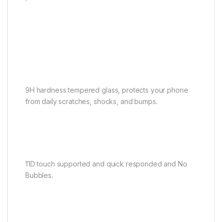
9H hardness tempered glass, protects your phone
from daily scratches, shocks, and bumps.
11D touch supported and quick responded and No
Bubbles.