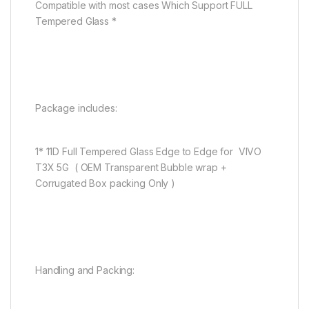
Compatible with most cases Which Support FULL
Tempered Glass *
Package includes:
1* 11D Full Tempered Glass Edge to Edge for VIVO
T3X 5G ( OEM Transparent Bubble wrap +
Corrugated Box packing Only )
Handling and Packing: