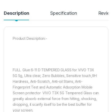
Description
Specification
Revie
Product Description:-
FULL Glue 6-11 D TEMPERED GLASS for VIVO T3X
5G 5g, Ultra clear, Zero Bubbles, Sensitive touch,9H
Hardness, Anti-Scratch, Anti-oil Stains, Anti-
Fingerprint Test and Automatic Adsorption Mobile
Screen protector VIVO T3X 5G Tempered Glass can
greatly absorb external force from hitting, shocking,
dropping, it scarify itself to be the best buffer for
your screen.