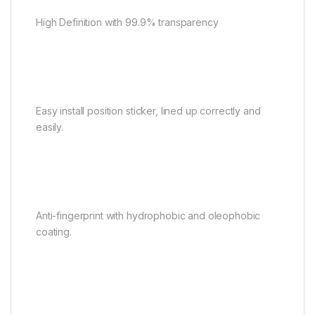
High Definition with 99.9% transparency
Easy install position sticker, lined up correctly and
easily.
Anti-fingerprint with hydrophobic and oleophobic
coating.