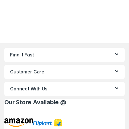
Find It Fast
Customer Care
Connect With Us
Our Store Available @