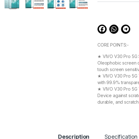
customer
ratings
CORE POINTS:-
★ VIVO V30 Pro 5G S
Oleophobic screen co
touch screen sensiti
★ VIVO V30 Pro 5G Te
with 99.9% transpare
★ VIVO V30 Pro 5G T
Device against scrat
durable, and scratch
Vivo V30 Pro 5G tem
★ 【Super Easy Instal
frustration-free inst
annoyed bubbles and
★【3D Curved Full C
Description
Specification