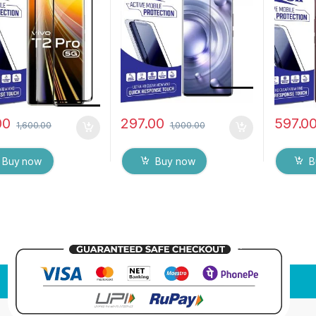
9H Hardness, Anti-
Mobile Screen protector
touch,9
h Edge to Edge Full
with Dry & Wet Wipes
Scratch 
Tempered Mobile
(Black)
Glue Te
 protector
Screen p
& Wet W
00
297.00
597.0
1,600.00
1,000.00
Buy now
Buy now
B