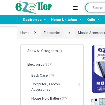
Skip to navigation
Skip to content
Search for:
Electronics
Home & kitchen
Knife
Home
Electronics
Mobile Accessori
Show All Categories
Electronics
(897)
Back Case
(45)
Computer / Laptop
(2)
Accessories
House Hold Battery
(17)