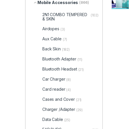
Mobile Accessories
(866)
2N1 COMBO TEMPERED
(102)
& SKIN
Airdopes
(3)
Aux Cable
(7)
Back Skin
(182)
Bluetooth Adapter
(11)
Bluetooth Headset
(21)
Car Charger
(8)
Card reader
(4)
Cases and Cover
(21)
Charger /Adapter
(29)
Data Cable
(25)