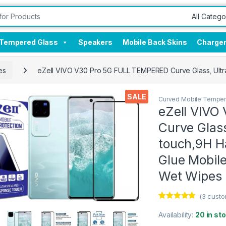
Tempered Glass
Speakers
Mobile Back Skins
Charge
es
eZell VIVO V30 Pro 5G FULL TEMPERED Curve Glass, Ultra 
SALE
Curved Mobile Temper
eZell VIVO
Curve Glass
touch,9H Ha
Glue Mobile
Wet Wipes 
(
3
custo
Rated
3
4.67
out of 5
Availability:
20 in st
based on