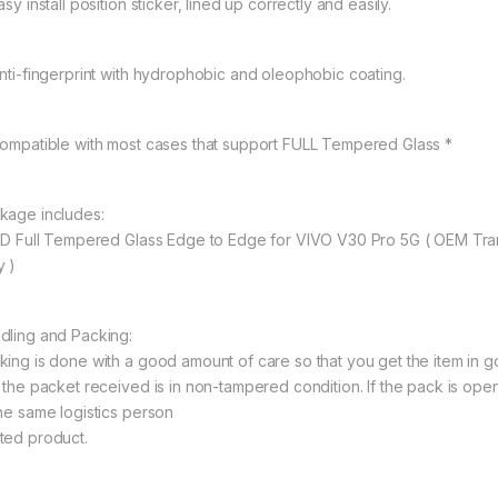
asy install position sticker, lined up correctly and easily.
Anti-fingerprint with hydrophobic and oleophobic coating.
Compatible with most cases that support FULL Tempered Glass *
kage includes:
11D Full Tempered Glass Edge to Edge for VIVO V30 Pro 5G ( OEM Tr
y )
dling and Packing:
king is done with a good amount of care so that you get the item in goo
t the packet received is in non-tampered condition. If the pack is open
the same logistics person
ted product.