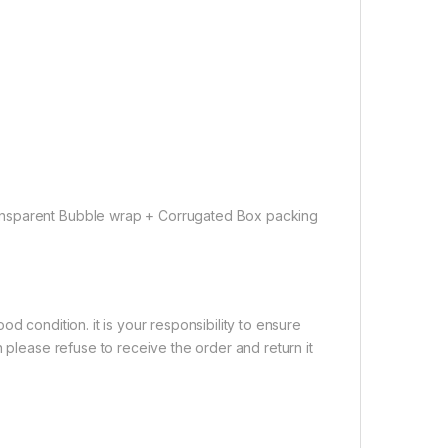
ansparent Bubble wrap + Corrugated Box packing
d condition. it is your responsibility to ensure
 please refuse to receive the order and return it