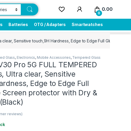
0.00
0
rs
Batteries
OTG / Adapters
Smartwatches
clear, Sensitive touch,9H Hardness, Edge to Edge Full Glue Mobile 
ed Glass
,
Electronics
,
Mobile Accessories
,
Tempered Glass
 V30 Pro 5G FULL TEMPERED
, Ultra clear, Sensitive
rdness, Edge to Edge Full
 Screen protector with Dry &
(Black)
mer reviews)
ock