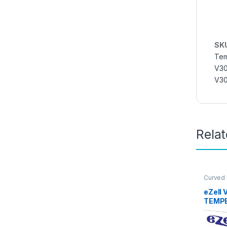
SK
Tem
V30
V30
Rela
Curved
Glass
,
E
Access
eZell 
TEMPE
packs)
Bubble