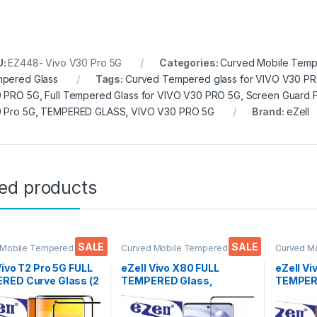
U:
EZ448- Vivo V30 Pro 5G
Categories:
Curved Mobile Temp
pered Glass
Tags:
Curved Tempered glass for VIVO V30 P
 PRO 5G
,
Full Tempered Glass for VIVO V30 PRO 5G
,
Screen Guard F
 Pro 5G
,
TEMPERED GLASS
,
VIVO V30 PRO 5G
Brand:
eZell
ted products
SALE
SALE
 Mobile Tempered
Curved Mobile Tempered
Curved M
lectronics
,
Mobile
Glass
,
Electronics
,
Mobile
Glass
,
Ele
ories
,
Tempered Glass
Accessories
,
Tempered Glass
Accessor
Vivo T2 Pro 5G FULL
eZell Vivo X80 FULL
eZell Vi
RED Curve Glass (2
TEMPERED Glass,
TEMPERE
, Ultra clear, Zero
Sensitive touch, Edge to
packs), 
s, Sensitive
Edge Full Glue Tempered
Bubbles,