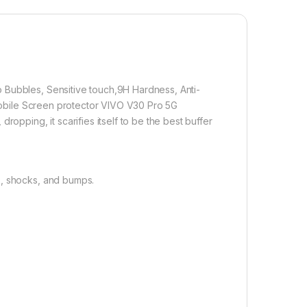
 technology, it fits the contours of your phone without
1,000.00
 Bubbles, Sensitive touch,9H Hardness, Anti-
 5G FULL TEMPERED Curve Glass, Ultra clear, Sensitive touch,9H
n Mobile Screen protector VIVO V30 Pro 5G
Add to cart
Buy now
ropping, it scarifies itself to be the best buffer
s, shocks, and bumps.