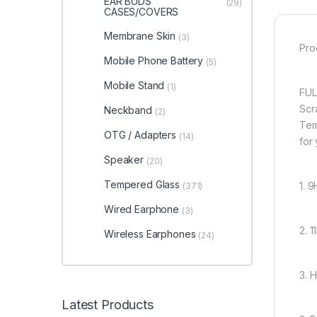
EAR BUDS
(29)
CASES/COVERS
Membrane Skin
(3)
Pro
Mobile Phone Battery
(5)
Mobile Stand
(1)
FUL
Scr
Neckband
(2)
Tem
OTG / Adapters
(14)
for
Speaker
(20)
Tempered Glass
1. 
(371)
Wired Earphone
(3)
2. 
Wireless Earphones
(24)
3. 
Latest Products