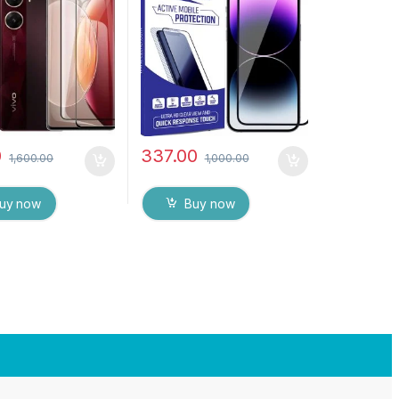
H Hardness, Anti-
touch Edge to Edge Full
Edge to Edge Full
Glue Tempered Mobile
mpered Mobile
Screen protector with Wet
rotector with Dry
& dry Wipes
ipes (Black)
0
337.00
1,600.00
1,000.00
uy now
Buy now