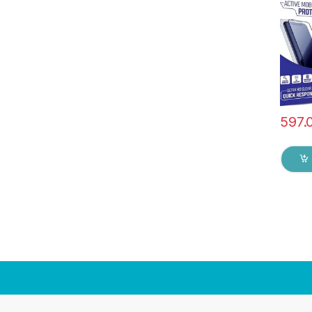
touch,
Scratc
Glue 
Screen
597.