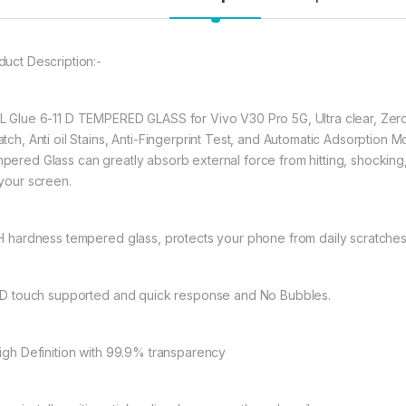
full coverage cutting
warping and lifting.
duct Description:-
297.00
L Glue 6-11 D TEMPERED GLASS for Vivo V30 Pro 5G, Ultra clear, Zero
eZell VIVO V30 Pro
atch, Anti oil Stains, Anti-Fingerprint Test, and Automatic Adsorptio
pered Glass can greatly absorb external force from hitting, shocking, d
 your screen.
9H hardness tempered glass, protects your phone from daily scratche
11D touch supported and quick response and No Bubbles.
High Definition with 99.9% transparency