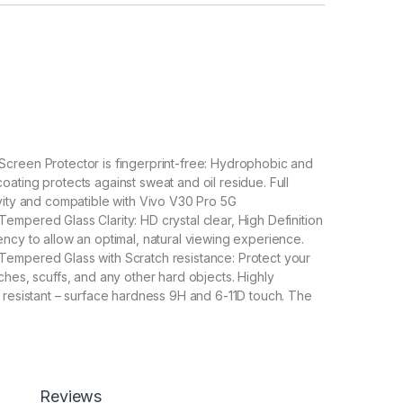
creen Protector is fingerprint-free: Hydrophobic and
ating protects against sweat and oil residue. Full
vity and compatible with Vivo V30 Pro 5G
mpered Glass Clarity: HD crystal clear, High Definition
ncy to allow an optimal, natural viewing experience.
empered Glass with Scratch resistance: Protect your
ches, scuffs, and any other hard objects. Highly
 resistant – surface hardness 9H and 6-11D touch. The
pered Glass is 100% touch accurate.
lation】With a perfect fit design, it promises a
allation. Automatically attaches to the screen without
 removes without residue.
overage】With precise Cut-outs and unique Curved
Reviews