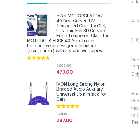
3. E
eZell MOTOROLA EDGE
4. 
40 Neo Curved UV
Tempered Glass by Ctel,
Ultra-thin Full 3D Curved
Edge Tempered Glass for
5. 
MOTOROLA EDGE 40 Neo Touch
Responsive and Fingerprint unlock
(Transparent) with dry and wet wipes
Pac
Rated
4.67
1,000.00
1* 
out of 5
477.00
Onl
IVON Long Strong Nylon
Braided Audio Auxiliary
Han
Universal 3.5 mm jack for
Cars
Pac
tha
Rated
4.67
578.00
to 
out of 5
297.00
Tes