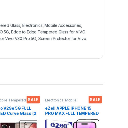
ered Glass
,
Electronics
,
Mobile Accessories
,
RO 5G
,
Edge to Edge Tempered Glass for VIVO
or Vivo V30 Pro 5G
,
Screen Protector for Vivo
SALE
SALE
obile Tempered
Electronics
,
Mobile
ctronics
,
Mobile
Accessories
,
Tempered Glass
ies
,
Tempered Glass
vo V29e 5G FULL
eZell APPLE IPHONE 15
D Curve Glass (2
PRO MAX FULL TEMPERED
Ultra clear, Zero
GLASS By G-TEL ( Black),
 Sensitive
ESD Anti-Static, Sensitive