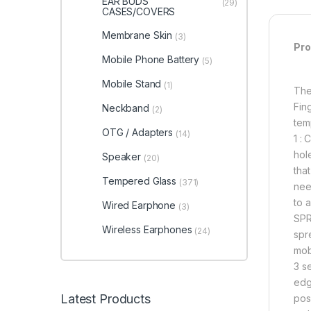
EAR BUDS
(29)
CASES/COVERS
Membrane Skin
(3)
Pro
Mobile Phone Battery
(5)
Mobile Stand
(1)
The
Fin
Neckband
(2)
tem
OTG / Adapters
(14)
1 :
hol
Speaker
(20)
tha
Tempered Glass
(371)
need
to 
Wired Earphone
(3)
SPR
Wireless Earphones
(24)
spre
mob
3 s
edg
Latest Products
posi