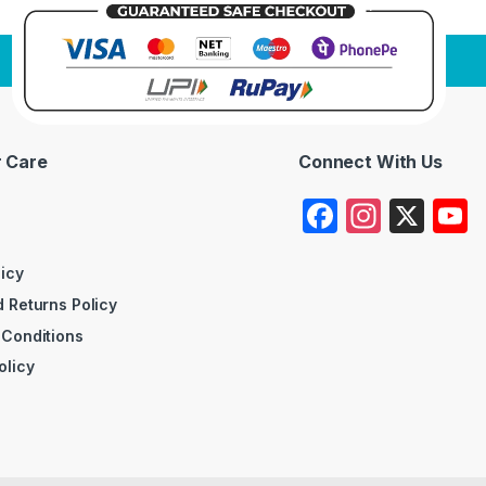
 Care
Connect With Us
F
In
X
a
st
c
a
licy
 Returns Policy
e
gr
 Conditions
b
a
olicy
o
m
o
k