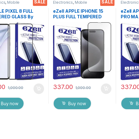
SALE
SALE
nics
,
Mobile
Electronics
,
Mobile
Electronic
ories
,
Tempered Glass
Accessories
,
Tempered Glass
Accessor
E PIXEL 8 FULL
eZell APPLE IPHONE 15
eZell A
RED GLASS By
PLUS FULL TEMPERED
PRO MA
 Black), Sensitive
GLASS By G-TEL ( Black),
GLASS By
9H Hardness, Anti-
ESD Anti-Static, Sensitive
ESD Anti
h, Anti Stains Edge
touch Edge to Edge Full
touch Ed
e Full Glue
Glue Tempered Mobile
Glue Te
red Mobile Screen
Screen protector with Wet
Screen 
tor with Wet & dry
& dry Wipes
& dry W
00
337.00
337.0
1,000.00
1,000.00
Buy now
Buy now
B