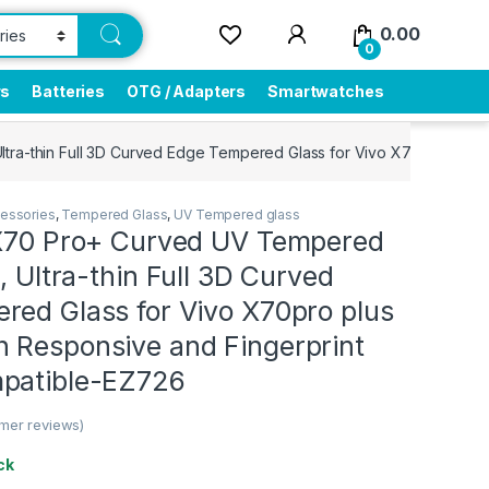
0.00
0
rs
Batteries
OTG / Adapters
Smartwatches
ltra-thin Full 3D Curved Edge Tempered Glass for Vivo X70pro plu
essories
,
Tempered Glass
,
UV Tempered glass
 X70 Pro+ Curved UV Tempered
l, Ultra-thin Full 3D Curved
red Glass for Vivo X70pro plus
 Responsive and Fingerprint
patible-EZ726
mer reviews)
ck