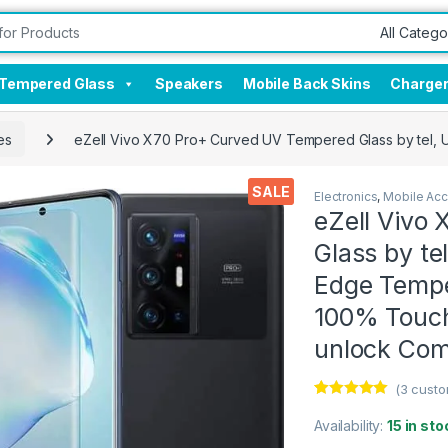
Tempered Glass
Speakers
Mobile Back Skins
Charge
es
eZell Vivo X70 Pro+ Curved UV Tempered Glass by tel, U
SALE
Electronics
,
Mobile Acc
eZell Vivo
Glass by te
Edge Tempe
100% Touch
unlock Com
(
3
custo
Rated
3
5.00
out of 5
Availability:
15 in sto
based on