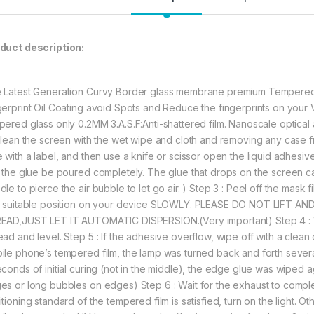
bubble free and 
PERFECT PROTE
resistant scree
unwanted scuff
duct description:
substances.
SOLUTION FOR 
bubbles, Please
 Latest Generation Curvy Border glass membrane premium Tempered Gl
help for a bubb
gerprint Oil Coating avoid Spots and Reduce the fingerprints on you
Liquid Optical 
pered glass only 0.2MM 3.A.S.F:Anti-shattered film. Nanoscale optical a
makes solution 
 Clean the screen with the wet wipe and cloth and removing any case 
sensor.
e with a label, and then use a knife or scissor open the liquid adhesi
t the glue be poured completely. The glue that drops on the screen can’
477.00
le to pierce the air bubble to let go air. ) Step 3 : Peel off the mask 
a suitable position on your device SLOWLY. PLEASE DO NOT LIFT 
EAD,JUST LET IT AUTOMATIC DISPERSION.(Very important) Step 4 : Wai
eZell Vivo X70 Pro
ad and level. Step 5 : If the adhesive overflow, wipe off with a clean c
ile phone’s tempered film, the lamp was turned back and forth sever
econds of initial curing (not in the middle), the edge glue was wiped a
es or long bubbles on edges) Step 6 : Wait for the exhaust to complete
tioning standard of the tempered film is satisfied, turn on the light. O