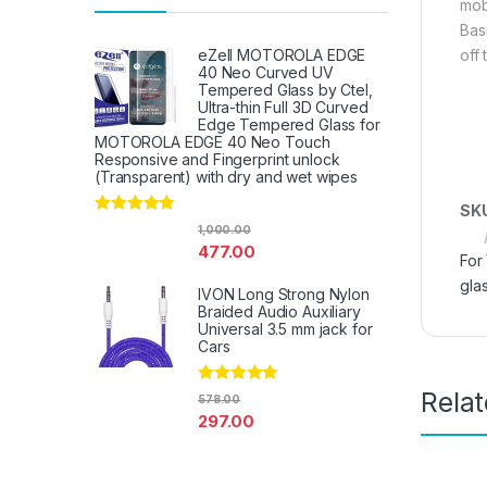
mob
Bas
off
eZell MOTOROLA EDGE
40 Neo Curved UV
Tempered Glass by Ctel,
Ultra-thin Full 3D Curved
Edge Tempered Glass for
MOTOROLA EDGE 40 Neo Touch
Responsive and Fingerprint unlock
(Transparent) with dry and wet wipes
SK
Rated
4.67
1,000.00
out of 5
477.00
For
gla
IVON Long Strong Nylon
Braided Audio Auxiliary
Universal 3.5 mm jack for
Cars
Rela
Rated
4.67
578.00
out of 5
297.00