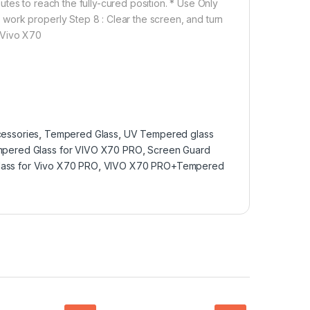
tes to reach the fully-cured position. * Use Only
work properly Step 8 : Clear the screen, and turn
 Vivo X70
essories
,
Tempered Glass
,
UV Tempered glass
mpered Glass for VIVO X70 PRO
,
Screen Guard
ass for Vivo X70 PRO
,
VIVO X70 PRO+Tempered