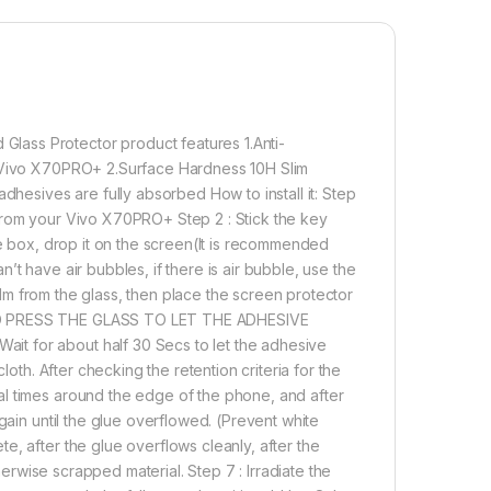
precise install.
CTION – Explosion-proof 9H Hardness Scratch-
n protector can effectively protect your phone from
s and scratches by knife, keys and some other hard
ULTRASOEASY INSTALL – To prevent errors and air
 refer instructions in Description and support videos
ass Protector product features 1.Anti-
le free and precise install.NIC FINGERPRINT – Advanced
r Vivo X70PRO+ 2.Surface Hardness 10H Slim
Clear Adhesive Technology and eZell Tel Glass which
dhesives are fully absorbed How to install it: Step
for Vivo X70 PRO+ new ultrasonic in-display fingerprint
from your Vivo X70PRO+ Step 2 : Stick the key
ve box, drop it on the screen(It is recommended
t have air bubbles, if there is air bubble, use the
film from the glass, then place the screen protector
1,000.00
AND PRESS THE GLASS TO LET THE ADHESIVE
t for about half 30 Secs to let the adhesive
+ Curved UV Tempered Glass by tel, Ultra-thin Full 3D Curved 
loth. After checking the retention criteria for the
Add to cart
Buy now
al times around the edge of the phone, and after
gain until the glue overflowed. (Prevent white
, after the glue overflows cleanly, after the
therwise scrapped material. Step 7 : Irradiate the