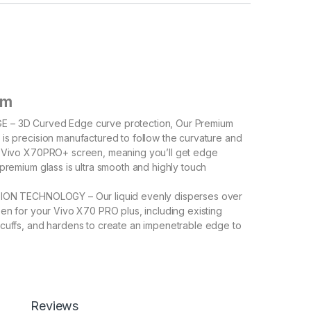
em
 – 3D Curved Edge curve protection, Our Premium
is precision manufactured to follow the curvature and
e Vivo X70PRO+ screen, meaning you’ll get edge
 premium glass is ultra smooth and highly touch
ION TECHNOLOGY – Our liquid evenly disperses over
een for your Vivo X70 PRO plus, including existing
cuffs, and hardens to create an impenetrable edge to
ile repairing former cracks and imperfections.
 To prevent errors and airEASY INSTALL – To prevent
ubbles, Please refer instructions in Description and
help for a bubble free and precise install. bubbles,
tructions in Description and support videos help for a
Reviews