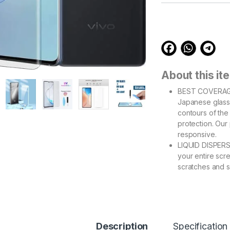
customer
ratings
About this it
BEST COVERAGE
Japanese glass 
contours of th
protection. Our
responsive.
LIQUID DISPERS
your entire scr
scratches and s
edge barrier wh
EASY INSTALL –
errors and air b
support videos 
Please refer ins
Description
Specification