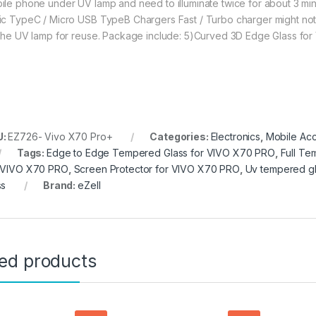
ile phone under UV lamp and need to illuminate twice for about 3 minu
ic TypeC / Micro USB TypeB Chargers Fast / Turbo charger might not 
 the UV lamp for reuse. Package include: 5)Curved 3D Edge Glass for
U:
EZ726- Vivo X70 Pro+
Categories:
Electronics
,
Mobile Acc
Tags:
Edge to Edge Tempered Glass for VIVO X70 PRO
,
Full Te
 VIVO X70 PRO
,
Screen Protector for VIVO X70 PRO
,
Uv tempered gl
ss
Brand:
eZell
ted products