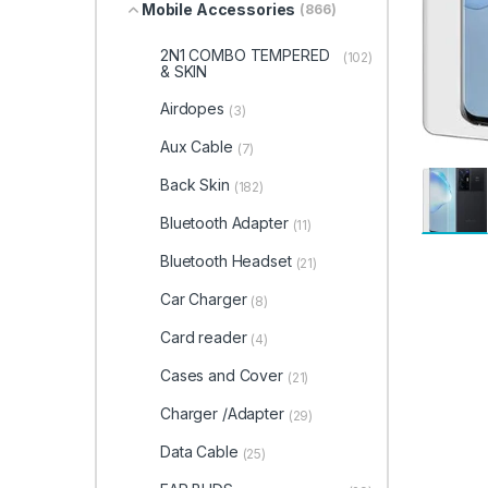
Mobile Accessories
(866)
2N1 COMBO TEMPERED
(102)
& SKIN
Airdopes
(3)
Aux Cable
(7)
Back Skin
(182)
Bluetooth Adapter
(11)
Bluetooth Headset
(21)
Car Charger
(8)
Card reader
(4)
Cases and Cover
(21)
Charger /Adapter
(29)
Data Cable
(25)