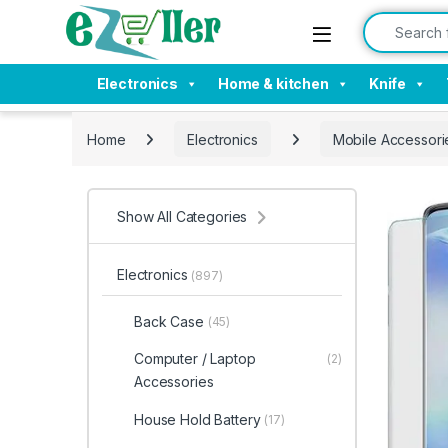
Skip to navigation
Skip to content
Search for:
Electronics
Home & kitchen
Knife
Home
Electronics
Mobile Accessori
Show All Categories
Electronics
(897)
Back Case
(45)
Computer / Laptop
(2)
Accessories
House Hold Battery
(17)