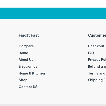
Find It Fast
Customer
Compare
Checkout
Home
FAQ
About Us
Privacy Po
Electronics
Refund and
Home & Kitchen
Terms and
Shop
Shipping P
Contact US