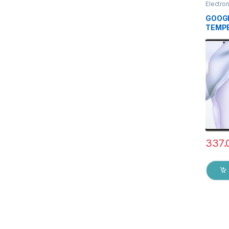
Electro
Access
GOOGL
TEMPE
Ezell (
touch,
Scratc
to Edg
Tempe
protec
Wipes
337.