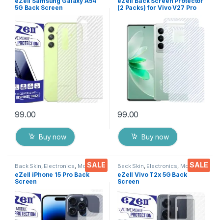
eZell Samsung Galaxy A54
eZell Back Screen Protector
5G Back Screen
(2 Packs) for Vivo V27 Pro
Protector(Transparent), 3D
5G, 3D Back Skin Carbon
Back Skin Carbon Fiber
Fiber Ultra-Thin Protective
Ultra-Thin Protective Film (2
Film Back Cover with Wet
Packs) Transparent Back
and Dry Wipes
Cover with Wet and Dry
(Transparent)
Wipes
99.00
99.00
Buy now
Buy now
SALE
SALE
Back Skin
,
Electronics
,
Mobile
Back Skin
,
Electronics
,
Mobile
Accessories
Accessories
eZell iPhone 15 Pro Back
eZell Vivo T2x 5G Back
Screen
Screen
Protector(Transparent), 3D
Protector(Transparent), 3D
Back Skin Carbon Fiber
Back Skin Carbon Fiber
Ultra-Thin Protective Film (2
Ultra-Thin Protective Film (2
Packs) Transparent Back
Packs) Transparent Back
Cover with Wet and Dry
Cover with Wet and Dry