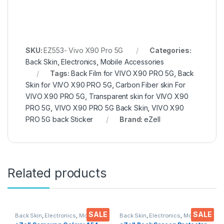
SKU:
EZ553- Vivo X90 Pro 5G
Categories:
Back Skin
,
Electronics
,
Mobile Accessories
Tags:
Back Film for VIVO X90 PRO 5G
,
Back
Skin for VIVO X90 PRO 5G
,
Carbon Fiber skin For
VIVO X90 PRO 5G
,
Transparent skin for VIVO X90
PRO 5G
,
VIVO X90 PRO 5G Back Skin
,
VIVO X90
PRO 5G back Sticker
Brand:
eZell
Related products
SALE
SALE
Back Skin
,
Electronics
,
Mobile
Back Skin
,
Electronics
,
Mobile
Accessories
Accessories