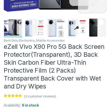
Back Skin
,
Electronics
,
Mobile Accessories
eZell Vivo X90 Pro 5G Back Screen
Protector(Transparent), 3D Back
Skin Carbon Fiber Ultra-Thin
Protective Film (2 Packs)
Transparent Back Cover with Wet
and Dry Wipes
(
3
customer reviews)
Rated
3
5.00
out of 5
Availability:
9 in stock
based on