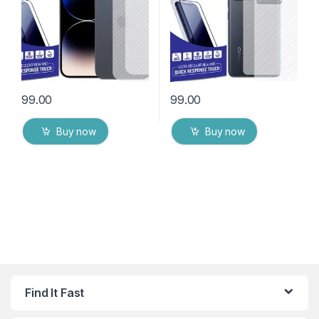
Wipes
Wipes
99.00
99.00
Buy now
Buy now
Find It Fast