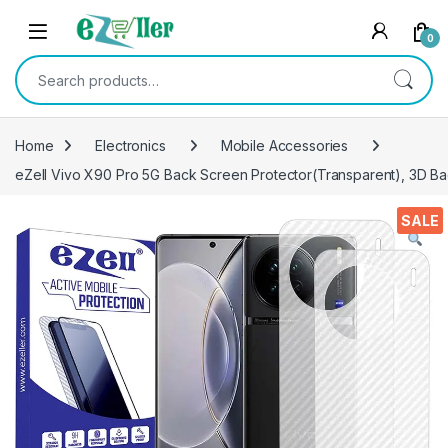
Skip to navigation
Skip to content
0
Search for:
Home
Electronics
Mobile Accessories
eZell Vivo X90 Pro 5G Back Screen Protector(Transparent), 3D Bac
SALE