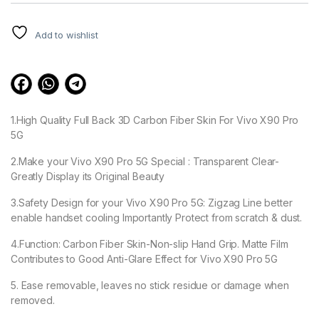
customer
ratings
Add to wishlist
1.High Quality Full Back 3D Carbon Fiber Skin For Vivo X90 Pro
5G
2.Make your Vivo X90 Pro 5G Special : Transparent Clear-
Greatly Display its Original Beauty
3.Safety Design for your Vivo X90 Pro 5G: Zigzag Line better
enable handset cooling Importantly Protect from scratch & dust.
4.Function: Carbon Fiber Skin-Non-slip Hand Grip. Matte Film
Contributes to Good Anti-Glare Effect for Vivo X90 Pro 5G
5. Ease removable, leaves no stick residue or damage when
removed.