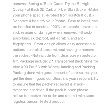
removed Boring of Back Cases Try this !!! -High
Quality Full Back 3D Carbon Fiber Skin Sticker -Make
your phone special. -Protect from scratch & dust. -
Decorate & beautify your Phone. -Easy to install, can
be installed in minutes. -100% removable, leaves no
stick residue or damage when removed. -Shock-
absorbing, skid-proof, anti-scratch, and anti-
fingerprints. -Smart design allows easy access to all
buttons. controls & posts without having to remove
the sticker. -Not include front clear screen protector
film. Package include: 2 * Transparent Back Skins for
Vivo X90 Pro 5G with Wipes Handling and Packing:
Packing done with good amount of care so that you
get the item in good condition. it is your responsibility
to ensure that the packet received is in non-
tampered condition. If the pack is open please
refuse to receive the order and return it with same
logistics person Tested product