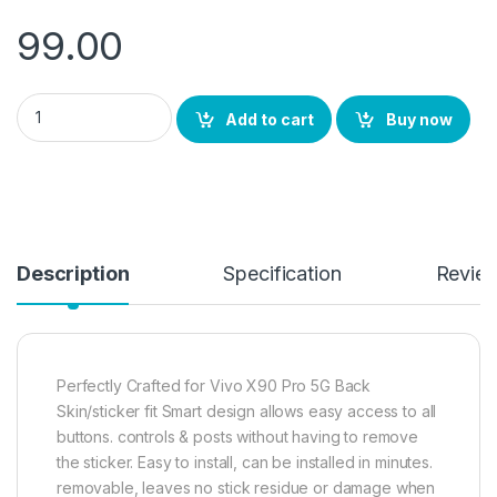
99.00
eZell Vivo X90 Pro 5G Back Screen Protector(Transparent), 3D
Add to cart
Buy now
Description
Specification
Revie
Perfectly Crafted for Vivo X90 Pro 5G Back
Skin/sticker fit Smart design allows easy access to all
buttons. controls & posts without having to remove
the sticker. Easy to install, can be installed in minutes.
removable, leaves no stick residue or damage when