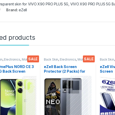
nsparent skin for VIVO X90 PRO PLUS 5G
,
VIVO X90 PRO PLUS 5G Ba
Brand:
eZell
ted products
SALE
SALE
in
,
Electronics
,
Mobile
Back Skin
,
Electronics
,
Mobile
Back Skin
ories
Accessories
Accessor
 OnePlus NORD CE 3
eZell Back Screen
eZell Vi
G Back Screen
Protector (2 Packs) for
Screen
tor(Transparent),
IQOO Neo 7 5G, 3D Back
Protect
k Skin Carbon Fiber
Skin Carbon Fiber Ultra-
3D Back
Thin Protective Film
Thin Protective Film Back
Ultra-Th
ks) Transparent
Cover with Wet and Dry
(2 Pack
over with Wet and
Wipes (Transparent)
Back Co
ipes
Dry Wip