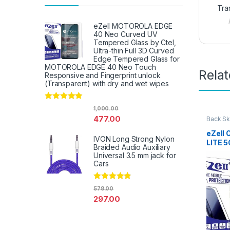
Tra
eZell MOTOROLA EDGE
40 Neo Curved UV
Tempered Glass by Ctel,
Ultra-thin Full 3D Curved
Edge Tempered Glass for
MOTOROLA EDGE 40 Neo Touch
Rela
Responsive and Fingerprint unlock
(Transparent) with dry and wet wipes
Rated
4.67
1,000.00
out of 5
477.00
Back Sk
Access
eZell
IVON Long Strong Nylon
LITE 5
Braided Audio Auxiliary
Protec
Universal 3.5 mm jack for
3D Bac
Cars
Ultra-
(2 Pac
Rated
4.67
Back C
578.00
out of 5
Dry W
297.00