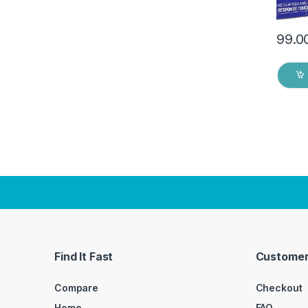
99.0
Find It Fast
Customer
Compare
Checkout
Home
FAQ