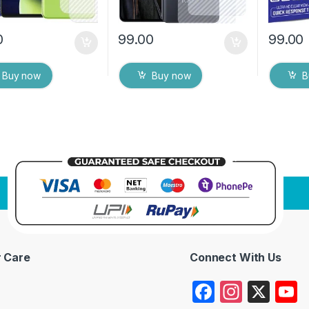
0
99.00
99.00
Buy now
Buy now
B
 Care
Connect With Us
F
In
X