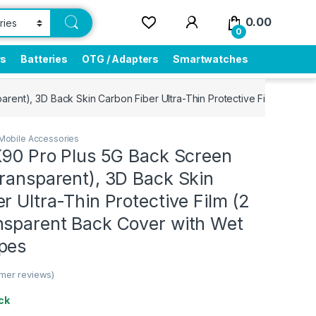
0.00
0
rs
Batteries
OTG / Adapters
Smartwatches
arent), 3D Back Skin Carbon Fiber Ultra-Thin Protective Film (2 Pac
Mobile Accessories
X90 Pro Plus 5G Back Screen
ransparent), 3D Back Skin
r Ultra-Thin Protective Film (2
nsparent Back Cover with Wet
pes
mer reviews)
ck