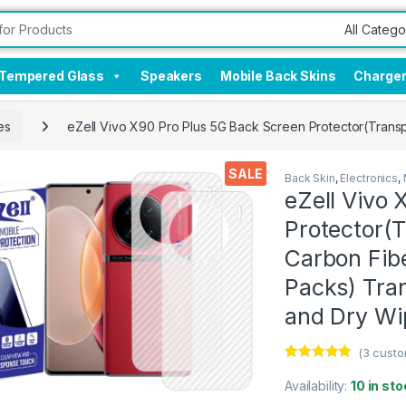
Tempered Glass
Speakers
Mobile Back Skins
Charge
es
eZell Vivo X90 Pro Plus 5G Back Screen Protector(Transp
SALE
Back Skin
,
Electronics
,
eZell Vivo 
Protector(T
Carbon Fibe
Packs) Tra
and Dry Wi
(
3
custo
Rated
3
4.67
out of 5
Availability:
10 in sto
based on