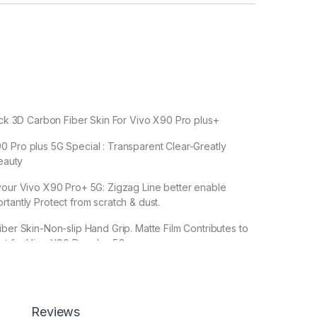
Back 3D Carbon Fiber Skin For Vivo X90 Pro plus+
 Pro plus 5G Special : Transparent Clear-Greatly
Beauty
your Vivo X90 Pro+ 5G: Zigzag Line better enable
rtantly Protect from scratch & dust.
iber Skin-Non-slip Hand Grip. Matte Film Contributes to
ct for Vivo X90 Pro plus 5G
leaves no stick residue or damage when removed
Reviews