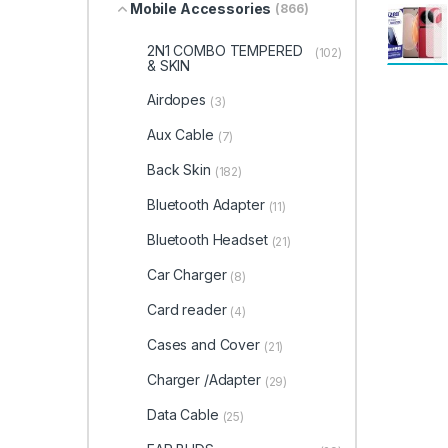
Mobile Accessories
(866)
2N1 COMBO TEMPERED
(102)
& SKIN
Airdopes
(3)
Aux Cable
(7)
Back Skin
(182)
Bluetooth Adapter
(11)
Bluetooth Headset
(21)
Car Charger
(8)
Card reader
(4)
Cases and Cover
(21)
Charger /Adapter
(29)
Data Cable
(25)