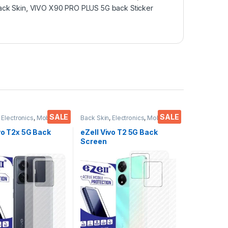
ck Skin
,
VIVO X90 PRO PLUS 5G back Sticker
SALE
SALE
,
Electronics
,
Mobile
Back Skin
,
Electronics
,
Mobile
ies
Accessories
vo T2x 5G Back
eZell Vivo T2 5G Back
Screen
or(Transparent),
Protector(Transparent),
 Skin Carbon Fiber
3D Back Skin Carbon Fiber
in Protective Film
Ultra-Thin Protective Film
s) Transparent
(2 Packs) Transparent
ver with Wet and
Back Cover with Wet and
es
Dry Wipes