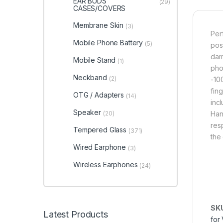
EAR BUDS
(29)
CASES/COVERS
Membrane Skin
(3)
Per
Mobile Phone Battery
(5)
pos
dam
Mobile Stand
(1)
pho
Neckband
(2)
-10
fin
OTG / Adapters
(14)
inc
Speaker
(20)
Han
res
Tempered Glass
(371)
the
Wired Earphone
(3)
Wireless Earphones
(24)
SK
Latest Products
for