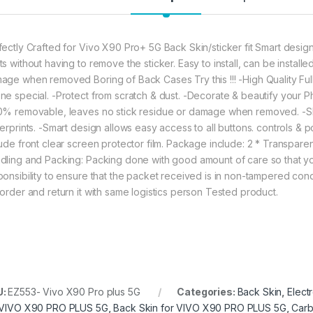
99.00
eZell Vivo X90 Pro
fectly Crafted for Vivo X90 Pro+ 5G Back Skin/sticker fit Smart design
ts without having to remove the sticker. Easy to install, can be install
age when removed Boring of Back Cases Try this !!! -High Quality Fu
ne special. -Protect from scratch & dust. -Decorate & beautify your Phon
0% removable, leaves no stick residue or damage when removed. -Sho
gerprints. -Smart design allows easy access to all buttons. controls & p
lude front clear screen protector film. Package include: 2 * Transpar
dling and Packing: Packing done with good amount of care so that you 
ponsibility to ensure that the packet received is in non-tampered cond
 order and return it with same logistics person Tested product.
U:
EZ553- Vivo X90 Pro plus 5G
Categories:
Back Skin
,
Elect
 VIVO X90 PRO PLUS 5G
,
Back Skin for VIVO X90 PRO PLUS 5G
,
Carb