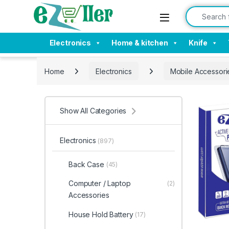
Skip to navigation
Skip to content
Search for:
Electronics
Home & kitchen
Knife
Home
Electronics
Mobile Accessori
Show All Categories
Electronics
(897)
Back Case
(45)
Computer / Laptop
(2)
Accessories
House Hold Battery
(17)