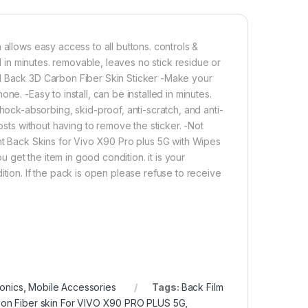
 Plus 5G Back Screen Protector(Transparent), 3D Back Skin Carb
Add to cart
Buy now
 allows easy access to all buttons. controls &
ed in minutes. removable, leaves no stick residue or
ll Back 3D Carbon Fiber Skin Sticker -Make your
e. -Easy to install, can be installed in minutes.
ck-absorbing, skid-proof, anti-scratch, and anti-
osts without having to remove the sticker. -Not
ent Back Skins for Vivo X90 Pro plus 5G with Wipes
get the item in good condition. it is your
ition. If the pack is open please refuse to receive
ronics
,
Mobile Accessories
Tags:
Back Film
on Fiber skin For VIVO X90 PRO PLUS 5G
,