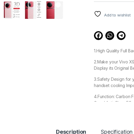
customer
ratings
Add to wishlist
1.High Quality Full 
2.Make your Vivo X90
Display its Original 
3.Safety Design for 
handset cooling Impo
4.Function: Carbon F
Good Anti-Glare Effe
5. Ease removable, 
Description
Specification