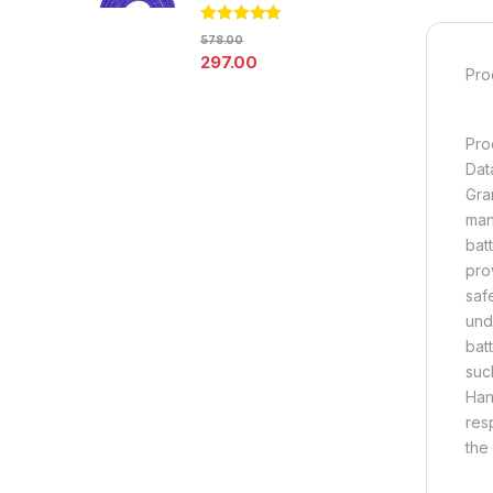
Rated
4.67
578.00
out of 5
297.00
Pro
Pro
Dat
Gra
man
bat
pro
saf
und
bat
suc
Han
res
the 