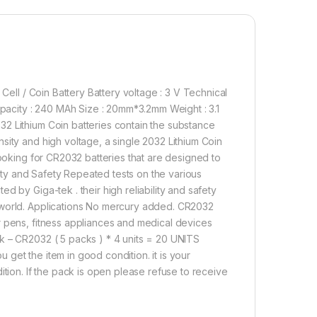
600.00
ery/Button Cell Mini Alkaline Battery Model: CR2032 (20's Packs
Add to cart
Buy now
Cell / Coin Battery Battery voltage : 3 V Technical
acity : 240 MAh Size : 20mm*3.2mm Weight : 3.1
2 Lithium Coin batteries contain the substance
sity and high voltage, a single 2032 Lithium Coin
looking for CR2032 batteries that are designed to
ility and Safety Repeated tests on the various
 by Giga-tek . their high reliability and safety
 world. Applications No mercury added. CR2032
r pens, fitness appliances and medical devices
k – CR2032 ( 5 packs ) * 4 units = 20 UNITS
get the item in good condition. it is your
ition. If the pack is open please refuse to receive