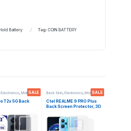
old Battery
Tag:
COIN BATTERY
SALE
SALE
,
Electronics
,
Mobile
Back Skin
,
Electronics
,
Mobile
ies
Accessories
vo T2x 5G Back
Ctel REALME 9 PRO Plus
Back Screen Protector, 3D
or(Transparent),
Back Skin Carbon Fiber
 Skin Carbon Fiber
Ultra-Thin Protective Film
in Protective Film
(2 Packs) Transparent
s) Transparent
Back Cover with Dry & Wet