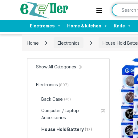
Skip to navigation
Skip to content
Search for:
Electronics
Home & kitchen
Knife
Home
Electronics
House Hold Batte
Show All Categories
Electronics
(897)
Back Case
(45)
Computer / Laptop
(2)
Accessories
House Hold Battery
(17)