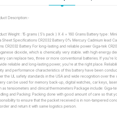
477.00
duct Description:-
Giga-tek Coin Batt
duct Weight : 15 grams ( 5’s pack ) X 4 = 160 Grams Battery type : Mini 
a Sheet Specifications CR2032 Battery 0% Mercury Cadmium lead Cap
ms CR2032 Battery For long-lasting and reliable power Giga-tek CR203
ganese dioxide, which is chemically very stable. with high energy den
tery can replace two, three or more conventional batteries. If you’re 
vide reliable and long-lasting power, you’re at the right place. Reliab
ety and performance characteristics of this battery have been conducted
er the UL safety standards in the USA and wide recognition over the
tery can be used for memory back-up, digital watches, car keys, lase
h as tensiometers and clinical thermometers Package include: Giga-te
dling and Packing: Packing done with good amount of care so that you 
ponsibility to ensure that the packet received is in non-tampered cond
order and return it with same logistics person.