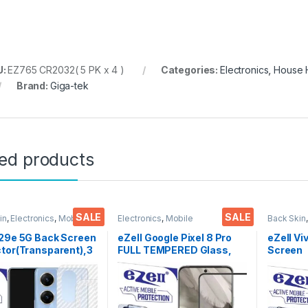
U:
EZ765 CR2032( 5 PK x 4 )
Categories:
Electronics
,
House H
Brand:
Giga-tek
ted products
SALE
SALE
in
,
Electronics
,
Mobile
Electronics
,
Mobile
Back Skin
ories
Accessories
,
Tempered Glass
Accessor
V29e 5G Back Screen
eZell Google Pixel 8 Pro
eZell Vi
tor(Transparent),3
FULL TEMPERED Glass,
Screen
 Skin Carbon Fiber
Sensitive touch, Edge to
Protect
Thin Protective Film
Edge Full Glue Tempered
3D Back
ks) Transparent
Mobile Screen protector
Ultra-Th
over with Wet and
with Dry & Wet Wipes
(2 Pack