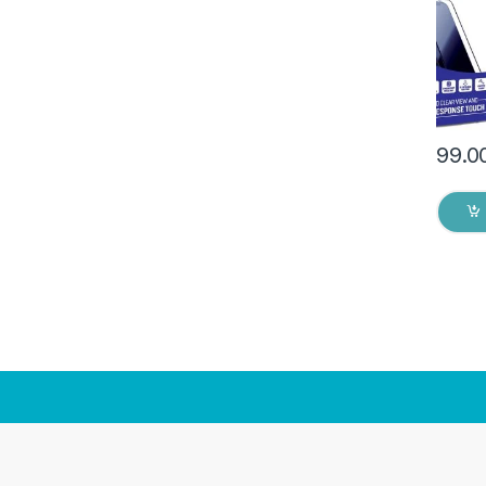
Dry W
99.0