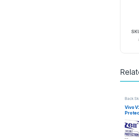
SK
Rela
Back Sk
Access
Vivo 
Protec
D Back
Ultra-
(2 Pac
Back C