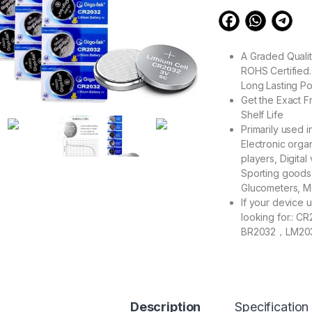
A Graded Qualit
ROHS Certified.
Long Lasting P
Get the Exact F
Shelf Life
Primarily used 
Electronic org
players, Digital
Sporting goods
Glucometers, M
If your device u
looking for.
BR2032，LM20
2032C，L2032
GPCR2032，KT
What You Get: 2
units.
Description
Specification