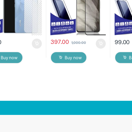
ipes
(Black)
Back Co
Dry Wip
397.00
0
99.00
1,000.00
Buy now
Buy now
B