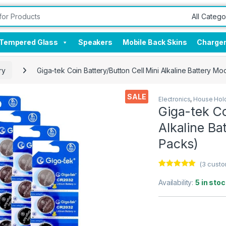
Tempered Glass
Speakers
Mobile Back Skins
Charge
ry
Giga-tek Coin Battery/Button Cell Mini Alkaline Battery M
SALE
Electronics
,
House Hold
Giga-tek Co
Alkaline Ba
Packs)
(
3
custo
Rated
3
5.00
out of 5
Availability:
5 in stoc
based on
customer
ratings