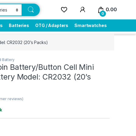
0.00
0
rs
Batteries
OTG / Adapters
Smartwatches
odel: CR2032 (20’s Packs)
 Battery
in Battery/Button Cell Mini
ttery Model: CR2032 (20’s
mer reviews)
k