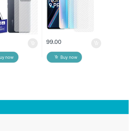
ver with Wet and
Wipes
es
99.00
uy now
Buy now