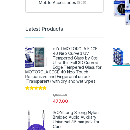
Mobile Accessories
(866)
Latest Products
eZell MOTOROLA EDGE
40 Neo Curved UV
Tempered Glass by Ctel,
Ultra-thin Full 3D Curved
Edge Tempered Glass for
MOTOROLA EDGE 40 Neo Touch
Responsive and Fingerprint unlock
(Transparent) with dry and wet wipes
Rated
4.67
1,000.00
out of 5
477.00
IVON Long Strong Nylon
Braided Audio Auxiliary
Universal 3.5 mm jack for
Cars