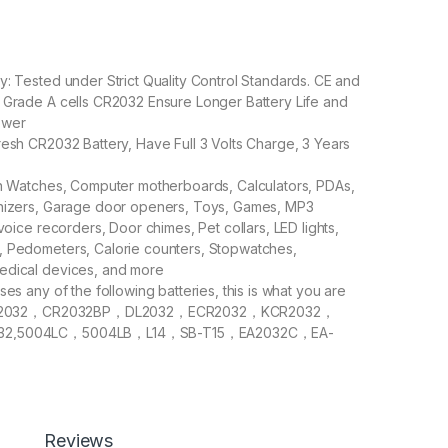
y: Tested under Strict Quality Control Standards. CE and
 Grade A cells CR2032 Ensure Longer Battery Life and
ower
resh CR2032 Battery, Have Full 3 Volts Charge, 3 Years
in Watches, Computer motherboards, Calculators, PDAs,
anizers, Garage door openers, Toys, Games, MP3
 voice recorders, Door chimes, Pet collars, LED lights,
, Pedometers, Calorie counters, Stopwatches,
edical devices, and more
ses any of the following batteries, this is what you are
: CR2032，CR2032BP，DL2032，ECR2032，KCR2032，
32,5004LC，5004LB，L14，SB-T15，EA2032C，EA-
,2032，DJ2032，KL2032，E- CR2032，KECR2032，
-CR2032
0 PCS CR2032 Batteries in Giga-tek Blister Pack 5 x 4
Reviews