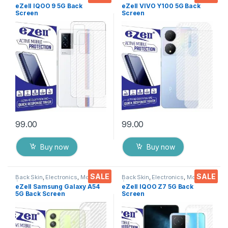
Accessories
Accessories
eZell IQOO 9 5G Back
eZell VIVO Y100 5G Back
Screen
Screen
Protector(Transparent), 3D
Protector(Transparent), 3D
Back Skin Carbon Fiber
Back Skin Carbon Fiber
Ultra-Thin Protective Film (2
Ultra-Thin Protective Film (2
Packs) Transparent Back
Packs) Transparent Back
Cover with Wet and Dry
Cover with Wet and Dry
Wipes
Wipes
99.00
99.00
Buy now
Buy now
SALE
SALE
Back Skin
,
Electronics
,
Mobile
Back Skin
,
Electronics
,
Mobile
Accessories
Accessories
eZell Samsung Galaxy A54
eZell IQOO Z7 5G Back
5G Back Screen
Screen
Protector(Transparent), 3D
Protector(Transparent), 3D
Back Skin Carbon Fiber
Back Skin Carbon Fiber
Ultra-Thin Protective Film (2
Ultra-Thin Protective Film (2
Packs) Transparent Back
Packs) Transparent Back