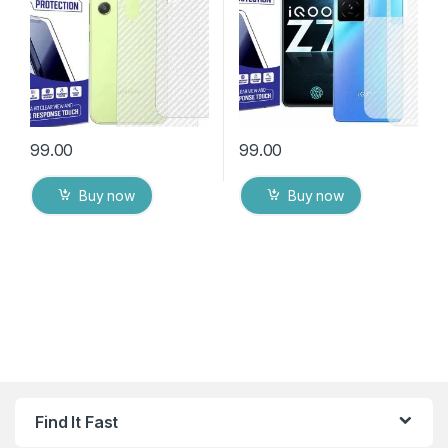
Cover with Wet and Dry
Cover with Wet and Dry
Wipes
Wipes
99.00
99.00
Buy now
Buy now
Find It Fast