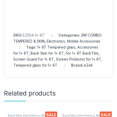
SKU:
EZ554-1+ 8T
Categories:
2N1 COMBO
TEMPERED & SKIN
,
Electronics
,
Mobile Accessories
Tags:
1+ 8T Tempered glass
,
Accessories
for 1+ 8T
,
Back Skin for 1+ 8T
,
For 1+ 8T Back Flim
,
Screen Guard For 1+ 8T
,
Screen Protector for 1+ 8T
,
Tempered glass for 1+ 8T
Brand:
eZell
Related products
SALE
SALE
Back Skin
,
Electronics
,
Mobile
Back Skin
,
Electronics
,
Mobile