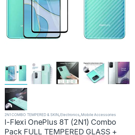
2N1 COMBO TEMPERED & SKIN
,
Electronics
,
Mobile Accessories
I-Flexi OnePlus 8T (2N1) Combo
Pack FULL TEMPERED GLASS +