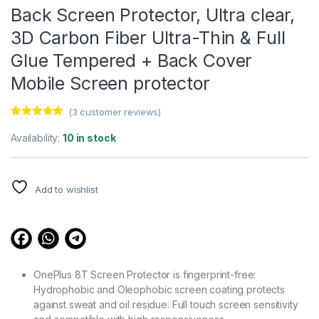
Back Screen Protector, Ultra clear,
3D Carbon Fiber Ultra-Thin & Full
Glue Tempered + Back Cover
Mobile Screen protector
(
3
customer reviews)
Rated
3
4.67
out of 5
Availability:
10 in stock
based on
customer
ratings
Add to wishlist
OnePlus 8T Screen Protector is fingerprint-free:
Hydrophobic and Oleophobic screen coating protects
against sweat and oil residue. Full touch screen sensitivity