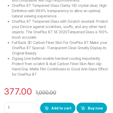
and compatible with high responsiveness.
OnePlus 8T Tempered Glass Clarity: HD crystal clear, High
Definition with 99.9% transparency to allow an optimal,
natural viewing experience.
OnePlus 8T Tempered Glass with Scratch resistant: Protect
your Device against scratches, scuffs, and any other hard
objects. The OnePlus 8T SE 2020Tempered Glass is 100%
touch accurate.
Full Back 3D Carbon Fiber Skin For OnePlus 8T Make your
OnePlus 8T Special : Transparent Clear-Greatly Display its
Original Beauty
Zigzag Line better enable handset cooling Importantly
Protect from scratch & dust Carbon Fiber Skin-Non-slip
Hand Grip. Matte Film Contributes to Good Anti-Glare Effect
for OnePlus 8T
377.00
1,000.00
I-Flexi OnePlus 8T (2N1) Combo Pack FULL TEMPERED GLASS + B
Add to cart
Buy now