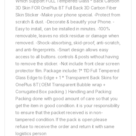
Which Support FULL Tempered Glass * Back Carbon
3D Skin FOR OnePlus 8T Full Back 3D Carbon Fiber
Skin Sticker -Make your phone special. -Protect from
scratch & dust. -Decorate & beautify your Phone. -
Easy to install, can be installed in minutes. -100%
removable, leaves no stick residue or damage when
removed. -Shock-absorbing, skid-proof, anti-scratch,
and anti-fingerprints. -Smart design allows easy
access to all buttons. controls & posts without having
to remove the sticker. -Not include front clear screen
protector film. Package include: 1* 11D Full Tempered
Glass Edge to Edge + 1 * Transparent Back Skins for
OnePlus 8T( OEM Transparent Bubble wrap +
Corrugated Box packing ) Handling and Packing:
Packing done with good amount of care so that you
get the item in good condition. it is your responsibility
to ensure that the packet received is in non-
tampered condition. If the pack is open please
refuse to receive the order and return it with same
logistics person