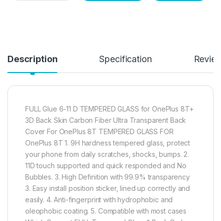
Description
Specification
Revie
FULL Glue 6-11 D TEMPERED GLASS for OnePlus 8T+
3D Back Skin Carbon Fiber Ultra Transparent Back
Cover For OnePlus 8T TEMPERED GLASS FOR
OnePlus 8T 1. 9H hardness tempered glass, protect
your phone from daily scratches, shocks, bumps. 2.
11D touch supported and quick responded and No
Bubbles. 3. High Definition with 99.9% transparency
3. Easy install position sticker, lined up correctly and
easily. 4. Anti-fingerprint with hydrophobic and
oleophobic coating. 5. Compatible with most cases