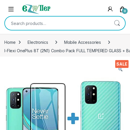
Skip to navigation
Skip to content
0
Search for:
Home
Electronics
Mobile Accessories
I-Flexi OnePlus 8T (2N1) Combo Pack FULL TEMPERED GLASS + Back 
SALE