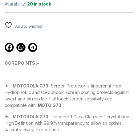
out of 5
Availability:
20 in stock
based on
customer
ratings
Add to wishlist
CORE POINTS :-
★
MOTOROLA G73
Screen Protector is fingerprint-free:
Hydrophobic and Oleophobic screen coating protects against
sweat and oil residue. Full touch screen sensitivity and
compatible with
MOTO G73
★
MOTOROLA G73
Tempered Glass Clarity: HD crystal clear,
High Definition with 99.9% transparency to allow an optimal,
natural viewing experience.