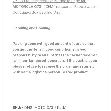
2 * 11D Full Tempered Glass Edge to Edge for
MOTOROLA G73
( OEM Transparent Bubble wrap +
Corrugated Box packing Only )
Handling and Packing:
Packing done with good amount of care so that
you get the item in good condition. it is your
responsibility to ensure that the packet received
is in non-tampered condition. If the pack is open
please refuse to receive the order and return it
with same logistics person
Tested product.
SKU:
EZ448- MOTO G73(2 Pack)