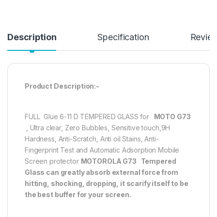
Description
Specification
Revie
Product Description:-
FULL Glue 6-11 D TEMPERED GLASS for
MOTO G73
, Ultra clear, Zero Bubbles, Sensitive touch,9H
Hardness, Anti-Scratch, Anti oil Stains, Anti-
Fingerprint Test and Automatic Adsorption Mobile
Screen protector
MOTOROLA G73
Tempered
Glass can greatly absorb external force from
hitting, shocking, dropping, it scarify itself to be
the best buffer for your screen.