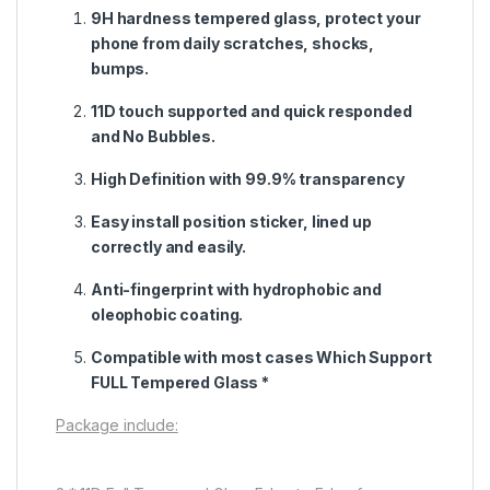
9H hardness tempered glass, protect your
phone from daily scratches, shocks,
bumps.
11D touch supported and quick responded
and No Bubbles.
High Definition with 99.9% transparency
Easy install position sticker, lined up
correctly and easily.
Anti-fingerprint with hydrophobic and
oleophobic coating.
Compatible with most cases Which Support
FULL Tempered Glass *
Package include: