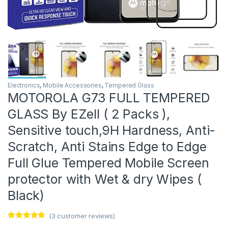
Electronics
,
Mobile Accessories
,
Tempered Glass
MOTOROLA G73 FULL TEMPERED
GLASS By EZell ( 2 Packs ),
Sensitive touch,9H Hardness, Anti-
Scratch, Anti Stains Edge to Edge
Full Glue Tempered Mobile Screen
protector with Wet & dry Wipes (
Black)
(
3
customer reviews)
Rated
3
4.67