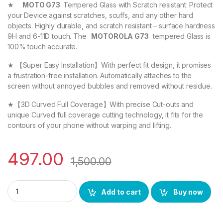
★
MOTO G73
Tempered Glass with Scratch resistant: Protect
your Device against scratches, scuffs, and any other hard
objects. Highly durable, and scratch resistant – surface hardness
9H and 6-11D touch. The
MOTOROLA G73
tempered Glass is
100% touch accurate.
★ 【Super Easy Installation】With perfect fit design, it promises
a frustration-free installation. Automatically attaches to the
screen without annoyed bubbles and removed without residue.
★【3D Curved Full Coverage】With precise Cut-outs and
unique Curved full coverage cutting technology, it fits for the
contours of your phone without warping and lifting.
497.00
1,500.00
MOTOROLA G73 FULL TEMPERED GLASS By EZell ( 2 Packs ), Sens
Add to cart
Buy now