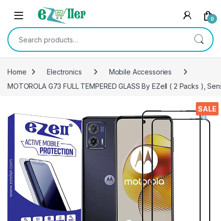
Skip to navigation
Skip to content
0
Search for:
Home
Electronics
Mobile Accessories
MOTOROLA G73 FULL TEMPERED GLASS By EZell ( 2 Packs ), Sensitiv
SALE