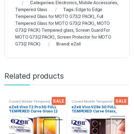
Categories:
Electronics
,
Mobile Accessories
,
Tempered Glass
Tags:
Edge to Edge
Tempered Glass for MOTO G73(2 PACK)
,
Full
Tempered Glass for MOTO G73(2 PACK)
,
MOTO
G73(2 PACK) Tempered glass
,
Screen Guard For
MOTO G73(2 PACK)
,
Screen Protector for MOTO
G73(2 PACK)
Brand:
eZell
Related products
SALE
SALE
Curved Mobile Tempered Glass
,
Curved Mobile Tempered Glass
,
Electronics
,
Mobile
Electronics
,
Mobile
eZell Vivo T2 Pro 5G FULL
eZell Vivo V29e 5G FULL
Accessories
,
Tempered Glass
Accessories
,
Tempered Glass
TEMPERED Curve Glass (2
TEMPERED Curve Glass,
packs), Ultra clear, Zero
Ultra clear, Zero Bubbles,
Bubbles, Sensitive touch,9H
Sensitive touch,9H
Hardness, Anti-Scratch
Hardness, Anti-Scratch
Edge to Edge Full Glue
Edge to Edge Full Glue
Tempered Mobile Screen
Tempered Mobile Screen