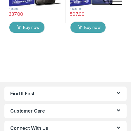
1,000.00
1,600.00
337.00
597.00
Buy now
Buy now
Find It Fast
Customer Care
Connect With Us