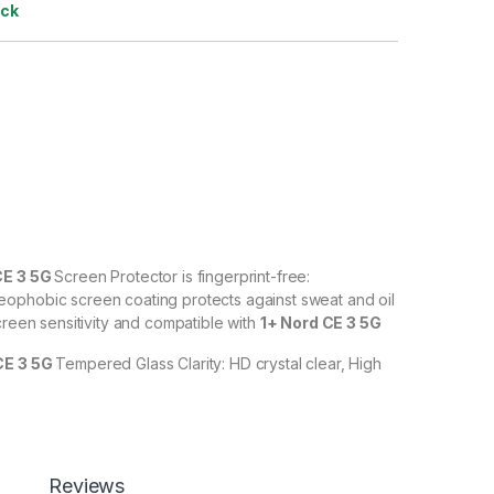
ock
CE 3 5G
Screen Protector is fingerprint-free:
ophobic screen coating protects against sweat and oil
creen sensitivity and compatible with
1+ Nord CE 3 5G
CE 3 5G
Tempered Glass Clarity: HD crystal clear, High
% transparency to allow an optimal, natural viewing
CE 3 5G
Tempered Glass with Scratch resistant: Protect
scratches, scuffs, and any other hard objects. Highly
Reviews