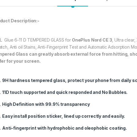
durable, and scratch
OnePlus Nord CE 3
★ 【Super Easy Instal
duct Description:-
frustration-free inst
annoyed bubbles an
L Glue 6-11 D TEMPERED GLASS for
OnePlus Nord CE 3
, Ultra clea
★【3D Curved Full C
atch, Anti oil Stains, Anti-Fingerprint Test and Automatic Adsorption 
full coverage cutting
pered Glass can greatly absorb external force from hitting, shock
without warping and l
fer for your screen.
397.00
9H hardness tempered glass, protect your phone from daily s
OnePlus Nord CE 3 
11D touch supported and quick responded and No Bubbles.
High Definition with 99.9% transparency
Easy install position sticker, lined up correctly and easily.
Anti-fingerprint with hydrophobic and oleophobic coating.