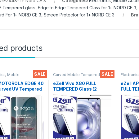
U:
EZ448- 1+ Nord CE 3
Categories:
Electronics
,
Mobile Acce
3 Tempered glass
,
Edge to Edge Tempered Glass for 1+ NORD CE 3
,
rd For 1+ NORD CE 3
,
Screen Protector for 1+ NORD CE 3
Bra
ted products
SALE
SALE
nics
,
Mobile
Curved Mobile Tempered
Electronic
ories
,
Tempered Glass
,
Glass
,
Electronics
,
Mobile
Accessor
pered glass
Accessories
,
Tempered Glass
 MOTOROLA EDGE 40
eZell Vivo X80 FULL
eZell A
urved UV Tempered
TEMPERED Glass (2
FULL T
by Ctel, Ultra-thin
packs), Sensitive touch,
By G-TEL
D Curved Edge
Edge to Edge Full Glue
Anti-Sta
red Glass for
Tempered Mobile Screen
touch Ed
OLA EDGE 40 Neo
protector with Dry & Wet
Glue Te
 Responsive and
Wipes (Black)
Screen 
print unlock
& dry W
parent) with dry and
ipes