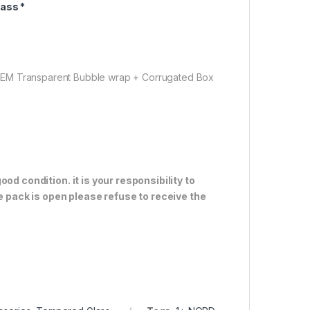
ass *
OEM Transparent Bubble wrap + Corrugated Box
od condition. it is your responsibility to
e pack is open please refuse to receive the