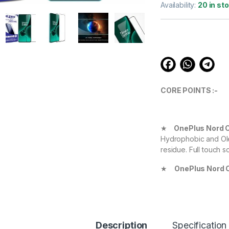
out of 5
Availability:
20 in st
based on
customer
ratings
CORE POINTS :-
★
OnePlus Nord 
Hydrophobic and Ole
residue. Full touch s
★
OnePlus Nord 
Definition with 99.9
experience.
★
OnePlus Nord 
your Device against 
Description
Specification