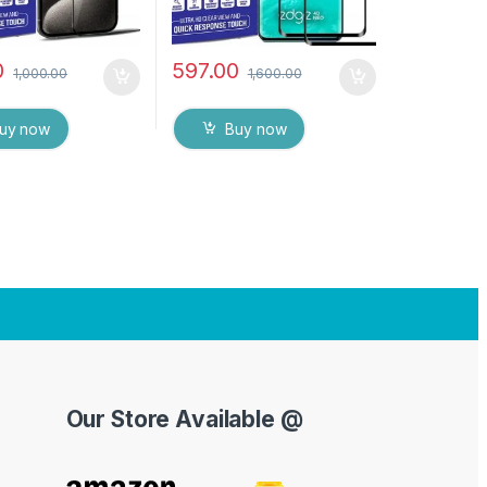
0
597.00
1,000.00
1,600.00
uy now
Buy now
Our Store Available @
Y