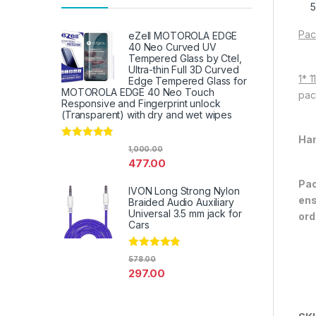
Pac
eZell MOTOROLA EDGE
40 Neo Curved UV
Tempered Glass by Ctel,
Ultra-thin Full 3D Curved
1* 
Edge Tempered Glass for
MOTOROLA EDGE 40 Neo Touch
pac
Responsive and Fingerprint unlock
(Transparent) with dry and wet wipes
Han
Rated
4.67
1,000.00
out of 5
477.00
Pac
IVON Long Strong Nylon
ens
Braided Audio Auxiliary
Universal 3.5 mm jack for
ord
Cars
Rated
4.67
578.00
out of 5
297.00