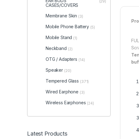
EAR BUDS
(29)
CASES/COVERS
Membrane Skin
(3)
Pro
Mobile Phone Battery
(5)
Mobile Stand
(1)
FUL
Scr
Neckband
(2)
Tem
OTG / Adapters
(14)
buf
Speaker
(20)
Tempered Glass
(371)
Wired Earphone
(3)
Wireless Earphones
(24)
Latest Products