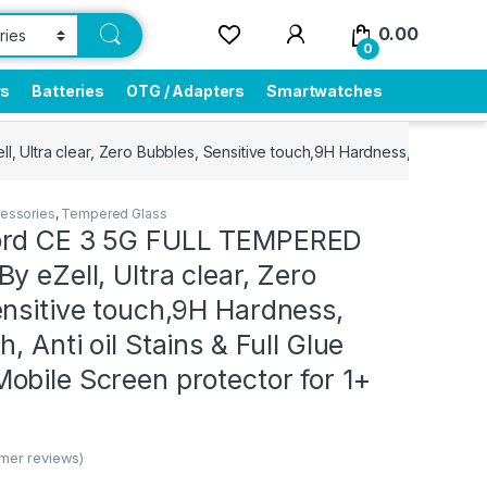
0.00
0
rs
Batteries
OTG / Adapters
Smartwatches
ltra clear, Zero Bubbles, Sensitive touch,9H Hardness, Anti-Scratch
essories
,
Tempered Glass
ord CE 3 5G FULL TEMPERED
y eZell, Ultra clear, Zero
nsitive touch,9H Hardness,
, Anti oil Stains & Full Glue
bile Screen protector for 1+
mer reviews)