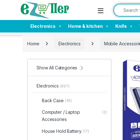
Skip to navigation
Skip to content
Search for:
Electronics
Home & kitchen
Knife
Home
Electronics
Mobile Accessori
Show All Categories
Electronics
(897)
Back Case
(45)
Computer / Laptop
(2)
Accessories
House Hold Battery
(17)