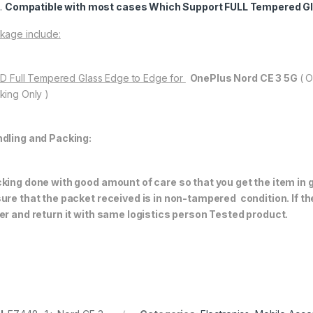
Compatible with most cases Which Support FULL Tempered Gl
kage include:
11D Full Tempered Glass Edge to Edge for
OnePlus Nord CE 3 5G
( 
king Only )
dling and Packing:
king done with good amount of care so that you get the item in go
ure that the packet received is in non-tampered condition. If th
er and return it with same logistics person
Tested product.