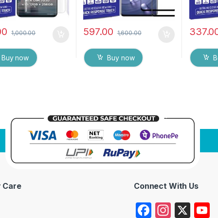
00
597.00
337.0
1,000.00
1,600.00
Buy now
Buy now
B
 Care
Connect With Us
F
In
X