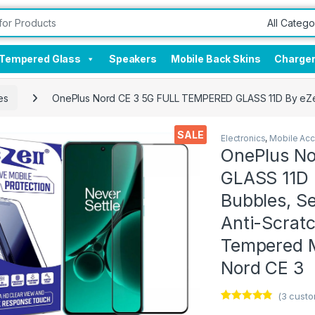
Tempered Glass
Speakers
Mobile Back Skins
Charge
es
OnePlus Nord CE 3 5G FULL TEMPERED GLASS 11D By eZell, U
SALE
Electronics
,
Mobile Acc
OnePlus N
GLASS 11D B
Bubbles, Se
Anti-Scratch
Tempered Mo
Nord CE 3
(
3
custo
Rated
3
4.67