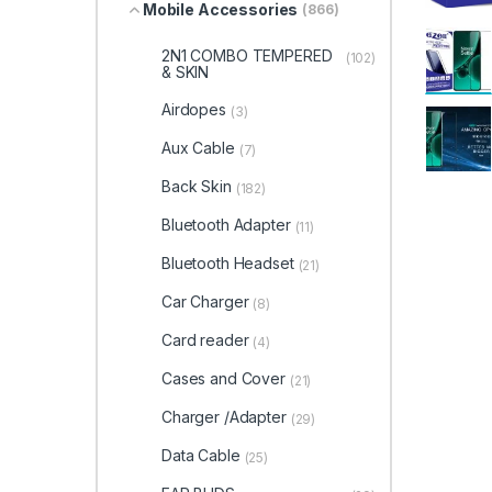
Mobile Accessories
(866)
2N1 COMBO TEMPERED
(102)
& SKIN
Airdopes
(3)
Aux Cable
(7)
Back Skin
(182)
Bluetooth Adapter
(11)
Bluetooth Headset
(21)
Car Charger
(8)
Card reader
(4)
Cases and Cover
(21)
Charger /Adapter
(29)
Data Cable
(25)