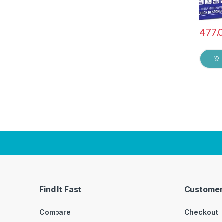
477.
Find It Fast
Customer
Compare
Checkout