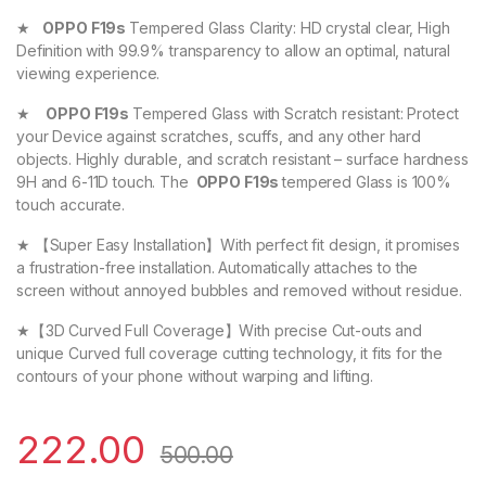
★
OPPO F19s
Tempered Glass Clarity: HD crystal clear, High
Definition with 99.9% transparency to allow an optimal, natural
viewing experience.
★
OPPO F19s
Tempered Glass with Scratch resistant: Protect
your Device against scratches, scuffs, and any other hard
objects. Highly durable, and scratch resistant – surface hardness
9H and 6-11D touch. The
OPPO F19s
tempered Glass is 100%
touch accurate.
★ 【Super Easy Installation】With perfect fit design, it promises
a frustration-free installation. Automatically attaches to the
screen without annoyed bubbles and removed without residue.
★【3D Curved Full Coverage】With precise Cut-outs and
unique Curved full coverage cutting technology, it fits for the
contours of your phone without warping and lifting.
222.00
500.00