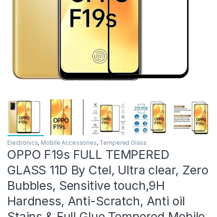
Electronics
,
Mobile Accessories
,
Tempered Glass
OPPO F19s FULL TEMPERED
GLASS 11D By Ctel, Ultra clear, Zero
Bubbles, Sensitive touch,9H
Hardness, Anti-Scratch, Anti oil
Stains & Full Glue Tempered Mobile