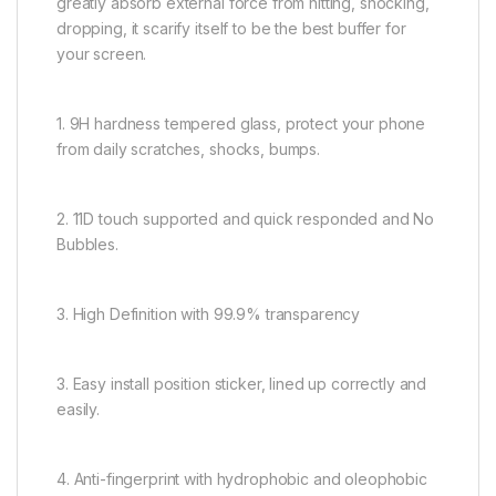
greatly absorb external force from hitting, shocking,
dropping, it scarify itself to be the best buffer for
your screen.
1. 9H hardness tempered glass, protect your phone
from daily scratches, shocks, bumps.
2. 11D touch supported and quick responded and No
Bubbles.
3. High Definition with 99.9% transparency
3. Easy install position sticker, lined up correctly and
easily.
4. Anti-fingerprint with hydrophobic and oleophobic