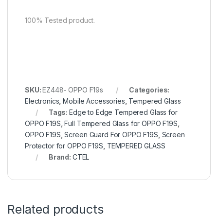
100% Tested product.
SKU:
EZ448- OPPO F19s
Categories:
Electronics
,
Mobile Accessories
,
Tempered Glass
Tags:
Edge to Edge Tempered Glass for
OPPO F19S
,
Full Tempered Glass for OPPO F19S
,
OPPO F19S
,
Screen Guard For OPPO F19S
,
Screen
Protector for OPPO F19S
,
TEMPERED GLASS
Brand:
CTEL
Related products