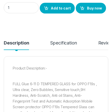
OPPO F19s FULL TEMPERED GLASS 11D By Ctel, Ultra clear, Zer
Add to cart
Buy now
Description
Specification
Revie
Product Description:-
FULL Glue 6-11 D TEMPERED GLASS for OPPO F19s ,
Ultra clear, Zero Bubbles, Sensitive touch,9H
Hardness, Anti-Scratch, Anti oil Stains, Anti-
Fingerprint Test and Automatic Adsorption Mobile
Screen protector OPPO F19s Tempered Glass can