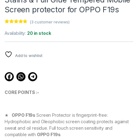
Screen protector for OPPO F19s
(
3
customer reviews)
Rated
3
4.67
out of 5
Availability:
20 in stock
based on
customer
ratings
Add to wishlist
CORE POINTS :-
★
OPPO F19s
Screen Protector is fingerprint-free:
Hydrophobic and Oleophobic screen coating protects against
sweat and oil residue. Full touch screen sensitivity and
compatible with
OPPO F19s