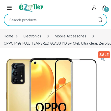
Skip to navigation
Skip to content
0
Search for:
Home
Electronics
Mobile Accessories
OPPO F19s FULL TEMPERED GLASS 11D By Ctel, Ultra clear, Zero Bub
SALE