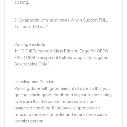
coating.
5. Compatible with most cases Which Support FULL
Tempered Glass *
Package include:
1* 11D Full Tempered Glass Edge to Edge for OPPO
F19s ( OEM Transparent Bubble wrap + Corrugated
Box packing Only )
Handling and Packing:
Packing done with good amount of care so that you
get the item in good condition. it is your responsibility
to ensure that the packet received is in non-
tampered condition. If the pack is open please
refuse to receive the order and return it with same
logistics person