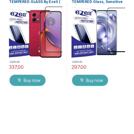
TEMPERED GLASS By Ezell (
TEMPERED Glass, Sensitive
Black), Sensitive touch,9H
touch, Edge to Edge Full
Hardness, Anti-Scratch, Anti
Glue Tempered Mobile
Stains Edge to Edge Full Glue
Screen protector with Dry &
Tempered Mobile Screen
Wet Wipes (Black)
protector with Wet & dry
Wipes
1,000.00
1,000.00
337.00
297.00
Buy now
Buy now