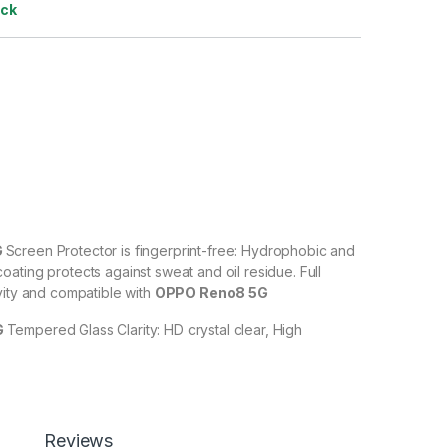
ock
G
Screen Protector is fingerprint-free: Hydrophobic and
ating protects against sweat and oil residue. Full
vity and compatible with
OPPO Reno8 5G
G
Tempered Glass Clarity: HD crystal clear, High
% transparency to allow an optimal, natural viewing
5G
Tempered Glass with Scratch resistant: Protect your
ches, scuffs, and any other hard objects. Highly
Reviews