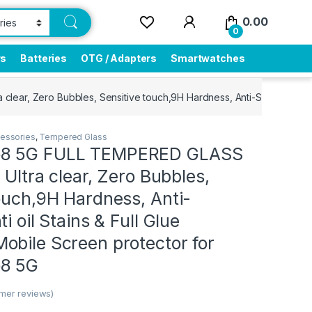
0.00
0
rs
Batteries
OTG / Adapters
Smartwatches
ear, Zero Bubbles, Sensitive touch,9H Hardness, Anti-Scratch, Anti
essories
,
Tempered Glass
8 5G FULL TEMPERED GLASS
 Ultra clear, Zero Bubbles,
ouch,9H Hardness, Anti-
i oil Stains & Full Glue
obile Screen protector for
8 5G
mer reviews)