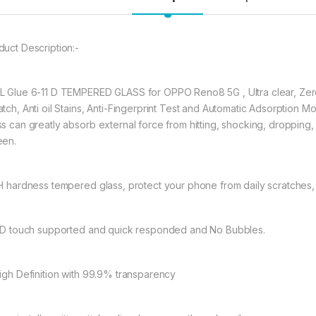
durable, and scratch
OPPO Reno8 5G
te
★ 【Super Easy Instal
duct Description:-
frustration-free inst
annoyed bubbles an
L Glue 6-11 D TEMPERED GLASS for OPPO Reno8 5G , Ultra clear, Zero
★【3D Curved Full C
atch, Anti oil Stains, Anti-Fingerprint Test and Automatic Adsorpti
full coverage cutting
s can greatly absorb external force from hitting, shocking, dropping, it
without warping and l
een.
222.00
9H hardness tempered glass, protect your phone from daily scratches
OPPO Reno8 5G FULL
11D touch supported and quick responded and No Bubbles.
High Definition with 99.9% transparency