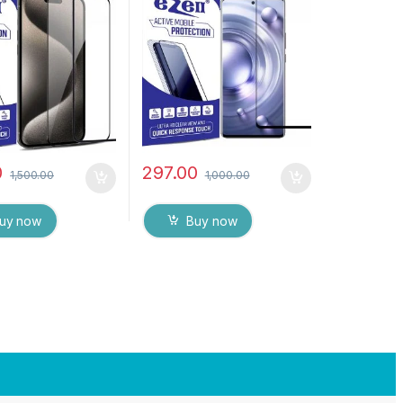
tic, Sensitive
Edge Full Glue Tempered
ge to Edge Full
Mobile Screen protector
mpered Mobile
with Dry & Wet Wipes
protector with Wet
(Black)
pes ( Black)
0
297.00
1,500.00
1,000.00
uy now
Buy now