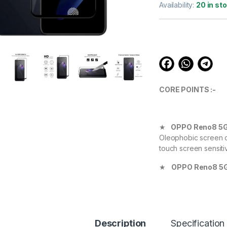
out of 5
Availability:
20 in st
based on
customer
ratings
CORE POINTS :-
★
OPPO Reno8 5
Oleophobic screen co
touch screen sensiti
★
OPPO Reno8 5
Definition with 99.9
experience.
★
OPPO Reno8 
Device against scrat
Description
Specification