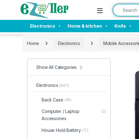
Skip to navigation
Skip to content
Search for:
Electronics
Home & kitchen
Knife
Home
Electronics
Mobile Accessori
Show All Categories
Electronics
(897)
Back Case
(45)
Computer / Laptop
(2)
Accessories
House Hold Battery
(17)