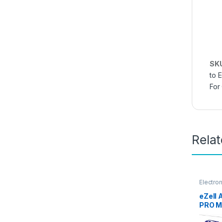
SK
to 
For
Rela
Electro
Access
eZell
PRO M
GLASS 