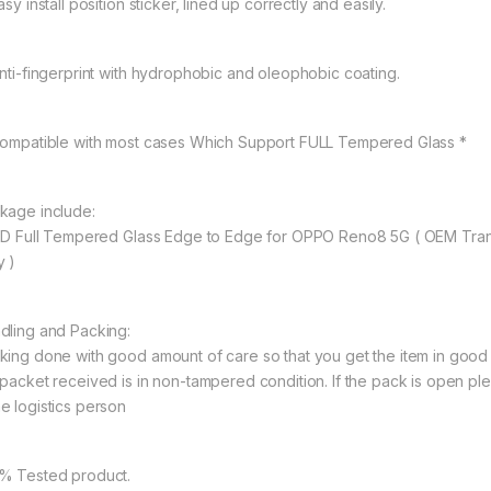
asy install position sticker, lined up correctly and easily.
Anti-fingerprint with hydrophobic and oleophobic coating.
Compatible with most cases Which Support FULL Tempered Glass *
kage include:
11D Full Tempered Glass Edge to Edge for OPPO Reno8 5G ( OEM Tra
y )
dling and Packing:
king done with good amount of care so that you get the item in good con
 packet received is in non-tampered condition. If the pack is open ple
e logistics person
% Tested product.