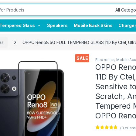
Tempered Glass
Speakers
Mobile Back Skins
Charge
es
OPPO Reno8 5G FULL TEMPERED GLASS 11D By Ctel, Ultra cl
SALE
Electronics
,
Mobile Acc
OPPO Reno
11D By Ctel,
Sensitive t
Scratch, Ant
Tempered M
OPPO Reno
(
3
custo
Rated
3
4.67