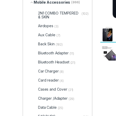
Mobile Accessories
(866)
2N1 COMBO TEMPERED
(102)
& SKIN
Airdopes
(3)
Aux Cable
(7)
Back Skin
(182)
Bluetooth Adapter
(11)
Bluetooth Headset
(21)
Car Charger
(8)
Card reader
(4)
Cases and Cover
(21)
Charger /Adapter
(29)
Data Cable
(25)