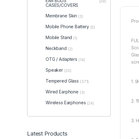
EAR BUDS
(29)
CASES/COVERS
Membrane Skin
(3)
Pro
Mobile Phone Battery
(5)
Mobile Stand
(1)
FUL
Scr
Neckband
(2)
Glas
OTG / Adapters
(14)
scr
Speaker
(20)
Tempered Glass
1. 
(371)
Wired Earphone
(3)
2. 
Wireless Earphones
(24)
3. 
Latest Products