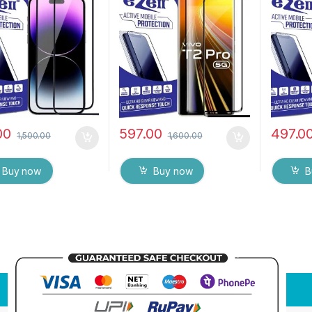
 Anti-Static,
Bubbles, Sensitive
Anti-Sta
ive touch Edge to
touch,9H Hardness, Anti-
touch Ed
ull Glue Tempered
Scratch Edge to Edge Full
Glue Te
 Screen protector
Glue Tempered Mobile
Screen 
et & dry Wipes (
Screen protector
& dry Wi
00
597.00
497.0
1,500.00
1,600.00
Buy now
Buy now
B