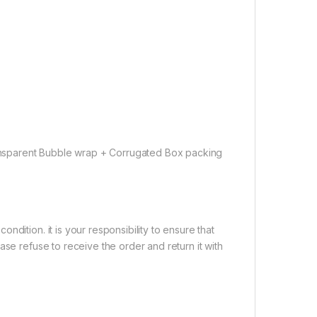
nsparent Bubble wrap + Corrugated Box packing
dition. it is your responsibility to ensure that
ase refuse to receive the order and return it with