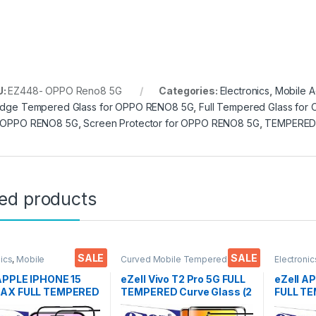
U:
EZ448- OPPO Reno8 5G
Categories:
Electronics
,
Mobile A
Edge Tempered Glass for OPPO RENO8 5G
,
Full Tempered Glass fo
 OPPO RENO8 5G
,
Screen Protector for OPPO RENO8 5G
,
TEMPERED
ted products
SALE
SALE
nics
,
Mobile
Curved Mobile Tempered
Electronic
ories
,
Tempered Glass
Glass
,
Electronics
,
Mobile
Accessor
Accessories
,
Tempered Glass
 APPLE IPHONE 15
eZell Vivo T2 Pro 5G FULL
eZell A
AX FULL TEMPERED
TEMPERED Curve Glass (2
FULL T
By G-TEL ( 2 Packs
packs), Ultra clear, Zero
By G-TEL