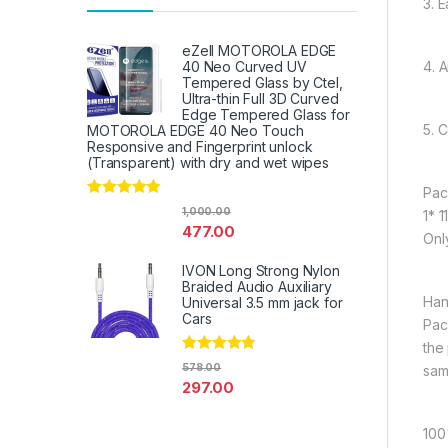
3. E
eZell MOTOROLA EDGE
4. 
40 Neo Curved UV
Tempered Glass by Ctel,
Ultra-thin Full 3D Curved
Edge Tempered Glass for
5. 
MOTOROLA EDGE 40 Neo Touch
Responsive and Fingerprint unlock
(Transparent) with dry and wet wipes
Pac
Rated
4.67
1,000.00
1* 
out of 5
477.00
Onl
IVON Long Strong Nylon
Braided Audio Auxiliary
Han
Universal 3.5 mm jack for
Cars
Pac
the
Rated
4.67
578.00
sam
out of 5
297.00
100