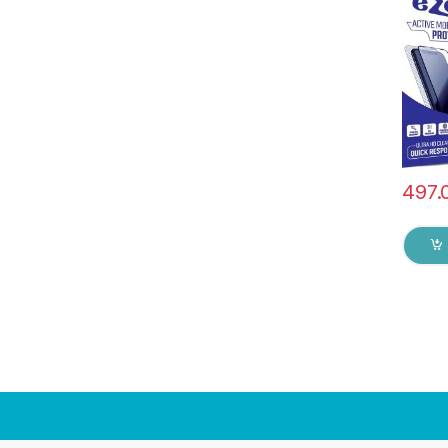
), ESD
Sensit
Edge F
Mobile
with W
Black)
497.