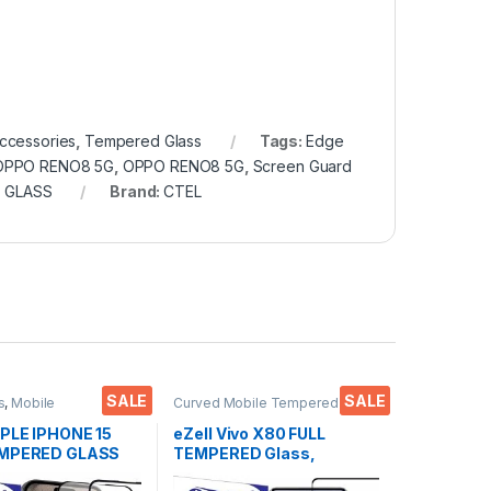
ccessories
,
Tempered Glass
Tags:
Edge
r OPPO RENO8 5G
,
OPPO RENO8 5G
,
Screen Guard
 GLASS
Brand:
CTEL
SALE
SALE
s
,
Mobile
Curved Mobile Tempered
ies
,
Tempered Glass
Glass
,
Electronics
,
Mobile
Accessories
,
Tempered Glass
PPLE IPHONE 15
eZell Vivo X80 FULL
EMPERED GLASS
TEMPERED Glass,
 ( 2 Packs ), ESD
Sensitive touch, Edge to