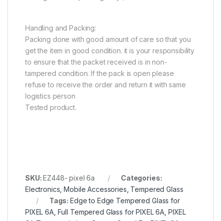
Handling and Packing:
Packing done with good amount of care so that you
get the item in good condition. it is your responsibility
to ensure that the packet received is in non-
tampered condition. If the pack is open please
refuse to receive the order and return it with same
logistics person
Tested product.
SKU:
EZ448- pixel 6a
Categories:
Electronics
,
Mobile Accessories
,
Tempered Glass
Tags:
Edge to Edge Tempered Glass for
PIXEL 6A
,
Full Tempered Glass for PIXEL 6A
,
PIXEL