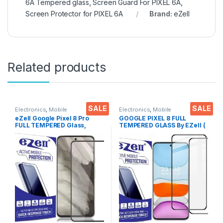
6A Tempered glass
,
Screen Guard For PIXEL 6A
,
Screen Protector for PIXEL 6A
Brand:
eZell
Related products
SALE
SALE
Electronics
,
Mobile
Electronics
,
Mobile
Accessories
,
Tempered Glass
Accessories
,
Tempered Glass
eZell Google Pixel 8 Pro
GOOGLE PIXEL 8 FULL
FULL TEMPERED Glass,
TEMPERED GLASS By EZell (
Sensitive touch, Edge to
2 Packs ), Sensitive touch,9H
Edge Full Glue Tempered
Hardness, Anti-Scratch, Anti
Mobile Screen protector
Stains Edge to Edge Full Glue
with Dry & Wet Wipes (Black)
Tempered Mobile Screen
protector with Wet & dry
Wipes ( Black)