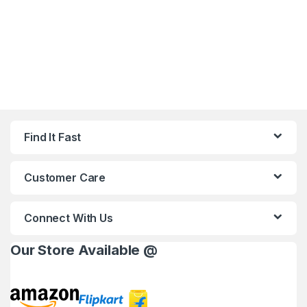
Find It Fast
Customer Care
Connect With Us
Our Store Available @