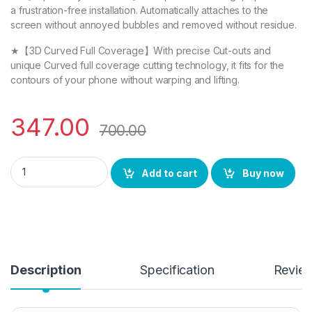
a frustration-free installation. Automatically attaches to the
screen without annoyed bubbles and removed without residue.
★【3D Curved Full Coverage】With precise Cut-outs and
unique Curved full coverage cutting technology, it fits for the
contours of your phone without warping and lifting.
347.00
700.00
Pixel 6a FULL TEMPERED GLASS 11D By EZell, Ultra clear, Zero
Add to cart
Buy now
Description
Specification
Revie