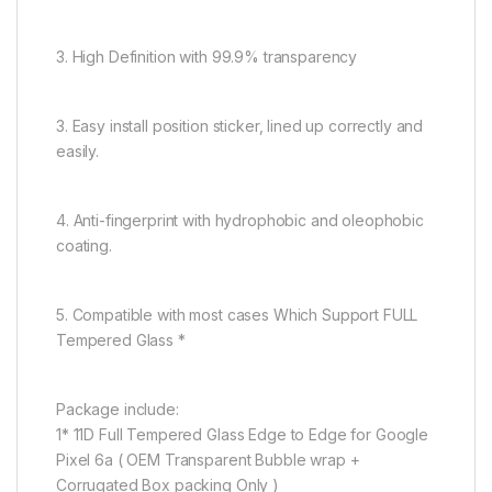
3. High Definition with 99.9% transparency
3. Easy install position sticker, lined up correctly and
easily.
4. Anti-fingerprint with hydrophobic and oleophobic
coating.
5. Compatible with most cases Which Support FULL
Tempered Glass *
Package include:
1* 11D Full Tempered Glass Edge to Edge for Google
Pixel 6a ( OEM Transparent Bubble wrap +
Corrugated Box packing Only )