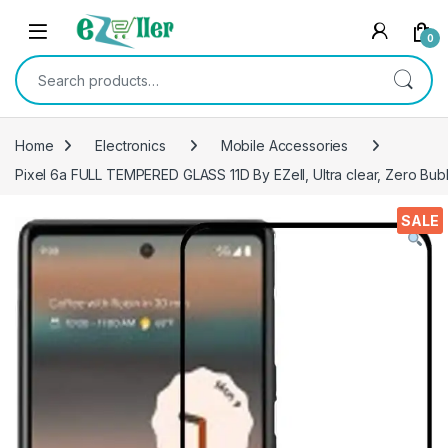
Skip to navigation
Skip to content
0
Search for:
Home
Electronics
Mobile Accessories
Pixel 6a FULL TEMPERED GLASS 11D By EZell, Ultra clear, Zero Bubb
SALE