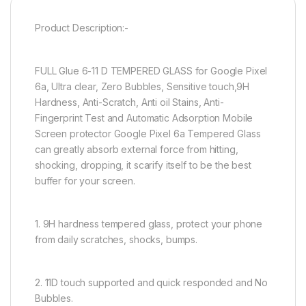
Product Description:-
FULL Glue 6-11 D TEMPERED GLASS for Google Pixel
6a, Ultra clear, Zero Bubbles, Sensitive touch,9H
Hardness, Anti-Scratch, Anti oil Stains, Anti-
Fingerprint Test and Automatic Adsorption Mobile
Screen protector Google Pixel 6a Tempered Glass
can greatly absorb external force from hitting,
shocking, dropping, it scarify itself to be the best
buffer for your screen.
1. 9H hardness tempered glass, protect your phone
from daily scratches, shocks, bumps.
2. 11D touch supported and quick responded and No
Bubbles.