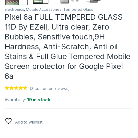
Electronics
,
Mobile Accessories
,
Tempered Glass
Pixel 6a FULL TEMPERED GLASS
11D By EZell, Ultra clear, Zero
Bubbles, Sensitive touch,9H
Hardness, Anti-Scratch, Anti oil
Stains & Full Glue Tempered Mobile
Screen protector for Google Pixel
6a
(
3
customer reviews)
Rated
3
5.00
out of 5
Availability:
19 in stock
based on
customer
ratings
Add to wishlist