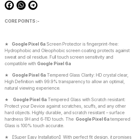
CORE POINTS :-
★
Google Pixel 6a
Screen Protector is fingerprint-free:
Hydrophobic and Oleophobic screen coating protects against
sweat and oil residue. Full touch screen sensitivity and
compatible with
Google Pixel 6a
★
Google Pixel 6a
Tempered Glass Clarity: HD crystal clear,
High Definition with 99.9% transparency to allow an optimal,
natural viewing experience.
★
Google Pixel 6a
Tempered Glass with Scratch resistant:
Protect your Device against scratches, scuffs, and any other
hard objects. Highly durable, and scratch resistant – surface
hardness 9H and 6-11D touch. The
Google Pixel 6a
tempered
Glass is 100% touch accurate.
★ 【Super Easy Installation】With perfect fit design, it promises