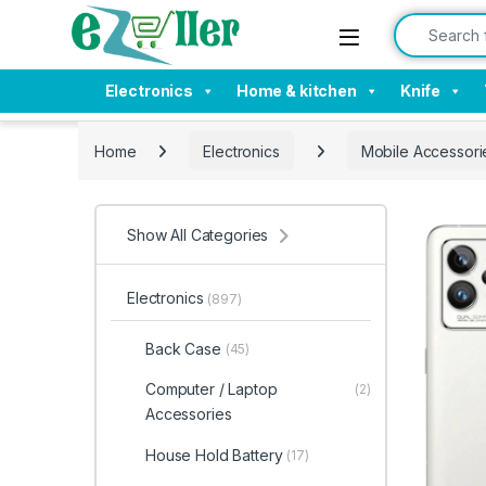
Skip to navigation
Skip to content
Search for:
Electronics
Home & kitchen
Knife
Home
Electronics
Mobile Accessori
Show All Categories
Electronics
(897)
Back Case
(45)
Computer / Laptop
(2)
Accessories
House Hold Battery
(17)