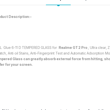
durable, and scratch
Realme GT 2 Pro
t
★ 【Super Easy Instal
duct Description:-
frustration-free inst
annoyed bubbles an
★【3D Curved Full C
full coverage cutting
without warping and l
L Glue 6-11 D TEMPERED GLASS for
Realme GT 2 Pro
, Ultra clear,
atch, Anti oil Stains, Anti-Fingerprint Test and Automatic Adsorption 
147.00
pered Glass can greatly absorb external force from hitting, shock
5
fer for your screen.
Realme GT 2 Pro FU