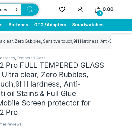
0.00
0
rs
Batteries
OTG / Adapters
Smartwatches
clear, Zero Bubbles, Sensitive touch,9H Hardness, Anti-Scratch, Anti
essories
,
Tempered Glass
 2 Pro FULL TEMPERED GLASS
 Ultra clear, Zero Bubbles,
ouch,9H Hardness, Anti-
i oil Stains & Full Glue
obile Screen protector for
2 Pro
mer reviews)