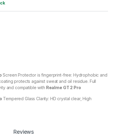
ock
ro
Screen Protector is fingerprint-free: Hydrophobic and
ating protects against sweat and oil residue. Full
vity and compatible with
Realme GT 2 Pro
ro
Tempered Glass Clarity: HD crystal clear, High
% transparency to allow an optimal, natural viewing
ro
Tempered Glass with Scratch resistant: Protect your
ches, scuffs, and any other hard objects. Highly
Reviews