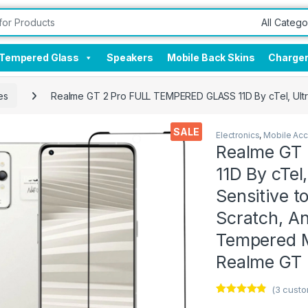
Tempered Glass
Speakers
Mobile Back Skins
Charge
es
Realme GT 2 Pro FULL TEMPERED GLASS 11D By cTel, Ultra 
SALE
Electronics
,
Mobile Acc
Realme GT
11D By cTel,
Sensitive t
Scratch, Ant
Tempered M
Realme GT 
(
3
custo
Rated
3
4.67