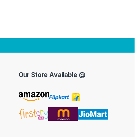
Our Store Available @
Y
o
u
T
u