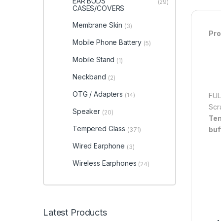
EAR BUDS
(29)
CASES/COVERS
Membrane Skin
(3)
Pro
Mobile Phone Battery
(5)
Mobile Stand
(1)
Neckband
(2)
OTG / Adapters
(14)
FUL
Scr
Speaker
(20)
Tem
Tempered Glass
buf
(371)
Wired Earphone
(3)
Wireless Earphones
(24)
Latest Products