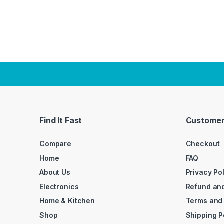
Find It Fast
Customer
Compare
Checkout
Home
FAQ
About Us
Privacy Po
Electronics
Refund and
Home & Kitchen
Terms and
Shop
Shipping P