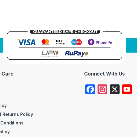
 Care
Connect With Us
F
In
X
a
st
c
a
licy
 Returns Policy
e
gr
 Conditions
b
a
olicy