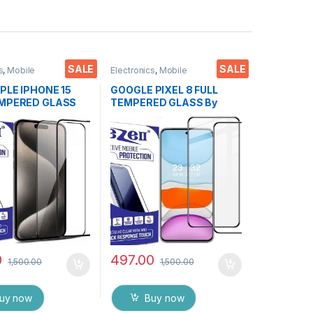
SALE
SALE
s
,
Mobile
Electronics
,
Mobile
ies
,
Tempered Glass
Accessories
,
Tempered Glass
PPLE IPHONE 15
GOOGLE PIXEL 8 FULL
EMPERED GLASS
TEMPERED GLASS By
 ( 2 Packs ), ESD
EZell ( 2 Packs ), Sensitive
tic, Sensitive
touch,9H Hardness, Anti-
ge to Edge Full
Scratch, Anti Stains Edge
mpered Mobile
to Edge Full Glue
protector with Wet
Tempered Mobile Screen
pes ( Black)
protector with Wet & dry
Wipes ( Black)
0
497.00
1,500.00
1,500.00
uy now
Buy now