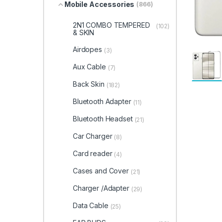
Mobile Accessories
(866)
2N1 COMBO TEMPERED
(102)
& SKIN
Airdopes
(3)
Aux Cable
(7)
Back Skin
(182)
Bluetooth Adapter
(11)
Bluetooth Headset
(21)
Car Charger
(8)
Card reader
(4)
Cases and Cover
(21)
Charger /Adapter
(29)
Data Cable
(25)