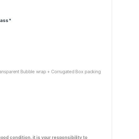
ass *
ansparent Bubble wrap + Corrugated Box packing
od condition. it is your responsibility to