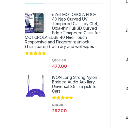
eZell MOTOROLA EDGE
40 Neo Curved UV
Tempered Glass by Ctel,
Ultra-thin Full 3D Curved
Edge Tempered Glass for
MOTOROLA EDGE 40 Neo Touch
Responsive and Fingerprint unlock
(Transparent) with dry and wet wipes
Rated
4.67
1,000.00
out of 5
477.00
IVON Long Strong Nylon
Braided Audio Auxiliary
Universal 3.5 mm jack for
Cars
Rated
4.67
578.00
out of 5
297.00