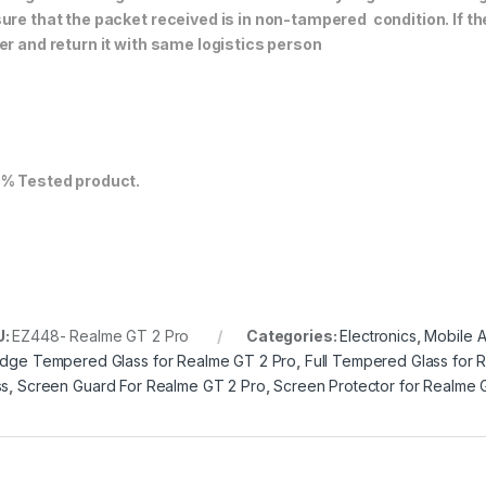
ure that the packet received is in non-tampered condition. If th
er and return it with same logistics person
% Tested product.
U:
EZ448- Realme GT 2 Pro
Categories:
Electronics
,
Mobile 
Edge Tempered Glass for Realme GT 2 Pro
,
Full Tempered Glass for 
ss
,
Screen Guard For Realme GT 2 Pro
,
Screen Protector for Realme 