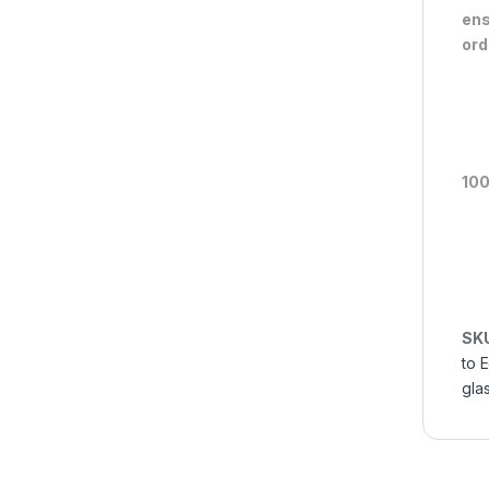
ens
ord
100
SK
to 
gla