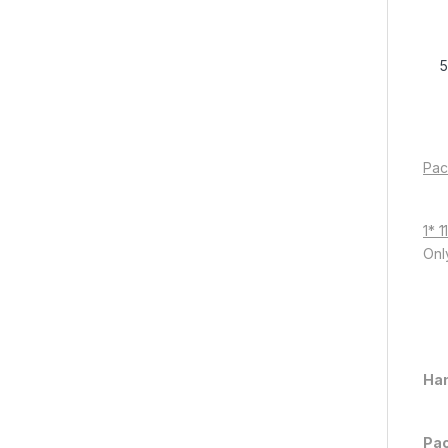
Pac
1* 
Onl
Han
Pac