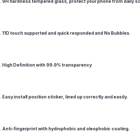
9H hardness tempered glass, protect your phone from daily s
11D touch supported and quick responded and No Bubbles.
High Definition with 99.9% transparency
Easy install position sticker, lined up correctly and easily.
Anti-fingerprint with hydrophobic and oleophobic coating.