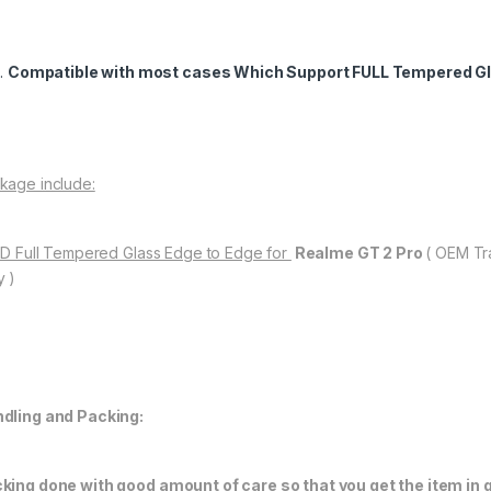
Compatible with most cases Which Support FULL Tempered Gl
kage include:
11D Full Tempered Glass Edge to Edge for
Realme GT 2 Pro
( OEM Tr
y )
dling and Packing:
king done with good amount of care so that you get the item in go