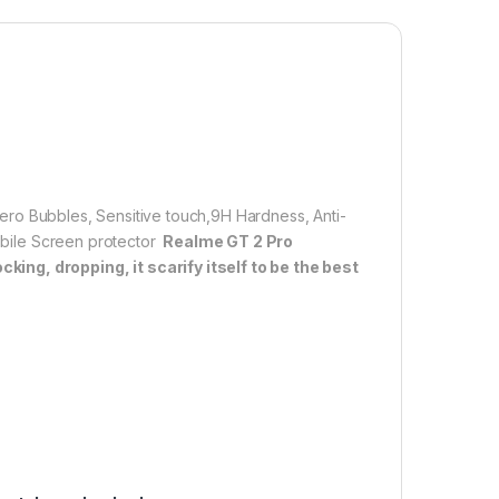
 resistant – surface hardness 9H and 6-11D touch. The
empered Glass is 100% touch accurate.
lation】With perfect fit design, it promises a
allation. Automatically attaches to the screen without
d removed without residue.
overage】With precise Cut-outs and unique Curved
 technology, it fits for the contours of your phone
ifting.
 Zero Bubbles, Sensitive touch,9H Hardness, Anti-
Mobile Screen protector
Realme GT 2 Pro
ing, dropping, it scarify itself to be the best
00.00
LL TEMPERED GLASS 11D By cTel, Ultra clear, Zero Bubbles, Sens
Add to cart
Buy now