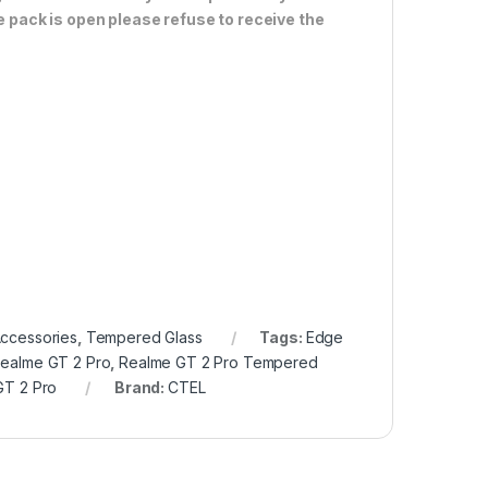
e pack is open please refuse to receive the
Accessories
,
Tempered Glass
Tags:
Edge
Realme GT 2 Pro
,
Realme GT 2 Pro Tempered
GT 2 Pro
Brand:
CTEL