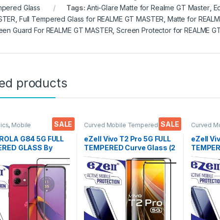
pered Glass
Tags:
Anti-Glare Matte for Realme GT Master
,
E
STER
,
Full Tempered Glass for REALME GT MASTER
,
Matte for REAL
een Guard For REALME GT MASTER
,
Screen Protector for REALME 
ted products
SALE
SALE
nics
,
Mobile
Curved Mobile Tempered
Curved M
ories
,
Tempered Glass
Glass
,
Electronics
,
Mobile
Glass
,
Ele
Accessories
,
Tempered Glass
Accessor
OLA G84 5G FULL
eZell Vivo T2 Pro 5G FULL
eZell Vi
RED GLASS By
TEMPERED Curve Glass (2
TEMPERE
( 2 Packs ), Sensitive
packs), Ultra clear, Zero
packs), 
9H Hardness, Anti-
Bubbles, Sensitive
Edge to 
h, Anti Stains Edge
touch,9H Hardness, Anti-
Tempere
e Full Glue
Scratch Edge to Edge Full
protecto
red Mobile Screen
Glue Tempered Mobile
Wipes (
tor with Wet & dry
Screen protector
( Black)