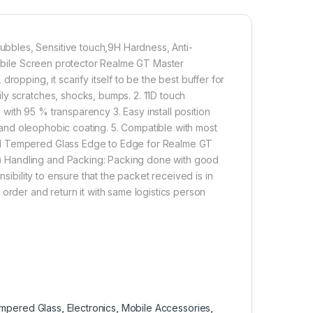
d removed without residue.
overage】With precise Cut-outs and unique Curved
bbles, Sensitive touch,9H Hardness, Anti-
 technology, it fits for the contours of your phone
 Mobile Screen protector Realme GT Master
ifting.
opping, it scarify itself to be the best buffer for
ly scratches, shocks, bumps. 2. 11D touch
ith 95 % transparency 3. Easy install position
500.00
ic and oleophobic coating. 5. Compatible with most
ll Tempered Glass Edge to Edge for Realme GT
nti-Glare Matte 6D Tempered Glass By AG, Zero Bubbles, Sensit
) Handling and Packing: Packing done with good
Add to cart
Buy now
sibility to ensure that the packet received is in
order and return it with same logistics person
empered Glass
,
Electronics
,
Mobile Accessories
,