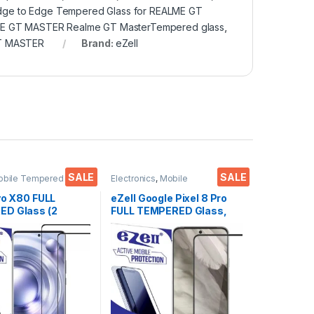
dge to Edge Tempered Glass for REALME GT
ME GT MASTER Realme GT MasterTempered glass
,
GT MASTER
Brand:
eZell
SALE
SALE
obile Tempered
Electronics
,
Mobile
ctronics
,
Mobile
Accessories
,
Tempered Glass
ies
,
Tempered Glass
vo X80 FULL
eZell Google Pixel 8 Pro
D Glass (2
FULL TEMPERED Glass,
Sensitive touch,
Sensitive touch, Edge to
Edge Full Glue
Edge Full Glue Tempered
d Mobile Screen
Mobile Screen protector
r with Dry & Wet
with Dry & Wet Wipes
Black)
(Black)