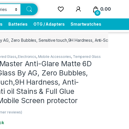
0.00
0
rs
Batteries
OTG / Adapters
Smartwatches
AG, Zero Bubbles, Sensitive touch,9H Hardness, Anti-Scratch, Anti o
ered Glass
,
Electronics
,
Mobile Accessories
,
Tempered Glass
Master Anti-Glare Matte 6D
lass By AG, Zero Bubbles,
ouch,9H Hardness, Anti-
i oil Stains & Full Glue
obile Screen protector
mer reviews)
ck