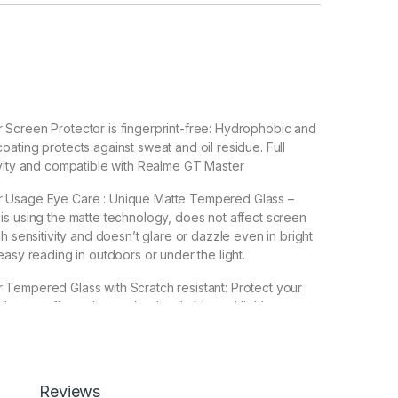
Screen Protector is fingerprint-free: Hydrophobic and
ating protects against sweat and oil residue. Full
vity and compatible with Realme GT Master
 Usage Eye Care : Unique Matte Tempered Glass –
s using the matte technology, does not affect screen
h sensitivity and doesn’t glare or dazzle even in bright
easy reading in outdoors or under the light.
Tempered Glass with Scratch resistant: Protect your
ches, scuffs, and any other hard objects. Highly
 resistant – surface hardness 9H and 6-11D touch. The
mpered Glass is 100% touch accurate.
lation】With perfect fit design, it promises a
Reviews
allation. Automatically attaches to the screen without