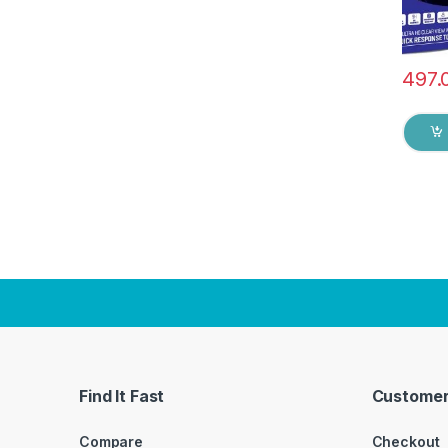
497.
Find It Fast
Customer
Compare
Checkout