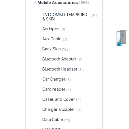
Mobile Accessories
(866)
2N1 COMBO TEMPERED
(102)
& SKIN
Airdopes
(3)
Aux Cable
(7)
Back Skin
(182)
Bluetooth Adapter
(11)
Bluetooth Headset
(21)
Car Charger
(8)
Card reader
(4)
Cases and Cover
(21)
Charger /Adapter
(29)
Data Cable
(25)