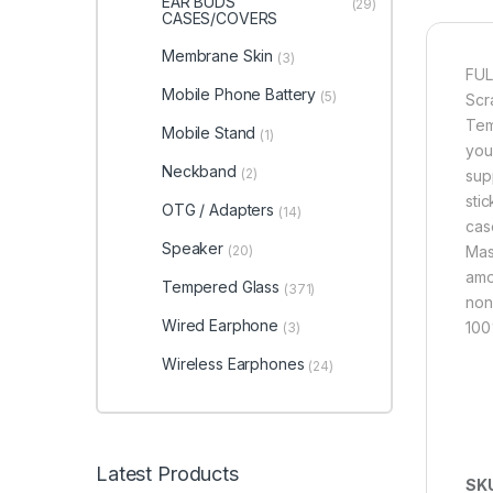
EAR BUDS
(29)
CASES/COVERS
Membrane Skin
(3)
FUL
Mobile Phone Battery
(5)
Scr
Tem
Mobile Stand
(1)
you
Neckband
(2)
sup
sti
OTG / Adapters
(14)
cas
Speaker
(20)
Mas
amou
Tempered Glass
(371)
non
Wired Earphone
100
(3)
Wireless Earphones
(24)
Latest Products
SK