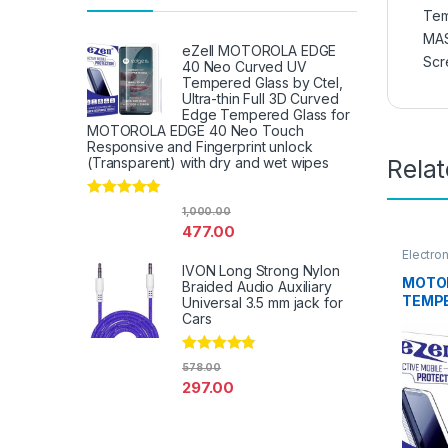
Tem
MA
eZell MOTOROLA EDGE
Scr
40 Neo Curved UV
Tempered Glass by Ctel,
Ultra-thin Full 3D Curved
Edge Tempered Glass for
MOTOROLA EDGE 40 Neo Touch
Responsive and Fingerprint unlock
Rela
(Transparent) with dry and wet wipes
Rated
4.67
1,000.00
out of 5
477.00
Electro
Access
IVON Long Strong Nylon
MOTOR
Braided Audio Auxiliary
TEMPE
Universal 3.5 mm jack for
EZell 
Cars
touch,
Scratc
Rated
4.67
578.00
to Edg
out of 5
297.00
Tempe
protec
Wipes 