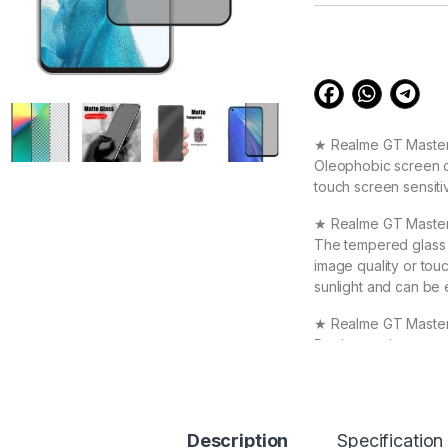
customer
ratings
★ Realme GT Master 
Oleophobic screen co
touch screen sensiti
★ Realme GT Master
The tempered glass i
image quality or touc
sunlight and can be 
★ Realme GT Master 
Device against scrat
durable, and scratch
Realme GT Master te
★ 【Super Easy Instal
Description
Specification
frustration-free inst