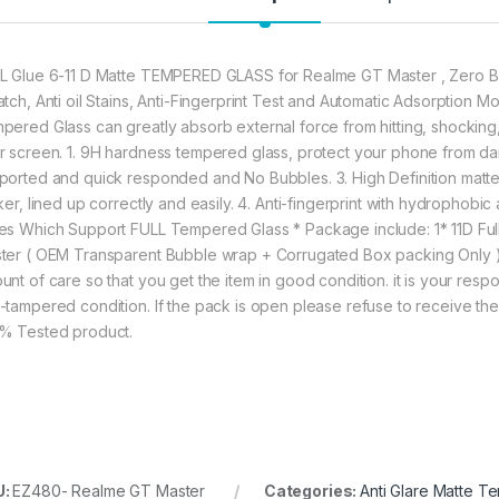
annoyed bubbles an
★【3D Curved Full C
L Glue 6-11 D Matte TEMPERED GLASS for Realme GT Master , Zero Bu
full coverage cutting
atch, Anti oil Stains, Anti-Fingerprint Test and Automatic Adsorption
without warping and l
pered Glass can greatly absorb external force from hitting, shocking, dr
r screen. 1. 9H hardness tempered glass, protect your phone from dai
282.00
ported and quick responded and No Bubbles. 3. High Definition matte w
cker, lined up correctly and easily. 4. Anti-fingerprint with hydrophob
es Which Support FULL Tempered Glass * Package include: 1* 11D Fu
Realme GT Master A
ter ( OEM Transparent Bubble wrap + Corrugated Box packing Only 
nt of care so that you get the item in good condition. it is your respon
-tampered condition. If the pack is open please refuse to receive the 
% Tested product.
U:
EZ480- Realme GT Master
Categories:
Anti Glare Matte T