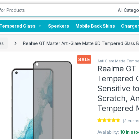
Tempered Glass
Speakers
Mobile Back Skins
Charge
es
Realme GT Master Anti-Glare Matte 6D Tempered Glass By 
SALE
Anti Glare Matte Temp
Realme GT 
Tempered G
Sensitive t
Scratch, Ant
Tempered M
(
3
custo
Rated
3
4.67
out of 5
Availability:
10 in sto
based on