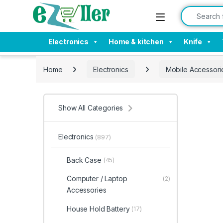
Skip to navigation
Skip to content
Search for:
Electronics
Home & kitchen
Knife
Home
Electronics
Mobile Accessori
Show All Categories
Electronics
(897)
Back Case
(45)
Computer / Laptop
(2)
Accessories
House Hold Battery
(17)