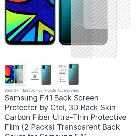
Back Skin
,
Electronics
,
Mobile Accessories
Samsung F41 Back Screen
Protector by Ctel, 3D Back Skin
Carbon Fiber Ultra-Thin Protective
Film (2 Packs) Transparent Back