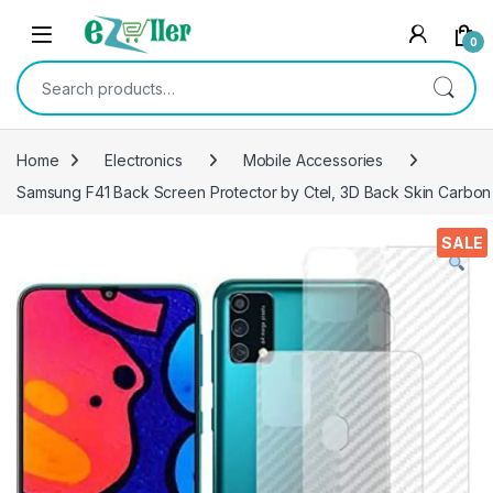
Skip to navigation
Skip to content
0
Search for:
Home
Electronics
Mobile Accessories
Samsung F41 Back Screen Protector by Ctel, 3D Back Skin Carbon F
SALE