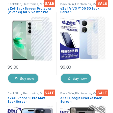
SALE
SALE
Back Skin
,
Electronics
,
Mobile
Back Skin
,
Electronics
,
Mobile
Accessories
Accessories
eZell Back Screen Protector
eZell VIVO Y100 5G Back
(2 Packs) for Vivo V27 Pro
Screen
5G, 3D Back Skin Carbon
Protector(Transparent), 3D
Fiber Ultra-Thin Protective
Back Skin Carbon Fiber
Film Back Cover with Wet
Ultra-Thin Protective Film (2
and Dry Wipes
Packs) Transparent Back
(Transparent)
Cover with Wet and Dry
Wipes
99.00
99.00
Buy now
Buy now
SALE
SALE
Back Skin
,
Electronics
,
Mobile
Back Skin
,
Electronics
,
Mobile
Accessories
Accessories
eZell iPhone 15 Pro Max
eZell Google Pixel 7a Back
Back Screen
Screen
Protector(Transparent), 3D
Protector(Transparent), 3D
Back Skin Carbon Fiber
Back Skin Carbon Fiber
Ultra-Thin Protective Film (2
Ultra-Thin Protective Film (2