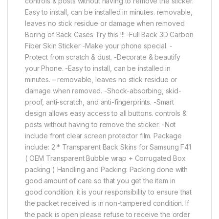
controls & posts without having to remove the sticker.
Easy to install, can be installed in minutes. removable,
leaves no stick residue or damage when removed
Boring of Back Cases Try this !!! -Full Back 3D Carbon
Fiber Skin Sticker -Make your phone special. -
Protect from scratch & dust. -Decorate & beautify
your Phone. -Easy to install, can be installed in
minutes. – removable, leaves no stick residue or
damage when removed. -Shock-absorbing, skid-
proof, anti-scratch, and anti-fingerprints. -Smart
design allows easy access to all buttons. controls &
posts without having to remove the sticker. -Not
include front clear screen protector film. Package
include: 2 * Transparent Back Skins for Samsung F41
( OEM Transparent Bubble wrap + Corrugated Box
packing ) Handling and Packing: Packing done with
good amount of care so that you get the item in
good condition. it is your responsibility to ensure that
the packet received is in non-tampered condition. If
the pack is open please refuse to receive the order