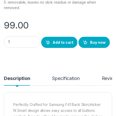
5. removable, leaves no stick residue or damage when
removed.
99.00
Samsung F41 Back Screen Protector by Ctel, 3D Back Skin Car
Add to cart
Buy now
Description
Specification
Revie
Perfectly Crafted for Samsung F41 Back Skin/sticker
fit Smart design allows easy access to all buttons.