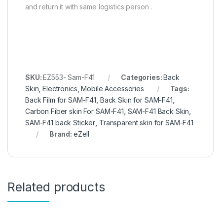
and return it with same logistics person .
SKU:
EZ553- Sam-F41
Categories:
Back
Skin
,
Electronics
,
Mobile Accessories
Tags:
Back Film for SAM-F41
,
Back Skin for SAM-F41
,
Carbon Fiber skin For SAM-F41
,
SAM-F41 Back Skin
,
SAM-F41 back Sticker
,
Transparent skin for SAM-F41
Brand:
eZell
Related products