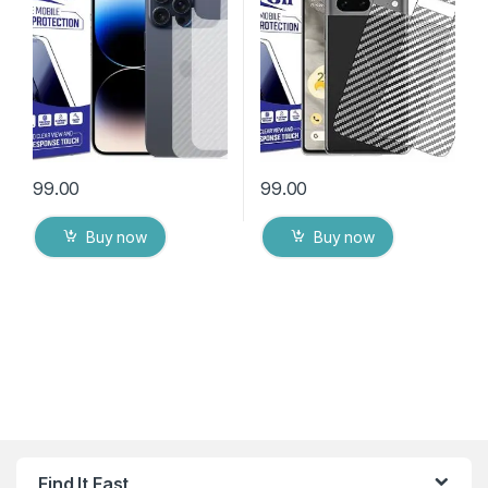
Packs) Transparent Back
Packs) Transparent Back
Cover with Wet and Dry
Cover with Wet and Dry
Wipes
Wipes
99.00
99.00
Buy now
Buy now
Find It Fast