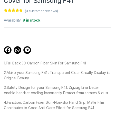
Cover for Samsung F41
(
3
customer reviews)
Rated
3
4.67
out of 5
Availability:
9 in stock
based on
customer
ratings
1.Full Back 3D Carbon Fiber Skin For Samsung F41
2.Make your Samsung F41 : Transparent Clear-Greatly Display its
Original Beauty
3.Safety Design for your Samsung F41: Zigzag Line better
enable handset cooling Importantly Protect from scratch & dust.
4.Function: Carbon Fiber Skin-Non-slip Hand Grip. Matte Film
Contributes to Good Anti-Glare Effect for Samsung F41