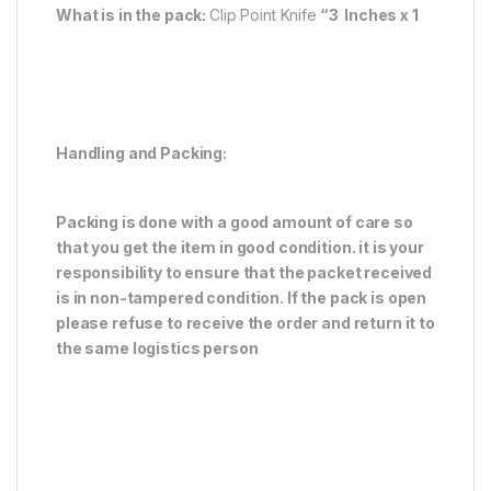
What is in the pack:
Clip Point Knife
“3 Inches x 1
Handling and Packing:
Packing is done with a good amount of care so
that you get the item in good condition. it is your
responsibility to ensure that the packet received
is in non-tampered condition. If the pack is open
please refuse to receive the order and return it to
the same logistics person