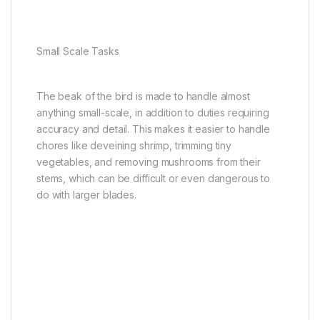
Small Scale Tasks
The beak of the bird is made to handle almost
anything small-scale, in addition to duties requiring
accuracy and detail. This makes it easier to handle
chores like deveining shrimp, trimming tiny
vegetables, and removing mushrooms from their
stems, which can be difficult or even dangerous to
do with larger blades.