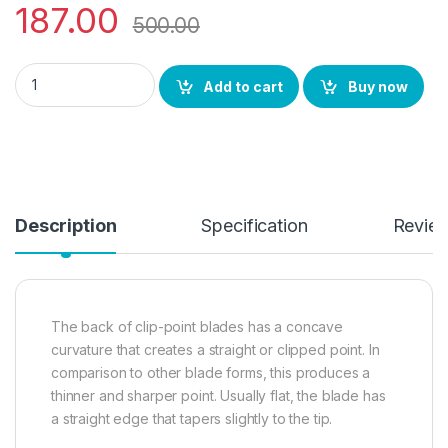
187.00
500.00
YingGuns Steel knife 3 Inch Blade Clip Point Knife for piercing,
Add to cart
Buy now
Description
Specification
Revie
The back of clip-point blades has a concave
curvature that creates a straight or clipped point. In
comparison to other blade forms, this produces a
thinner and sharper point. Usually flat, the blade has
a straight edge that tapers slightly to the tip.