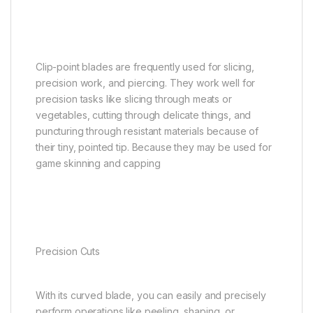
Clip-point blades are frequently used for slicing,
precision work, and piercing. They work well for
precision tasks like slicing through meats or
vegetables, cutting through delicate things, and
puncturing through resistant materials because of
their tiny, pointed tip. Because they may be used for
game skinning and capping
Precision Cuts
With its curved blade, you can easily and precisely
perform operations like peeling, shaping, or