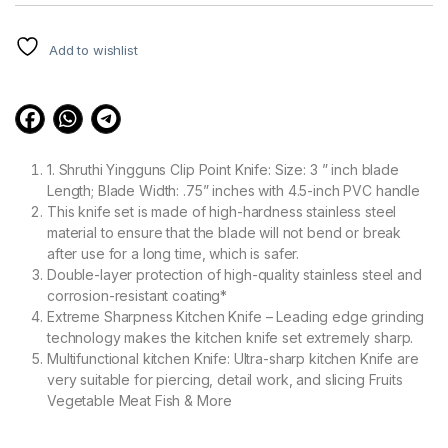
customer
ratings
Add to wishlist
1. Shruthi Yingguns Clip Point Knife: Size: 3 ” inch blade
Length; Blade Width: .75” inches with 4.5-inch PVC handle
This knife set is made of high-hardness stainless steel
material to ensure that the blade will not bend or break
after use for a long time, which is safer.
Double-layer protection of high-quality stainless steel and
corrosion-resistant coating*
Extreme Sharpness Kitchen Knife – Leading edge grinding
technology makes the kitchen knife set extremely sharp.
Multifunctional kitchen Knife: Ultra-sharp kitchen Knife are
very suitable for piercing, detail work, and slicing Fruits
Vegetable Meat Fish & More