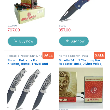
2,000.00
800.00
797.00
357.00
Buy now
Buy now
SALE
SALE
Foldable Pocket Knife
,
Home &
Home & Kitchen
,
Puja
Kitchen
,
Kitchen Tools
,
Knife
Accessoires
Shruthi Foldable For
Shruthi 54 in 1 Chanting Box
Kitchen, Home, Travel and
Repeater sloka,Divine Voice,
Office Tool carbon steel
Pooja Chanting
Assorted Colour/Design
Box,devotional Chanting -
Pack of 3
Effective for
Meditation,Relaxation,Stres
s