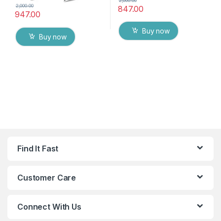
2,000.00
2,000.00
847.00
947.00
Buy now
Buy now
Find It Fast
Customer Care
Connect With Us