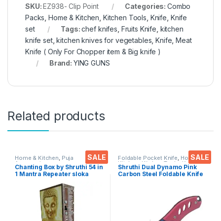
SKU:
EZ938- Clip Point
Categories:
Combo
Packs
,
Home & Kitchen
,
Kitchen Tools
,
Knife
,
Knife
set
Tags:
chef knifes
,
Fruits Knife
,
kitchen
knife set
,
kitchen knives for vegetables
,
Knife
,
Meat
Knife ( Only For Chopper item & Big knife )
Brand:
YING GUNS
Related products
SALE
SALE
Home & Kitchen
,
Puja
Foldable Pocket Knife
,
Home &
Accessoires
Kitchen
,
Kitchen Tools
,
Knife
Chanting Box by Shruthi 54 in
Shruthi Dual Dynamo Pink
1 Mantra Repeater sloka
Carbon Steel Foldable Knife
,Divine Voice, Pooja
(Manual) For Kitchen,
Chanting Box, devotional
Home,Travel and Office
Chanting -Effective for
Tool Carbon Steel pack of 1
Meditation ,Relaxation
,Stress