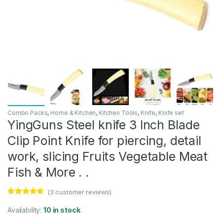
Combo Packs
,
Home & Kitchen
,
Kitchen Tools
,
Knife
,
Knife set
YingGuns Steel knife 3 Inch Blade
Clip Point Knife for piercing, detail
work, slicing Fruits Vegetable Meat
Fish & More . .
(
3
customer reviews)
Rated
3
5.00
out of 5
Availability:
10 in stock
based on