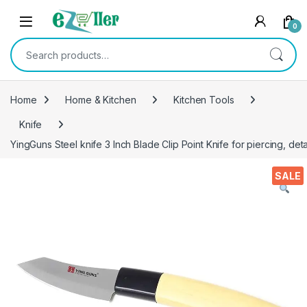
Skip to navigation
Skip to content
0
Search for:
Home
Home & Kitchen
Kitchen Tools
Knife
YingGuns Steel knife 3 Inch Blade Clip Point Knife for piercing, deta
SALE