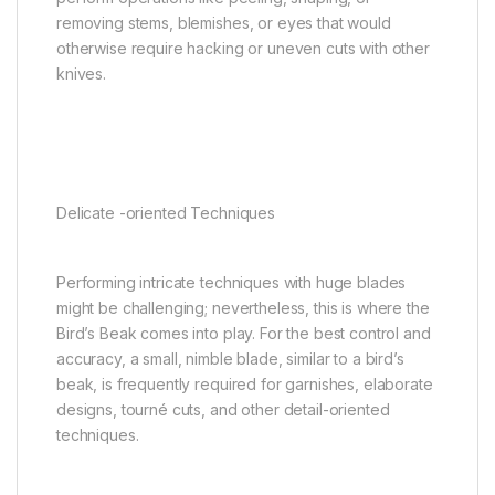
removing stems, blemishes, or eyes that would
otherwise require hacking or uneven cuts with other
knives.
Delicate -oriented Techniques
Performing intricate techniques with huge blades
might be challenging; nevertheless, this is where the
Bird’s Beak comes into play. For the best control and
accuracy, a small, nimble blade, similar to a bird’s
beak, is frequently required for garnishes, elaborate
designs, tourné cuts, and other detail-oriented
techniques.