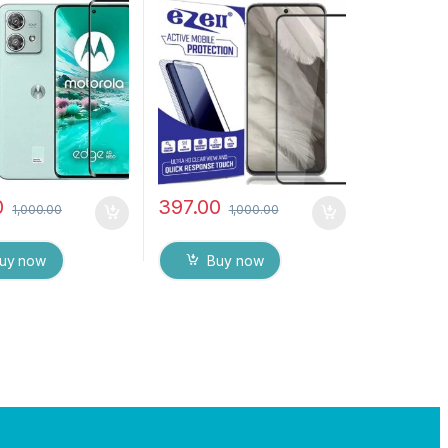
bles, Sensitive
Edge Full Glue Tempered
H Hardness, Anti-
Mobile Screen protector
Edge to Edge Full
with Dry & Wet Wipes
mpered Mobile
(Black)
protector
0
397.00
1,000.00
1,000.00
uy now
Buy now