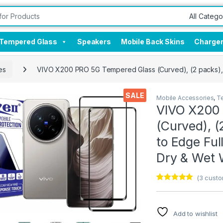
Tempered Glass
Speakers
Mobile Back Skins
Charge
es
VIVO X200 PRO 5G Tempered Glass (Curved), (2 packs), S
SALE
Mobile Accessories
,
T
VIVO X200
(Curved), (
to Edge Ful
Dry & Wet 
(
3
custo
Rated
3
5.00
out of 5
based on
customer
Add to wishlist
ratings