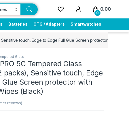
0.00
0
rs
Batteries
OTG / Adapters
Smartwatches
ensitive touch, Edge to Edge Full Glue Screen protector with Dry &
empered Glass
 PRO 5G Tempered Glass
2 packs), Sensitive touch, Edge
l Glue Screen protector with
Wipes (Black)
mer reviews)