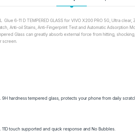
full coverage cutting
warping and lifting.
L Glue 6-11 D TEMPERED GLASS for VIVO X200 PRO 5G, Ultra clear, Ze
697.00
atch, Anti-oil Stains, Anti-Fingerprint Test and Automatic Adsorpti
pered Glass can greatly absorb external force from hitting, shocking, dr
r screen.
VIVO X200 PRO 5G T
9H hardness tempered glass, protects your phone from daily scrat
11D touch supported and quick response and No Bubbles.