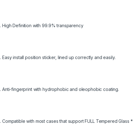
High Definition with 99.9% transparency
Easy install position sticker, lined up correctly and easily.
Anti-fingerprint with hydrophobic and oleophobic coating.
Compatible with most cases that support FULL Tempered Glass *