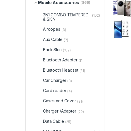
Mobile Accessories
(866)
2N1 COMBO TEMPERED
(102)
& SKIN
Airdopes
(3)
Aux Cable
(7)
Back Skin
(182)
Bluetooth Adapter
(11)
Bluetooth Headset
(21)
Car Charger
(8)
Card reader
(4)
Cases and Cover
(21)
Charger /Adapter
(29)
Data Cable
(25)