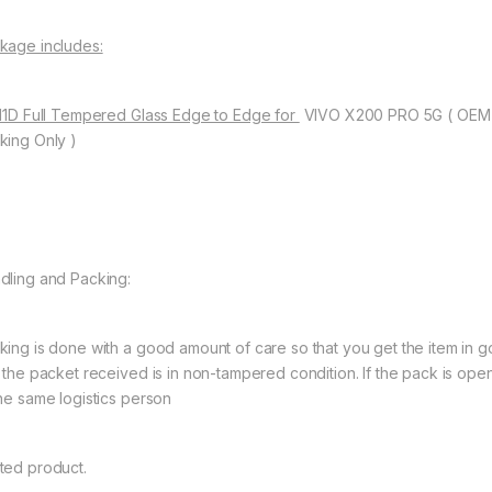
kage includes:
 11D Full Tempered Glass Edge to Edge for
VIVO X200 PRO 5G ( OEM 
king Only )
dling and Packing:
king is done with a good amount of care so that you get the item in goo
t the packet received is in non-tampered condition. If the pack is open
the same logistics person
ted product.