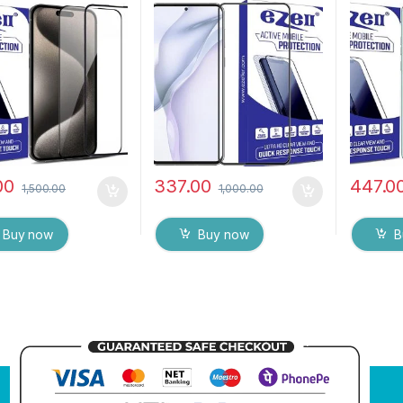
tatic, Sensitive
touch,9H Hardness, Anti-
Zero Bub
Edge to Edge Full
Scratch, Anti Stains Edge
touch,9
Tempered Mobile
to Edge Full Glue
Scratch 
 protector with Wet
Tempered Mobile Screen
Glue Te
Wipes ( Black)
protector with Wet & dry
Screen 
Wipes
00
337.00
447.0
1,500.00
1,000.00
Buy now
Buy now
B