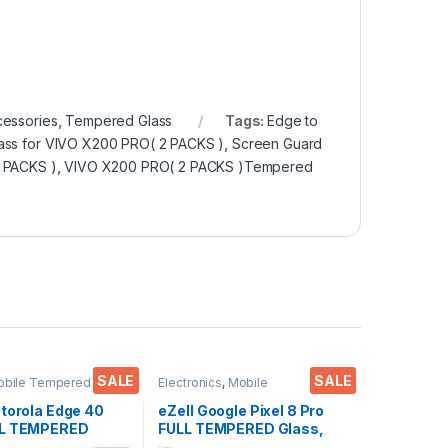
cessories
,
Tempered Glass
Tags:
Edge to
ass for VIVO X200 PRO( 2 PACKS )
,
Screen Guard
2 PACKS )
,
VIVO X200 PRO( 2 PACKS )Tempered
SALE
SALE
obile Tempered
Electronics
,
Mobile
ctronics
,
Mobile
Accessories
,
Tempered Glass
ies
,
Tempered Glass
otorola Edge 40
eZell Google Pixel 8 Pro
LL TEMPERED
FULL TEMPERED Glass,
ass, Ultra clear,
Sensitive touch, Edge to