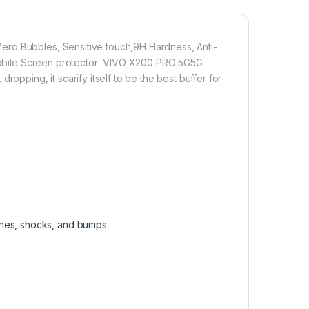
 technology, it fits the contours of your phone without
ro Bubbles, Sensitive touch,9H Hardness, Anti-
on Mobile Screen protector VIVO X200 PRO 5G5G
1,000.00
opping, it scarify itself to be the best buffer for
empered Glass (Curved), (2 packs), Sensitive touch, Edge to Ed
Add to cart
Buy now
ches, shocks, and bumps.