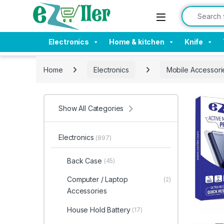
Skip to navigation
Skip to content
Search for:
Electronics
Home & kitchen
Knife
Home
Electronics
Mobile Accessori
Show All Categories
Electronics
(897)
Back Case
(45)
Computer / Laptop
(2)
Accessories
House Hold Battery
(17)