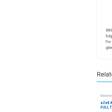
SK
Edg
For
gla
Rela
Electro
Access
eZell
FULL 
By G-T