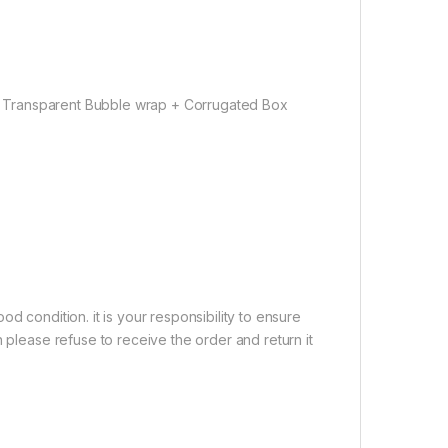
Transparent Bubble wrap + Corrugated Box
d condition. it is your responsibility to ensure
 please refuse to receive the order and return it