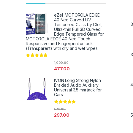
eZell MOTOROLA EDGE
40 Neo Curved UV
Tempered Glass by Ctel,
Ultra-thin Full 3D Curved
Edge Tempered Glass for
MOTOROLA EDGE 40 Neo Touch
Responsive and Fingerprint unlock
(Transparent) with dry and wet wipes
Rated
4.67
1,000.00
out of 5
477.00
IVON Long Strong Nylon
Braided Audio Auxiliary
Universal 3.5 mm jack for
Cars
Rated
4.67
578.00
out of 5
297.00