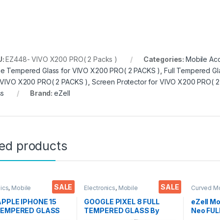
U:
EZ448- VIVO X200 PRO( 2 Packs )
Categories:
Mobile Ac
e Tempered Glass for VIVO X200 PRO( 2 PACKS )
,
Full Tempered Gl
 VIVO X200 PRO( 2 PACKS )
,
Screen Protector for VIVO X200 PRO( 
ss
Brand:
eZell
ted products
SALE
SALE
nics
,
Mobile
Electronics
,
Mobile
Curved M
ories
,
Tempered Glass
Accessories
,
Tempered Glass
Glass
,
Ele
Accessor
 APPLE IPHONE 15
GOOGLE PIXEL 8 FULL
eZell M
TEMPERED GLASS
TEMPERED GLASS By
Neo FU
EL ( 2 Packs ), ESD
Ezell ( Black), Sensitive
Curve Gl