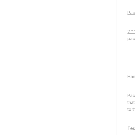
Pac
2 *
pac
Han
Pac
tha
to 
Tes