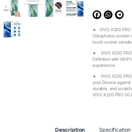
★ VIVO X200 PRO Scr
Oleophobic screen co
touch screen sensit
★ VIVO X200 PRO 5G 
Definition with 99.9
experience.
★ VIVO X200 PRO 5G
your Device against 
durable, and scratch
VIVO X200 PRO 5G t
★ 【Super Easy Instal
frustration-free inst
annoyed bubbles and
★【3D Curved Full C
Description
Specification