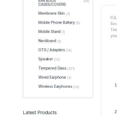
EAR BUDS
(29)
CASES/COVERS
Membrane Skin
(3)
FUL
Mobile Phone Battery
(5)
Scr
Tem
Mobile Stand
(1)
you
Neckband
(2)
OTG / Adapters
(14)
Speaker
(20)
Tempered Glass
(371)
Wired Earphone
(3)
Wireless Earphones
(24)
Latest Products