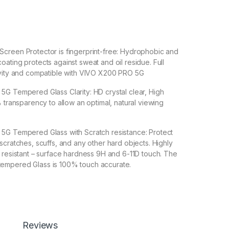
een Protector is fingerprint-free: Hydrophobic and
ating protects against sweat and oil residue. Full
ivity and compatible with VIVO X200 PRO 5G
Tempered Glass Clarity: HD crystal clear, High
% transparency to allow an optimal, natural viewing
 Tempered Glass with Scratch resistance: Protect
scratches, scuffs, and any other hard objects. Highly
 resistant – surface hardness 9H and 6-11D touch. The
empered Glass is 100% touch accurate.
lation】With a perfect fit design, it promises a
allation. Automatically attaches to the screen without
 removes without residue.
overage】With precise Cut-outs and unique Curved
Reviews