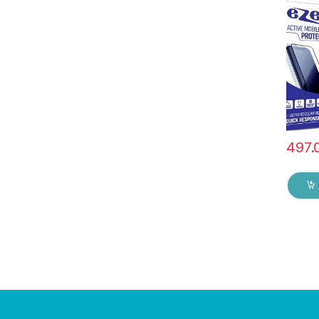
Anti-S
touch 
Glue 
Screen
& dry 
497.