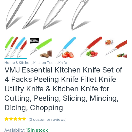
Home & Kitchen
,
Kitchen Tools
,
Knife
VMJ Essential Kitchen Knife Set of
4 Packs Peeling Knife Fillet Knife
Utility Knife & Kitchen Knife for
Cutting, Peeling, Slicing, Mincing,
Dicing, Chopping
(
3
customer reviews)
Rated
3
5.00
out of 5
Availability:
15 in stock