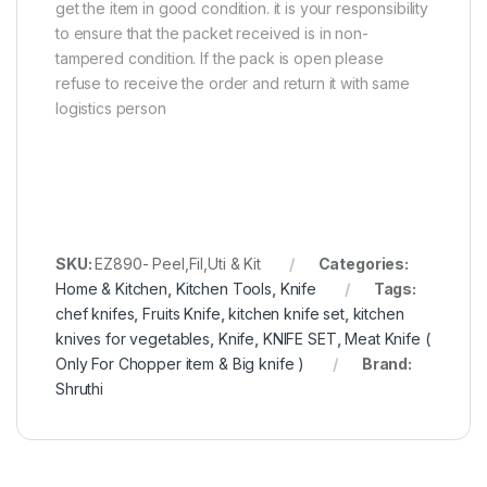
get the item in good condition. it is your responsibility
to ensure that the packet received is in non-
tampered condition. If the pack is open please
refuse to receive the order and return it with same
logistics person
SKU:
EZ890- Peel,Fil,Uti & Kit
Categories:
Home & Kitchen
,
Kitchen Tools
,
Knife
Tags:
chef knifes
,
Fruits Knife
,
kitchen knife set
,
kitchen
knives for vegetables
,
Knife
,
KNIFE SET
,
Meat Knife (
Only For Chopper item & Big knife )
Brand:
Shruthi