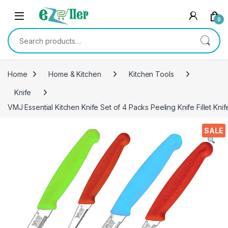
Skip to navigation
Skip to content
0
Search for:
Home
Home & Kitchen
Kitchen Tools
Knife
VMJ Essential Kitchen Knife Set of 4 Packs Peeling Knife Fillet Knife
SALE