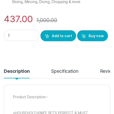
Slicing, Mincing, Dicing, Chopping & more
437.00
1,000.00
VMJ Essential Kitchen Knife Set of 4 Packs Peeling Knife Fillet
Add to cart
Buy now
Description
Specification
Revie
Product Description:-
•HOUSEHOLD KNIFE SETS PERFECT & MUST