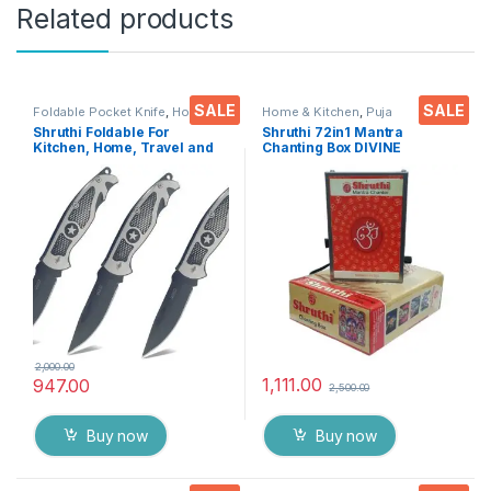
Related products
SALE
SALE
Foldable Pocket Knife
,
Home &
Home & Kitchen
,
Puja
Kitchen
,
Kitchen Tools
,
Knife
Accessoires
Shruthi Foldable For
Shruthi 72in1 Mantra
Kitchen, Home, Travel and
Chanting Box DIVINE
Office Tool carbon steel
MANTRAS Rugged Metal
Assorted Colour/Design
Housing box – Effective For
Pack of 3
Meditation, Relaxation,
Stress Reliever, yoga
2,000.00
1,111.00
947.00
2,500.00
Buy now
Buy now