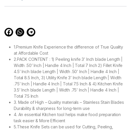
based on
customer
ratings
1.Premium Knife Experience the difference of True Quality
at Affordable Cost
2.PACK CONTENT : 1) Peeling knife 3’ Inch blade Length |
Width .50’ Inch | Handle 4 Inch | Total 7 Inch 2) Fillet Knife
4.5’ Inch blade Length | Width .50’ Inch | Handle 4 Inch |
Total 8.5 Inch, 3) Utility Knife 3’ Inch blade Length | Width
.75’ Inch | Handle 4 Inch | Total 7.5 Inch & 4) Kitchen Knife
3.5’ Inch blade Length | Width .75’ Inch | Handle 4 Inch |
Total 7.5 Inch
3. Made of High – Quality materials – Stainless Stain Blades
Durability & sharpness for long-term use
4. An essential Kitchen tool helps make food preparation
task easier & More Efficient
5.These Knife Sets can be used for Cutting, Peeling,