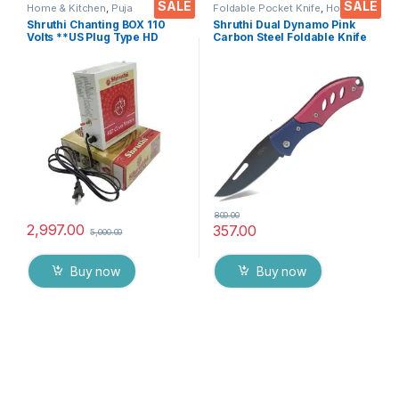
SALE
SALE
Home & Kitchen
,
Puja
Foldable Pocket Knife
,
Home &
Accessoires
Kitchen
,
Kitchen Tools
,
Knife
Shruthi Chanting BOX 110
Shruthi Dual Dynamo Pink
Volts **US Plug Type HD
Carbon Steel Foldable Knife
Voice Clear+ Devotional
(Manual) For Kitchen,
Songs Player Box With
Home,Travel and Office
Chanting Mantra’s 2N1
Tool Carbon Steel pack of 1
(Mantra & Songs) Excellent
Clarity & Rugged Metal Box
800.00
2,997.00
357.00
5,000.00
Buy now
Buy now