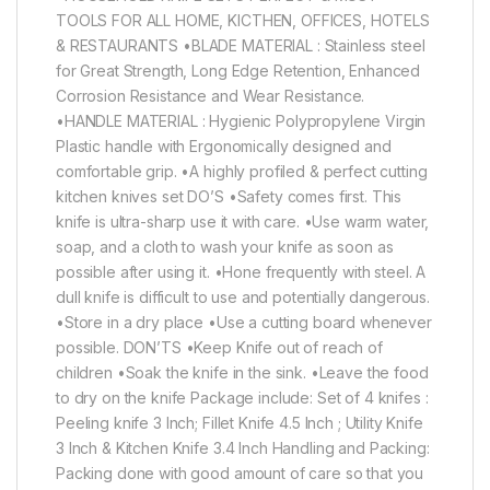
TOOLS FOR ALL HOME, KICTHEN, OFFICES, HOTELS
& RESTAURANTS •BLADE MATERIAL : Stainless steel
for Great Strength, Long Edge Retention, Enhanced
Corrosion Resistance and Wear Resistance.
•HANDLE MATERIAL : Hygienic Polypropylene Virgin
Plastic handle with Ergonomically designed and
comfortable grip. •A highly profiled & perfect cutting
kitchen knives set DO’S •Safety comes first. This
knife is ultra-sharp use it with care. •Use warm water,
soap, and a cloth to wash your knife as soon as
possible after using it. •Hone frequently with steel. A
dull knife is difficult to use and potentially dangerous.
•Store in a dry place •Use a cutting board whenever
possible. DON’TS •Keep Knife out of reach of
children •Soak the knife in the sink. •Leave the food
to dry on the knife Package include: Set of 4 knifes :
Peeling knife 3 Inch; Fillet Knife 4.5 Inch ; Utility Knife
3 Inch & Kitchen Knife 3.4 Inch Handling and Packing:
Packing done with good amount of care so that you