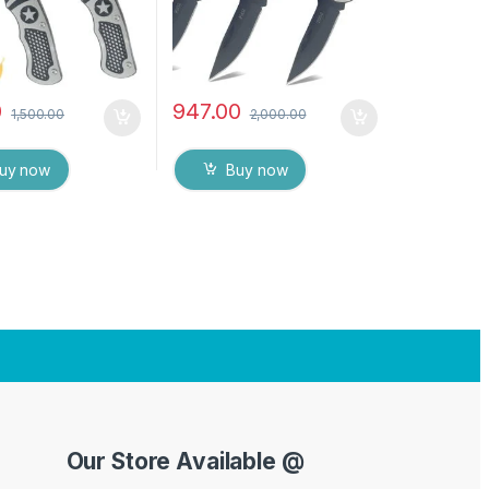
0
947.00
1,500.00
2,000.00
uy now
Buy now
Our Store Available @