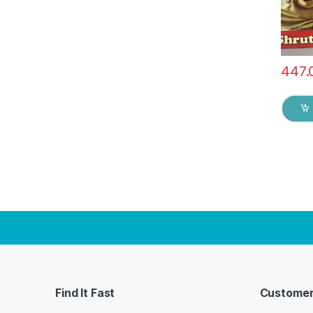
447.
Find It Fast
Customer