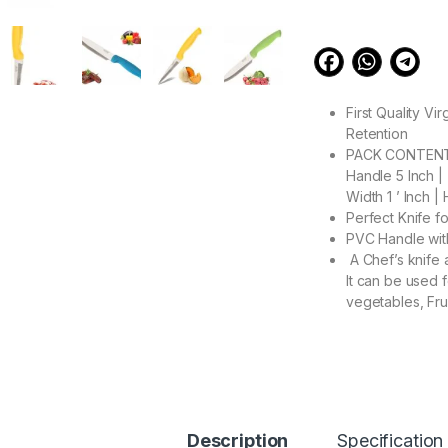
First Quality Vi
Retention
PACK CONTENT : 
Handle 5 Inch | 
Width 1 ’ Inch | 
Perfect Knife f
PVC Handle wit
A Chef’s knife a
It can be used f
vegetables, Fru
397.00
VMJ Kitchen Knife S
Description
Specification