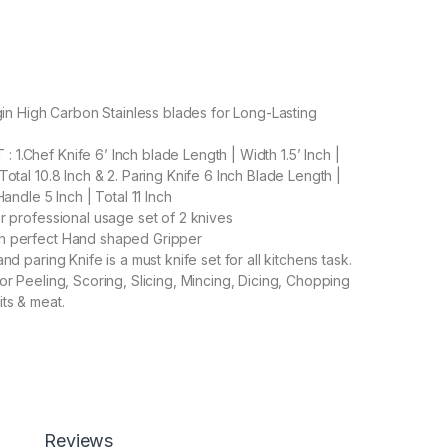
rgin High Carbon Stainless blades for Long-Lasting
1.Chef Knife 6’ Inch blade Length | Width 1.5’ Inch |
Total 10.8 Inch & 2. Paring Knife 6 Inch Blade Length |
Handle 5 Inch | Total 11 Inch
or professional usage set of 2 knives
h perfect Hand shaped Gripper
nd paring Knife is a must knife set for all kitchens task.
or Peeling, Scoring, Slicing, Mincing, Dicing, Chopping
its & meat.
800.00
et Chief Knife 6' Inch Blade & Paring Knife 6 ' Inch Blade for Pe
Add to cart
Buy now
Reviews