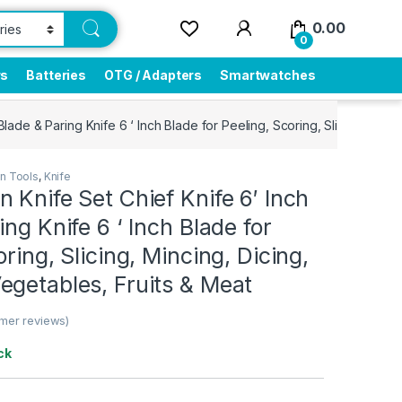
0.00
0
rs
Batteries
OTG / Adapters
Smartwatches
Blade & Paring Knife 6 ‘ Inch Blade for Peeling, Scoring, Slicing, Min
en Tools
,
Knife
 Knife Set Chief Knife 6′ Inch
ing Knife 6 ‘ Inch Blade for
ring, Slicing, Mincing, Dicing,
egetables, Fruits & Meat
mer reviews)
ck