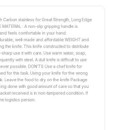
 Carbon stainless for Great Strength, Long Edge
MATERIAL : A non-slip gripping handle is
t and feels comfortable in your hand.
urable, well-made and affordable WEIGHT and
 the knife. This knife constructed to distribute
ra-sharp use it with care. Use warm water, soap,
ently with steel. A dull knife is difficult to use
never possible. DON’TS Use a chef knife for
ed for this task. Using your knife for the wrong
ink. Leave the food to dry on the knife Package
Packing done with good amount of care so that you
 packet received is in non-tampered condition. If
me logistics person.