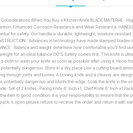
 Considerations When You Buy a Kitchen Knife BLADE MATERIAL : High
ention, Enhanced Corrosion Resistance and Wear Resistance. HANDLE 
ential for safety. Our handle is durable, lightweight, moisture-resistan
STRUCTION : Advances in technology have made stamped blades d
ANCE : Balance and weight determine how comfortable you’ll find using
 weight for an ideal balance DO’S Safety comes first. This knife is ult
a cloth to wash your knife as soon as possible after using it. Hone frequ
 potentially dangerous. Store in a dry place Use a cutting board whe
ting through joints and bones. A boning knife and a cleaver are design
 is potentially dangerous and blunts the edge. Soak the knife in the s
lude: Set of 2 knifes : Paring knife 6’ Inch x1, Chef Knife 6’ Inch x1 
the item in good condition. it is your responsibility to ensure that the
 pack is open please refuse to receive the order and return it with sa