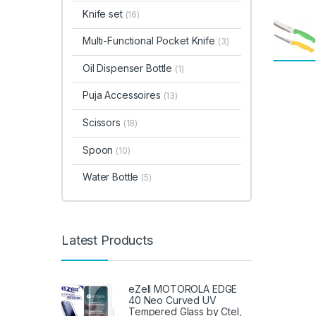
Knife set
(16)
Multi-Functional Pocket Knife
(3)
Oil Dispenser Bottle
(1)
Puja Accessoires
(13)
Scissors
(18)
Spoon
(10)
Water Bottle
(5)
Latest Products
eZell MOTOROLA EDGE
40 Neo Curved UV
Tempered Glass by Ctel,