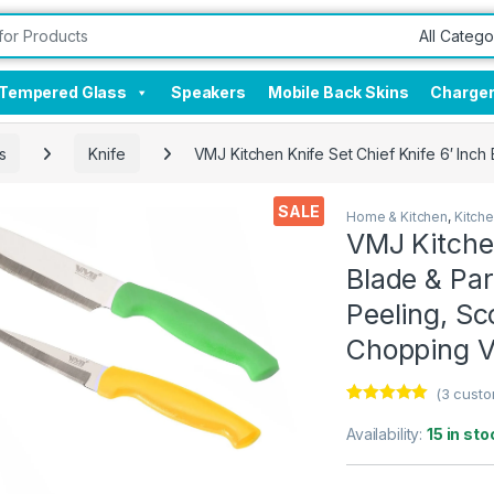
Tempered Glass
Speakers
Mobile Back Skins
Charge
s
Knife
VMJ Kitchen Knife Set Chief Knife 6′ Inch 
SALE
Home & Kitchen
,
Kitch
VMJ Kitchen
Blade & Par
Peeling, Sco
Chopping V
(
3
custo
Rated
3
5.00
out of 5
Availability:
15 in sto
based on
customer
ratings