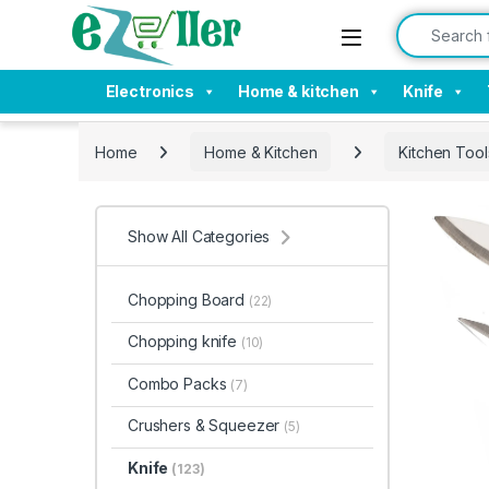
Skip to navigation
Skip to content
Search for:
Electronics
Home & kitchen
Knife
Home
Home & Kitchen
Kitchen Tool
Show All Categories
Chopping Board
(22)
Chopping knife
(10)
Combo Packs
(7)
Crushers & Squeezer
(5)
Knife
(123)