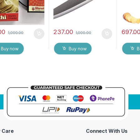
00
237.00
697.0
1,000.00
1,000.00
Buy now
Buy now
B
 Care
Connect With Us