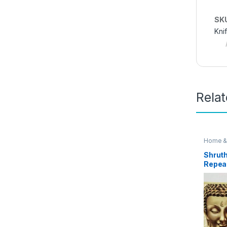
SK
Kni
Rela
Home &
Access
Shruth
Repeat
Voice
Box EZ