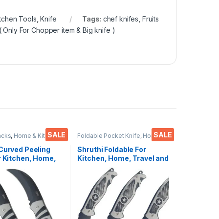
itchen Tools
,
Knife
Tags:
chef knifes
,
Fruits
( Only For Chopper item & Big knife )
SALE
SALE
acks
,
Home & Kitchen
,
Foldable Pocket Knife
,
Home &
ools
,
Knife
,
Multi-
Kitchen
,
Kitchen Tools
,
Knife
l Pocket Knife
Curved Peeling
Shruthi Foldable For
r Kitchen, Home,
Kitchen, Home, Travel and
nd Office Tool
Office Tool carbon steel
Steel Assorted
Assorted Colour/Design
Design Pack of 2
Pack of 3