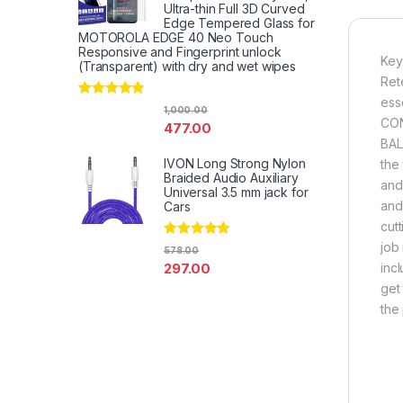
Ultra-thin Full 3D Curved
Edge Tempered Glass for
MOTOROLA EDGE 40 Neo Touch
Responsive and Fingerprint unlock
Key
(Transparent) with dry and wet wipes
Ret
ess
Rated
4.67
1,000.00
out of 5
CON
477.00
BAL
IVON Long Strong Nylon
the
Braided Audio Auxiliary
and 
Universal 3.5 mm jack for
and
Cars
cut
job
Rated
4.67
578.00
out of 5
297.00
inc
get 
the