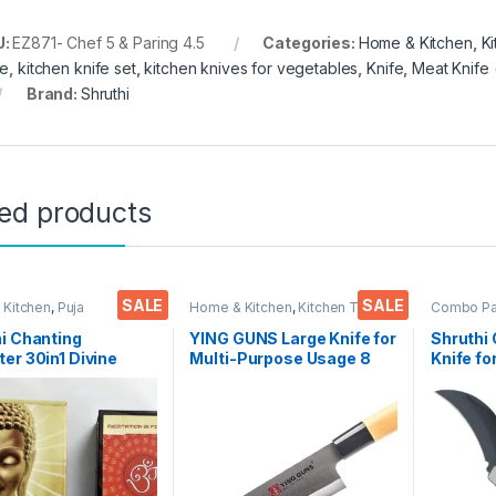
U:
EZ871- Chef 5 & Paring 4.5
Categories:
Home & Kitchen
,
K
fe
,
kitchen knife set
,
kitchen knives for vegetables
,
Knife
,
Meat Knife 
Brand:
Shruthi
ted products
SALE
SALE
 Kitchen
,
Puja
Home & Kitchen
,
Kitchen Tools
,
Combo P
oires
Knife
Kitchen T
Functiona
i Chanting
YING GUNS Large Knife for
Shruthi 
er 30in1 Divine
Multi-Purpose Usage 8
Knife fo
 Mantra Chanting
Inches Sharp for Cutting
Travel a
304 (Multicolour)
Slicing Dice Steak Meat
Carbon 
Chicken Cheese
Colour/
Vegetable Fruits EZ629