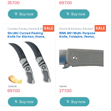
357.00
697.00
Buy now
Buy now
SALE
SALE
Combo Packs
,
Home & Kitchen
,
Home & Kitchen
,
Kitchen Tools
,
Kitchen Tools
,
Knife
,
Multi-
Knife
Shruthi Curved Peeling
RIMI 4N1 Multi-Purpose
Functional Pocket Knife
Knife for Kitchen, Home,
Knife, Foldable, Peeler,
Travel and Office Tool
Fruit/Vegetable Cutter &
Carbon Steel Assorted
Bottle opener For Travel
Colour/Design Pack of 2
Kit,Office Desk Etc..
1,500.00
600.00
697.00
277.00
Buy now
Buy now