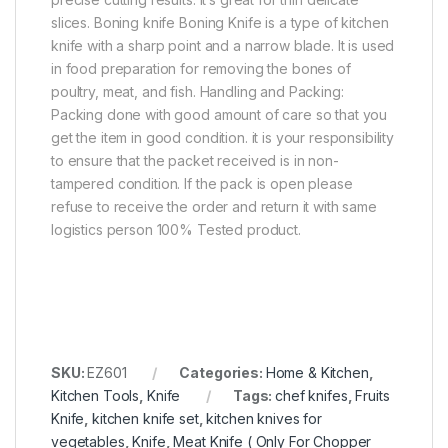
slices. Boning knife Boning Knife is a type of kitchen
knife with a sharp point and a narrow blade. It is used
in food preparation for removing the bones of
poultry, meat, and fish. Handling and Packing:
Packing done with good amount of care so that you
get the item in good condition. it is your responsibility
to ensure that the packet received is in non-
tampered condition. If the pack is open please
refuse to receive the order and return it with same
logistics person 100% Tested product.
SKU:
EZ601
Categories:
Home & Kitchen
,
Kitchen Tools
,
Knife
Tags:
chef knifes
,
Fruits
Knife
,
kitchen knife set
,
kitchen knives for
vegetables
,
Knife
,
Meat Knife ( Only For Chopper