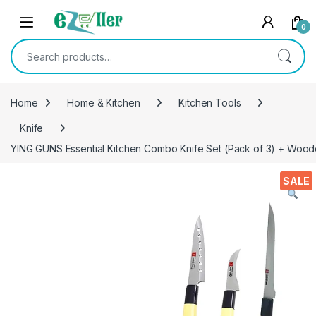
Skip to navigation
Skip to content
0
Search for:
Home
Home & Kitchen
Kitchen Tools
Knife
YING GUNS Essential Kitchen Combo Knife Set (Pack of 3) + Wooden
SALE