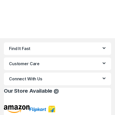
Find It Fast
Customer Care
Connect With Us
Our Store Available @