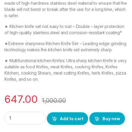
made of high-hardness stainless steel material to ensure that the
blade will not bend or break after the use for a long time, which
is safer.
★ Kitchen knife set not easy to rust – Double – layer protection
of high-quality stainless steel and corrosion-resistant coating*
★Extreme sharpness Kitchen Knife Set – Leading edge grinding
technology makes the kitchen knife set extremely sharp.
★ Multifunctional kitchen Knifes: Ultra sharp kitchen Knife is very
suitable as food Knifes, meat Knifes, cooking Knifes, Knifes
Kitchen, cooking Shears, meat cutting Knifes, herb Knifes, pizza
Knifes, and so on.
647.00
1,000.00
YING GUNS Essential Kitchen Combo Knife Set (Pack of 3) + Wo
Add to cart
Buy now