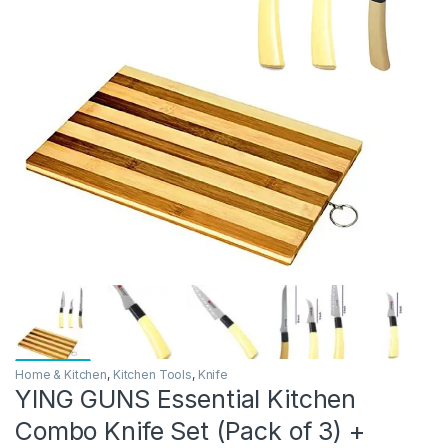
Home & Kitchen
,
Kitchen Tools
,
Knife
YING GUNS Essential Kitchen
Combo Knife Set (Pack of 3) +