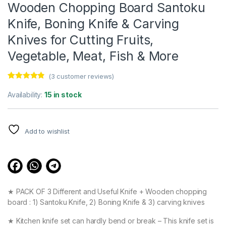
Wooden Chopping Board Santoku
Knife, Boning Knife & Carving
Knives for Cutting Fruits,
Vegetable, Meat, Fish & More
(
3
customer reviews)
Rated
3
4.67
out of 5
Availability:
15 in stock
based on
customer
ratings
Add to wishlist
★ PACK OF 3 Different and Useful Knife + Wooden chopping
board : 1) Santoku Knife, 2) Boning Knife & 3) carving knives
★ Kitchen knife set can hardly bend or break – This knife set is