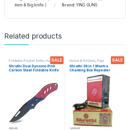
item & Big knife )
Brand:
YING GUNS
Related products
SALE
SALE
Foldable Pocket Knife
,
Home &
Home & Kitchen
,
Puja
Kitchen
,
Kitchen Tools
,
Knife
Accessoires
Shruthi Dual Dynamo Pink
Shruthi 36 in 1 Mantra
Carbon Steel Foldable Knife
Chanting Box Repeater
(Manual) For Kitchen,
sloka,Divine voice, Pooja
Home,Travel and Office
chanting box,devotional
Tool Carbon Steel pack of 1
Chanting -Effective For
Meditation ,Relaxation
,Stress
800.00
1,500.00