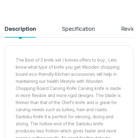
Description
Specification
Revie
The Best of 3 knife set / knives offers to buy , Lets
know what type of knife you get Wooden chopping
board eco-friendly Kitchen accessories will help in
maintaining our health lifestyle with Wooden
Chopping Board Carving Knife Carving knife is made
in more flexible and more rigid designs. The blade is
thinner than that of the Chef’s knife and is great for
carving needs such as turkey, ham and roasts.
Santoku Knife It is perfect for mincing, dicing and
slicing. The hollow end of the Santoku knife
produces less friction which gives faster and more
precise cutting results. It’s great for thin delicate