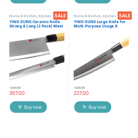
SALE
SALE
Home & Kitchen
,
Kitchen Tools
,
Home & Kitchen
,
Kitchen Tools
,
Knife
Knife
YING GUNS Ceramic Knife
YING GUNS Large Knife for
Strong & Long (2 Pack) Meat
Multi-Purpose Usage 8
Cleaver Knife + Sashimi
Inches Sharp for Cutting
Paring Knife for Cutting
Slicing Dice Steak Meat
Slice Dice Steak Meat
Chicken Cheese Vegetable
Chicken Cheese Vegetable
Fruits EZ629
Fruits EZ638
1,500.00
1,000.00
397.00
237.00
Buy now
Buy now