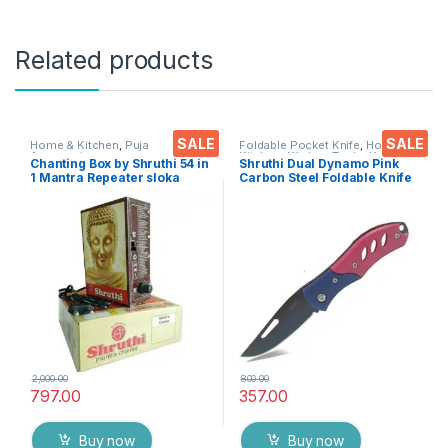
Related products
SALE
SALE
Home & Kitchen
,
Puja
Foldable Pocket Knife
,
Home &
Accessoires
Kitchen
,
Kitchen Tools
,
Knife
Chanting Box by Shruthi 54 in
Shruthi Dual Dynamo Pink
1 Mantra Repeater sloka
Carbon Steel Foldable Knife
,Divine Voice, Pooja
(Manual) For Kitchen,
Chanting Box, devotional
Home,Travel and Office
Chanting -Effective for
Tool Carbon Steel pack of 1
Meditation ,Relaxation
,Stress
2,000.00
800.00
797.00
357.00
Buy now
Buy now