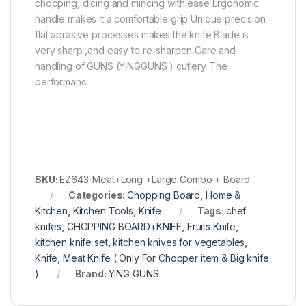
chopping, dicing and mincing with ease Ergonomic
handle makes it a comfortable grip Unique precision
flat abrasive processes makes the knife Blade is
very sharp ,and easy to re-sharpen Care and
handling of GUNS (YINGGUNS ) cutlery The
performanc
SKU:
EZ643-Meat+Long +Large Combo + Board
Categories:
Chopping Board
,
Home &
Kitchen
,
Kitchen Tools
,
Knife
Tags:
chef
knifes
,
CHOPPING BOARD+KNIFE
,
Fruits Knife
,
kitchen knife set
,
kitchen knives for vegetables
,
Knife
,
Meat Knife ( Only For Chopper item & Big knife
)
Brand:
YING GUNS