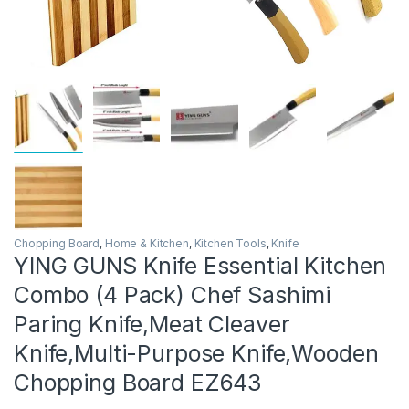
Chopping Board
,
Home & Kitchen
,
Kitchen Tools
,
Knife
YING GUNS Knife Essential Kitchen
Combo (4 Pack) Chef Sashimi
Paring Knife,Meat Cleaver
Knife,Multi-Purpose Knife,Wooden
Chopping Board EZ643