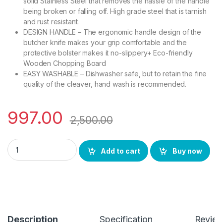
solid Stainless Steel that removes the hassle of the handle
being broken or falling off. High grade steel that is tarnish
and rust resistant.
DESIGN HANDLE – The ergonomic handle design of the
butcher knife makes your grip comfortable and the
protective bolster makes it no-slippery+ Eco-friendly
Wooden Chopping Board
EASY WASHABLE – Dishwasher safe, but to retain the fine
quality of the cleaver, hand wash is recommended.
997.00
2,500.00
YING GUNS Knife Essential Kitchen Combo (4 Pack) Chef Sas
Add to cart
Buy now
Description
Specification
Revie