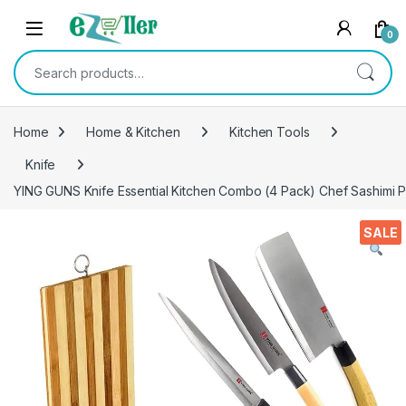
Skip to navigation
Skip to content
0
Search for:
Home
Home & Kitchen
Kitchen Tools
Knife
YING GUNS Knife Essential Kitchen Combo (4 Pack) Chef Sashimi 
SALE