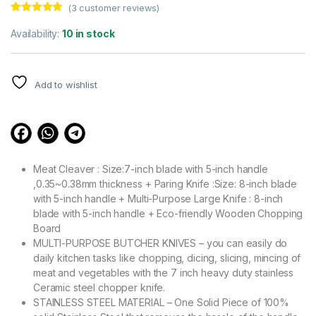
(
3
customer reviews)
Rated
3
5.00
out of 5
Availability:
10 in stock
based on
customer
ratings
Add to wishlist
Meat Cleaver : Size:7-inch blade with 5-inch handle
,0.35~0.38mm thickness + Paring Knife :Size: 8-inch blade
with 5-inch handle + Multi-Purpose Large Knife : 8-inch
blade with 5-inch handle + Eco-friendly Wooden Chopping
Board
MULTI-PURPOSE BUTCHER KNIVES – you can easily do
daily kitchen tasks like chopping, dicing, slicing, mincing of
meat and vegetables with the 7 inch heavy duty stainless
Ceramic steel chopper knife.
STAINLESS STEEL MATERIAL – One Solid Piece of 100%