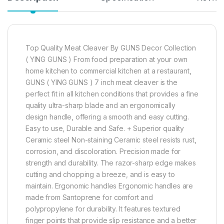
Top Quality Meat Cleaver By GUNS Decor Collection
( YING GUNS ) From food preparation at your own
home kitchen to commercial kitchen at a restaurant,
GUNS ( YING GUNS ) 7 inch meat cleaver is the
perfect fit in all kitchen conditions that provides a fine
quality ultra-sharp blade and an ergonomically
design handle, offering a smooth and easy cutting.
Easy to use, Durable and Safe. + Superior quality
Ceramic steel Non-staining Ceramic steel resists rust,
corrosion, and discoloration. Precision made for
strength and durability. The razor-sharp edge makes
cutting and chopping a breeze, and is easy to
maintain. Ergonomic handles Ergonomic handles are
made from Santoprene for comfort and
polypropylene for durability. It features textured
finger points that provide slip resistance and a better