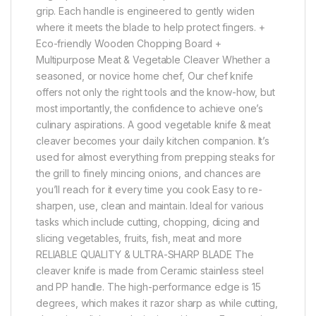
grip. Each handle is engineered to gently widen
where it meets the blade to help protect fingers. +
Eco-friendly Wooden Chopping Board +
Multipurpose Meat & Vegetable Cleaver Whether a
seasoned, or novice home chef, Our chef knife
offers not only the right tools and the know-how, but
most importantly, the confidence to achieve one’s
culinary aspirations. A good vegetable knife & meat
cleaver becomes your daily kitchen companion. It’s
used for almost everything from prepping steaks for
the grill to finely mincing onions, and chances are
you’ll reach for it every time you cook Easy to re-
sharpen, use, clean and maintain. Ideal for various
tasks which include cutting, chopping, dicing and
slicing vegetables, fruits, fish, meat and more
RELIABLE QUALITY & ULTRA-SHARP BLADE The
cleaver knife is made from Ceramic stainless steel
and PP handle. The high-performance edge is 15
degrees, which makes it razor sharp as while cutting,