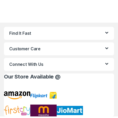
Find It Fast
Customer Care
Connect With Us
Our Store Available @