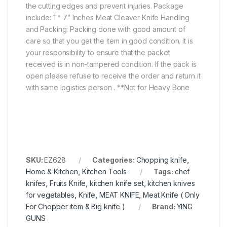
the cutting edges and prevent injuries. Package
include: 1 * 7” Inches Meat Cleaver Knife Handling
and Packing: Packing done with good amount of
care so that you get the item in good condition. it is
your responsibility to ensure that the packet
received is in non-tampered condition. If the pack is
open please refuse to receive the order and return it
with same logistics person . **Not for Heavy Bone
SKU:
EZ628
Categories:
Chopping knife
,
Home & Kitchen
,
Kitchen Tools
Tags:
chef
knifes
,
Fruits Knife
,
kitchen knife set
,
kitchen knives
for vegetables
,
Knife
,
MEAT KNIFE
,
Meat Knife ( Only
For Chopper item & Big knife )
Brand:
YING
GUNS