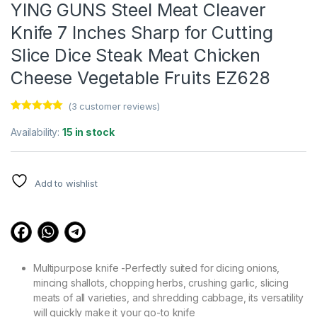
YING GUNS Steel Meat Cleaver
Knife 7 Inches Sharp for Cutting
Slice Dice Steak Meat Chicken
Cheese Vegetable Fruits EZ628
(
3
customer reviews)
Rated
3
5.00
out of 5
Availability:
15 in stock
based on
customer
ratings
Add to wishlist
Multipurpose knife -Perfectly suited for dicing onions,
mincing shallots, chopping herbs, crushing garlic, slicing
meats of all varieties, and shredding cabbage, its versatility
will quickly make it your go-to knife