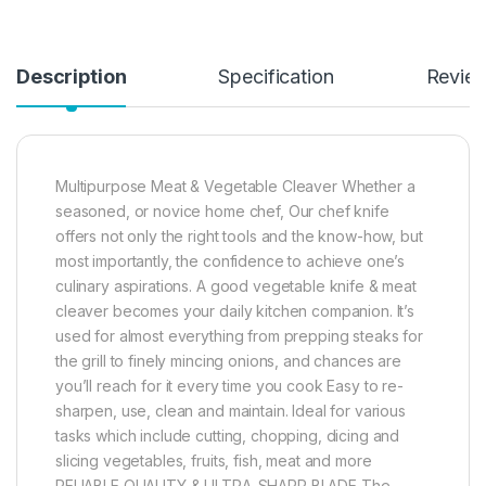
Description
Specification
Revie
Multipurpose Meat & Vegetable Cleaver Whether a
seasoned, or novice home chef, Our chef knife
offers not only the right tools and the know-how, but
most importantly, the confidence to achieve one’s
culinary aspirations. A good vegetable knife & meat
cleaver becomes your daily kitchen companion. It’s
used for almost everything from prepping steaks for
the grill to finely mincing onions, and chances are
you’ll reach for it every time you cook Easy to re-
sharpen, use, clean and maintain. Ideal for various
tasks which include cutting, chopping, dicing and
slicing vegetables, fruits, fish, meat and more
RELIABLE QUALITY & ULTRA-SHARP BLADE The