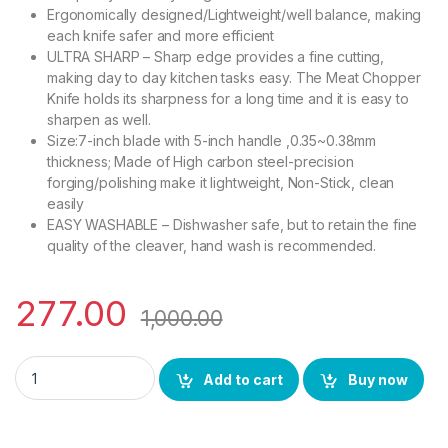
Ergonomically designed/Lightweight/well balance, making
each knife safer and more efficient
ULTRA SHARP – Sharp edge provides a fine cutting,
making day to day kitchen tasks easy. The Meat Chopper
Knife holds its sharpness for a long time and it is easy to
sharpen as well.
Size:7-inch blade with 5-inch handle ,0.35~0.38mm
thickness; Made of High carbon steel-precision
forging/polishing make it lightweight, Non-Stick, clean
easily
EASY WASHABLE – Dishwasher safe, but to retain the fine
quality of the cleaver, hand wash is recommended.
277.00
1,000.00
YING GUNS Steel Meat Cleaver Knife 7 Inches Sharp for Cutti
Add to cart
Buy now