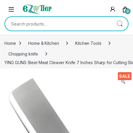
Skip to navigation
Skip to content
0
Search for:
Home
Home & Kitchen
Kitchen Tools
Chopping knife
YING GUNS Steel Meat Cleaver Knife 7 Inches Sharp for Cutting S
SALE