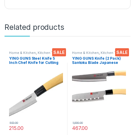
Related products
SALE
SALE
Home & Kitchen
,
Kitchen Tools
,
Home & Kitchen
,
Kitchen Tools
,
Knife
Knife
YING GUNS Steel Knife 5
YING GUNS Knife (2 Pack)
Inch Chef Knife for Cutting
Santoku Blade Japanese
Fruits Vegetable Meat Fish &
Knife + Multi-Purpose Knife
More
for Cutting Slice Dice Steak
Meat Chicken Cheese
Vegetable Fruits EZ640
500.00
1,000.00
215.00
467.00