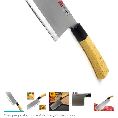
Chopping knife
,
Home & Kitchen
,
Kitchen Tools