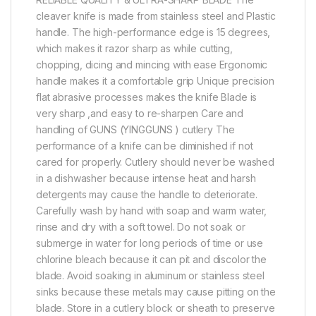
cleaver knife is made from stainless steel and Plastic
handle. The high-performance edge is 15 degrees,
which makes it razor sharp as while cutting,
chopping, dicing and mincing with ease Ergonomic
handle makes it a comfortable grip Unique precision
flat abrasive processes makes the knife Blade is
very sharp ,and easy to re-sharpen Care and
handling of GUNS (YINGGUNS ) cutlery The
performance of a knife can be diminished if not
cared for properly. Cutlery should never be washed
in a dishwasher because intense heat and harsh
detergents may cause the handle to deteriorate.
Carefully wash by hand with soap and warm water,
rinse and dry with a soft towel. Do not soak or
submerge in water for long periods of time or use
chlorine bleach because it can pit and discolor the
blade. Avoid soaking in aluminum or stainless steel
sinks because these metals may cause pitting on the
blade. Store in a cutlery block or sheath to preserve