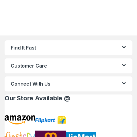
Find It Fast
Customer Care
Connect With Us
Our Store Available @