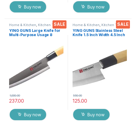
Buy now
Buy now
SALE
SALE
Home & Kitchen
,
Kitchen Tools
,
Home & Kitchen
,
Kitchen Tools
,
Knife
Knife
YING GUNS Large Knife for
YING GUNS Stainless Steel
Multi-Purpose Usage 8
Knife 1.5 Inch Width 4.5 Inch
Inches Sharp for Cutting
Lenght Chef Knife for Cutting
Slicing Dice Steak Meat
Vegetables Fruits Fish Meat
Chicken Cheese Vegetable
& More(Siver and Wooden
Fruits EZ629
Clr)
1,000.00
550.00
237.00
125.00
Buy now
Buy now