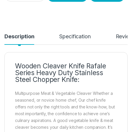
Description
Specification
Revie
Wooden Cleaver Knife Rafale
Series Heavy Duty Stainless
Steel Chopper Knife:
Multipurpose Meat & Vegetable Cleaver Whether a
seasoned, or novice home chef, Our chef knife
offers not only the right tools and the know-how, but
most importantly, the confidence to achieve one’s
culinary aspirations. A good vegetable knife & meat
cleaver becomes your daily kitchen companion. It’s