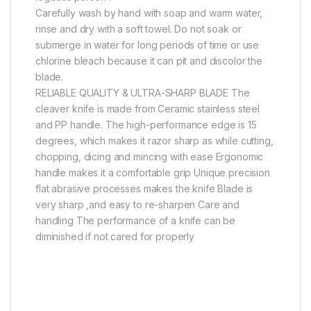
Carefully wash by hand with soap and warm water,
rinse and dry with a soft towel. Do not soak or
submerge in water for long periods of time or use
chlorine bleach because it can pit and discolor the
blade.
RELIABLE QUALITY & ULTRA-SHARP BLADE The
cleaver knife is made from Ceramic stainless steel
and PP handle. The high-performance edge is 15
degrees, which makes it razor sharp as while cutting,
chopping, dicing and mincing with ease Ergonomic
handle makes it a comfortable grip Unique precision
flat abrasive processes makes the knife Blade is
very sharp ,and easy to re-sharpen Care and
handling The performance of a knife can be
diminished if not cared for properly