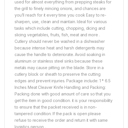
used for almost everything from prepping steaks for
the grill to finely mincing onions, and chances are
you’ll reach for it every time you cook Easy to re-
sharpen, use, clean and maintain. Ideal for various
tasks which include cutting, chopping, dicing and
slicing vegetables, fruits, fish, meat and more .
Cutlery should never be washed in a dishwasher
because intense heat and harsh detergents may
cause the handle to deteriorate. Avoid soaking in
aluminum or stainless steel sinks because these
metals may cause pitting on the blade. Store in a
cutlery block or sheath to preserve the cutting
edges and prevent injuries. Package include: 1 * 6.5
Inches Meat Cleaver Knife Handling and Packing:
Packing done with good amount of care so that you
get the item in good condition. it is your responsibility
to ensure that the packet received is in non-
tampered condition. If the pack is open please
refuse to receive the order and return it with same
logistics person .