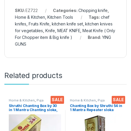
SKU:
EZ722
Categories:
Chopping knife
,
Home & Kitchen
,
Kitchen Tools
Tags:
chef
knifes
,
Fruits Knife
,
kitchen knife set
,
kitchen knives
for vegetables
,
Knife
,
MEAT KNIFE
,
Meat Knife ( Only
For Chopper item & Big knife )
Brand:
YING
GUNS
Related products
SALE
SALE
Home & Kitchen
,
Puja
Home & Kitchen
,
Puja
Accessoires
Accessoires
Shruthi Chanting Box by 30
Chanting Box by Shruthi 54 in
in 1 Mantra Chanting sloka,
1 Mantra Repeater sloka
Divine Voice, Pooja Chanting
,Divine Voice, Pooja
Box, devotional Chanting -
Chanting Box, devotional
Effective for Meditation,
Chanting -Effective for
Relaxation, Stress
Meditation ,Relaxation
,Stress