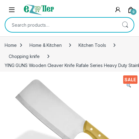
Skip to navigation
Skip to content
0
Search for:
Home
Home & Kitchen
Kitchen Tools
Chopping knife
YING GUNS Wooden Cleaver Knife Rafale Series Heavy Duty Stainl
SALE