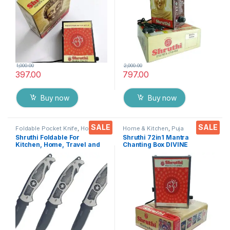
1,000.00
2,000.00
397.00
797.00
Buy now
Buy now
SALE
SALE
Foldable Pocket Knife
,
Home &
Home & Kitchen
,
Puja
Kitchen
,
Kitchen Tools
,
Knife
Accessoires
Shruthi Foldable For
Shruthi 72in1 Mantra
Kitchen, Home, Travel and
Chanting Box DIVINE
Office Tool carbon steel
MANTRAS Rugged Metal
Assorted Colour/Design
Housing box – Effective For
Pack of 3
Meditation, Relaxation,
Stress Reliever, yoga