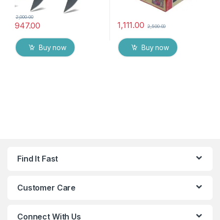
2,000.00
1,111.00
947.00
2,500.00
Buy now
Buy now
Find It Fast
Customer Care
Connect With Us