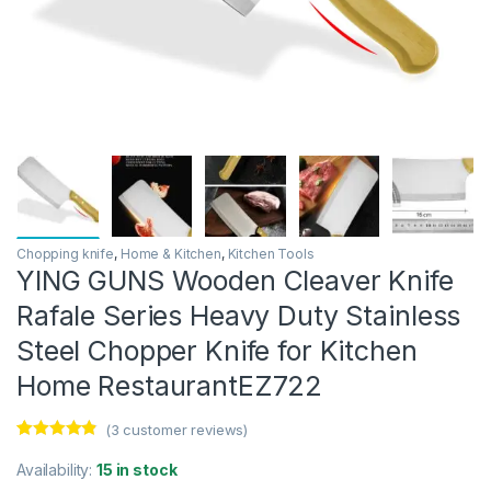
Chopping knife
,
Home & Kitchen
,
Kitchen Tools
YING GUNS Wooden Cleaver Knife
Rafale Series Heavy Duty Stainless
Steel Chopper Knife for Kitchen
Home RestaurantEZ722
(
3
customer reviews)
Rated
3
4.67
out of 5
Availability:
15 in stock
based on