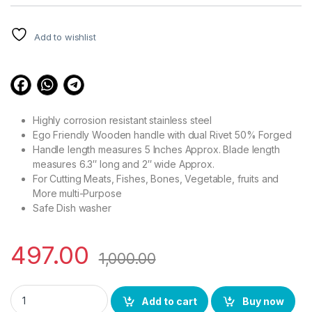
customer
ratings
Add to wishlist
Highly corrosion resistant stainless steel
Ego Friendly Wooden handle with dual Rivet 50% Forged
Handle length measures 5 Inches Approx. Blade length
measures 6.3″ long and 2″ wide Approx.
For Cutting Meats, Fishes, Bones, Vegetable, fruits and
More multi-Purpose
Safe Dish washer
497.00
1,000.00
YING GUNS Wooden Cleaver Knife Rafale Series Heavy Duty S
Add to cart
Buy now