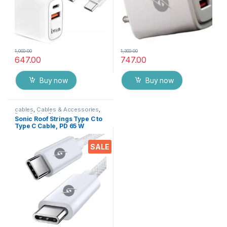
1,000.00
1,300.00
647.00
747.00
Buy now
Buy now
cables
,
Cables & Accessories
,
Data Cable
,
Electronics
Sonic Roof Strings Type C to
Type C Cable, PD 65 W
Braided cable for Fast
Charge & Data Sync Transfer
SALE
( 1 Meter ) Grey Brand: Sonic
Roof