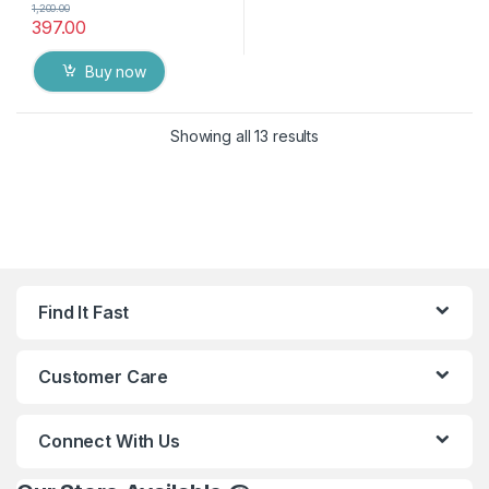
1,200.00
397.00
Buy now
Showing all 13 results
Find It Fast
Customer Care
Connect With Us