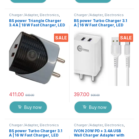
Charger /Adapter
,
Electronics
,
Charger /Adapter
,
Electronics
Mobile Accessories
BS power Triangle Charger
BS power Turbo Charger 3.1
3.4 A | 18 W Fast Charger, LED
A | 16 W Fast Charger, LED
Indication, Dual USB Port
Indication, Dual USB Port
Adapter with 1 Meter Micro
Adapter with 1 Meter Micro
SALE
SALE
USB Data Cable for All
USB Data Cable for All
Mobile Phones, Tablets and
Mobile Phones, Tablets and
Gadgets(White)
Gadgets
411.00
397.00
600.00
600.00
Buy now
Buy now
Charger /Adapter
,
Electronics
Charger /Adapter
,
Electronics
,
Mobile Accessories
BS power Turbo Charger 3.1
IVON 20W PD + 3.4A USB
A | 16 W Fast Charger, LED
Wall Charger Adapter with