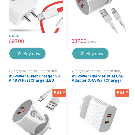
1,000.00
337.00
697.00
600.00
Buy now
Buy now
Charger /Adapter
,
Electronics
Charger /Adapter
,
Electronics
,
Mobile Accessories
BS Power Bullet Charger 3.4
BS Power Charger Dual USB
A|18 W Fast Charger,LED
Adapter 3.4A Wall Charger
Indication,Dual USB Port
with Inbuilt Mobile Stand |
Adapter with 1 M Type C Data
Mobile Charger | Fast
SALE
SALE
Cable for All Mobile
Charger | Android USB
Phones,Tablets &
Charger with 1 Meter Type C
Gadgets,Assorted
USB Charging Data Cable