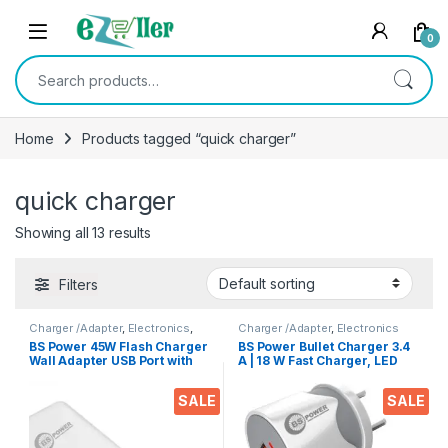
Skip to navigation
Skip to content
0
Search for:
Home
Products tagged “quick charger”
quick charger
Showing all 13 results
Filters
Charger /Adapter
,
Electronics
,
Charger /Adapter
,
Electronics
Mobile Accessories
BS Power 45W Flash Charger
BS Power Bullet Charger 3.4
Wall Adapter USB Port with
A | 18 W Fast Charger, LED
Type C Data Cable
Indication, Dual USB Port
Compatible with VOOC |
Adapter with 1 Meter Micro
SALE
SALE
Dash | Warp | Chargers with 1
USB Data Cable for All
Meter Cable for All Android
Mobile Phones, Tablets and
& iOS Devices | 45W Fast
Gadgets(White)
Charging with Adaptor