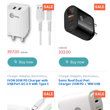
Indication, Dual USB Port
Digital LED & Quick Charge
Adapter with 1 Meter Type C
3.0 Compatible with
SALE
SALE
Cable Data Cable for All
Smartphones, Tablets, iPads
Mobile Phones, Tablets and
etc.
Gadgets(White)
1,000.00
397.00
333.00
600.00
Buy now
Buy now
Charger /Adapter
,
Electronics
,
Charger /Adapter
,
Electronics
,
Mobile Accessories
Mobile Accessories
IVON 30W PD Charger with
Sonic Roof Dual Port
USB Port QC 3.0 with Type C
Charger 20W PD + 18W USB
PD Cable Compatible with
Adapter With Type C Data
Smartphones, Tablets, iPad’s
Cable QC 3.0 Fast Charger
SALE
SALE
etc.
Adapter with 1 Meter Cable (
White)