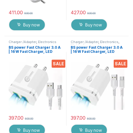
411.00
427.00
600.00
600.00
Buy now
Buy now
Charger /Adapter
,
Electronics
Charger /Adapter
,
Electronics
,
Mobile Accessories
BS power Fast Charger 3.0 A
BS power Fast Charger 3.0 A
| 16 W Fast Charger, LED
| 16 W Fast Charger, LED
Indication, Dual USB Port
Indication, Dual USB Port
Adapter with 1 Meter Micro
Adapter with 1 Meter Type C
SALE
SALE
USB Data Cable for All
Data Cable for All Mobile
Mobile Phones, Tablets and
Phones, Tablets and
Gadgets(White)
Gadgets(White)
397.00
397.00
600.00
600.00
Buy now
Buy now